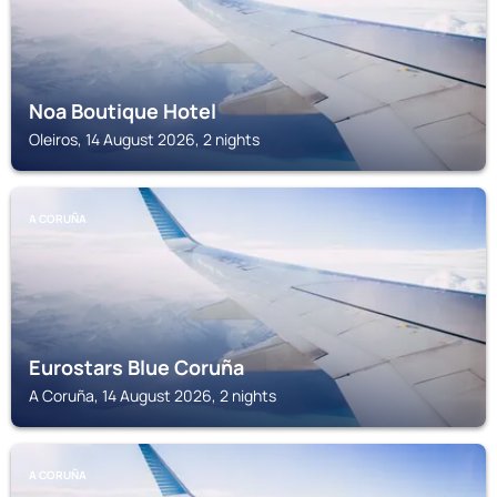
Noa Boutique Hotel
Oleiros, 14 August 2026, 2 nights
A CORUÑA
Eurostars Blue Coruña
A Coruña, 14 August 2026, 2 nights
A CORUÑA