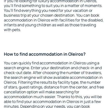
If you're looking for luxury accommodation in Oleiros,
you'll find something to suit you in a matter of moments.
You'll find everything you need for your vacation or
business trip at your chosen destination. You can book
accommodation in Oleiros with facilities for the disabled,
infants and young children as well as those traveling
with pets.
How to find accommodation in Oleiros?
You can quickly find accommodation in Oleiros using a
search engine. Enter your destination and check-in and
check-out date. After choosing the number of travelers,
the search engine will show available accommodation in
Oleiros. Filtering the results by facility type, the number
of stars, guest ratings, distance from the center, and free
cancellation option will make searching for
accommodation much easier. Thanks to this, you will be
able to find your accommodation in Oleiros in just a few
minutes. Depending on your needs, you can book