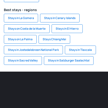
Best stays - regions
Stays in La Gomera
Stays in Canary Islands
Stays on Costa de la Muerte
Stays in El Hierro
Stays on La Palma
Stays Chiang Mai
Stays in Jostedalsbreen National Park
Stays in Tlaxcala
Stays in Sacred Valley
Stays in Salzburger Saalachtal