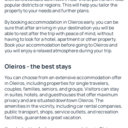
popular districts or regions. This will help you tailor the
property to your needs and further plans.
By booking accommodation in Oleiros early, you can be
sure that after arriving in your destination you will be
able to rest after the trip with peace of mind, without
having to look for a hotel, apartment or other property.
Book your accommodation before going to Oleiros and
you will enjoy a relaxed atmosphere during your trip.
Oleiros - the best stays
You can choose from an extensive accommodation offer
in Oleiros, including properties for single travelers,
couples, families, seniors, and groups. Visitors can stay
in suites, hotels, and guesthouses that offer maximum
privacy and are situated downtown Oleiros. The
amenities in the vicinity, including car rental companies,
public transport, shops, service outlets, and recreation
facilities, guarantee a great vacation.