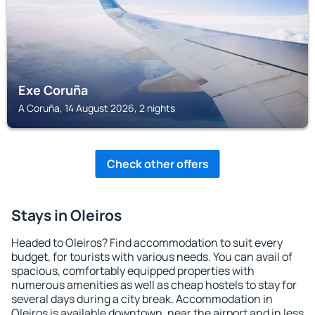
Exe Coruña
A Coruña, 14 August 2026, 2 nights
Check other offers
Stays in Oleiros
Headed to Oleiros? Find accommodation to suit every
budget, for tourists with various needs. You can avail of
spacious, comfortably equipped properties with
numerous amenities as well as cheap hostels to stay for
several days during a city break. Accommodation in
Oleiros is available downtown, near the airport and in less