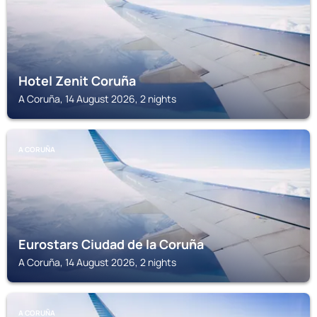
Hotel Zenit Coruña
A Coruña, 14 August 2026, 2 nights
A CORUÑA
Eurostars Ciudad de la Coruña
A Coruña, 14 August 2026, 2 nights
A CORUÑA