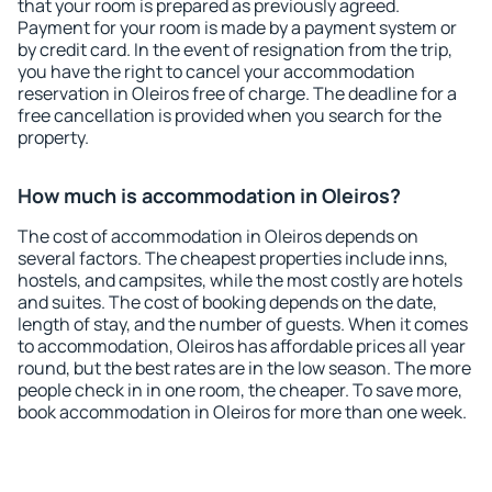
that your room is prepared as previously agreed.
Payment for your room is made by a payment system or
by credit card. In the event of resignation from the trip,
you have the right to cancel your accommodation
reservation in Oleiros free of charge. The deadline for a
free cancellation is provided when you search for the
property.
How much is accommodation in Oleiros?
The cost of accommodation in Oleiros depends on
several factors. The cheapest properties include inns,
hostels, and campsites, while the most costly are hotels
and suites. The cost of booking depends on the date,
length of stay, and the number of guests. When it comes
to accommodation, Oleiros has affordable prices all year
round, but the best rates are in the low season. The more
people check in in one room, the cheaper. To save more,
book accommodation in Oleiros for more than one week.