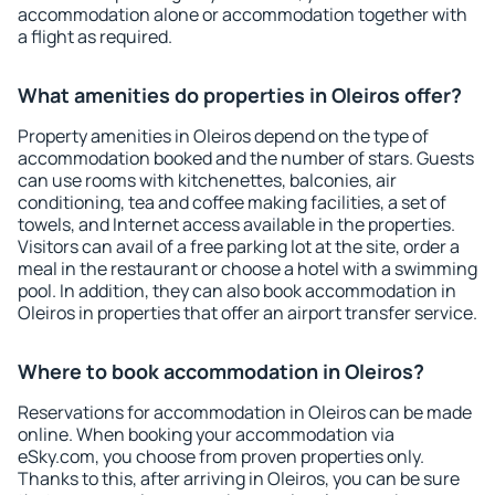
accommodation alone or accommodation together with
a flight as required.
What amenities do properties in Oleiros offer?
Property amenities in Oleiros depend on the type of
accommodation booked and the number of stars. Guests
can use rooms with kitchenettes, balconies, air
conditioning, tea and coffee making facilities, a set of
towels, and Internet access available in the properties.
Visitors can avail of a free parking lot at the site, order a
meal in the restaurant or choose a hotel with a swimming
pool. In addition, they can also book accommodation in
Oleiros in properties that offer an airport transfer service.
Where to book accommodation in Oleiros?
Reservations for accommodation in Oleiros can be made
online. When booking your accommodation via
eSky.com, you choose from proven properties only.
Thanks to this, after arriving in Oleiros, you can be sure