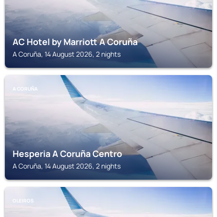
AC Hotel by Marriott A Coruña
A Coruña, 14 August 2026, 2 nights
A CORUÑA
Hesperia A Coruña Centro
A Coruña, 14 August 2026, 2 nights
OLEIROS