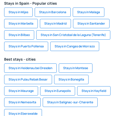
Stays in Spain - Popular cities
Stays in Mijas
Stays in Barcelona
Stays in Malaga
Stays in Marbella
Stays in Madrid
Stays in Santander
Stays in Bilbao
Stays in San Cristobal de la Laguna (Tenerife)
Stays in Puerto Pollensa
Stays in Cangas de Morrazo
Best stays - cities
Stays in Heidenau bei Dresden
Stays in Montese
Stays in Pulau Rebak Besar
Stays in Bonegilla
Stays in Maurage
Stays in Eunapolis
Stays in Hayfield
Stays in Nemesvita
Stays in Salignac-sur-Charente
Stays in Eberswalde