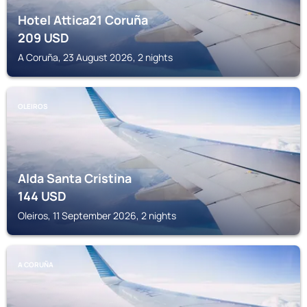
Hotel Attica21 Coruña
209
USD
A Coruña, 23 August 2026, 2 nights
OLEIROS
Alda Santa Cristina
144
USD
Oleiros, 11 September 2026, 2 nights
A CORUÑA