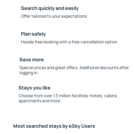
Search quickly and easily
Offer tailored to your expectations.
Plan safely
Hassle free booking with a free cancellation option.
Save more
Special prices and great offers. Additional discounts after
logging in.
Stays you like
Choose from over 1.3 million facilities: hotels, cabins,
apartments and more.
Most searched stays by eSky Users