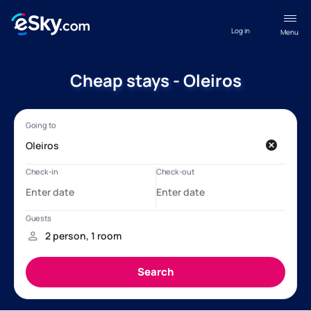
Log in
Menu
Cheap stays - Oleiros