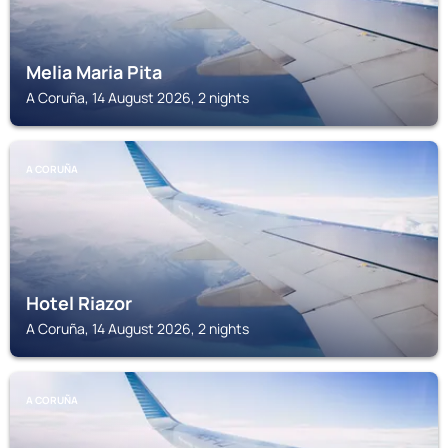
Melia Maria Pita
A Coruña, 14 August 2026, 2 nights
A CORUÑA
Hotel Riazor
A Coruña, 14 August 2026, 2 nights
A CORUÑA