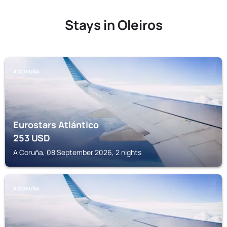
Stays in Oleiros
A CORUÑA
Eurostars Atlántico
253
USD
A Coruña, 08 September 2026, 2 nights
A CORUÑA