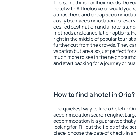
find something for their needs. Do yo
hotel with All Inclusive or would you r
atmosphere and cheap accommodatio
easily book accommodation for every 
desired destination and a hotel stan
methods and cancellation options. Hot
right in the middle of popular tourist ac
further out from the crowds. They ca
vacation but are also just perfect for
much more to see in the neighbourhood
and start packing for a journey or bus
How to find a hotel in Orio?
The quickest way to find a hotel in Or
accommodation search engine. Large 
accommodation is a guarantee that yo
looking for. Fill out the fields of the 
place, choose the date of check-in a