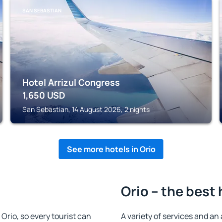
SAN SEBASTIAN
Hotel Arrizul Congress
1,650
USD
San Sebastian, 14 August 2026, 2 nights
See more hotels in Orio
Orio – the best 
n Orio, so every tourist can
A variety of services and an