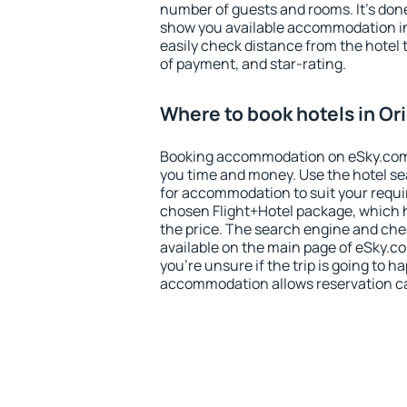
number of guests and rooms. It's done
show you available accommodation in
easily check distance from the hotel 
of payment, and star-rating.
Where to book hotels in Or
Booking accommodation on eSky.com is
you time and money. Use the hotel se
for accommodation to suit your requ
chosen Flight+Hotel package, which 
the price. The search engine and chea
available on the main page of eSky.co
you're unsure if the trip is going to h
accommodation allows reservation can