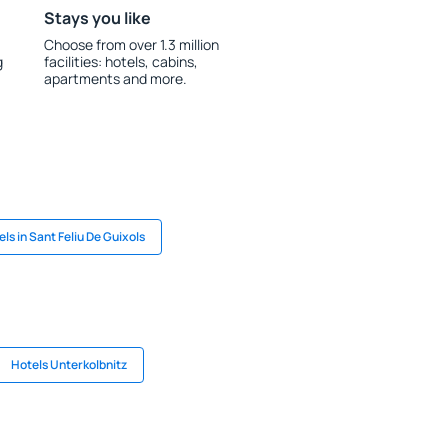
Stays you like
Choose from over 1.3 million
g
facilities: hotels, cabins,
apartments and more.
ls in Sant Feliu De Guixols
Hotels Unterkolbnitz