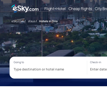
Flight+Hotel
Cheap flights
City B
eSky.com
/
stays
/
Hotels in Orio