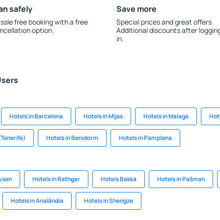
an safely
Save more
ssle free booking with a free
Special prices and great offers.
ncellation option.
Additional discounts after loggin
in.
Users
Hotels in Barcelona
Hotels in Mijas
Hotels in Malaga
Hote
(Tenerife)
Hotels in Benidorm
Hotels in Pamplona
ysen
Hotels in Rathgar
Hotels Bakka
Hotels in Pašman
Hotels in Analândia
Hotels in Shengze