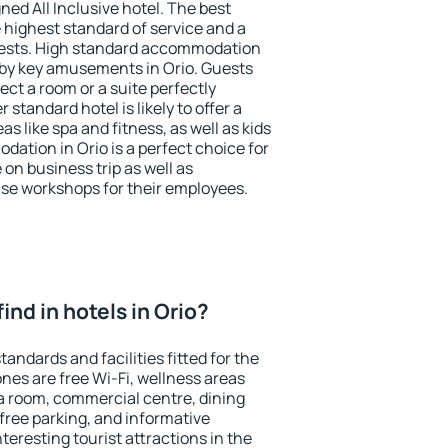
ned All Inclusive hotel. The best
 highest standard of service and a
 guests. High standard accommodation
arby key amusements in Orio. Guests
ect a room or a suite perfectly
standard hotel is likely to offer a
s like spa and fitness, as well as kids
dation in Orio is a perfect choice for
 on business trip as well as
se workshops for their employees.
 find in hotels in Orio?
tandards and facilities fitted for the
es are free Wi-Fi, wellness areas
 a room, commercial centre, dining
 free parking, and informative
eresting tourist attractions in the