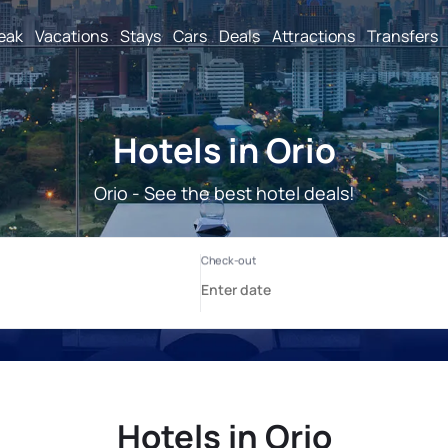
reak
Vacations
Stays
Cars
Deals
Attractions
Transfers
Hotels in Orio
Orio - See the best hotel deals!
Hotels in Orio