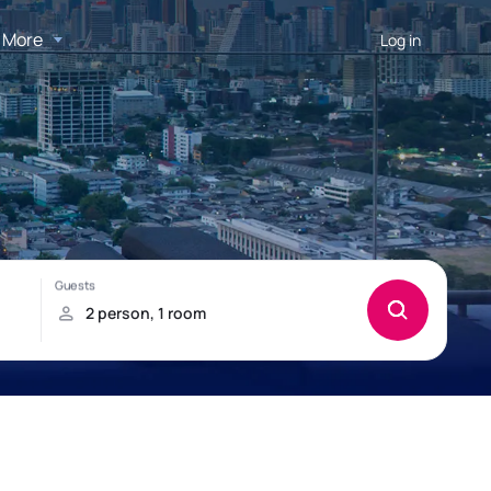
More
Log in