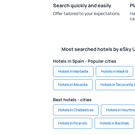
Search quickly and easily
Pl
Offer tailored to your expectations.
Ha
ca
Most searched hotels by eSky 
Hotels in Spain - Popular cities
Hotels in Marbella
Hotels in Madrid
Hotels in Alicante
Hotels in Tacoronte 
Best hotels - cities
Hotels in Chabestras
Hotels in Heythu
Hotels in Ficarolo
Hotels in Barlinek