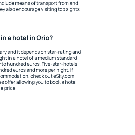
include means of transport from and
ey also encourage visiting top sights
n a hotel in Orio?
vary and it depends on star-rating and
ight in a hotel of a medium standard
y to hundred euros. Five-star-hotels
ndred euros and more per night. If
ccommodation, check out eSky.com
s offer allowing you to book a hotel
he price.