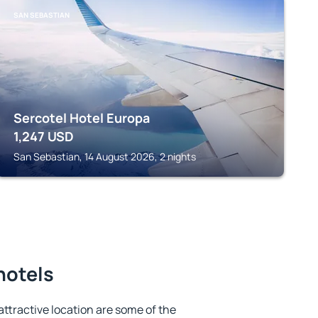
SAN SEBASTIAN
Sercotel Hotel Europa
1,247
USD
San Sebastian, 14 August 2026, 2 nights
hotels
 attractive location are some of the