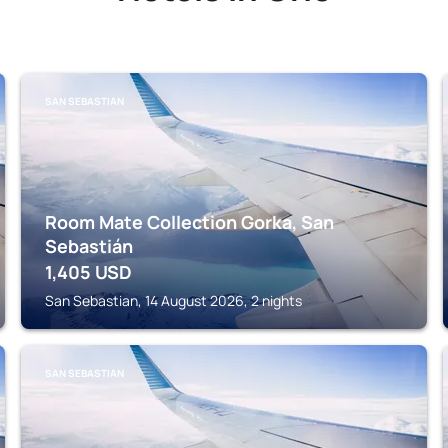
SAN SEBASTIAN
Room Mate Collection Gorka, San
Sebastián
1,405
USD
San Sebastian, 14 August 2026, 2 nights
SAN SEBASTIAN