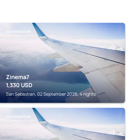
SAN SEBASTIAN
Zinema7
1,330
USD
San Sebastian, 02 September 2026, 4 nights
SAN SEBASTIAN