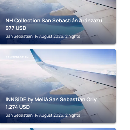
NH Collection San Sebastián Aránzazu
977
USD
San Sebastian, 14 August 2026, 2 nights
SAN SEBASTIAN
INNSiDE by Meliá San Sebastian Orly
1,274
USD
San Sebastian, 14 August 2026, 2 nights