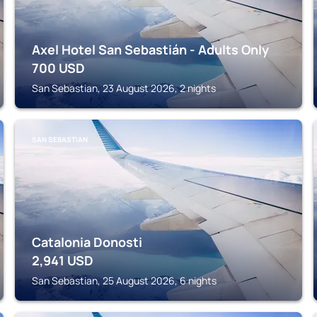
Axel Hotel San Sebastián - Adults Only
700
USD
San Sebastian, 23 August 2026, 2 nights
SAN SEBASTIAN
Catalonia Donosti
2,941
USD
San Sebastian, 25 August 2026, 6 nights