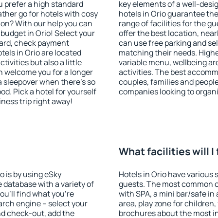
u prefer a high standard
key elements of a well-desig
ather go for hotels with cosy
hotels in Orio guarantee the
n? With our help you can
range of facilities for the
budget in Orio! Select your
offer the best location, ne
dard, check payment
can use free parking and sel
els in Orio are located
matching their needs. Higher 
tivities but also a little
variable menu, wellbeing area
n welcome you for a longer
activities. The best accommo
 a sleepover when there's so
couples, families and people
. Pick a hotel for yourself
companies looking to organi
iness trip right away!
What facilities will I
io is by using eSky
Hotels in Orio have various s
database with a variety of
guests. The most common on
u'll find what you're
with SPA, a mini bar/safe in
search engine – select your
area, play zone for children,
nd check-out, add the
brochures about the most int