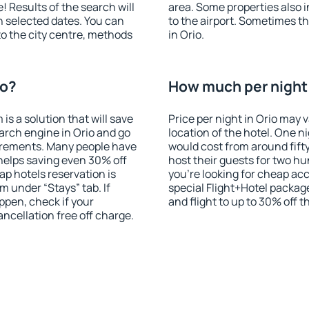
! Results of the search will
area. Some properties also 
 selected dates. You can
to the airport. Sometimes th
to the city centre, methods
in Orio.
io?
How much per night i
 a solution that will save
Price per night in Orio may 
arch engine in Orio and go
location of the hotel. One n
irements. Many people have
would cost from around fift
helps saving even 30% off
host their guests for two hu
p hotels reservation is
you're looking for cheap a
m under “Stays” tab. If
special Flight+Hotel package
appen, check if your
and flight to up to 30% off t
cellation free off charge.