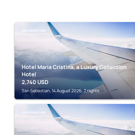
SAN SEBASTIAN
Hotel Maria Cristina, a Luxury Collection
Hotel
2,740
USD
San Sebastian, 14 August 2026, 2 nights
SAN SEBASTIAN