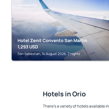
SAN SEBASTIAN
Hotel Zenit Convento San Martín
1,293
USD
San Sebastian, 14 August 2026, 2 nights
Hotels in Orio
There's a variety of hotels available i