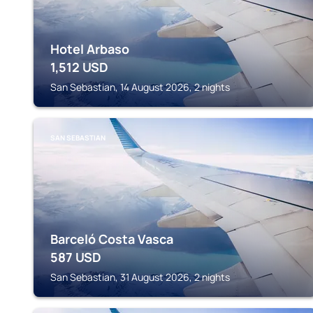
Hotel Arbaso
1,512
USD
San Sebastian, 14 August 2026, 2 nights
SAN SEBASTIAN
Barceló Costa Vasca
587
USD
San Sebastian, 31 August 2026, 2 nights