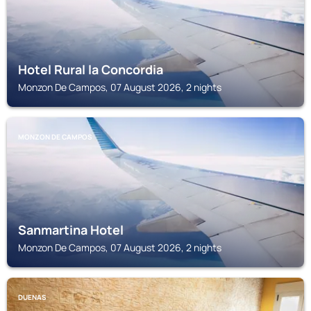
Hotel Rural la Concordia
Monzon De Campos, 07 August 2026, 2 nights
MONZON DE CAMPOS
Sanmartina Hotel
Monzon De Campos, 07 August 2026, 2 nights
DUENAS