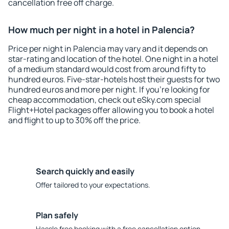
cancellation free off charge.
How much per night in a hotel in Palencia?
Price per night in Palencia may vary and it depends on
star-rating and location of the hotel. One night in a hotel
of a medium standard would cost from around fifty to
hundred euros. Five-star-hotels host their guests for two
hundred euros and more per night. If you're looking for
cheap accommodation, check out eSky.com special
Flight+Hotel packages offer allowing you to book a hotel
and flight to up to 30% off the price.
Search quickly and easily
Offer tailored to your expectations.
Plan safely
Hassle free booking with a free cancellation option.