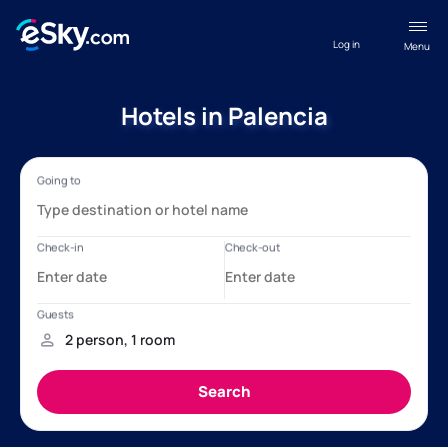
Log in
Menu
Hotels in Palencia