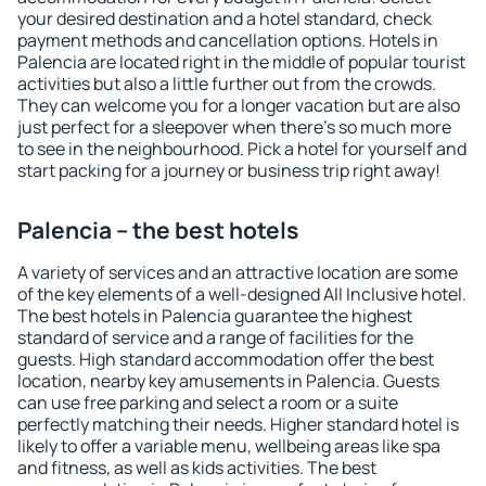
your desired destination and a hotel standard, check
payment methods and cancellation options. Hotels in
Palencia are located right in the middle of popular tourist
activities but also a little further out from the crowds.
They can welcome you for a longer vacation but are also
just perfect for a sleepover when there's so much more
to see in the neighbourhood. Pick a hotel for yourself and
start packing for a journey or business trip right away!
Palencia – the best hotels
A variety of services and an attractive location are some
of the key elements of a well-designed All Inclusive hotel.
The best hotels in Palencia guarantee the highest
standard of service and a range of facilities for the
guests. High standard accommodation offer the best
location, nearby key amusements in Palencia. Guests
can use free parking and select a room or a suite
perfectly matching their needs. Higher standard hotel is
likely to offer a variable menu, wellbeing areas like spa
and fitness, as well as kids activities. The best