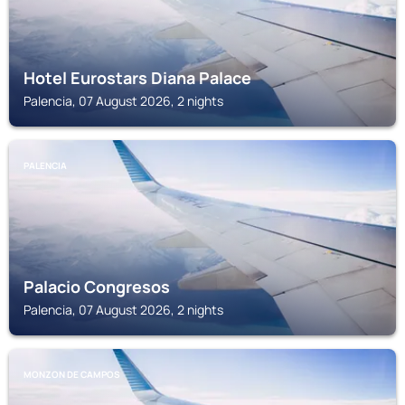
Hotel Eurostars Diana Palace
Palencia, 07 August 2026, 2 nights
PALENCIA
Palacio Congresos
Palencia, 07 August 2026, 2 nights
MONZON DE CAMPOS