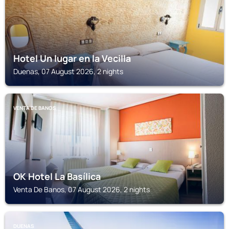
Hotel Un lugar en la Vecilla
Duenas, 07 August 2026, 2 nights
VENTA DE BANOS
OK Hotel La Basílica
Venta De Banos, 07 August 2026, 2 nights
DUENAS