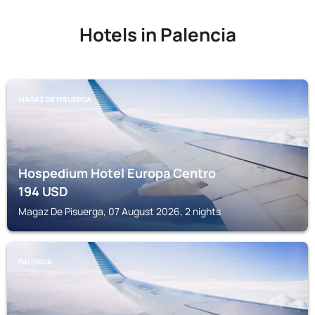
Hotels in Palencia
MAGAZ DE PISUERGA
Hospedium Hotel Europa Centro
194
USD
Magaz De Pisuerga, 07 August 2026, 2 nights
PALENCIA