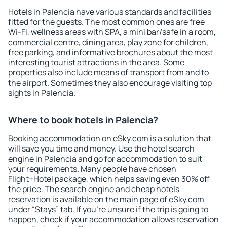
Hotels in Palencia have various standards and facilities
fitted for the guests. The most common ones are free
Wi-Fi, wellness areas with SPA, a mini bar/safe in a room,
commercial centre, dining area, play zone for children,
free parking, and informative brochures about the most
interesting tourist attractions in the area. Some
properties also include means of transport from and to
the airport. Sometimes they also encourage visiting top
sights in Palencia.
Where to book hotels in Palencia?
Booking accommodation on eSky.com is a solution that
will save you time and money. Use the hotel search
engine in Palencia and go for accommodation to suit
your requirements. Many people have chosen
Flight+Hotel package, which helps saving even 30% off
the price. The search engine and cheap hotels
reservation is available on the main page of eSky.com
under “Stays” tab. If you're unsure if the trip is going to
happen, check if your accommodation allows reservation