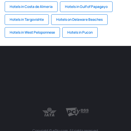
Hotels in Costa de Almeria
Hotels in Gulf of Papagayo
Hotels in Targovishte
Hotels on Delaware Beaches
Hotels in West Peloponnese
Hotels in Pucon
Copyright © eSky.com. All rights reserved.