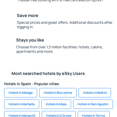
Save more
Special prices and great offers. Additional discounts after
logging in.
Stays you like
Choose from over 1.3 million facilities: hotels, cabins,
apartments and more.
Most searched hotels by eSky Users
Hotels in Spain - Popular cities
Hotels in Malaga
Hotels in Barcelona
Hotels in Madrid
Hotels in Marbella
Hotels in Mijas
Hotels in San Agustin
Hotels in Monachil
Hotels in O Grove
Hotels in Torrox