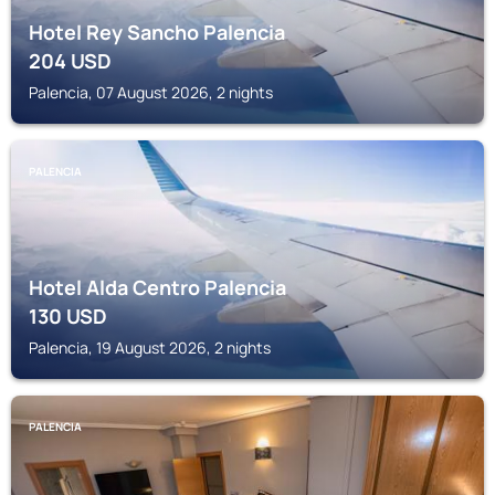
Hotel Rey Sancho Palencia
204
USD
Palencia, 07 August 2026, 2 nights
PALENCIA
Hotel Alda Centro Palencia
130
USD
Palencia, 19 August 2026, 2 nights
PALENCIA