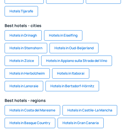
Hotels Tijarafe
Best hotels - cities
Hotels in Drinagh
Hotels in Eiselfing
Hotels in Stemshorn
Hotels in Oud-Beijerland
Hotels in Zizice
Hotels in Appiano sulla Strada del Vino
Hotels in Herbolzheim
Hotels in Itaborai
Hotels in Lanoraie
Hotels in Bertsdorf-Hörnitz
Best hotels - regions
Hotels in Costa del Maresme
Hotels in Castile-La Mancha
Hotels in Basque Country
Hotels in Gran Canaria