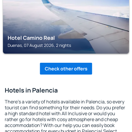
Hotel Camino Real
Duenas, 07 August 2026, 2 nights
Check other offers
Hotels in Palencia
There's a variety of hotels available in Palencia, so every
tourist can find something for their needs. Do you prefer
a high standard hotel with All Inclusive or would you
rather go for hotels with cosy atmosphere and cheap
accommodation? With our help you can easily book
accommodation for every budget in Palencia! Select