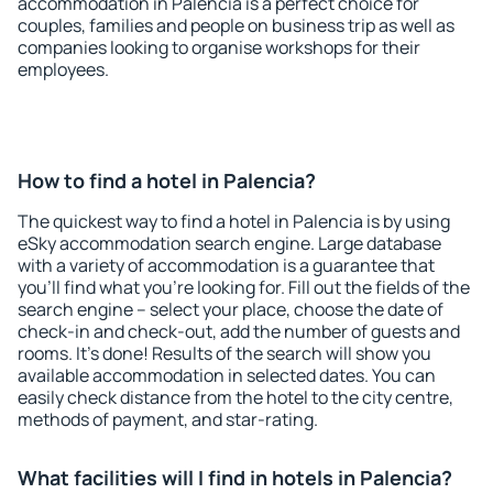
accommodation in Palencia is a perfect choice for
couples, families and people on business trip as well as
companies looking to organise workshops for their
employees.
How to find a hotel in Palencia?
The quickest way to find a hotel in Palencia is by using
eSky accommodation search engine. Large database
with a variety of accommodation is a guarantee that
you'll find what you're looking for. Fill out the fields of the
search engine – select your place, choose the date of
check-in and check-out, add the number of guests and
rooms. It's done! Results of the search will show you
available accommodation in selected dates. You can
easily check distance from the hotel to the city centre,
methods of payment, and star-rating.
What facilities will I find in hotels in Palencia?