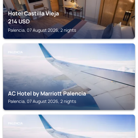
Hotel Castilla Vieja
214
USD
Palencia, 07 August 2026, 2 nights
PALENCIA
AC Hotel by Marriott Palencia
Palencia, 07 August 2026, 2 nights
PALENCIA