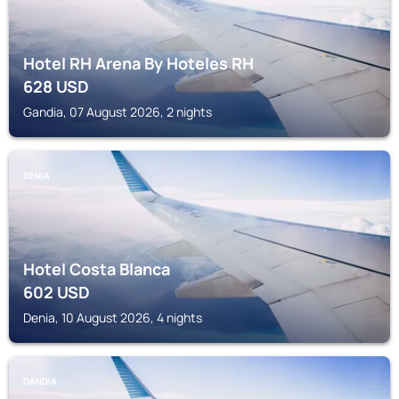
Hotel RH Arena By Hoteles RH
628
USD
Gandia, 07 August 2026, 2 nights
DENIA
Hotel Costa Blanca
602
USD
Denia, 10 August 2026, 4 nights
GANDIA