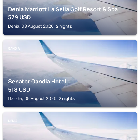
Denia Marriott La Sella Golf Resort & Spa
579
USD
Denia, 08 August 2026, 2 nights
GANDIA
Senator Gandia Hotel
518
USD
Gandia, 08 August 2026, 2 nights
DENIA