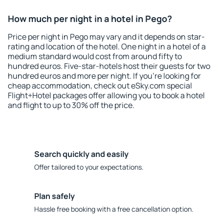
How much per night in a hotel in Pego?
Price per night in Pego may vary and it depends on star-
rating and location of the hotel. One night in a hotel of a
medium standard would cost from around fifty to
hundred euros. Five-star-hotels host their guests for two
hundred euros and more per night. If you're looking for
cheap accommodation, check out eSky.com special
Flight+Hotel packages offer allowing you to book a hotel
and flight to up to 30% off the price.
Search quickly and easily
Offer tailored to your expectations.
Plan safely
Hassle free booking with a free cancellation option.