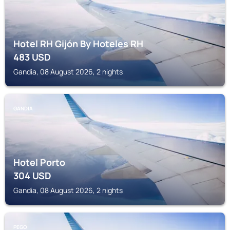
Hotel RH Gijón By Hoteles RH
483
USD
Gandia, 08 August 2026, 2 nights
GANDIA
Hotel Porto
304
USD
Gandia, 08 August 2026, 2 nights
PEGO