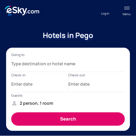
Log in
Menu
Hotels in Pego