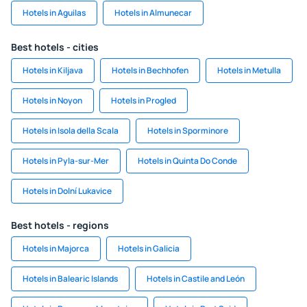
Hotels in Aguilas
Hotels in Almunecar
Best hotels - cities
Hotels in Kiljava
Hotels in Bechhofen
Hotels in Metulla
Hotels in Noyon
Hotels in Progled
Hotels in Isola della Scala
Hotels in Sporminore
Hotels in Pyla-sur-Mer
Hotels in Quinta Do Conde
Hotels in Dolní Lukavice
Best hotels - regions
Hotels in Majorca
Hotels in Galicia
Hotels in Balearic Islands
Hotels in Castile and León