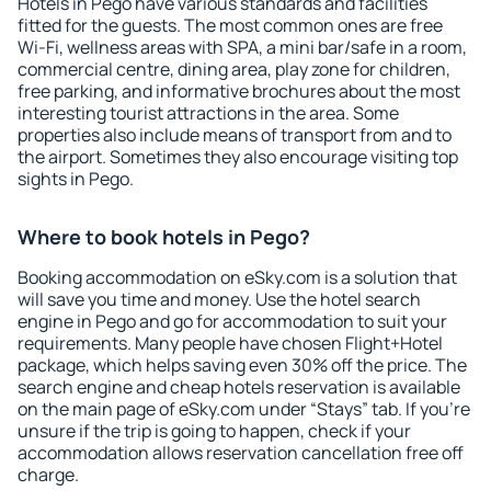
Hotels in Pego have various standards and facilities
fitted for the guests. The most common ones are free
Wi-Fi, wellness areas with SPA, a mini bar/safe in a room,
commercial centre, dining area, play zone for children,
free parking, and informative brochures about the most
interesting tourist attractions in the area. Some
properties also include means of transport from and to
the airport. Sometimes they also encourage visiting top
sights in Pego.
Where to book hotels in Pego?
Booking accommodation on eSky.com is a solution that
will save you time and money. Use the hotel search
engine in Pego and go for accommodation to suit your
requirements. Many people have chosen Flight+Hotel
package, which helps saving even 30% off the price. The
search engine and cheap hotels reservation is available
on the main page of eSky.com under “Stays” tab. If you're
unsure if the trip is going to happen, check if your
accommodation allows reservation cancellation free off
charge.