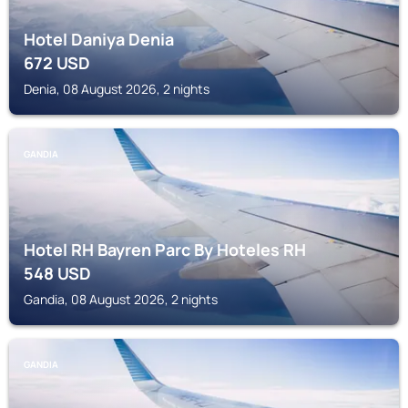
Hotel Daniya Denia
672
USD
Denia, 08 August 2026, 2 nights
GANDIA
Hotel RH Bayren Parc By Hoteles RH
548
USD
Gandia, 08 August 2026, 2 nights
GANDIA