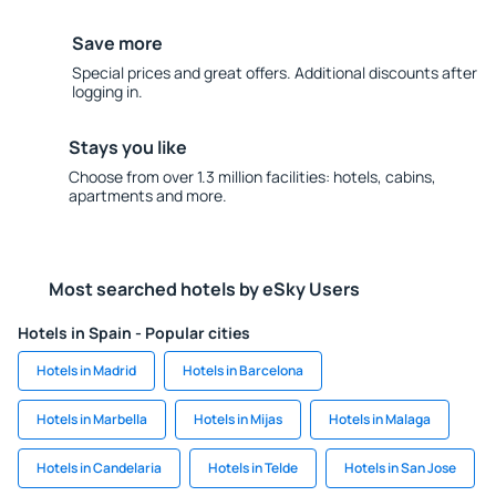
Save more
Special prices and great offers. Additional discounts after
logging in.
Stays you like
Choose from over 1.3 million facilities: hotels, cabins,
apartments and more.
Most searched hotels by eSky Users
Hotels in Spain - Popular cities
Hotels in Madrid
Hotels in Barcelona
Hotels in Marbella
Hotels in Mijas
Hotels in Malaga
Hotels in Candelaria
Hotels in Telde
Hotels in San Jose