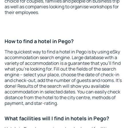
choice for couples, families and people on business trip
as well as companies looking to organise workshops for
their employees.
How to find a hotel in Pego?
The quickest way to find a hotel in Pego is by using eSky
accommodation search engine. Large database with a
variety of accommodation is a guarantee that you'll find
what you're looking for. Fill out the fields of the search
engine – select your place, choose the date of check-in
and check-out, add the number of guests and rooms. It's
done! Results of the search will show you available
accommodation in selected dates. You can easily check
distance from the hotel to the city centre, methods of
payment, and star-rating.
What facilities will I find in hotels in Pego?