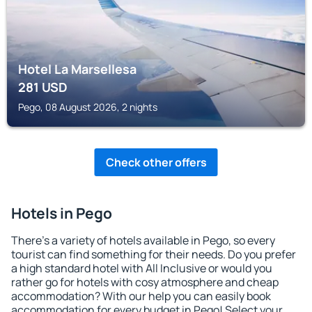
Hotel La Marsellesa
281
USD
Pego, 08 August 2026, 2 nights
Check other offers
Hotels in Pego
There's a variety of hotels available in Pego, so every
tourist can find something for their needs. Do you prefer
a high standard hotel with All Inclusive or would you
rather go for hotels with cosy atmosphere and cheap
accommodation? With our help you can easily book
accommodation for every budget in Pego! Select your