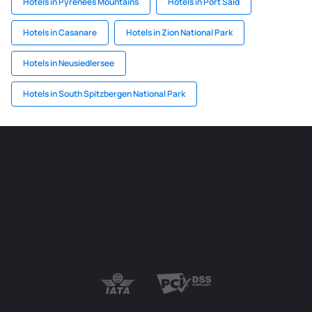
Hotels in Pyrenees Mountains
Hotels in Port Said
Hotels in Casanare
Hotels in Zion National Park
Hotels in Neusiedlersee
Hotels in South Spitzbergen National Park