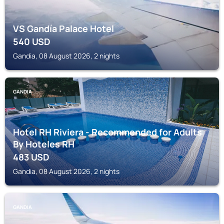
VS Gandía Palace Hotel
540
USD
Gandia, 08 August 2026, 2 nights
GANDIA
Hotel RH Riviera - Recommended for Adults
By Hoteles RH
483
USD
Gandia, 08 August 2026, 2 nights
GANDIA