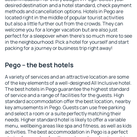
desired destination and a hotel standard, check payment
methods and cancellation options. Hotels in Pego are
located right in the middle of popular tourist activities
but also a little further out from the crowds. They can
welcome you for a longer vacation but are also just
perfect for a sleepover when there's so much more to see
in the neighbourhood. Pick a hotel for yourself and start
packing for a journey or business trip right away!
Pego – the best hotels
A variety of services and an attractive location are some
of the key elements of a well-designed All Inclusive hotel.
The best hotels in Pego guarantee the highest standard
of service and a range of facilities for the guests. High
standard accommodation offer the best location, nearby
key amusements in Pego. Guests can use free parking
and select a room or a suite perfectly matching their
needs. Higher standard hotel is likely to offer a variable
menu, wellbeing areas like spa and fitness, as well as kids
activities. The best accommodation in Pego is a perfect