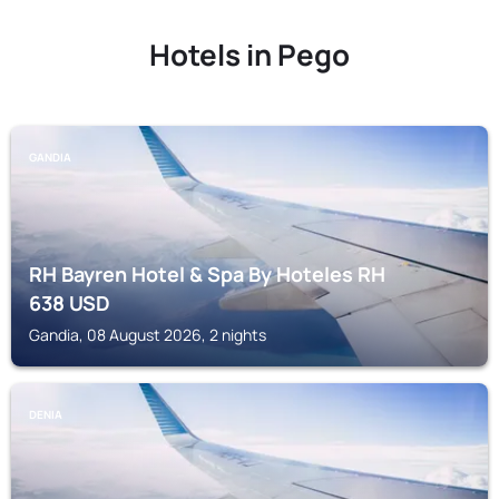
Hotels in Pego
GANDIA
RH Bayren Hotel & Spa By Hoteles RH
638
USD
Gandia, 08 August 2026, 2 nights
DENIA