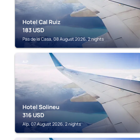
Hotel Cal Ruiz
183
USD
Pas de la Casa, 08 August 2026, 2 nights
ALP
Hotel Solineu
316
USD
Alp, 07 August 2026, 2 nights