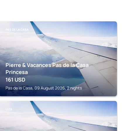
PAS DE LA CASA
Pierre & Vacances Pas de la Casa
Princesa
161
USD
Pas de la Casa, 09 August 2026, 2 nights
LLES