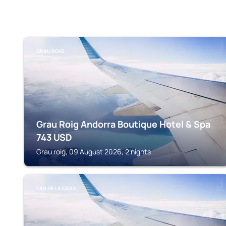
GRAU ROIG
Grau Roig Andorra Boutique Hotel & Spa
743
USD
Grau roig, 09 August 2026, 2 nights
PAS DE LA CASA