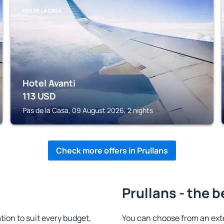
PAS DE LA CASA
Hotel Avanti
113
USD
Pas de la Casa, 09 August 2026, 2 nights
Check more offers in Prullans
Prullans - the b
ion to suit every budget,
You can choose from an ext