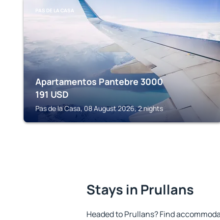
PAS DE LA CASA
Apartamentos Pantebre 3000
191
USD
Pas de la Casa, 08 August 2026, 2 nights
Stays in Prullans
Headed to Prullans? Find accommodat