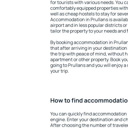
for tourists with various needs. You c
comfortably equipped properties wit
well as cheap hostels to stay for sever
Accommodation in Prullans is availa
airport and in less popular districts or
tailor the property to your needs and 
By booking accommodation in Prullans
that after arriving in your destination 
the trip with peace of mind, without ha
apartment or other property. Book y
going to Prullans and you will enjoy 
your trip.
How to find accommodation
You can quickly find accommodation i
engine. Enter your destination and c
After choosing the number of traveler