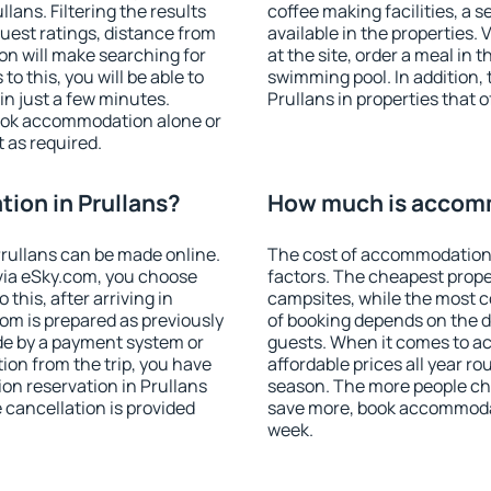
ans. Filtering the results
coffee making facilities, a s
 guest ratings, distance from
available in the properties. V
ion will make searching for
at the site, order a meal in 
 this, you will be able to
swimming pool. In addition,
in just a few minutes.
Prullans in properties that o
ook accommodation alone or
 as required.
ion in Prullans?
How much is accomm
rullans can be made online.
The cost of accommodation 
ia eSky.com, you choose
factors. The cheapest proper
this, after arriving in
campsites, while the most co
oom is prepared as previously
of booking depends on the d
de by a payment system or
guests. When it comes to a
tion from the trip, you have
affordable prices all year ro
on reservation in Prullans
season. The more people che
e cancellation is provided
save more, book accommodat
week.