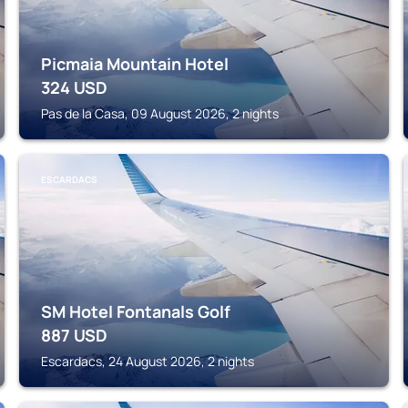
Picmaia Mountain Hotel
324
USD
Pas de la Casa, 09 August 2026, 2 nights
ESCARDACS
SM Hotel Fontanals Golf
887
USD
Escardacs, 24 August 2026, 2 nights