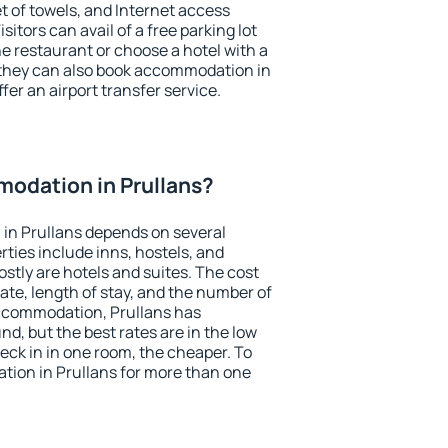
et of towels, and Internet access
isitors can avail of a free parking lot
the restaurant or choose a hotel with a
 they can also book accommodation in
ffer an airport transfer service.
odation in Prullans?
in Prullans depends on several
ties include inns, hostels, and
stly are hotels and suites. The cost
ate, length of stay, and the number of
ccommodation, Prullans has
und, but the best rates are in the low
ck in in one room, the cheaper. To
ion in Prullans for more than one