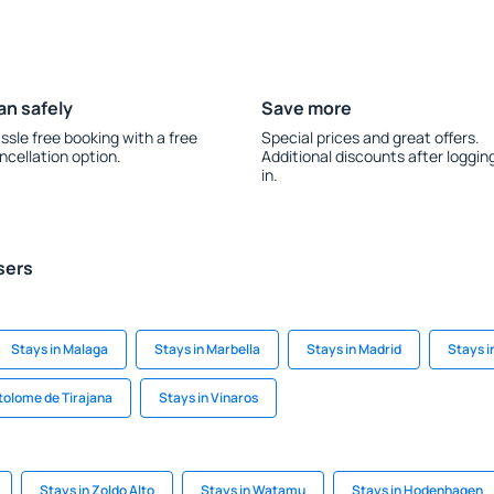
an safely
Save more
ssle free booking with a free
Special prices and great offers.
ncellation option.
Additional discounts after loggin
in.
sers
Stays in Malaga
Stays in Marbella
Stays in Madrid
Stays i
tolome de Tirajana
Stays in Vinaros
Stays in Zoldo Alto
Stays in Watamu
Stays in Hodenhagen