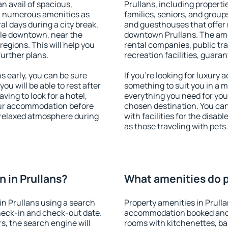
an avail of spacious,
Prullans, including propertie
h numerous amenities as
families, seniors, and groups
al days during a city break.
and guesthouses that offer
ble downtown, near the
downtown Prullans. The ameni
 regions. This will help you
rental companies, public tra
further plans.
recreation facilities, guara
 early, you can be sure
If you're looking for luxury 
you will be able to rest after
something to suit you in a m
ving to look for a hotel,
everything you need for your
our accommodation before
chosen destination. You ca
a relaxed atmosphere during
with facilities for the disab
as those traveling with pets.
 in Prullans?
What amenities do pr
n Prullans using a search
Property amenities in Prull
heck-in and check-out date.
accommodation booked and 
s, the search engine will
rooms with kitchenettes, bal