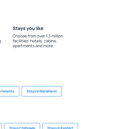
Stays you like
Choose from over 1.3 million
g
facilities: hotels, cabins,
apartments and more.
n Felanitx
Stays in Benahavis
Stays Chilhowie
Stays in Kestert