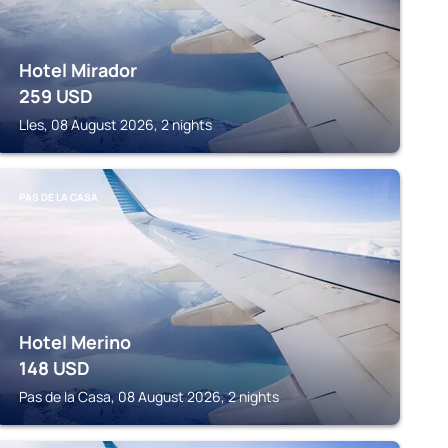
Hotel Mirador
259
USD
Lles, 08 August 2026, 2 nights
PAS DE LA CASA
Hotel Merino
148
USD
Pas de la Casa, 08 August 2026, 2 nights