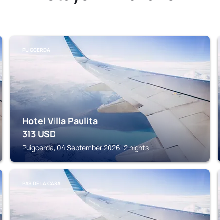
PUIGCERDA
Hotel Villa Paulita
313
USD
Puigcerda, 04 September 2026, 2 nights
PAS DE LA CASA