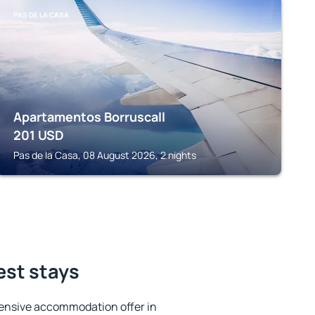
PAS DE LA CASA
Apartamentos Borruscall
201
USD
Pas de la Casa, 08 August 2026, 2 nights
est stays
ensive accommodation offer in