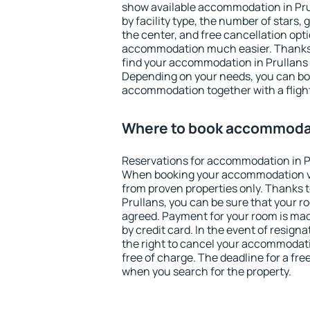
show available accommodation in Prull
by facility type, the number of stars,
the center, and free cancellation opt
accommodation much easier. Thanks to
find your accommodation in Prullans 
Depending on your needs, you can b
accommodation together with a flight
Where to book accommodat
Reservations for accommodation in P
When booking your accommodation v
from proven properties only. Thanks to 
Prullans, you can be sure that your r
agreed. Payment for your room is ma
by credit card. In the event of resigna
the right to cancel your accommodati
free of charge. The deadline for a fre
when you search for the property.