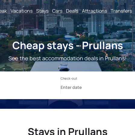
reak
Vacations
Stays
Cars
Deals
Attractions
Transfers
Cheap stays - Prullans
See the best accommodation deals in Prullans!
Stays in Prullans