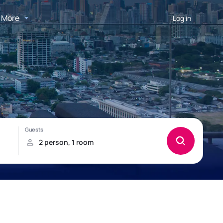
More
Log in