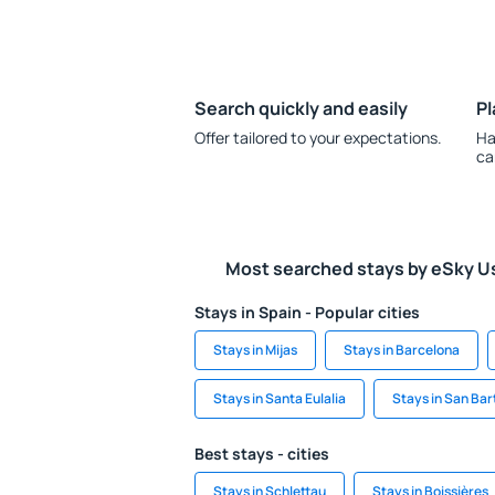
Search quickly and easily
Pl
Offer tailored to your expectations.
Ha
ca
Most searched stays by eSky U
Stays in Spain - Popular cities
Stays in Mijas
Stays in Barcelona
Stays in Santa Eulalia
Stays in San Bar
Best stays - cities
Stays in Schlettau
Stays in Boissières