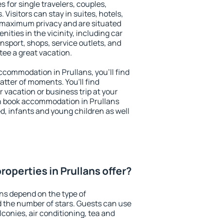
s for single travelers, couples,
. Visitors can stay in suites, hotels,
 maximum privacy and are situated
ties in the vicinity, including car
nsport, shops, service outlets, and
ntee a great vacation.
accommodation in Prullans, you'll find
atter of moments. You'll find
 vacation or business trip at your
n book accommodation in Prullans
led, infants and young children as well
operties in Prullans offer?
ans depend on the type of
the number of stars. Guests can use
conies, air conditioning, tea and