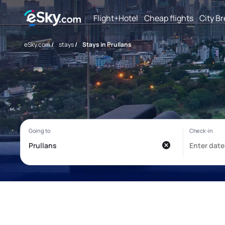
Flight+Hotel
Cheap flights
City B
eSky.com
/
stays
/
Stays in Prullans