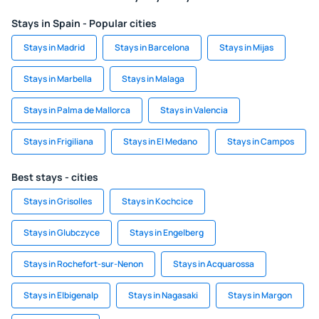
Stays in Spain - Popular cities
Stays in Madrid
Stays in Barcelona
Stays in Mijas
Stays in Marbella
Stays in Malaga
Stays in Palma de Mallorca
Stays in Valencia
Stays in Frigiliana
Stays in El Medano
Stays in Campos
Best stays - cities
Stays in Grisolles
Stays in Kochcice
Stays in Glubczyce
Stays in Engelberg
Stays in Rochefort-sur-Nenon
Stays in Acquarossa
Stays in Elbigenalp
Stays in Nagasaki
Stays in Margon