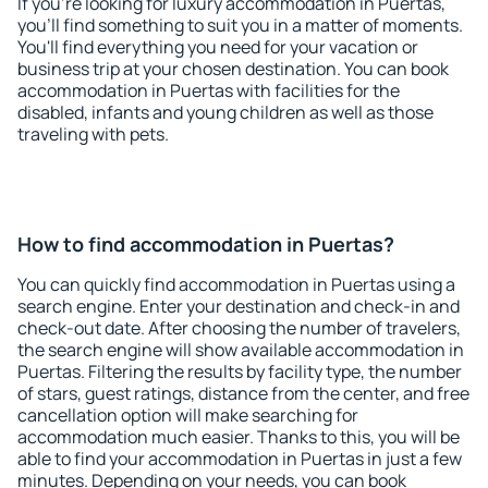
If you're looking for luxury accommodation in Puertas,
you'll find something to suit you in a matter of moments.
You'll find everything you need for your vacation or
business trip at your chosen destination. You can book
accommodation in Puertas with facilities for the
disabled, infants and young children as well as those
traveling with pets.
How to find accommodation in Puertas?
You can quickly find accommodation in Puertas using a
search engine. Enter your destination and check-in and
check-out date. After choosing the number of travelers,
the search engine will show available accommodation in
Puertas. Filtering the results by facility type, the number
of stars, guest ratings, distance from the center, and free
cancellation option will make searching for
accommodation much easier. Thanks to this, you will be
able to find your accommodation in Puertas in just a few
minutes. Depending on your needs, you can book