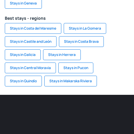
Stays in Geneva
Best stays - regions
Stays in Costa del Maresme
Stays in La Gomera
Stays in Castile and León
Stays in Costa Brava
Stays in Galicia
Stays in Herrera
Stays in Central Moravia
Stays in Pucon
Stays in Quindío
Stays in Makarska Riviera