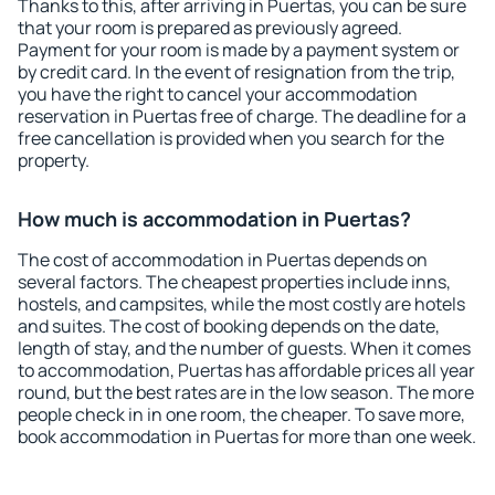
Thanks to this, after arriving in Puertas, you can be sure
that your room is prepared as previously agreed.
Payment for your room is made by a payment system or
by credit card. In the event of resignation from the trip,
you have the right to cancel your accommodation
reservation in Puertas free of charge. The deadline for a
free cancellation is provided when you search for the
property.
How much is accommodation in Puertas?
The cost of accommodation in Puertas depends on
several factors. The cheapest properties include inns,
hostels, and campsites, while the most costly are hotels
and suites. The cost of booking depends on the date,
length of stay, and the number of guests. When it comes
to accommodation, Puertas has affordable prices all year
round, but the best rates are in the low season. The more
people check in in one room, the cheaper. To save more,
book accommodation in Puertas for more than one week.