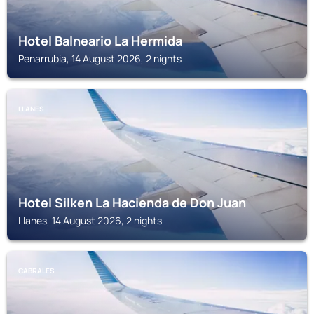
Hotel Balneario La Hermida
Penarrubia, 14 August 2026, 2 nights
LLANES
Hotel Silken La Hacienda de Don Juan
Llanes, 14 August 2026, 2 nights
CABRALES