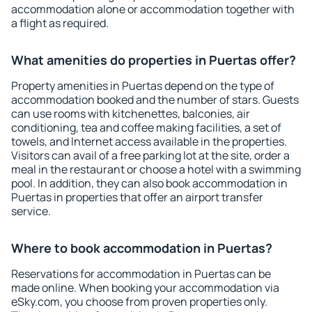
accommodation alone or accommodation together with
a flight as required.
What amenities do properties in Puertas offer?
Property amenities in Puertas depend on the type of
accommodation booked and the number of stars. Guests
can use rooms with kitchenettes, balconies, air
conditioning, tea and coffee making facilities, a set of
towels, and Internet access available in the properties.
Visitors can avail of a free parking lot at the site, order a
meal in the restaurant or choose a hotel with a swimming
pool. In addition, they can also book accommodation in
Puertas in properties that offer an airport transfer
service.
Where to book accommodation in Puertas?
Reservations for accommodation in Puertas can be
made online. When booking your accommodation via
eSky.com, you choose from proven properties only.