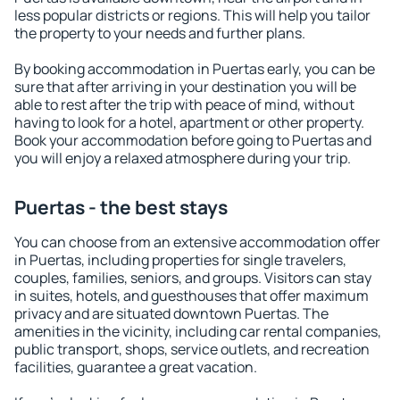
less popular districts or regions. This will help you tailor
the property to your needs and further plans.
By booking accommodation in Puertas early, you can be
sure that after arriving in your destination you will be
able to rest after the trip with peace of mind, without
having to look for a hotel, apartment or other property.
Book your accommodation before going to Puertas and
you will enjoy a relaxed atmosphere during your trip.
Puertas - the best stays
You can choose from an extensive accommodation offer
in Puertas, including properties for single travelers,
couples, families, seniors, and groups. Visitors can stay
in suites, hotels, and guesthouses that offer maximum
privacy and are situated downtown Puertas. The
amenities in the vicinity, including car rental companies,
public transport, shops, service outlets, and recreation
facilities, guarantee a great vacation.