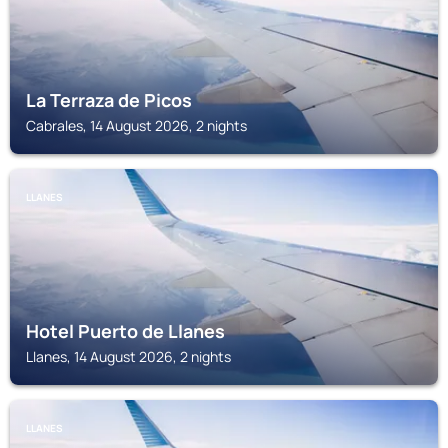
La Terraza de Picos
Cabrales, 14 August 2026, 2 nights
LLANES
Hotel Puerto de Llanes
Llanes, 14 August 2026, 2 nights
LLANES