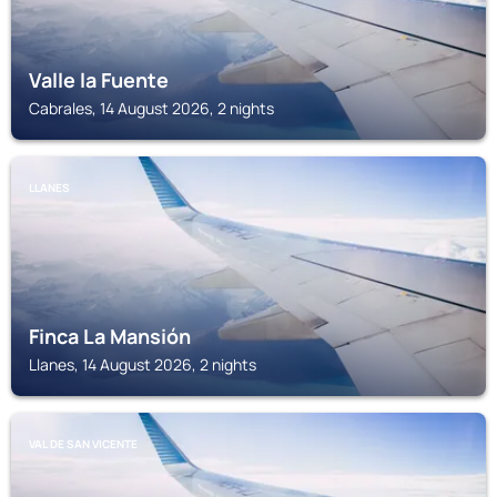
Valle la Fuente
Cabrales, 14 August 2026, 2 nights
LLANES
Finca La Mansión
Llanes, 14 August 2026, 2 nights
VAL DE SAN VICENTE