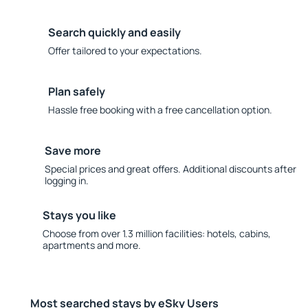
Search quickly and easily
Offer tailored to your expectations.
Plan safely
Hassle free booking with a free cancellation option.
Save more
Special prices and great offers. Additional discounts after
logging in.
Stays you like
Choose from over 1.3 million facilities: hotels, cabins,
apartments and more.
Most searched stays by eSky Users