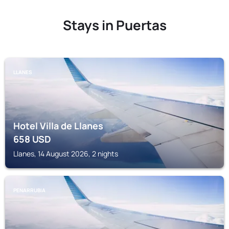
Stays in Puertas
LLANES
Hotel Villa de Llanes
658
USD
Llanes, 14 August 2026, 2 nights
PENARRUBIA