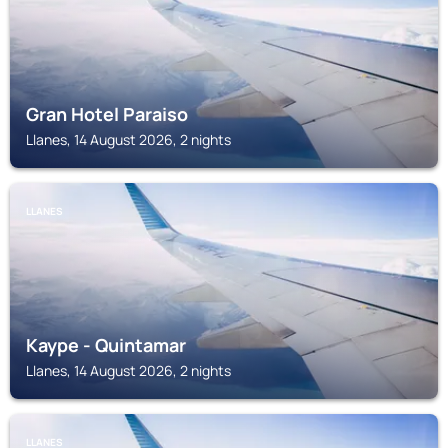
Gran Hotel Paraiso
Llanes, 14 August 2026, 2 nights
LLANES
Kaype - Quintamar
Llanes, 14 August 2026, 2 nights
LLANES