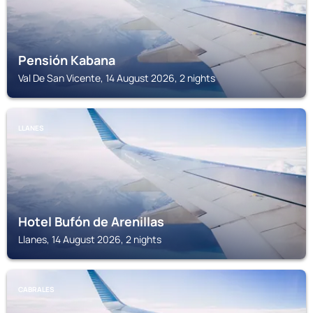
Pensión Kabana
Val De San Vicente, 14 August 2026, 2 nights
LLANES
Hotel Bufón de Arenillas
Llanes, 14 August 2026, 2 nights
CABRALES