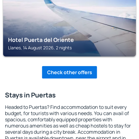
Hotel Puerta del Oriente
Llanes, 14 August 2026, 2 nights
Check other offers
Stays in Puertas
Headed to Puertas? Find accommodation to suit every
budget, for tourists with various needs. You can avail of
spacious, comfortably equipped properties with
numerous amenities as well as cheap hostels to stay for
several days during a city break. Accommodation in
Puertas is available downtown, near the airport and in