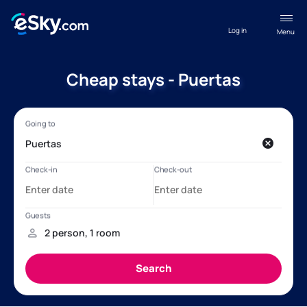
Log in
Menu
Cheap stays - Puertas