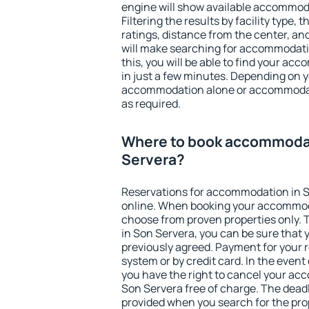
engine will show available accommod
Filtering the results by facility type,
ratings, distance from the center, an
will make searching for accommodati
this, you will be able to find your a
in just a few minutes. Depending on 
accommodation alone or accommodati
as required.
Where to book accommodat
Servera?
Reservations for accommodation in 
online. When booking your accommod
choose from proven properties only. Th
in Son Servera, you can be sure that 
previously agreed. Payment for your
system or by credit card. In the event 
you have the right to cancel your ac
Son Servera free of charge. The deadli
provided when you search for the pro