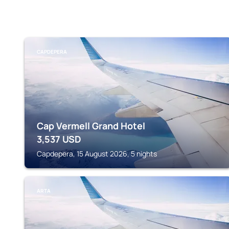
CAPDEPERA
Cap Vermell Grand Hotel
3,537
USD
Capdepera, 15 August 2026, 5 nights
ARTA