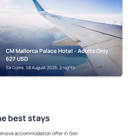
SA COMA
CM Mallorca Palace Hotel - Adults Only
627
USD
Sa Coma, 08 August 2026, 2 nights
he best stays
ensive accommodation offer in Son