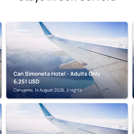
CANYAMEL
Can Simoneta Hotel - Adults Only
6,251
USD
Canyamel, 14 August 2026, 2 nights
MANACOR