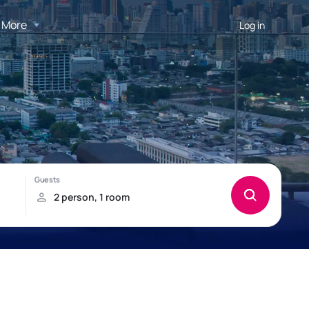
More
Log in