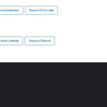
s in Landsmeer
Stays in Prior Lake
Canary Islands
Stays in Zillertal