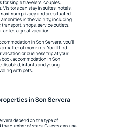
 for single travelers, couples,
. Visitors can stay in suites, hotels,
 maximum privacy and are situated
menities in the vicinity, including
 transport, shops, service outlets,
uarantee a great vacation.
 accommodation in Son Servera, you'll
n a matter of moments. You'll find
 vacation or business trip at your
an book accommodation in Son
he disabled, infants and young
veling with pets.
roperties in Son Servera
ervera depend on the type of
the number of stars. Guests can use