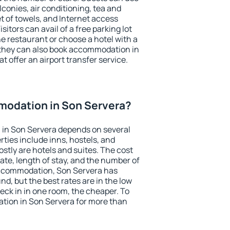
conies, air conditioning, tea and
et of towels, and Internet access
isitors can avail of a free parking lot
the restaurant or choose a hotel with a
 they can also book accommodation in
t offer an airport transfer service.
odation in Son Servera?
in Son Servera depends on several
ties include inns, hostels, and
stly are hotels and suites. The cost
ate, length of stay, and the number of
accommodation, Son Servera has
und, but the best rates are in the low
ck in in one room, the cheaper. To
ion in Son Servera for more than