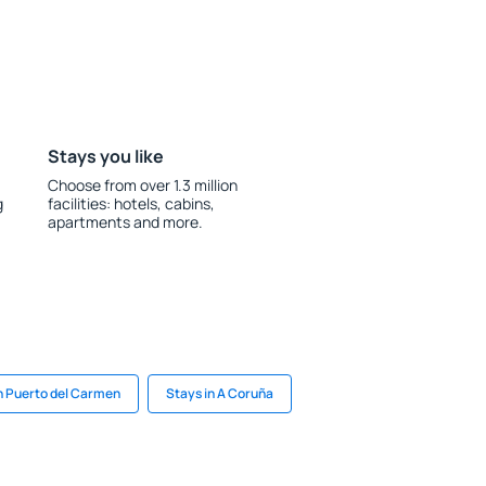
Stays you like
Choose from over 1.3 million
g
facilities: hotels, cabins,
apartments and more.
n Puerto del Carmen
Stays in A Coruña