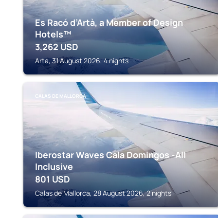
Es Racó d’Artà, a Member of Design
Hotels™
3,262
USD
Arta, 31 August 2026, 4 nights
CALAS DE MALLORCA
Iberostar Waves Cala Domingos -All
Inclusive
801
USD
Calas de Mallorca, 28 August 2026, 2 nights