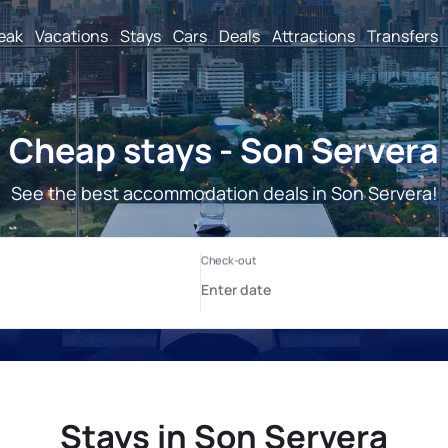
reak
Vacations
Stays
Cars
Deals
Attractions
Transfers
Cheap stays - Son Servera
See the best accommodation deals in Son Servera!
Stays in Son Servera