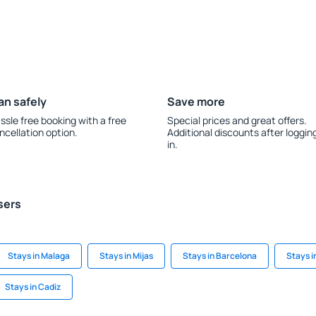
an safely
Save more
ssle free booking with a free
Special prices and great offers.
ncellation option.
Additional discounts after loggin
in.
sers
Stays in Malaga
Stays in Mijas
Stays in Barcelona
Stays i
Stays in Cadiz