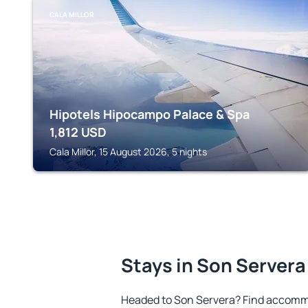
CALA MILLOR
Hipotels Hipocampo Palace & Spa
1,812
USD
Cala Millor, 15 August 2026, 5 nights
Stays in Son Servera
Headed to Son Servera? Find accommo