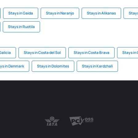
Stays in Gaida
Stays in Naranjo
Stays in Alikanas
Stay
Stays in Ruotila
Galicia
Stays in Costa del Sol
Stays in Costa Brava
Stays in 
ys in Denmark
Stays in Dolomites
Stays in Kardzhali