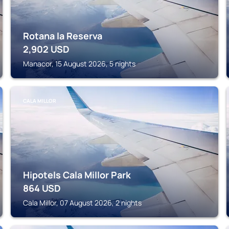
Rotana la Reserva
2,902
USD
Manacor, 15 August 2026, 5 nights
CALA MILLOR
Hipotels Cala Millor Park
864
USD
Cala Millor, 07 August 2026, 2 nights