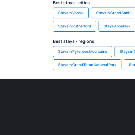
Best stays - cities
Stays in Vodnik
Stays in Grand Santi
Stays in Rutherford
Stays Abbekerk
Best stays - regions
Stays in Pyrenees Mountains
Stays in 
Stays in Grand Teton National Park
Sta