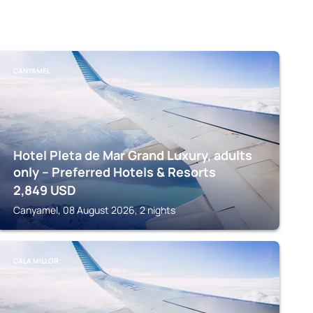
CANYAMEL
Hotel Pleta de Mar Grand Luxury, adults
only – Preferred Hotels & Resorts
2,849
USD
Canyamel, 08 August 2026, 2 nights
CALA MILLOR