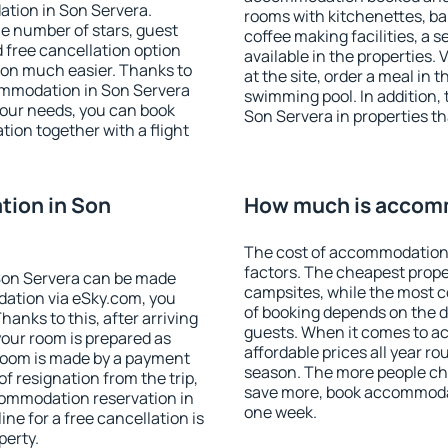
ation in Son Servera.
rooms with kitchenettes, bal
 the number of stars, guest
coffee making facilities, a s
d free cancellation option
available in the properties. V
on much easier. Thanks to
at the site, order a meal in 
ccommodation in Son Servera
swimming pool. In addition,
your needs, you can book
Son Servera in properties tha
on together with a flight
ion in Son
How much is accomm
The cost of accommodation 
factors. The cheapest proper
Son Servera can be made
campsites, while the most co
ation via eSky.com, you
of booking depends on the d
anks to this, after arriving
guests. When it comes to 
your room is prepared as
affordable prices all year ro
 room is made by a payment
season. The more people che
of resignation from the trip,
save more, book accommodat
commodation reservation in
one week.
ne for a free cancellation is
perty.