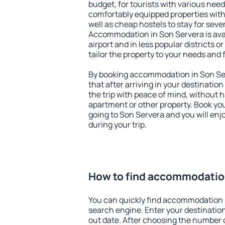
budget, for tourists with various need
comfortably equipped properties wit
well as cheap hostels to stay for sever
Accommodation in Son Servera is ava
airport and in less popular districts or
tailor the property to your needs and 
By booking accommodation in Son Ser
that after arriving in your destination 
the trip with peace of mind, without ha
apartment or other property. Book y
going to Son Servera and you will en
during your trip.
How to find accommodatio
You can quickly find accommodation 
search engine. Enter your destinati
out date. After choosing the number o