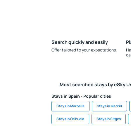
Search quickly and easily
Pl
Offer tailored to your expectations.
Ha
ca
Most searched stays by eSky U
Stays in Spain - Popular cities
Stays in Marbella
Stays in Madrid
Stays in Orihuela
Stays in Sitges