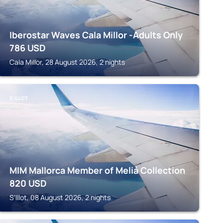
Iberostar Waves Cala Millor -Adults Only
786
USD
Cala Millor, 28 August 2026, 2 nights
S'ILLOT
MIM Mallorca Member of Meliá Collection
820
USD
S'Illot, 08 August 2026, 2 nights