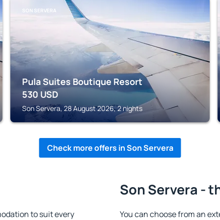
SON SERVERA
Pula Suites Boutique Resort
530
USD
Son Servera, 28 August 2026, 2 nights
Check more offers in Son Servera
Son Servera - t
dation to suit every
You can choose from an ext