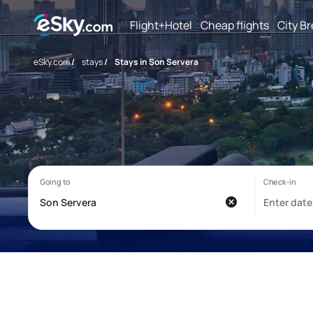
Flight+Hotel
Cheap flights
City B
eSky.com
/
stays
/
Stays in Son Servera