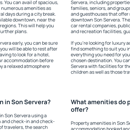
s. You can avail of spacious,
Servera, including properties
h numerous amenities as
families, seniors, and groups
al days during a city break.
and guesthouses that offer
ilable downtown, near the
downtown Son Servera. The a
 regions. This will help you
car rental companies, public
further plans.
and recreation facilities, g
vera early, you can be sure
If you're looking for luxury
you will be able to rest after
find something to suit you i
ving to look for a hotel,
everything you need for your
our accommodation before
chosen destination. You c
joy a relaxed atmosphere
Servera with facilities for t
children as well as those tra
n in Son Servera?
What amenities do p
offer?
in Son Servera using a
on and check-in and check-
Property amenities in Son S
f travelers, the search
accommodation booked and 