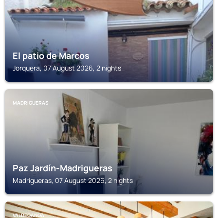
El patio de Marcos
Jorquera, 07 August 2026, 2 nights
MADRIGUERAS
Paz Jardín-Madrigueras
Madrigueras, 07 August 2026, 2 nights
VALDEGANGA