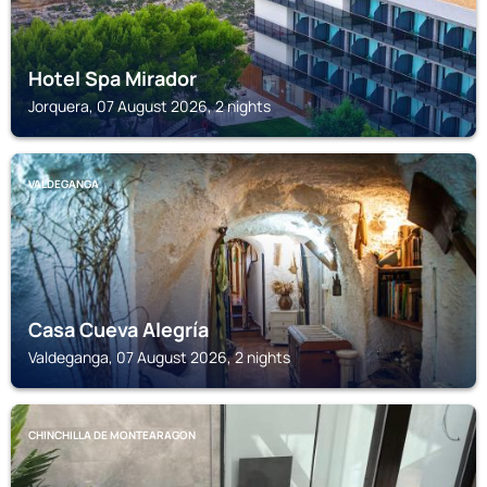
Hotel Spa Mirador
Jorquera, 07 August 2026, 2 nights
VALDEGANGA
Casa Cueva Alegría
Valdeganga, 07 August 2026, 2 nights
CHINCHILLA DE MONTEARAGON