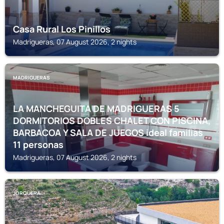
Casa Rural Los Pinillos
Madrigueras, 07 August 2026, 2 nights
MADRIGUERAS
LA MANCHEGUITA DE MADRIGUERAS 5
DORMITORIOS DOBLES CHALET CON PISCINA,
BARBACOA Y SALA DE JUEGOS ideal familias
11 personas
Madrigueras, 07 August 2026, 2 nights
JORQUERA