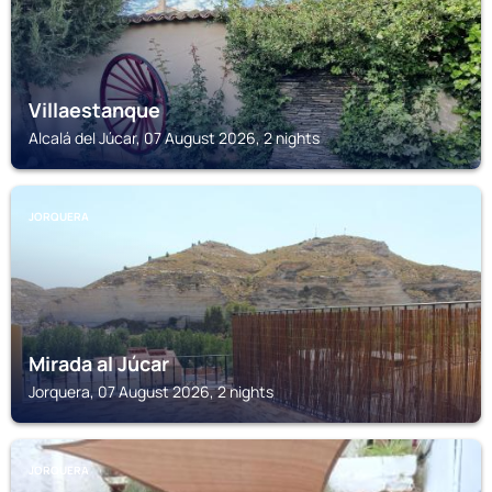
Villaestanque
Alcalá del Júcar, 07 August 2026, 2 nights
JORQUERA
Mirada al Júcar
Jorquera, 07 August 2026, 2 nights
JORQUERA