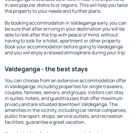
in less popular districts or regions. This will help you tailor
the property to your needs and further plans.
By booking accommodation in Valdeganga early, you can
be sure that after arriving in your destination you will be
able to rest after the trip with peace of mind, without
having to look for a hotel, apartment or other property.
Book your accommodation before going to Valdeganga
and you will enjoy a relaxed atmosphere during your trip.
Valdeganga - the best stays
You can choose from an extensive accommodation offer
in Valdeganga, including properties for single travelers,
couples, families, seniors, and groups. Visitors can stay
in suites, hotels, and guesthouses that offer maximum
privacy and are situated downtown Valdeganga. The
amenities in the vicinity, including car rental companies,
public transport, shops, service outlets, and recreation
facilities, guarantee a great vacation.