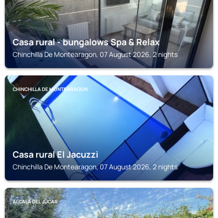
Casa rural - bungalows Spa & Relax
Chinchilla De Montearagon, 07 August 2026, 2 nights
CHINCHILLA DE MONTEARAGON
Casa rural El Jacuzzi
Chinchilla De Montearagon, 07 August 2026, 2 nights
ALCALÁ DEL JÚCAR