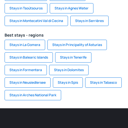
Stays in Tsoútsouros
Stays in Agnes Water
Stays in Montecatini Val di Cecina
Stays in Serrières
Best stays - regions
Stays in La Gomera
Stays in Principality of Asturias
Stays in Balearic Islands
Stays in Tenerife
Stays in Formentera
Stays in Dolomites
Stays in Neusiedlersee
Stays in Spis
Stays in Tabasco
Stays in Arches National Park