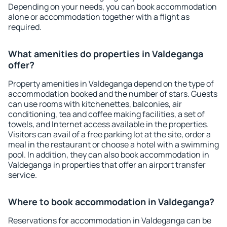
Depending on your needs, you can book accommodation
alone or accommodation together with a flight as
required.
What amenities do properties in Valdeganga
offer?
Property amenities in Valdeganga depend on the type of
accommodation booked and the number of stars. Guests
can use rooms with kitchenettes, balconies, air
conditioning, tea and coffee making facilities, a set of
towels, and Internet access available in the properties.
Visitors can avail of a free parking lot at the site, order a
meal in the restaurant or choose a hotel with a swimming
pool. In addition, they can also book accommodation in
Valdeganga in properties that offer an airport transfer
service.
Where to book accommodation in Valdeganga?
Reservations for accommodation in Valdeganga can be