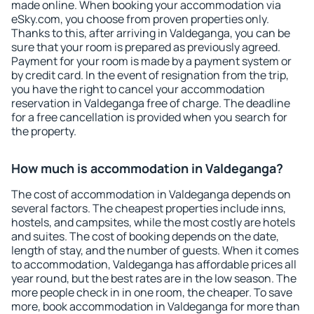
made online. When booking your accommodation via
eSky.com, you choose from proven properties only.
Thanks to this, after arriving in Valdeganga, you can be
sure that your room is prepared as previously agreed.
Payment for your room is made by a payment system or
by credit card. In the event of resignation from the trip,
you have the right to cancel your accommodation
reservation in Valdeganga free of charge. The deadline
for a free cancellation is provided when you search for
the property.
How much is accommodation in Valdeganga?
The cost of accommodation in Valdeganga depends on
several factors. The cheapest properties include inns,
hostels, and campsites, while the most costly are hotels
and suites. The cost of booking depends on the date,
length of stay, and the number of guests. When it comes
to accommodation, Valdeganga has affordable prices all
year round, but the best rates are in the low season. The
more people check in in one room, the cheaper. To save
more, book accommodation in Valdeganga for more than