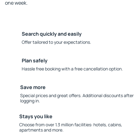
one week.
Search quickly and easily
Offer tailored to your expectations.
Plan safely
Hassle free booking with a free cancellation option.
Save more
Special prices and great offers. Additional discounts after
logging in.
Stays you like
Choose from over 1.3 million facilities: hotels, cabins,
apartments and more.