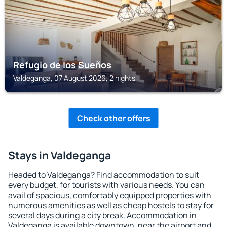
Refugio de los Sueños
Valdeganga, 07 August 2026, 2 nights
Check other offers
Stays in Valdeganga
Headed to Valdeganga? Find accommodation to suit
every budget, for tourists with various needs. You can
avail of spacious, comfortably equipped properties with
numerous amenities as well as cheap hostels to stay for
several days during a city break. Accommodation in
Valdeganga is available downtown, near the airport and