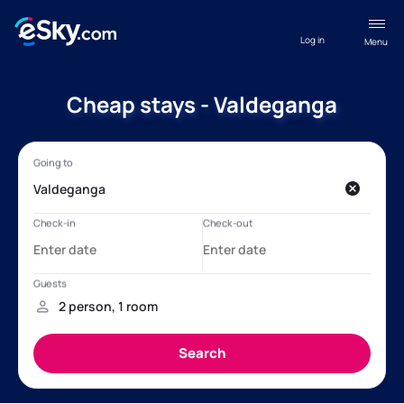
Log in
Menu
Cheap stays - Valdeganga