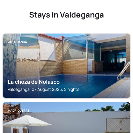
Stays in Valdeganga
VALDEGANGA
La choza de Nolasco
Valdeganga, 07 August 2026, 2 nights
MADRIGUERAS