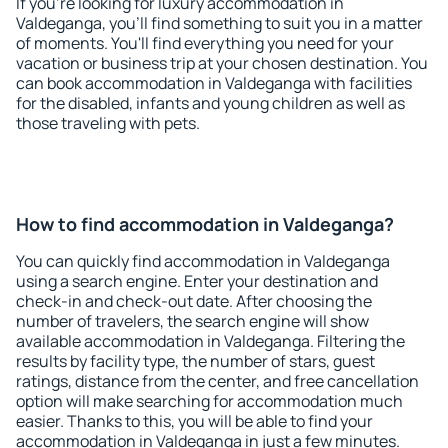
If you're looking for luxury accommodation in
Valdeganga, you'll find something to suit you in a matter
of moments. You'll find everything you need for your
vacation or business trip at your chosen destination. You
can book accommodation in Valdeganga with facilities
for the disabled, infants and young children as well as
those traveling with pets.
How to find accommodation in Valdeganga?
You can quickly find accommodation in Valdeganga
using a search engine. Enter your destination and
check-in and check-out date. After choosing the
number of travelers, the search engine will show
available accommodation in Valdeganga. Filtering the
results by facility type, the number of stars, guest
ratings, distance from the center, and free cancellation
option will make searching for accommodation much
easier. Thanks to this, you will be able to find your
accommodation in Valdeganga in just a few minutes.