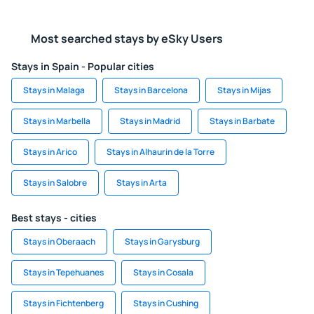
Most searched stays by eSky Users
Stays in Spain - Popular cities
Stays in Malaga
Stays in Barcelona
Stays in Mijas
Stays in Marbella
Stays in Madrid
Stays in Barbate
Stays in Arico
Stays in Alhaurin de la Torre
Stays in Salobre
Stays in Arta
Best stays - cities
Stays in Oberaach
Stays in Garysburg
Stays in Tepehuanes
Stays in Cosala
Stays in Fichtenberg
Stays in Cushing