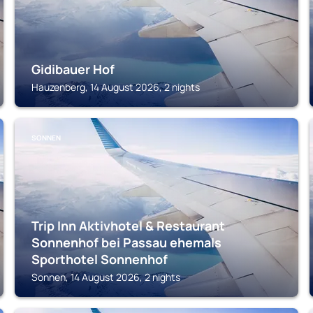
Gidibauer Hof
Hauzenberg, 14 August 2026, 2 nights
SONNEN
Trip Inn Aktivhotel & Restaurant
Sonnenhof bei Passau ehemals
Sporthotel Sonnenhof
Sonnen, 14 August 2026, 2 nights