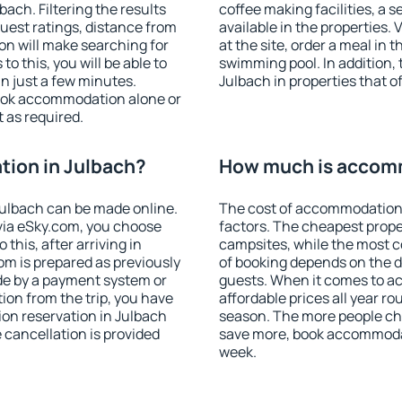
ach. Filtering the results
coffee making facilities, a s
 guest ratings, distance from
available in the properties. V
ion will make searching for
at the site, order a meal in 
 this, you will be able to
swimming pool. In addition,
n just a few minutes.
Julbach in properties that of
ook accommodation alone or
 as required.
ion in Julbach?
How much is accomm
ulbach can be made online.
The cost of accommodation 
ia eSky.com, you choose
factors. The cheapest proper
this, after arriving in
campsites, while the most co
om is prepared as previously
of booking depends on the d
de by a payment system or
guests. When it comes to 
tion from the trip, you have
affordable prices all year ro
on reservation in Julbach
season. The more people che
e cancellation is provided
save more, book accommodat
week.