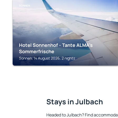
SONNEN
Hotel Sonnenhof - Tante ALMA’s
Sommerfrische
Sonnen, 14 August 2026, 2 nights
Stays in Julbach
Headed to Julbach? Find accommodatio