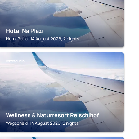
Hotel Na Pláži
Horní Planá, 14 August 2026, 2 nights
WEGSCHEID
Wellness & Naturresort Reischlhof
Wegscheid, 14 August 2026, 2 nights