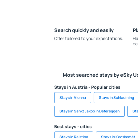
Search quickly and easily
Pl
Offer tailored to your expectations.
Ha
ca
Most searched stays by eSky U
Stays in Austria - Popular cities
Stays in Vienna
Stays in Schladming
Stays in Sankt Jakob in Defereggen
Sta
Best stays - cities
Stays in Raisting
Stays in Kecskemét