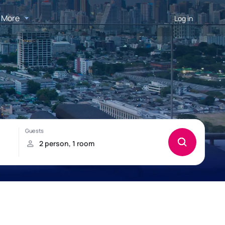
More
Log in