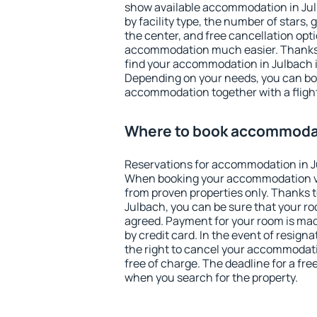
show available accommodation in Julb
by facility type, the number of stars,
the center, and free cancellation opt
accommodation much easier. Thanks to
find your accommodation in Julbach i
Depending on your needs, you can b
accommodation together with a flight
Where to book accommodat
Reservations for accommodation in J
When booking your accommodation v
from proven properties only. Thanks to 
Julbach, you can be sure that your ro
agreed. Payment for your room is ma
by credit card. In the event of resigna
the right to cancel your accommodati
free of charge. The deadline for a fre
when you search for the property.