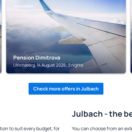
ULRICHSBERG
Pension Dimitrova
Ulrichsberg, 14 August 2026, 2 nights
Check more offers in Julbach
Julbach - the b
n to suit every budget, for
You can choose from an ext