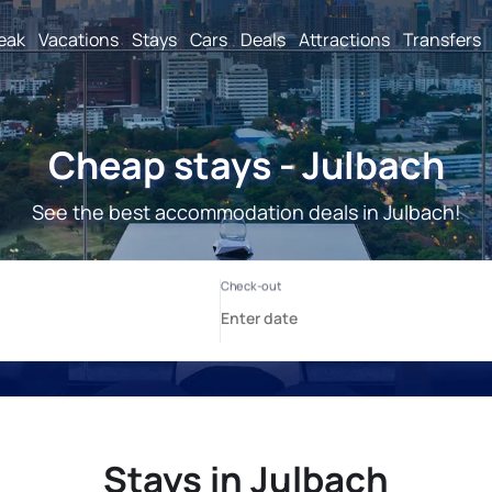
reak
Vacations
Stays
Cars
Deals
Attractions
Transfers
Cheap stays - Julbach
See the best accommodation deals in Julbach!
Stays in Julbach