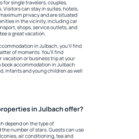
 for single travelers, couples,
. Visitors can stay in suites, hotels,
 maximum privacy and are situated
ties in the vicinity, including car
nsport, shops, service outlets, and
ntee a great vacation.
 accommodation in Julbach, you'll find
atter of moments. You'll find
 vacation or business trip at your
n book accommodation in Julbach
led, infants and young children as well
roperties in Julbach offer?
ch depend on the type of
the number of stars. Guests can use
conies, air conditioning, tea and