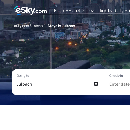
Flight+Hotel
Cheap flights
City B
eSky.com
/
stays
/
Stays in Julbach