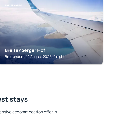
BREITENBERG
Breitenberger Hof
Breitenberg, 14 August 2026, 2 nights
est stays
ensive accommodation offer in