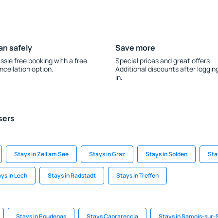
an safely
Save more
ssle free booking with a free
Special prices and great offers.
ncellation option.
Additional discounts after loggin
in.
sers
Stays in Zell am See
Stays in Graz
Stays in Solden
Sta
ys in Lech
Stays in Radstadt
Stays in Treffen
Stays in Poudenas
Stays Caprareccia
Stays in Samois-sur-