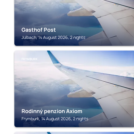
Gasthof Post
Julbach, 14 August 2026, 2 nights
FRYMBURK
Rodinný penzion Axiom
Frymburk, 14 August 2026, 2 nights