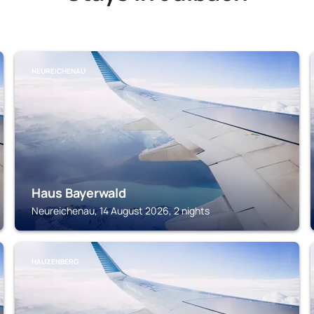
NEUREICHENAU
Haus Bayerwald
Neureichenau, 14 August 2026, 2 nights
HAUZENBERG