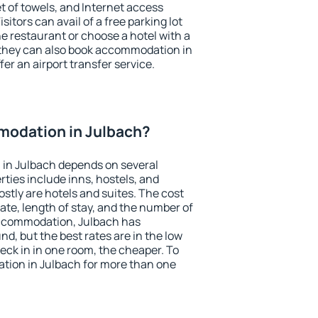
et of towels, and Internet access
isitors can avail of a free parking lot
the restaurant or choose a hotel with a
 they can also book accommodation in
fer an airport transfer service.
odation in Julbach?
in Julbach depends on several
ties include inns, hostels, and
stly are hotels and suites. The cost
ate, length of stay, and the number of
accommodation, Julbach has
und, but the best rates are in the low
ck in in one room, the cheaper. To
ion in Julbach for more than one