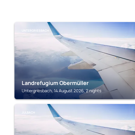
UNTERGRIESBACH
Landrefugium Obermüller
Untergriesbach, 14 August 2026, 2 nights
JULBACH