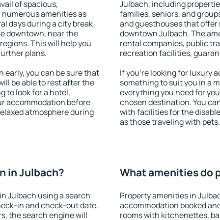
vail of spacious,
Julbach, including properties
h numerous amenities as
families, seniors, and groups
al days during a city break.
and guesthouses that offer
le downtown, near the
downtown Julbach. The ameni
 regions. This will help you
rental companies, public tra
further plans.
recreation facilities, guara
early, you can be sure that
If you're looking for luxury
ill be able to rest after the
something to suit you in a m
 to look for a hotel,
everything you need for your
our accommodation before
chosen destination. You ca
 relaxed atmosphere during
with facilities for the disab
as those traveling with pets.
n in Julbach?
What amenities do p
in Julbach using a search
Property amenities in Julba
heck-in and check-out date.
accommodation booked and 
s, the search engine will
rooms with kitchenettes, bal