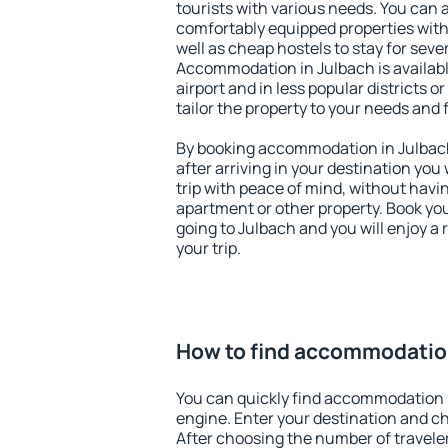
tourists with various needs. You can a
comfortably equipped properties wit
well as cheap hostels to stay for sever
Accommodation in Julbach is availab
airport and in less popular districts or
tailor the property to your needs and 
By booking accommodation in Julbach 
after arriving in your destination you w
trip with peace of mind, without having
apartment or other property. Book y
going to Julbach and you will enjoy a
your trip.
How to find accommodatio
You can quickly find accommodation 
engine. Enter your destination and c
After choosing the number of traveler