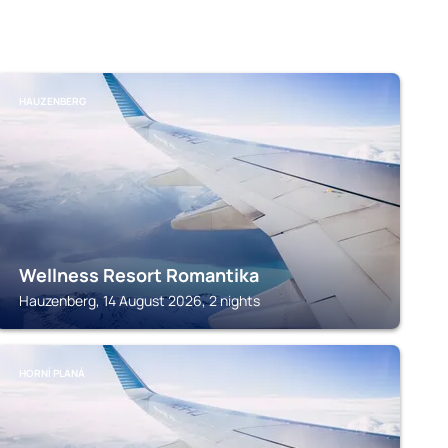
HAUZENBERG
Wellness Resort Romantika
Hauzenberg, 14 August 2026, 2 nights
HORNÍ PLANÁ