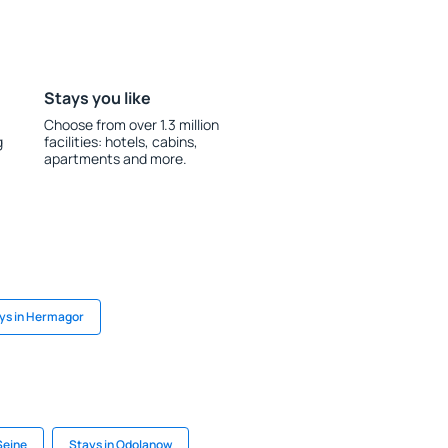
Stays you like
Choose from over 1.3 million
g
facilities: hotels, cabins,
apartments and more.
ys in Hermagor
Seine
Stays in Odolanow