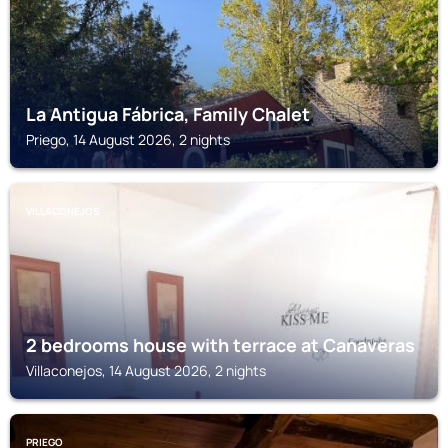
La Antigua Fábrica, Family Chalet
Priego, 14 August 2026, 2 nights
VILLACONEJOS
2 bedrooms house with terrace at Canaveras
Villaconejos, 14 August 2026, 2 nights
PRIEGO