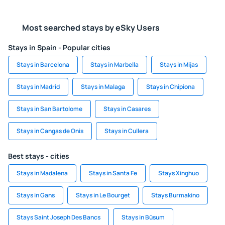
Most searched stays by eSky Users
Stays in Spain - Popular cities
Stays in Barcelona
Stays in Marbella
Stays in Mijas
Stays in Madrid
Stays in Malaga
Stays in Chipiona
Stays in San Bartolome
Stays in Casares
Stays in Cangas de Onis
Stays in Cullera
Best stays - cities
Stays in Madalena
Stays in Santa Fe
Stays Xinghuo
Stays in Gans
Stays in Le Bourget
Stays Burmakino
Stays Saint Joseph Des Bancs
Stays in Büsum