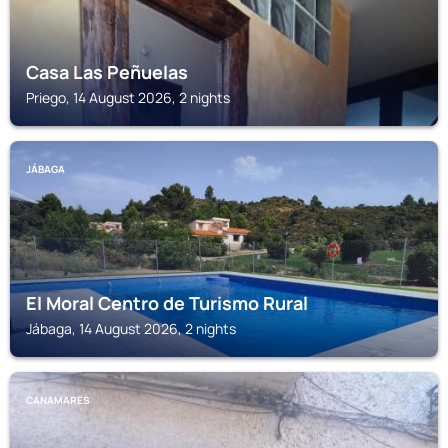
Casa Las Peñuelas
Priego, 14 August 2026, 2 nights
JÁBAGA
El Moral Centro de Turismo Rural
Jábaga, 14 August 2026, 2 nights
CANAMARES