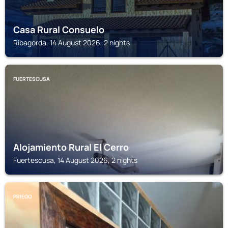
Casa Rural Consuelo
Ribagorda, 14 August 2026, 2 nights
FUERTESCUSA
Alojamiento Rural El Cerro
Fuertescusa, 14 August 2026, 2 nights
PRIEGO