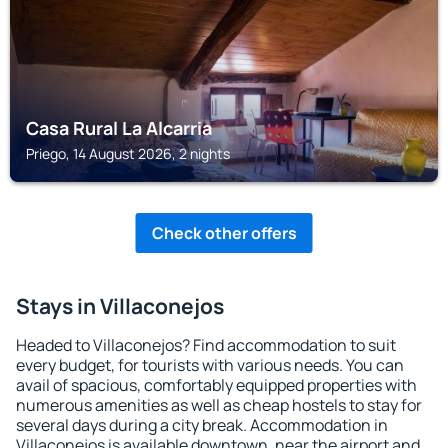
Casa Rural La Alcarria
Priego, 14 August 2026, 2 nights
Check other offers
Stays in Villaconejos
Headed to Villaconejos? Find accommodation to suit
every budget, for tourists with various needs. You can
avail of spacious, comfortably equipped properties with
numerous amenities as well as cheap hostels to stay for
several days during a city break. Accommodation in
Villaconejos is available downtown, near the airport and