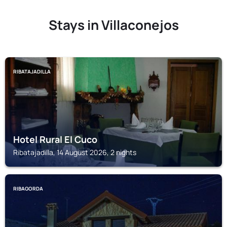
Stays in Villaconejos
RIBATAJADILLA
Hotel Rural El Cuco
Ribatajadilla, 14 August 2026, 2 nights
RIBAGORDA