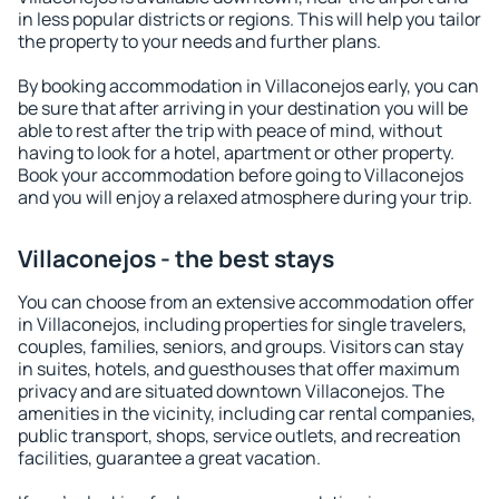
in less popular districts or regions. This will help you tailor
the property to your needs and further plans.
By booking accommodation in Villaconejos early, you can
be sure that after arriving in your destination you will be
able to rest after the trip with peace of mind, without
having to look for a hotel, apartment or other property.
Book your accommodation before going to Villaconejos
and you will enjoy a relaxed atmosphere during your trip.
Villaconejos - the best stays
You can choose from an extensive accommodation offer
in Villaconejos, including properties for single travelers,
couples, families, seniors, and groups. Visitors can stay
in suites, hotels, and guesthouses that offer maximum
privacy and are situated downtown Villaconejos. The
amenities in the vicinity, including car rental companies,
public transport, shops, service outlets, and recreation
facilities, guarantee a great vacation.