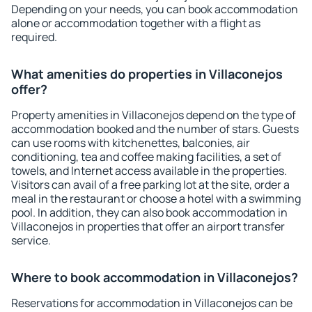
Depending on your needs, you can book accommodation
alone or accommodation together with a flight as
required.
What amenities do properties in Villaconejos
offer?
Property amenities in Villaconejos depend on the type of
accommodation booked and the number of stars. Guests
can use rooms with kitchenettes, balconies, air
conditioning, tea and coffee making facilities, a set of
towels, and Internet access available in the properties.
Visitors can avail of a free parking lot at the site, order a
meal in the restaurant or choose a hotel with a swimming
pool. In addition, they can also book accommodation in
Villaconejos in properties that offer an airport transfer
service.
Where to book accommodation in Villaconejos?
Reservations for accommodation in Villaconejos can be