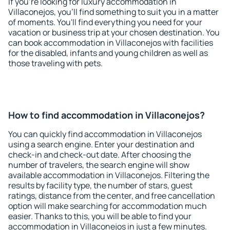
If you're looking for luxury accommodation in
Villaconejos, you'll find something to suit you in a matter
of moments. You'll find everything you need for your
vacation or business trip at your chosen destination. You
can book accommodation in Villaconejos with facilities
for the disabled, infants and young children as well as
those traveling with pets.
How to find accommodation in Villaconejos?
You can quickly find accommodation in Villaconejos
using a search engine. Enter your destination and
check-in and check-out date. After choosing the
number of travelers, the search engine will show
available accommodation in Villaconejos. Filtering the
results by facility type, the number of stars, guest
ratings, distance from the center, and free cancellation
option will make searching for accommodation much
easier. Thanks to this, you will be able to find your
accommodation in Villaconejos in just a few minutes.