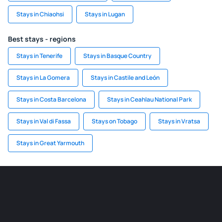
Stays in Chiaohsi
Stays in Lugan
Best stays - regions
Stays in Tenerife
Stays in Basque Country
Stays in La Gomera
Stays in Castile and León
Stays in Costa Barcelona
Stays in Ceahlau National Park
Stays in Val di Fassa
Stays on Tobago
Stays in Vratsa
Stays in Great Yarmouth