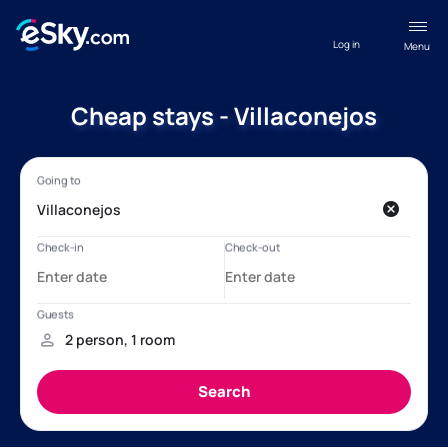
Log in
Menu
Cheap stays - Villaconejos