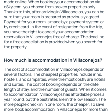
made online. When booking your accommodation via
eSky.com, you choose from proven properties only.
Thanks to this, after arriving in Villaconejos, you can be
sure that your room is prepared as previously agreed.
Payment for your room is made by a payment system or
by credit card. In the event of resignation from the trip,
you have the right to cancel your accommodation
reservation in Villaconejos free of charge. The deadline
for a free cancellation is provided when you search for
the property.
How much is accommodation in Villaconejos?
The cost of accommodation in Villaconejos depends on
several factors. The cheapest properties include inns,
hostels, and campsites, while the most costly are hotels
and suites. The cost of booking depends on the date,
length of stay, and the number of guests. When it comes
to accommodation, Villaconejos has affordable prices all
year round, but the best rates are in the low season. The
more people check in in one room, the cheaper. To save
more, book accommodation in Villaconejos for more than