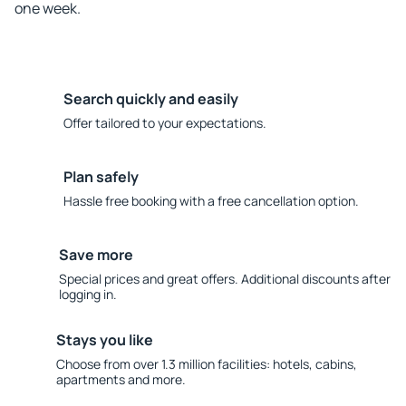
one week.
Search quickly and easily
Offer tailored to your expectations.
Plan safely
Hassle free booking with a free cancellation option.
Save more
Special prices and great offers. Additional discounts after
logging in.
Stays you like
Choose from over 1.3 million facilities: hotels, cabins,
apartments and more.