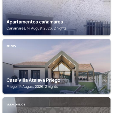
Apartamentos cañamares
Canamares, 14 August 2026, 2 nights
PRIEGO
Casa Villa Atalaya Priego
Priego, 14 August 2026, 2 nights
VILLACONEJOS