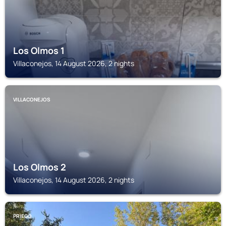
Los Olmos 1
Villaconejos, 14 August 2026, 2 nights
VILLACONEJOS
Los Olmos 2
Villaconejos, 14 August 2026, 2 nights
PRIEGO