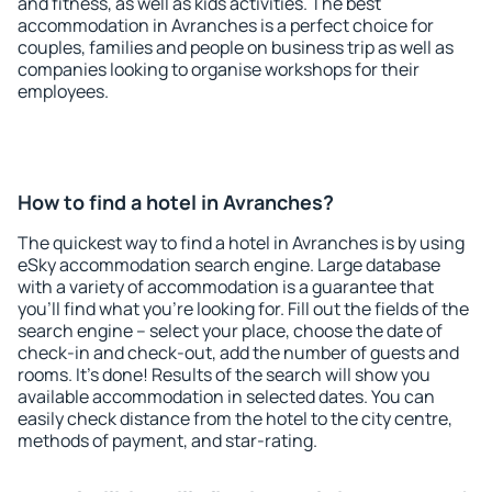
and fitness, as well as kids activities. The best
accommodation in Avranches is a perfect choice for
couples, families and people on business trip as well as
companies looking to organise workshops for their
employees.
How to find a hotel in Avranches?
The quickest way to find a hotel in Avranches is by using
eSky accommodation search engine. Large database
with a variety of accommodation is a guarantee that
you'll find what you're looking for. Fill out the fields of the
search engine – select your place, choose the date of
check-in and check-out, add the number of guests and
rooms. It's done! Results of the search will show you
available accommodation in selected dates. You can
easily check distance from the hotel to the city centre,
methods of payment, and star-rating.