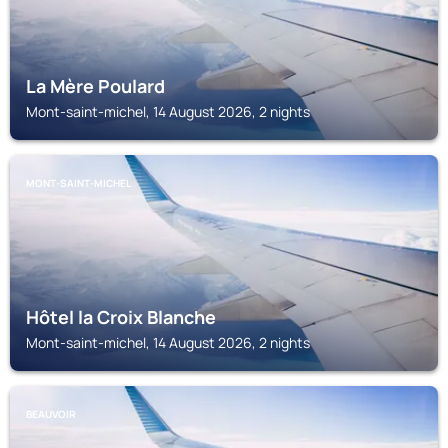
La Mère Poulard
Mont-saint-michel, 14 August 2026, 2 nights
MONT-SAINT-MICHEL
Hôtel la Croix Blanche
Mont-saint-michel, 14 August 2026, 2 nights
BEAUVOIR