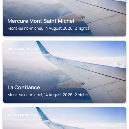
Mercure Mont Saint Michel
Mont-saint-michel, 14 August 2026, 2 nights
MONT-SAINT-MICHEL
La Confiance
Mont-saint-michel, 14 August 2026, 2 nights
MONT-SAINT-MICHEL