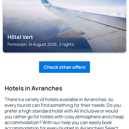
Hôtel Vert
Pontorson, 14 August 2026, 2 nights
Check other offers
Hotels in Avranches
There's a variety of hotels available in Avranches, so
every tourist can find something for their needs. Do you
prefer a high standard hotel with All Inclusive or would
you rather go for hotels with cosy atmosphere and cheap
accommodation? With our help you can easily book
accommodation for every budget in Avranches! Select