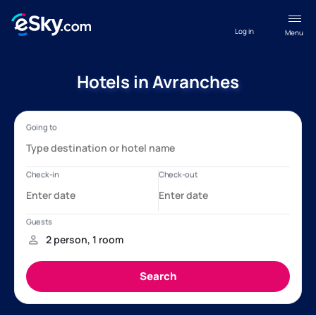
Log in
Menu
Hotels in Avranches