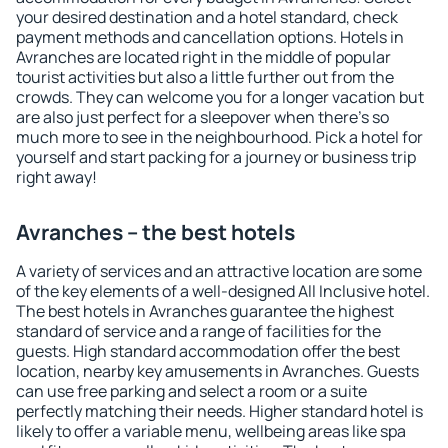
your desired destination and a hotel standard, check
payment methods and cancellation options. Hotels in
Avranches are located right in the middle of popular
tourist activities but also a little further out from the
crowds. They can welcome you for a longer vacation but
are also just perfect for a sleepover when there's so
much more to see in the neighbourhood. Pick a hotel for
yourself and start packing for a journey or business trip
right away!
Avranches – the best hotels
A variety of services and an attractive location are some
of the key elements of a well-designed All Inclusive hotel.
The best hotels in Avranches guarantee the highest
standard of service and a range of facilities for the
guests. High standard accommodation offer the best
location, nearby key amusements in Avranches. Guests
can use free parking and select a room or a suite
perfectly matching their needs. Higher standard hotel is
likely to offer a variable menu, wellbeing areas like spa