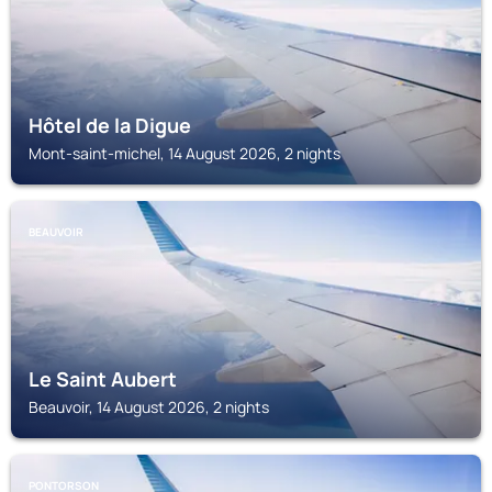
Hôtel de la Digue
Mont-saint-michel, 14 August 2026, 2 nights
BEAUVOIR
Le Saint Aubert
Beauvoir, 14 August 2026, 2 nights
PONTORSON