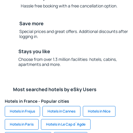
Hassle free booking with a free cancellation option.
Save more
Special prices and great offers. Additional discounts after
logging in.
Stays you like
Choose from over 1.3 million facilities: hotels, cabins,
apartments and more.
Most searched hotels by eSky Users
Hotels in France - Popular cities
Hotels in Frejus
Hotels in Cannes
Hotels in Nice
Hotels in Paris
Hotels in Le Cap d`Agde