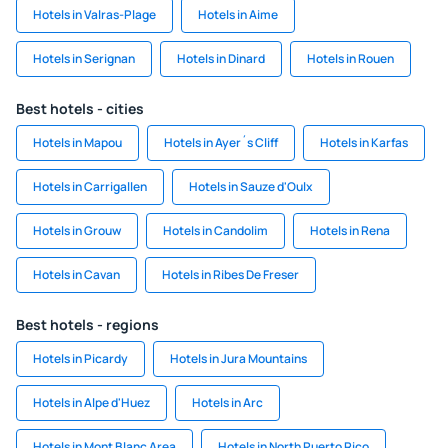
Hotels in Valras-Plage
Hotels in Aime
Hotels in Serignan
Hotels in Dinard
Hotels in Rouen
Best hotels - cities
Hotels in Mapou
Hotels in Ayer´s Cliff
Hotels in Karfas
Hotels in Carrigallen
Hotels in Sauze d'Oulx
Hotels in Grouw
Hotels in Candolim
Hotels in Rena
Hotels in Cavan
Hotels in Ribes De Freser
Best hotels - regions
Hotels in Picardy
Hotels in Jura Mountains
Hotels in Alpe d'Huez
Hotels in Arc
Hotels in Mont Blanc Area
Hotels in North Puerto Rico