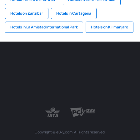
Hotels on Zanzibar
Hotels in Cartagena
Hotels in La Amistad International Park
Hotels on Kilimanjaro
Copyright © eSky.com. All rights reserved.