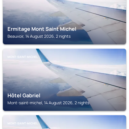
Ermitage Mont Saint Michel
Beauvoir, 14 August 2026, 2 nights
MONT-SAINT-MICHEL
Hôtel Gabriel
Mont-saint-michel, 14 August 2026, 2 nights
MONT-SAINT-MICHEL