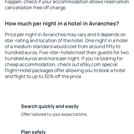
happen, check if your accommodation allows reservation
cancellation free off charge.
How much per night in a hotel in Avranches?
Price per night in Avranches may vary and it depends on
star-rating and location of the hotel. One night in a hotel
of a medium standard would cost from around fifty to
hundred euros. Five-star-hotels host their guests for two
hundred euros and more per night. If you're looking for
cheap accommodation, check out eSky.com special
Flight+Hotel packages offer allowing you to book a hotel
and flight to up to 30% off the price.
Search quickly and easily
Offer tailored to your expectations.
Plan safely