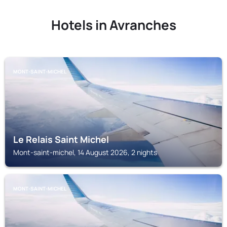
Hotels in Avranches
MONT-SAINT-MICHEL
Le Relais Saint Michel
Mont-saint-michel, 14 August 2026, 2 nights
MONT-SAINT-MICHEL