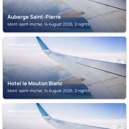
Auberge Saint-Pierre
Mont-saint-michel, 14 August 2026, 2 nights
MONT-SAINT-MICHEL
Hotel le Mouton Blanc
Mont-saint-michel, 14 August 2026, 2 nights
MONT-SAINT-MICHEL