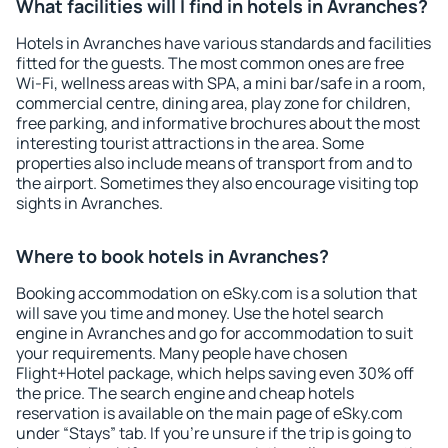
What facilities will I find in hotels in Avranches?
Hotels in Avranches have various standards and facilities
fitted for the guests. The most common ones are free
Wi-Fi, wellness areas with SPA, a mini bar/safe in a room,
commercial centre, dining area, play zone for children,
free parking, and informative brochures about the most
interesting tourist attractions in the area. Some
properties also include means of transport from and to
the airport. Sometimes they also encourage visiting top
sights in Avranches.
Where to book hotels in Avranches?
Booking accommodation on eSky.com is a solution that
will save you time and money. Use the hotel search
engine in Avranches and go for accommodation to suit
your requirements. Many people have chosen
Flight+Hotel package, which helps saving even 30% off
the price. The search engine and cheap hotels
reservation is available on the main page of eSky.com
under “Stays” tab. If you're unsure if the trip is going to