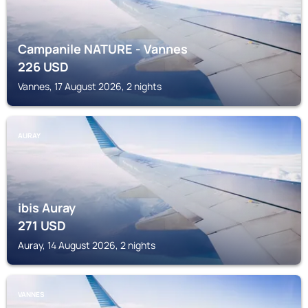
Campanile NATURE - Vannes
226
USD
Vannes, 17 August 2026, 2 nights
AURAY
ibis Auray
271
USD
Auray, 14 August 2026, 2 nights
VANNES