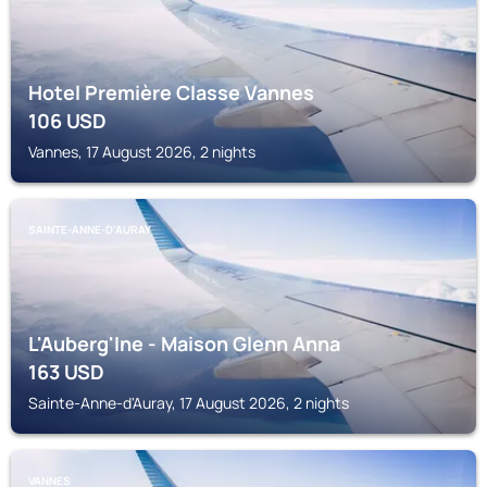
Hotel Première Classe Vannes
106
USD
Vannes, 17 August 2026, 2 nights
SAINTE-ANNE-D'AURAY
L'Auberg'Ine - Maison Glenn Anna
163
USD
Sainte-Anne-d'Auray, 17 August 2026, 2 nights
VANNES