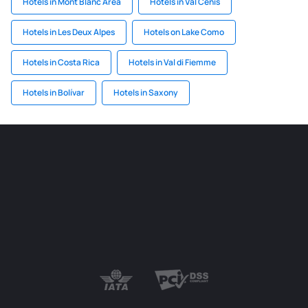
Hotels in Mont Blanc Area
Hotels in Val Cenis
Hotels in Les Deux Alpes
Hotels on Lake Como
Hotels in Costa Rica
Hotels in Val di Fiemme
Hotels in Bolívar
Hotels in Saxony