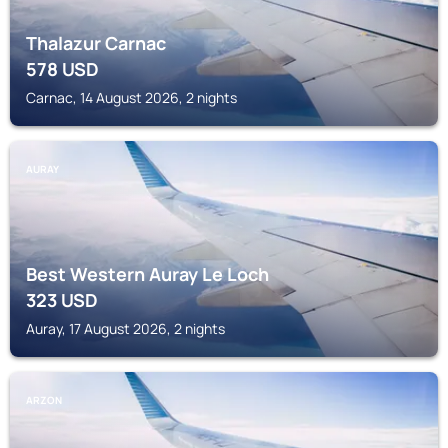
Thalazur Carnac
578
USD
Carnac, 14 August 2026, 2 nights
AURAY
Best Western Auray Le Loch
323
USD
Auray, 17 August 2026, 2 nights
ARZON