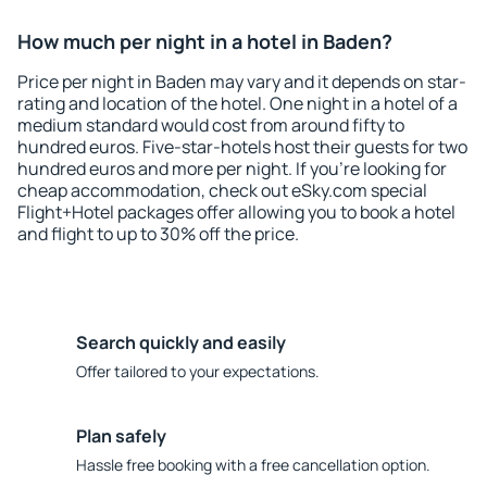
How much per night in a hotel in Baden?
Price per night in Baden may vary and it depends on star-
rating and location of the hotel. One night in a hotel of a
medium standard would cost from around fifty to
hundred euros. Five-star-hotels host their guests for two
hundred euros and more per night. If you're looking for
cheap accommodation, check out eSky.com special
Flight+Hotel packages offer allowing you to book a hotel
and flight to up to 30% off the price.
Search quickly and easily
Offer tailored to your expectations.
Plan safely
Hassle free booking with a free cancellation option.