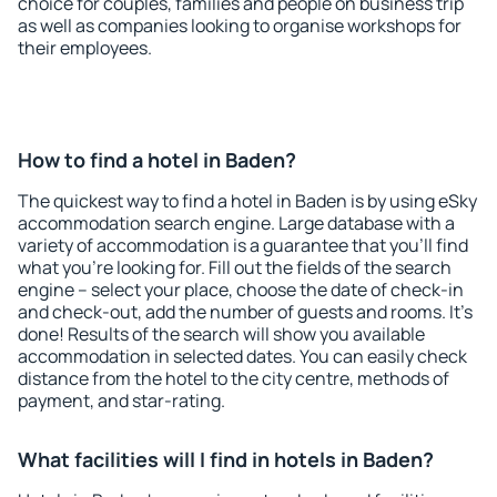
choice for couples, families and people on business trip
as well as companies looking to organise workshops for
their employees.
How to find a hotel in Baden?
The quickest way to find a hotel in Baden is by using eSky
accommodation search engine. Large database with a
variety of accommodation is a guarantee that you'll find
what you're looking for. Fill out the fields of the search
engine – select your place, choose the date of check-in
and check-out, add the number of guests and rooms. It's
done! Results of the search will show you available
accommodation in selected dates. You can easily check
distance from the hotel to the city centre, methods of
payment, and star-rating.
What facilities will I find in hotels in Baden?