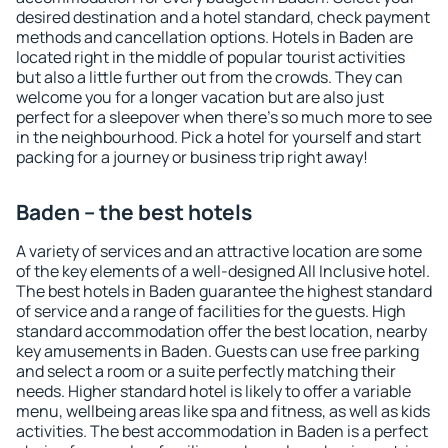
desired destination and a hotel standard, check payment
methods and cancellation options. Hotels in Baden are
located right in the middle of popular tourist activities
but also a little further out from the crowds. They can
welcome you for a longer vacation but are also just
perfect for a sleepover when there's so much more to see
in the neighbourhood. Pick a hotel for yourself and start
packing for a journey or business trip right away!
Baden – the best hotels
A variety of services and an attractive location are some
of the key elements of a well-designed All Inclusive hotel.
The best hotels in Baden guarantee the highest standard
of service and a range of facilities for the guests. High
standard accommodation offer the best location, nearby
key amusements in Baden. Guests can use free parking
and select a room or a suite perfectly matching their
needs. Higher standard hotel is likely to offer a variable
menu, wellbeing areas like spa and fitness, as well as kids
activities. The best accommodation in Baden is a perfect