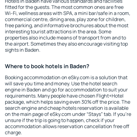
Hotels in Baden have various standards and facilities
fitted for the guests. The most common ones are free
Wi-Fi, wellness areas with SPA, a mini bar/safe in a room,
commercial centre, dining area, play zone for children,
free parking, and informative brochures about the most
interesting tourist attractions in the area. Some
properties also include means of transport from and to
the airport. Sometimes they also encourage visiting top
sights in Baden.
Where to book hotels in Baden?
Booking accommodation on eSky.com is a solution that
will save you time and money. Use the hotel search
engine in Baden and go for accommodation to suit your
requirements. Many people have chosen Flight+Hotel
package, which helps saving even 30% off the price. The
search engine and cheap hotels reservation is available
on the main page of eSky.com under “Stays” tab. If you're
unsure if the trip is going to happen, check if your
accommodation allows reservation cancellation free off
charge.