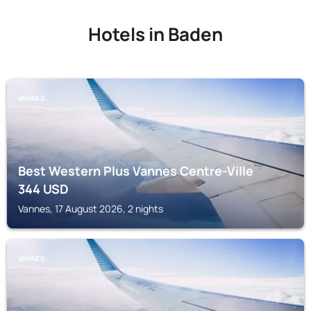
Hotels in Baden
VANNES
Best Western Plus Vannes Centre-Ville
344
USD
Vannes, 17 August 2026, 2 nights
VANNES