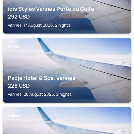
ibis Styles Vannes Porte du Golfe
292
USD
Vannes, 17 August 2026, 2 nights
VANNES
Padja Hotel & Spa, Vannes
228
USD
Vannes, 28 August 2026, 2 nights
CARNAC