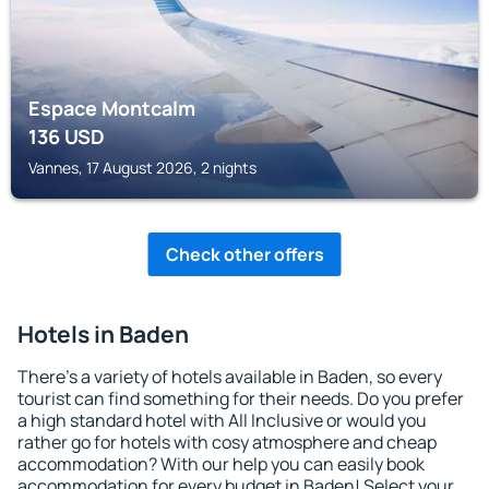
Espace Montcalm
136
USD
Vannes, 17 August 2026, 2 nights
Check other offers
Hotels in Baden
There's a variety of hotels available in Baden, so every
tourist can find something for their needs. Do you prefer
a high standard hotel with All Inclusive or would you
rather go for hotels with cosy atmosphere and cheap
accommodation? With our help you can easily book
accommodation for every budget in Baden! Select your