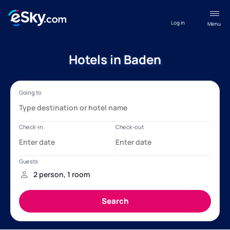
Log in
Menu
Hotels in Baden