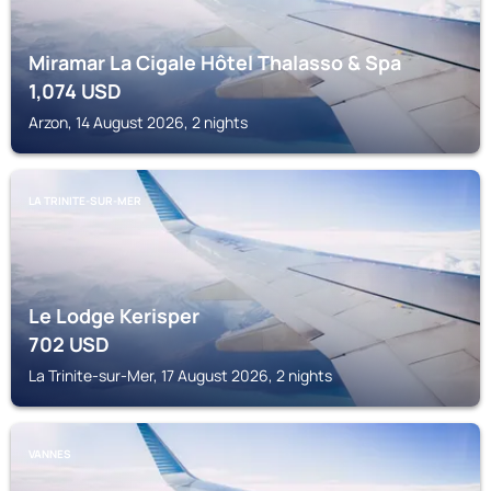
Miramar La Cigale Hôtel Thalasso & Spa
1,074
USD
Arzon, 14 August 2026, 2 nights
LA TRINITE-SUR-MER
Le Lodge Kerisper
702
USD
La Trinite-sur-Mer, 17 August 2026, 2 nights
VANNES