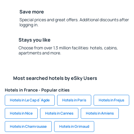
Save more
Special prices and great offers. Additional discounts after
logging in.
Stays you like
Choose from over 1.3 million facilities: hotels, cabins,
apartments and more.
Most searched hotels by eSky Users
Hotels in France - Popular cities
Hotels in Le Cap d`Agde
Hotels in Paris
Hotels in Frejus
Hotels in Nice
Hotels in Cannes
Hotels in Amiens
Hotels in Chamrousse
Hotels in Grimaud