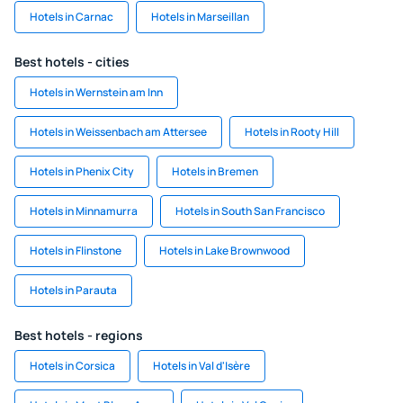
Hotels in Carnac
Hotels in Marseillan
Best hotels - cities
Hotels in Wernstein am Inn
Hotels in Weissenbach am Attersee
Hotels in Rooty Hill
Hotels in Phenix City
Hotels in Bremen
Hotels in Minnamurra
Hotels in South San Francisco
Hotels in Flinstone
Hotels in Lake Brownwood
Hotels in Parauta
Best hotels - regions
Hotels in Corsica
Hotels in Val d'Isère