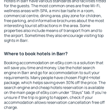
Hotels in Barr have various standards and facilities fitted
for the guests. The most common ones are free Wi-Fi,
wellness areas with SPA, a mini bar/safe in a room,
commercial centre, dining area, play zone for children,
free parking, and informative brochures about the most
interesting tourist attractions in the area. Some
properties also include means of transport from and to
the airport. Sometimes they also encourage visiting top
sights in Barr.
Where to book hotels in Barr?
Booking accommodation on eSky.com is a solution that
will save you time and money. Use the hotel search
engine in Barr and go for accommodation to suit your
requirements. Many people have chosen Flight+Hotel
package, which helps saving even 30% off the price. The
search engine and cheap hotels reservation is available
on the main page of eSky.com under “Stays” tab. If you're
unsure if the trip is going to happen, check if your
accommodation allows reservation cancellation free off
charge.