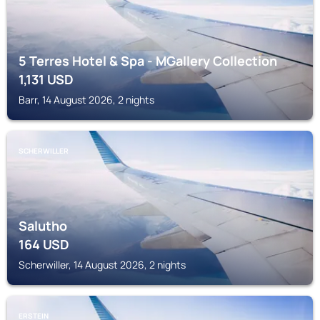
5 Terres Hotel & Spa - MGallery Collection
1,131
USD
Barr, 14 August 2026, 2 nights
SCHERWILLER
Salutho
164
USD
Scherwiller, 14 August 2026, 2 nights
ERSTEIN