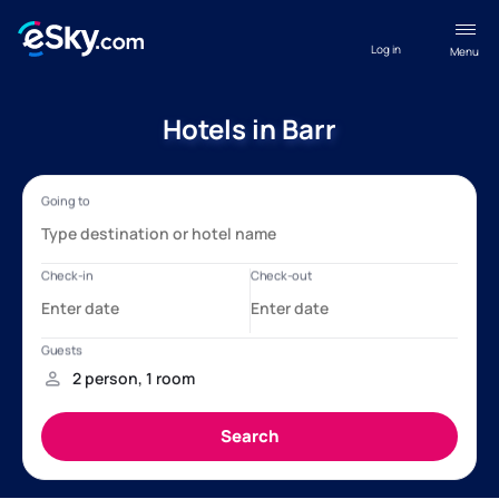
Log in
Menu
Hotels in Barr