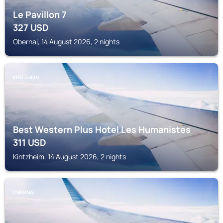
Le Pavillon 7
327
USD
Obernai, 14 August 2026, 2 nights
KINTZHEIM
Best Western Plus Hotel Les Humanistes
311
USD
Kintzheim, 14 August 2026, 2 nights
OBERNAI