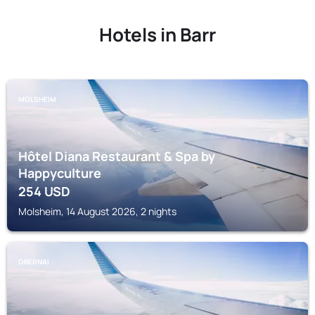
Hotels in Barr
MOLSHEIM
Hôtel Diana Restaurant & Spa by
Happyculture
254
USD
Molsheim, 14 August 2026, 2 nights
OBERNAI