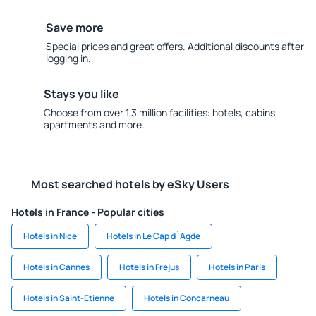
Save more
Special prices and great offers. Additional discounts after
logging in.
Stays you like
Choose from over 1.3 million facilities: hotels, cabins,
apartments and more.
Most searched hotels by eSky Users
Hotels in France - Popular cities
Hotels in Nice
Hotels in Le Cap d`Agde
Hotels in Cannes
Hotels in Frejus
Hotels in Paris
Hotels in Saint-Etienne
Hotels in Concarneau