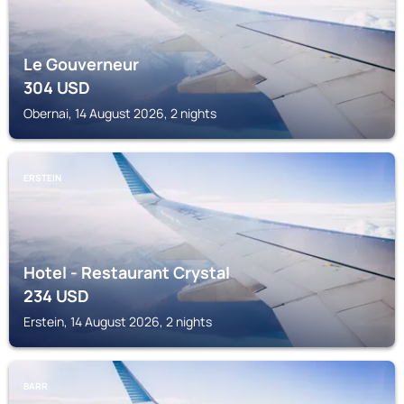
Le Gouverneur
304
USD
Obernai, 14 August 2026, 2 nights
ERSTEIN
Hotel - Restaurant Crystal
234
USD
Erstein, 14 August 2026, 2 nights
BARR