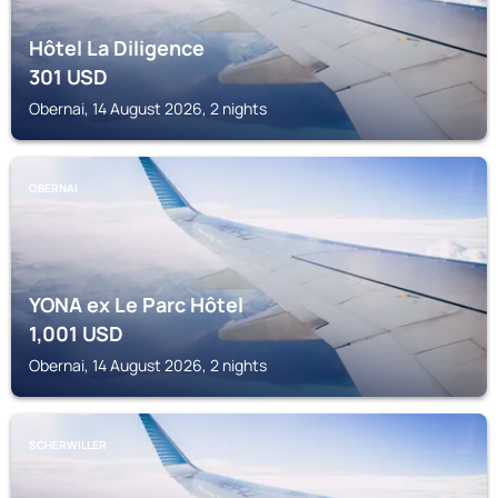
Hôtel La Diligence
301
USD
Obernai, 14 August 2026, 2 nights
OBERNAI
YONA ex Le Parc Hôtel
1,001
USD
Obernai, 14 August 2026, 2 nights
SCHERWILLER