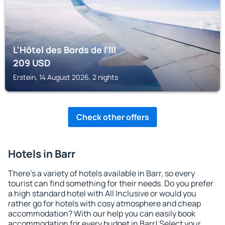
L'Hôtel des Bords de l'Ill
209
USD
Erstein, 14 August 2026, 2 nights
Check other offers
Hotels in Barr
There's a variety of hotels available in Barr, so every
tourist can find something for their needs. Do you prefer
a high standard hotel with All Inclusive or would you
rather go for hotels with cosy atmosphere and cheap
accommodation? With our help you can easily book
accommodation for every budget in Barr! Select your