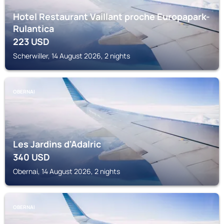
Hotel Restaurant Vaillant proche Europapark-
Rulantica
223
USD
Scherwiller, 14 August 2026, 2 nights
OBERNAI
Les Jardins d'Adalric
340
USD
Obernai, 14 August 2026, 2 nights
OBERNAI