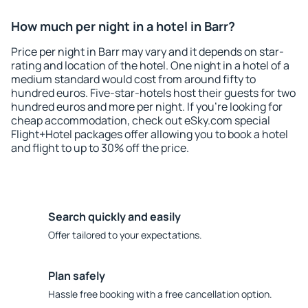
How much per night in a hotel in Barr?
Price per night in Barr may vary and it depends on star-
rating and location of the hotel. One night in a hotel of a
medium standard would cost from around fifty to
hundred euros. Five-star-hotels host their guests for two
hundred euros and more per night. If you're looking for
cheap accommodation, check out eSky.com special
Flight+Hotel packages offer allowing you to book a hotel
and flight to up to 30% off the price.
Search quickly and easily
Offer tailored to your expectations.
Plan safely
Hassle free booking with a free cancellation option.