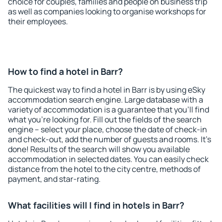
choice for couples, families and people on business trip
as well as companies looking to organise workshops for
their employees.
How to find a hotel in Barr?
The quickest way to find a hotel in Barr is by using eSky
accommodation search engine. Large database with a
variety of accommodation is a guarantee that you'll find
what you're looking for. Fill out the fields of the search
engine – select your place, choose the date of check-in
and check-out, add the number of guests and rooms. It's
done! Results of the search will show you available
accommodation in selected dates. You can easily check
distance from the hotel to the city centre, methods of
payment, and star-rating.
What facilities will I find in hotels in Barr?