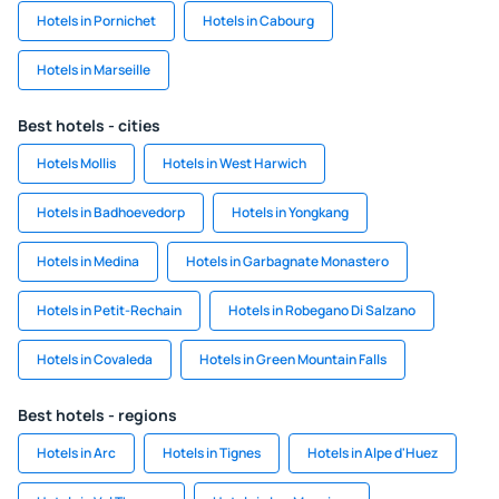
Hotels in Pornichet
Hotels in Cabourg
Hotels in Marseille
Best hotels - cities
Hotels Mollis
Hotels in West Harwich
Hotels in Badhoevedorp
Hotels in Yongkang
Hotels in Medina
Hotels in Garbagnate Monastero
Hotels in Petit-Rechain
Hotels in Robegano Di Salzano
Hotels in Covaleda
Hotels in Green Mountain Falls
Best hotels - regions
Hotels in Arc
Hotels in Tignes
Hotels in Alpe d'Huez