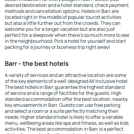
desired destination and a hotel standard, check payment
methods and cancellation options. Hotels in Barr are
located right in the middle of popular tourist activities
but also a little further out from the crowds. They can
welcome you for a longer vacation but are also just
perfect for a sleepover when there's so much more to see
in the neighbourhood. Pick a hotel for yourself and start
packing for a journey or business trip right away!
Barr – the best hotels
A variety of services and an attractive location are some
of the key elements of a well-designed All Inclusive hotel.
The best hotels in Barr guarantee the highest standard
of service and a range of facilities for the guests. High
standard accommodation offer the best location, nearby
key amusements in Barr. Guests can use free parking
and select a room or a suite perfectly matching their
needs. Higher standard hotel is likely to offer a variable
menu, wellbeing areas like spa and fitness, as well as kids
activities. The best accommodation in Barr is a perfect