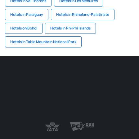
Hotels in Val Thorens
Hotels in Les Menuires
Hotels in Paraguay
Hotels in Rhineland-Palatinate
Hotels on Bohol
Hotels in Phi Phi Islands
Hotels in Table Mountain National Park