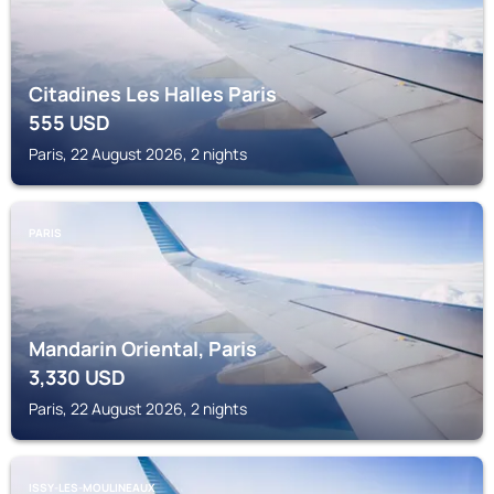
Citadines Les Halles Paris
555
USD
Paris, 22 August 2026, 2 nights
PARIS
Mandarin Oriental, Paris
3,330
USD
Paris, 22 August 2026, 2 nights
ISSY-LES-MOULINEAUX