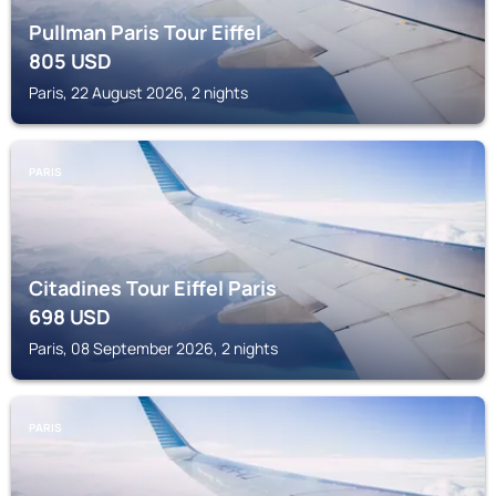
Pullman Paris Tour Eiffel
805
USD
Paris, 22 August 2026, 2 nights
PARIS
Citadines Tour Eiffel Paris
698
USD
Paris, 08 September 2026, 2 nights
PARIS