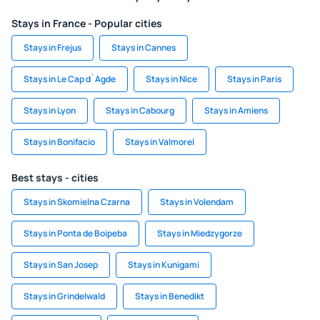
Stays in France - Popular cities
Stays in Frejus
Stays in Cannes
Stays in Le Cap d`Agde
Stays in Nice
Stays in Paris
Stays in Lyon
Stays in Cabourg
Stays in Amiens
Stays in Bonifacio
Stays in Valmorel
Best stays - cities
Stays in Skomielna Czarna
Stays in Volendam
Stays in Ponta de Boipeba
Stays in Miedzygorze
Stays in San Josep
Stays in Kunigami
Stays in Grindelwald
Stays in Benedikt