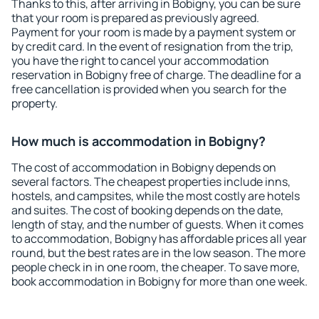
Thanks to this, after arriving in Bobigny, you can be sure
that your room is prepared as previously agreed.
Payment for your room is made by a payment system or
by credit card. In the event of resignation from the trip,
you have the right to cancel your accommodation
reservation in Bobigny free of charge. The deadline for a
free cancellation is provided when you search for the
property.
How much is accommodation in Bobigny?
The cost of accommodation in Bobigny depends on
several factors. The cheapest properties include inns,
hostels, and campsites, while the most costly are hotels
and suites. The cost of booking depends on the date,
length of stay, and the number of guests. When it comes
to accommodation, Bobigny has affordable prices all year
round, but the best rates are in the low season. The more
people check in in one room, the cheaper. To save more,
book accommodation in Bobigny for more than one week.