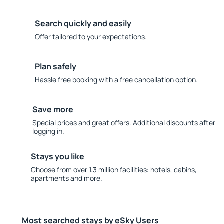
Search quickly and easily
Offer tailored to your expectations.
Plan safely
Hassle free booking with a free cancellation option.
Save more
Special prices and great offers. Additional discounts after
logging in.
Stays you like
Choose from over 1.3 million facilities: hotels, cabins,
apartments and more.
Most searched stays by eSky Users