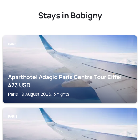
Stays in Bobigny
PARIS
Aparthotel Adagio Paris Centre Tour Eiffel
473
USD
Paris, 19 August 2026, 3 nights
PARIS