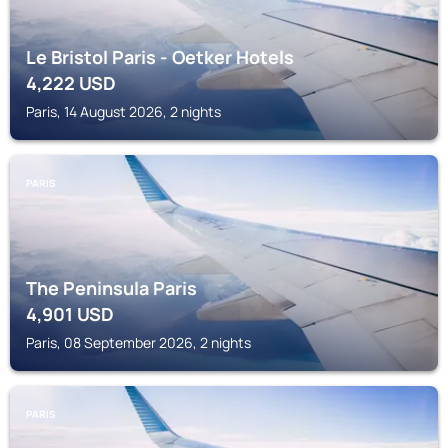
Le Bristol Paris - Oetker Hotels
4,222
USD
Paris, 14 August 2026, 2 nights
PARIS
The Peninsula Paris
4,901
USD
Paris, 08 September 2026, 2 nights
PARIS