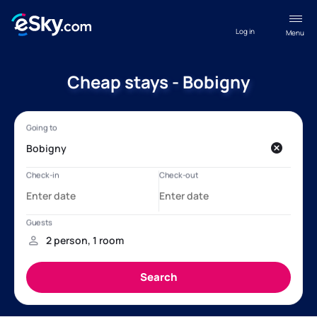
Log in
Menu
Cheap stays - Bobigny