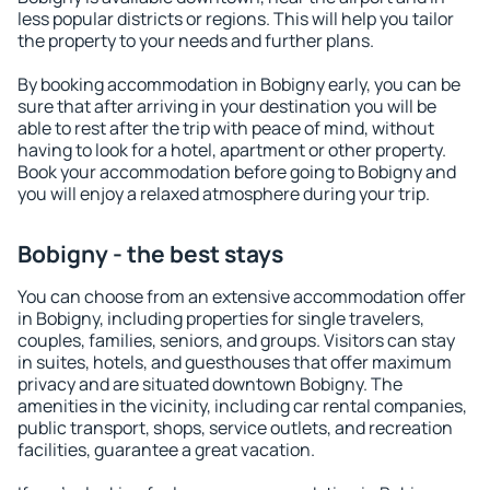
less popular districts or regions. This will help you tailor
the property to your needs and further plans.
By booking accommodation in Bobigny early, you can be
sure that after arriving in your destination you will be
able to rest after the trip with peace of mind, without
having to look for a hotel, apartment or other property.
Book your accommodation before going to Bobigny and
you will enjoy a relaxed atmosphere during your trip.
Bobigny - the best stays
You can choose from an extensive accommodation offer
in Bobigny, including properties for single travelers,
couples, families, seniors, and groups. Visitors can stay
in suites, hotels, and guesthouses that offer maximum
privacy and are situated downtown Bobigny. The
amenities in the vicinity, including car rental companies,
public transport, shops, service outlets, and recreation
facilities, guarantee a great vacation.