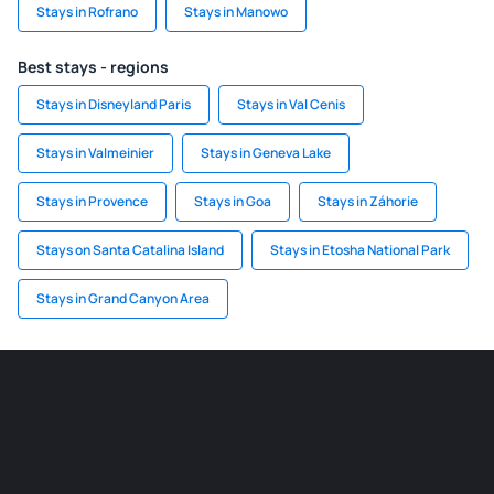
Stays in Rofrano
Stays in Manowo
Best stays - regions
Stays in Disneyland Paris
Stays in Val Cenis
Stays in Valmeinier
Stays in Geneva Lake
Stays in Provence
Stays in Goa
Stays in Záhorie
Stays on Santa Catalina Island
Stays in Etosha National Park
Stays in Grand Canyon Area