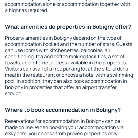
accommodation alone or accommodation together with
a flight as required.
What amenities do properties in Bobigny offer?
Property amenities in Bobigny depend on the type of
accommodation booked and the number of stars. Guests
can use rooms with kitchenettes, balconies, air
conditioning, tea and coffee making facilities, a set of
towels, and Internet access available in the properties.
Visitors can avail of a free parking lot at the site, order a
meal in the restaurant or choose a hotel with a swimming
pool. In addition, they can also book accommodation in
Bobigny in properties that offer an airport transfer
service.
Where to book accommodation in Bobigny?
Reservations for accommodation in Bobigny can be
made online. When booking your accommodation via
eSky.com, you choose from proven properties only.