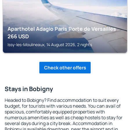
Aparthotel Adagio Paris Porte de Versailles
266
USD
Issy-les-Moulineaux, 14 August 2026, 2 nights
Check other offers
Stays in Bobigny
Headed to Bobigny? Find accommodation to suit every
budget, for tourists with various needs. You can avail of
spacious, comfortably equipped properties with
numerous amenities as well as cheap hostels to stay for
several days during a city break. Accommodation in
Bobigny is available downtown, near the airport and in