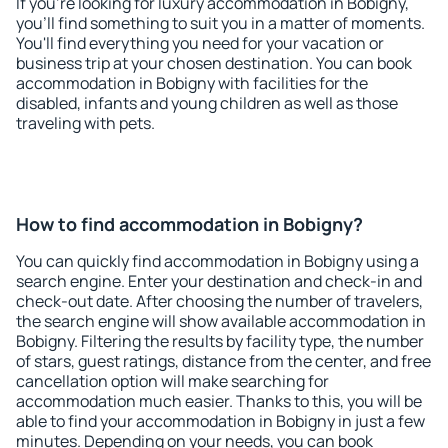
If you're looking for luxury accommodation in Bobigny,
you'll find something to suit you in a matter of moments.
You'll find everything you need for your vacation or
business trip at your chosen destination. You can book
accommodation in Bobigny with facilities for the
disabled, infants and young children as well as those
traveling with pets.
How to find accommodation in Bobigny?
You can quickly find accommodation in Bobigny using a
search engine. Enter your destination and check-in and
check-out date. After choosing the number of travelers,
the search engine will show available accommodation in
Bobigny. Filtering the results by facility type, the number
of stars, guest ratings, distance from the center, and free
cancellation option will make searching for
accommodation much easier. Thanks to this, you will be
able to find your accommodation in Bobigny in just a few
minutes. Depending on your needs, you can book