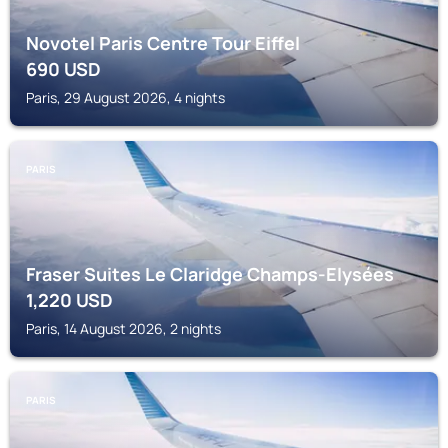
Novotel Paris Centre Tour Eiffel
690
USD
Paris, 29 August 2026, 4 nights
PARIS
Fraser Suites Le Claridge Champs-Elysées
1,220
USD
Paris, 14 August 2026, 2 nights
PARIS