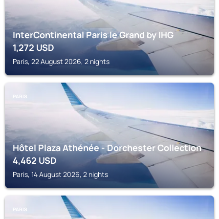
InterContinental Paris le Grand by IHG
1,272
USD
Paris, 22 August 2026, 2 nights
PARIS
Hôtel Plaza Athénée - Dorchester Collection
4,462
USD
Paris, 14 August 2026, 2 nights
PARIS