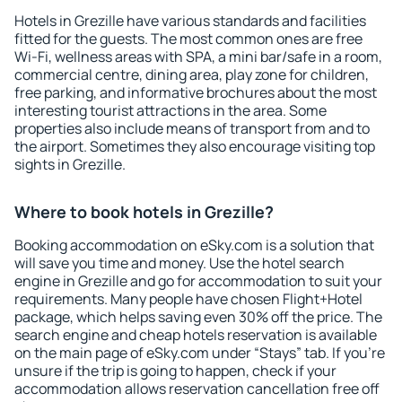
Hotels in Grezille have various standards and facilities
fitted for the guests. The most common ones are free
Wi-Fi, wellness areas with SPA, a mini bar/safe in a room,
commercial centre, dining area, play zone for children,
free parking, and informative brochures about the most
interesting tourist attractions in the area. Some
properties also include means of transport from and to
the airport. Sometimes they also encourage visiting top
sights in Grezille.
Where to book hotels in Grezille?
Booking accommodation on eSky.com is a solution that
will save you time and money. Use the hotel search
engine in Grezille and go for accommodation to suit your
requirements. Many people have chosen Flight+Hotel
package, which helps saving even 30% off the price. The
search engine and cheap hotels reservation is available
on the main page of eSky.com under “Stays” tab. If you're
unsure if the trip is going to happen, check if your
accommodation allows reservation cancellation free off