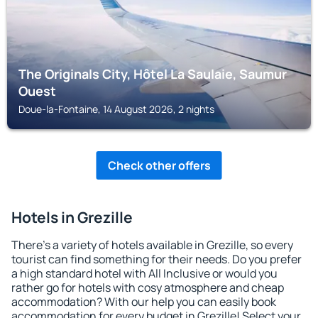
The Originals City, Hôtel La Saulaie, Saumur
Ouest
Doue-la-Fontaine, 14 August 2026, 2 nights
Check other offers
Hotels in Grezille
There's a variety of hotels available in Grezille, so every
tourist can find something for their needs. Do you prefer
a high standard hotel with All Inclusive or would you
rather go for hotels with cosy atmosphere and cheap
accommodation? With our help you can easily book
accommodation for every budget in Grezille! Select your