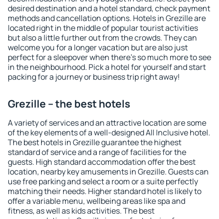
desired destination and a hotel standard, check payment
methods and cancellation options. Hotels in Grezille are
located right in the middle of popular tourist activities
but also a little further out from the crowds. They can
welcome you for a longer vacation but are also just
perfect for a sleepover when there's so much more to see
in the neighbourhood. Pick a hotel for yourself and start
packing for a journey or business trip right away!
Grezille – the best hotels
A variety of services and an attractive location are some
of the key elements of a well-designed All Inclusive hotel.
The best hotels in Grezille guarantee the highest
standard of service and a range of facilities for the
guests. High standard accommodation offer the best
location, nearby key amusements in Grezille. Guests can
use free parking and select a room or a suite perfectly
matching their needs. Higher standard hotel is likely to
offer a variable menu, wellbeing areas like spa and
fitness, as well as kids activities. The best