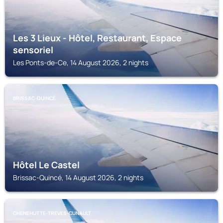
Les 3 Lieux - Hôtel, Restaurant, Espace
sensoriel
Les Ponts-de-Ce, 14 August 2026, 2 nights
BRISSAC-QUINCÉ
Hôtel Le Castel
Brissac-Quincé, 14 August 2026, 2 nights
CHENEHUTTE-TREVES-CUNAULT