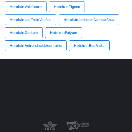
Hotels in Val d'Isère
Hotels in Tignes
Hotels in Les Trois Vallées
Hotels in Lednice - Valtice Area
Hotels in Gastein
Hotels in Faiyum
Hotels in Adirondack Mountains
Hotels in Boa Vista