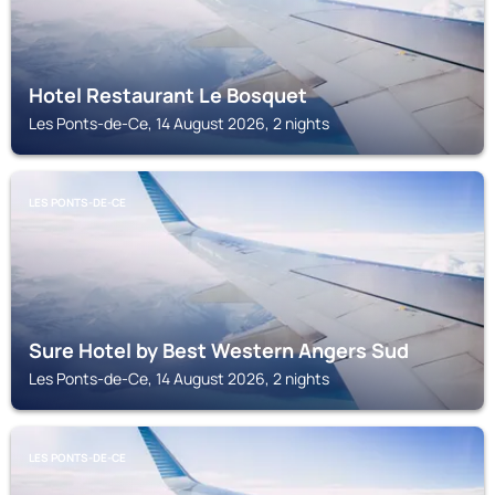
Hotel Restaurant Le Bosquet
Les Ponts-de-Ce, 14 August 2026, 2 nights
LES PONTS-DE-CE
Sure Hotel by Best Western Angers Sud
Les Ponts-de-Ce, 14 August 2026, 2 nights
LES PONTS-DE-CE