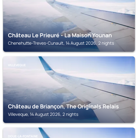
Château Le Prieuré - La Maison Younan
Chenehutte-Treves-Cunault, 14 August 2026, 2 nights
VILLEVEQUE
Château de Briançon, The Originals Relais
Villeveque, 14 August 2026, 2 nights
DOUE-LA-FONTAINE