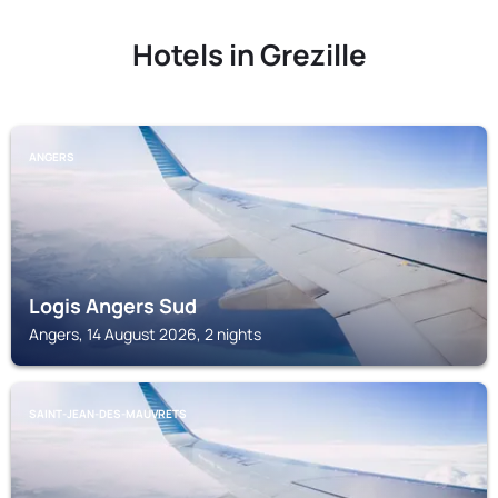
Hotels in Grezille
ANGERS
Logis Angers Sud
Angers, 14 August 2026, 2 nights
SAINT-JEAN-DES-MAUVRETS