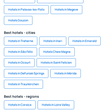
Hotels in Palavas-les-Flots
Hotels in Megeve
Hotels Gouzon
Best hotels - cities
Hotels in Treherne
Hotels in Inari
Hotels in Emerald
Hotels in São Félix
Hotels Chew Magna
Hotels in Ocourt
Hotels in Saint Felicien
Hotels in DeFuniak Springs
Hotels in Mérida
Hotels in Traunkirchen
Best hotels - regions
Hotels in Corsica
Hotels in Loire Valley