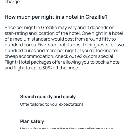
charge.
How much per night in a hotel in Grezille?
Price per night in Grezille may vary and it depends on
star-rating and location of the hotel. One night in a hotel
of a medium standard would cost from around fifty to
hundred euros. Five-star-hotels host their guests for two
hundred euros and more per night. If you're looking for
cheap accommodation, check out eSky.com special
Flight+Hotel packages offer allowing you to book a hotel
and flight to up to 30% off the price.
Search quickly and easily
Offer tailored to your expectations.
Plan safely
Hassle free booking with a free cancellation option.