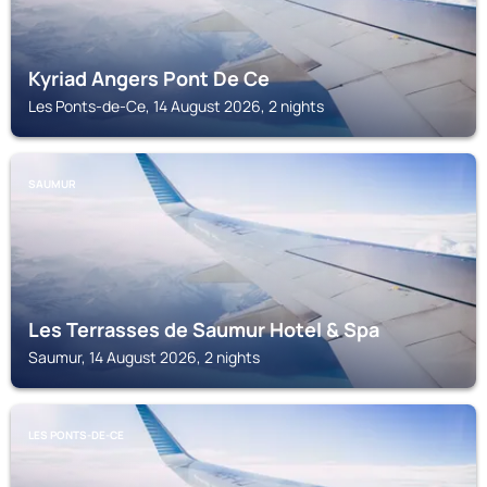
Kyriad Angers Pont De Ce
Les Ponts-de-Ce, 14 August 2026, 2 nights
SAUMUR
Les Terrasses de Saumur Hotel & Spa
Saumur, 14 August 2026, 2 nights
LES PONTS-DE-CE