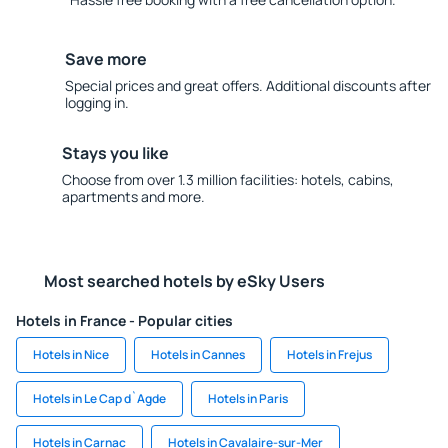
Save more
Special prices and great offers. Additional discounts after
logging in.
Stays you like
Choose from over 1.3 million facilities: hotels, cabins,
apartments and more.
Most searched hotels by eSky Users
Hotels in France - Popular cities
Hotels in Nice
Hotels in Cannes
Hotels in Frejus
Hotels in Le Cap d`Agde
Hotels in Paris
Hotels in Carnac
Hotels in Cavalaire-sur-Mer