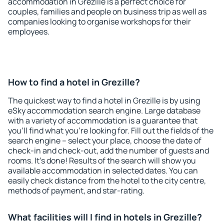
accommodation in Grezille is a perfect choice for
couples, families and people on business trip as well as
companies looking to organise workshops for their
employees.
How to find a hotel in Grezille?
The quickest way to find a hotel in Grezille is by using
eSky accommodation search engine. Large database
with a variety of accommodation is a guarantee that
you'll find what you're looking for. Fill out the fields of the
search engine – select your place, choose the date of
check-in and check-out, add the number of guests and
rooms. It's done! Results of the search will show you
available accommodation in selected dates. You can
easily check distance from the hotel to the city centre,
methods of payment, and star-rating.
What facilities will I find in hotels in Grezille?