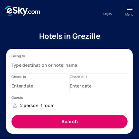
Log in
Menu
Hotels in Grezille