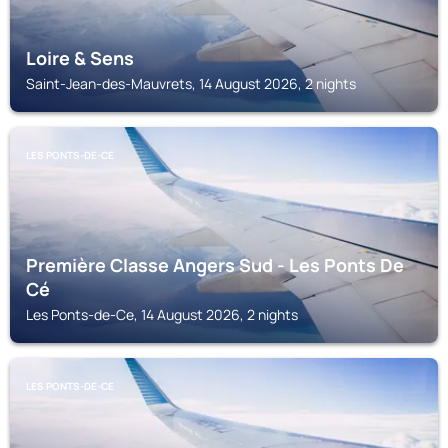
Loire & Sens
Saint-Jean-des-Mauvrets, 14 August 2026, 2 nights
LES PONTS-DE-CE
Première Classe Angers Sud - Les Ponts De
Cé
Les Ponts-de-Ce, 14 August 2026, 2 nights
LES PONTS-DE-CE