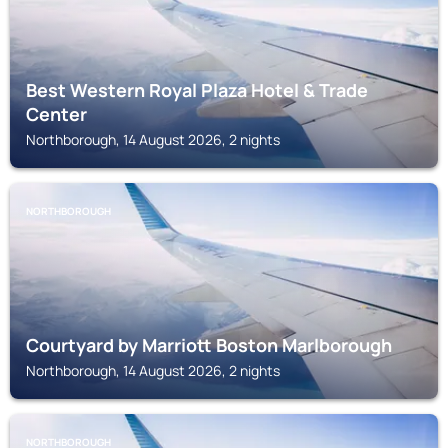
Best Western Royal Plaza Hotel & Trade
Center
Northborough, 14 August 2026, 2 nights
NORTHBOROUGH
Courtyard by Marriott Boston Marlborough
Northborough, 14 August 2026, 2 nights
NORTHBOROUGH