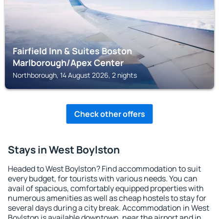
Fairfield Inn & Suites Boston
Marlborough/Apex Center
Northborough, 14 August 2026, 2 nights
Check other offers
Stays in West Boylston
Headed to West Boylston? Find accommodation to suit
every budget, for tourists with various needs. You can
avail of spacious, comfortably equipped properties with
numerous amenities as well as cheap hostels to stay for
several days during a city break. Accommodation in West
Boylston is available downtown, near the airport and in