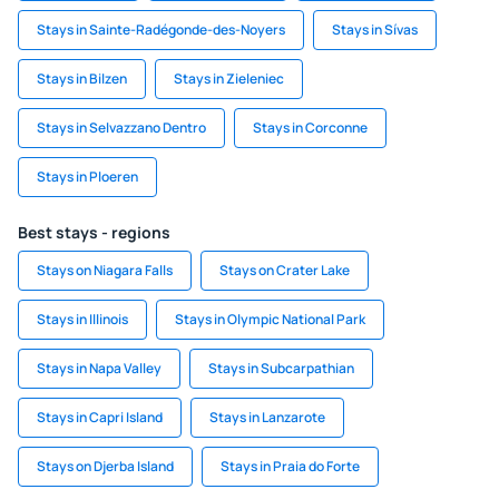
Stays in Sainte-Radégonde-des-Noyers
Stays in Sívas
Stays in Bilzen
Stays in Zieleniec
Stays in Selvazzano Dentro
Stays in Corconne
Stays in Ploeren
Best stays - regions
Stays on Niagara Falls
Stays on Crater Lake
Stays in Illinois
Stays in Olympic National Park
Stays in Napa Valley
Stays in Subcarpathian
Stays in Capri Island
Stays in Lanzarote
Stays on Djerba Island
Stays in Praia do Forte