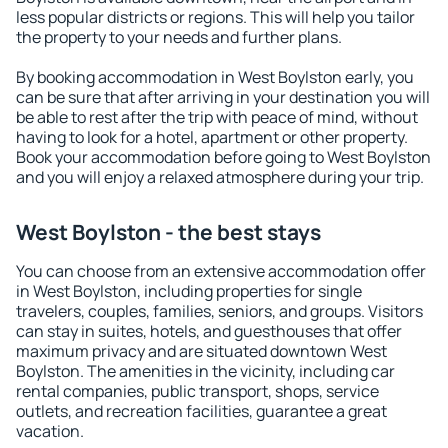
less popular districts or regions. This will help you tailor
the property to your needs and further plans.
By booking accommodation in West Boylston early, you
can be sure that after arriving in your destination you will
be able to rest after the trip with peace of mind, without
having to look for a hotel, apartment or other property.
Book your accommodation before going to West Boylston
and you will enjoy a relaxed atmosphere during your trip.
West Boylston - the best stays
You can choose from an extensive accommodation offer
in West Boylston, including properties for single
travelers, couples, families, seniors, and groups. Visitors
can stay in suites, hotels, and guesthouses that offer
maximum privacy and are situated downtown West
Boylston. The amenities in the vicinity, including car
rental companies, public transport, shops, service
outlets, and recreation facilities, guarantee a great
vacation.