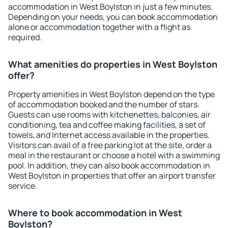
accommodation in West Boylston in just a few minutes.
Depending on your needs, you can book accommodation
alone or accommodation together with a flight as
required.
What amenities do properties in West Boylston
offer?
Property amenities in West Boylston depend on the type
of accommodation booked and the number of stars.
Guests can use rooms with kitchenettes, balconies, air
conditioning, tea and coffee making facilities, a set of
towels, and Internet access available in the properties.
Visitors can avail of a free parking lot at the site, order a
meal in the restaurant or choose a hotel with a swimming
pool. In addition, they can also book accommodation in
West Boylston in properties that offer an airport transfer
service.
Where to book accommodation in West
Boylston?