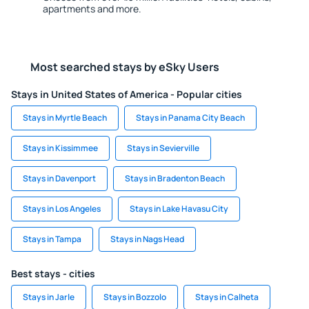
apartments and more.
Most searched stays by eSky Users
Stays in United States of America - Popular cities
Stays in Myrtle Beach
Stays in Panama City Beach
Stays in Kissimmee
Stays in Sevierville
Stays in Davenport
Stays in Bradenton Beach
Stays in Los Angeles
Stays in Lake Havasu City
Stays in Tampa
Stays in Nags Head
Best stays - cities
Stays in Jarle
Stays in Bozzolo
Stays in Calheta