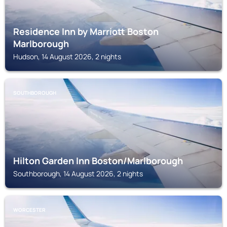
Residence Inn by Marriott Boston
Marlborough
Hudson, 14 August 2026, 2 nights
SOUTHBOROUGH
Hilton Garden Inn Boston/Marlborough
Southborough, 14 August 2026, 2 nights
WORCESTER