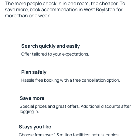
The more people check in in one room, the cheaper. To
save more, book accommodation in West Boylston for
more than one week.
Search quickly and easily
Offer tailored to your expectations.
Plan safely
Hassle free booking with a free cancellation option.
Save more
Special prices and great offers. Additional discounts after
logging in.
Stays you like
Choose from over 1.3 million facilities: hotels, cabins,