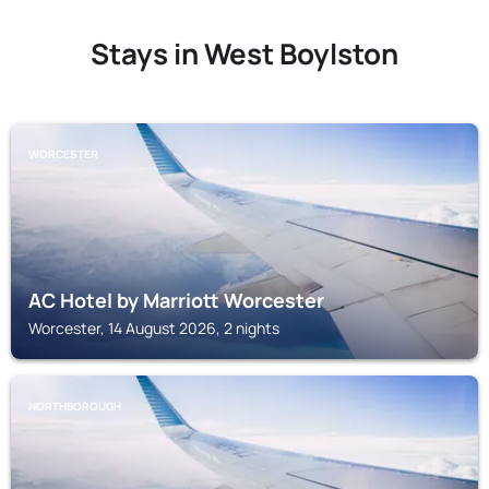
Stays in West Boylston
WORCESTER
AC Hotel by Marriott Worcester
Worcester, 14 August 2026, 2 nights
NORTHBOROUGH