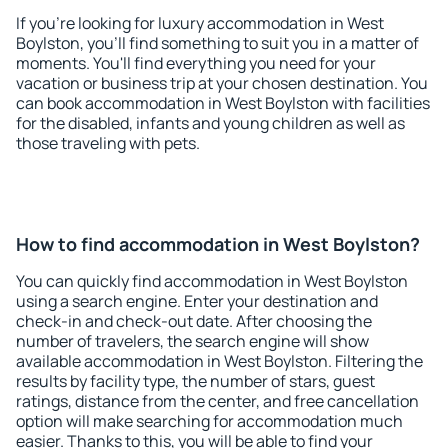
If you're looking for luxury accommodation in West
Boylston, you'll find something to suit you in a matter of
moments. You'll find everything you need for your
vacation or business trip at your chosen destination. You
can book accommodation in West Boylston with facilities
for the disabled, infants and young children as well as
those traveling with pets.
How to find accommodation in West Boylston?
You can quickly find accommodation in West Boylston
using a search engine. Enter your destination and
check-in and check-out date. After choosing the
number of travelers, the search engine will show
available accommodation in West Boylston. Filtering the
results by facility type, the number of stars, guest
ratings, distance from the center, and free cancellation
option will make searching for accommodation much
easier. Thanks to this, you will be able to find your