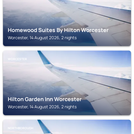
Homewood Suites By Hilton Worcester
Worcester, 14 August 2026, 2 nights
WORCESTER
Hilton Garden Inn Worcester
Worcester, 14 August 2026, 2 nights
NORTHBOROUGH