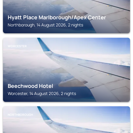
Hyatt Place Marlborough/Apex Center
Northborough, 14 August 2026, 2 nights
WORCESTER
Beechwood Hotel
Worcester, 14 August 2026, 2 nights
NORTHBOROUGH