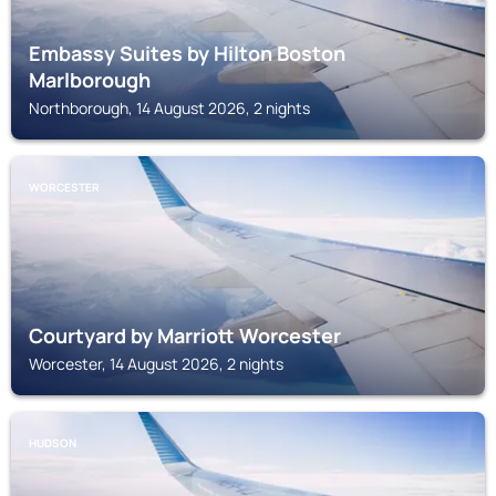
Embassy Suites by Hilton Boston
Marlborough
Northborough, 14 August 2026, 2 nights
WORCESTER
Courtyard by Marriott Worcester
Worcester, 14 August 2026, 2 nights
HUDSON