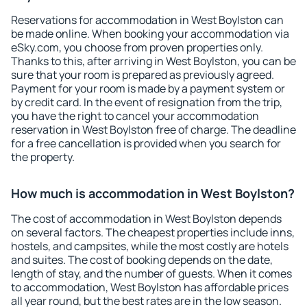
Reservations for accommodation in West Boylston can
be made online. When booking your accommodation via
eSky.com, you choose from proven properties only.
Thanks to this, after arriving in West Boylston, you can be
sure that your room is prepared as previously agreed.
Payment for your room is made by a payment system or
by credit card. In the event of resignation from the trip,
you have the right to cancel your accommodation
reservation in West Boylston free of charge. The deadline
for a free cancellation is provided when you search for
the property.
How much is accommodation in West Boylston?
The cost of accommodation in West Boylston depends
on several factors. The cheapest properties include inns,
hostels, and campsites, while the most costly are hotels
and suites. The cost of booking depends on the date,
length of stay, and the number of guests. When it comes
to accommodation, West Boylston has affordable prices
all year round, but the best rates are in the low season.