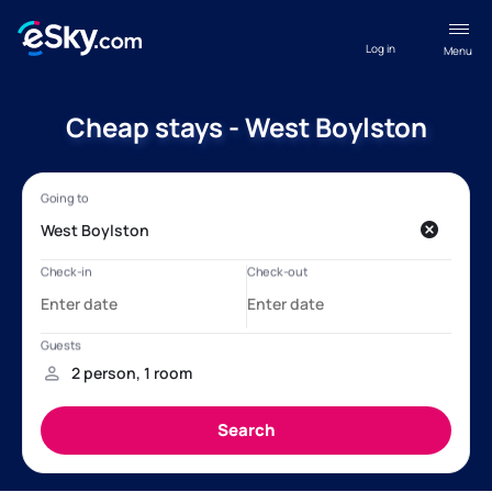
Log in
Menu
Cheap stays - West Boylston