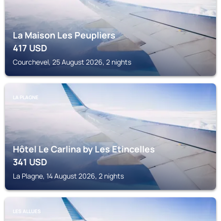
La Maison Les Peupliers
417
USD
Courchevel, 25 August 2026, 2 nights
LA PLAGNE
Hôtel Le Carlina by Les Etincelles
341
USD
La Plagne, 14 August 2026, 2 nights
LES ALLUES