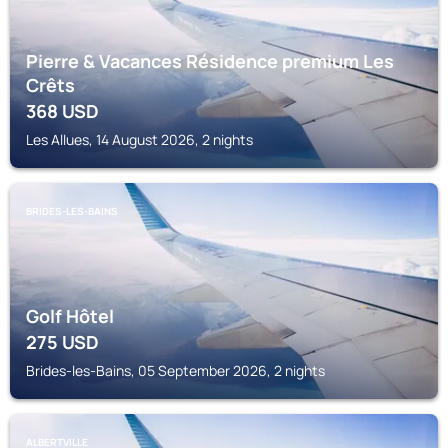
Pierre & Vacances Résidence premium Les
Crêts
368
USD
Les Allues, 14 August 2026, 2 nights
BRIDES-LES-BAINS
Golf Hôtel
275
USD
Brides-les-Bains, 05 September 2026, 2 nights
ALBERTVILLE