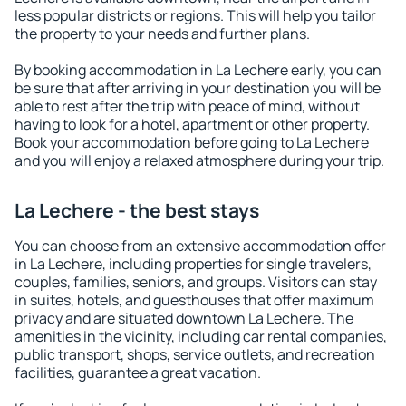
less popular districts or regions. This will help you tailor
the property to your needs and further plans.
By booking accommodation in La Lechere early, you can
be sure that after arriving in your destination you will be
able to rest after the trip with peace of mind, without
having to look for a hotel, apartment or other property.
Book your accommodation before going to La Lechere
and you will enjoy a relaxed atmosphere during your trip.
La Lechere - the best stays
You can choose from an extensive accommodation offer
in La Lechere, including properties for single travelers,
couples, families, seniors, and groups. Visitors can stay
in suites, hotels, and guesthouses that offer maximum
privacy and are situated downtown La Lechere. The
amenities in the vicinity, including car rental companies,
public transport, shops, service outlets, and recreation
facilities, guarantee a great vacation.