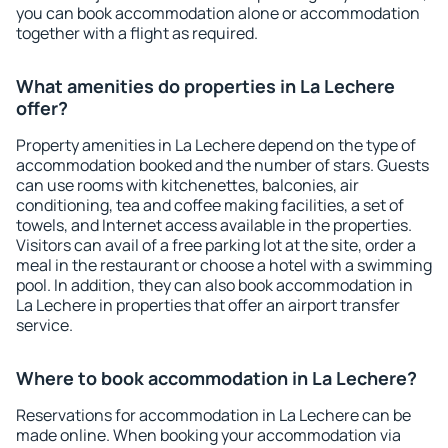
you can book accommodation alone or accommodation
together with a flight as required.
What amenities do properties in La Lechere
offer?
Property amenities in La Lechere depend on the type of
accommodation booked and the number of stars. Guests
can use rooms with kitchenettes, balconies, air
conditioning, tea and coffee making facilities, a set of
towels, and Internet access available in the properties.
Visitors can avail of a free parking lot at the site, order a
meal in the restaurant or choose a hotel with a swimming
pool. In addition, they can also book accommodation in
La Lechere in properties that offer an airport transfer
service.
Where to book accommodation in La Lechere?
Reservations for accommodation in La Lechere can be
made online. When booking your accommodation via