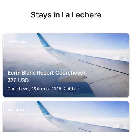
Stays in La Lechere
COURCHEVEL
Ecrin Blanc Resort Courchevel
376
USD
Courchevel, 23 August 2026, 2 nights
LES ALLUES