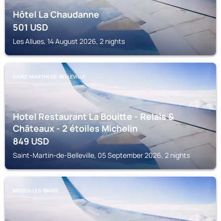
Hôtel La Chaudanne
501
USD
Les Allues, 14 August 2026, 2 nights
SAINT-MARTIN-DE-BELLEVILLE
Hotel Restaurant La Bouitte - Relais &
Châteaux - 2 étoiles Michelin
849
USD
Saint-Martin-de-Belleville, 05 September 2026, 2 nights
BRIDES-LES-BAINS