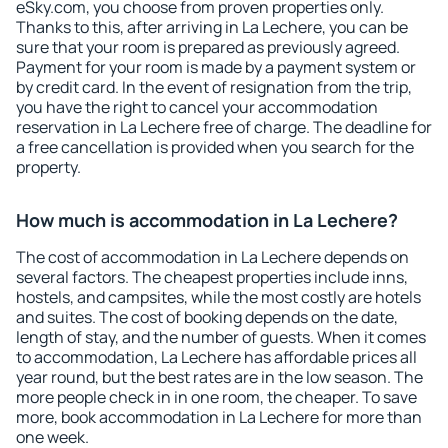
eSky.com, you choose from proven properties only.
Thanks to this, after arriving in La Lechere, you can be
sure that your room is prepared as previously agreed.
Payment for your room is made by a payment system or
by credit card. In the event of resignation from the trip,
you have the right to cancel your accommodation
reservation in La Lechere free of charge. The deadline for
a free cancellation is provided when you search for the
property.
How much is accommodation in La Lechere?
The cost of accommodation in La Lechere depends on
several factors. The cheapest properties include inns,
hostels, and campsites, while the most costly are hotels
and suites. The cost of booking depends on the date,
length of stay, and the number of guests. When it comes
to accommodation, La Lechere has affordable prices all
year round, but the best rates are in the low season. The
more people check in in one room, the cheaper. To save
more, book accommodation in La Lechere for more than
one week.