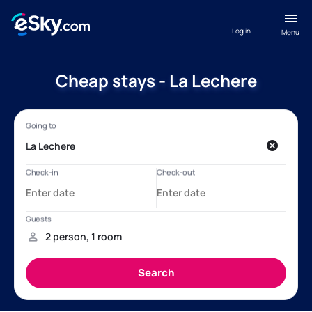
Log in
Menu
Cheap stays - La Lechere