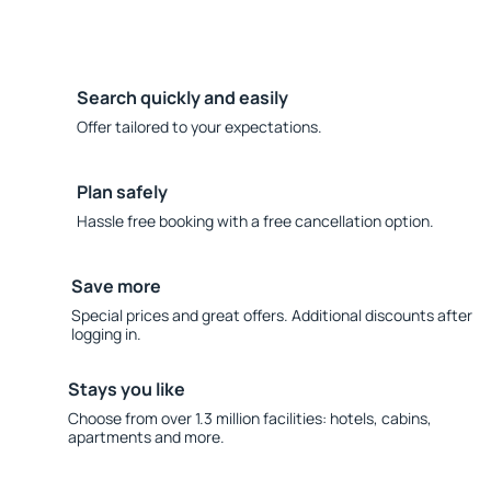
Search quickly and easily
Offer tailored to your expectations.
Plan safely
Hassle free booking with a free cancellation option.
Save more
Special prices and great offers. Additional discounts after
logging in.
Stays you like
Choose from over 1.3 million facilities: hotels, cabins,
apartments and more.