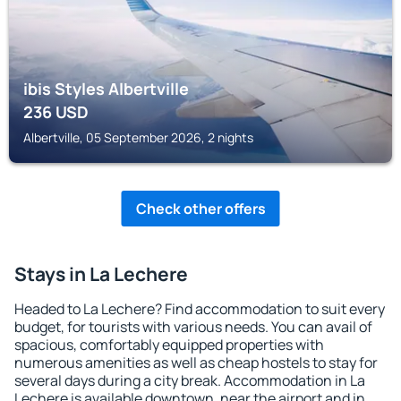
ibis Styles Albertville
236
USD
Albertville, 05 September 2026, 2 nights
Check other offers
Stays in La Lechere
Headed to La Lechere? Find accommodation to suit every
budget, for tourists with various needs. You can avail of
spacious, comfortably equipped properties with
numerous amenities as well as cheap hostels to stay for
several days during a city break. Accommodation in La
Lechere is available downtown, near the airport and in