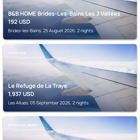
B&B HOME Brides-Les-Bains Les 3 Vallées
192
USD
Brides-les-Bains, 25 August 2026, 2 nights
LES ALLUES
Le Refuge de La Traye
1,937
USD
Les Allues, 05 September 2026, 2 nights
BRIDES-LES-BAINS