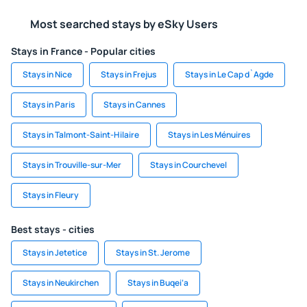
Most searched stays by eSky Users
Stays in France - Popular cities
Stays in Nice
Stays in Frejus
Stays in Le Cap d`Agde
Stays in Paris
Stays in Cannes
Stays in Talmont-Saint-Hilaire
Stays in Les Ménuires
Stays in Trouville-sur-Mer
Stays in Courchevel
Stays in Fleury
Best stays - cities
Stays in Jetetice
Stays in St. Jerome
Stays in Neukirchen
Stays in Buqei‘a