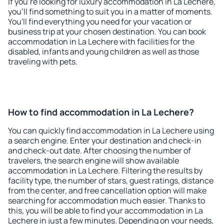
If you're looking for luxury accommodation in La Lechere,
you'll find something to suit you in a matter of moments.
You'll find everything you need for your vacation or
business trip at your chosen destination. You can book
accommodation in La Lechere with facilities for the
disabled, infants and young children as well as those
traveling with pets.
How to find accommodation in La Lechere?
You can quickly find accommodation in La Lechere using
a search engine. Enter your destination and check-in
and check-out date. After choosing the number of
travelers, the search engine will show available
accommodation in La Lechere. Filtering the results by
facility type, the number of stars, guest ratings, distance
from the center, and free cancellation option will make
searching for accommodation much easier. Thanks to
this, you will be able to find your accommodation in La
Lechere in just a few minutes. Depending on your needs,