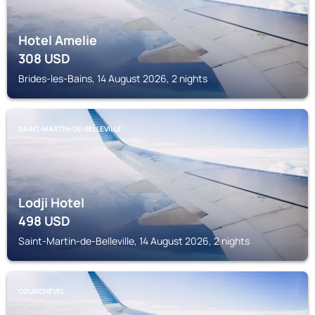
Hotel Amelie
308
USD
Brides-les-Bains, 14 August 2026, 2 nights
SAINT-MARTIN-DE-BELLEVILLE
Lodji Hotel
498
USD
Saint-Martin-de-Belleville, 14 August 2026, 2 nights
COURCHEVEL