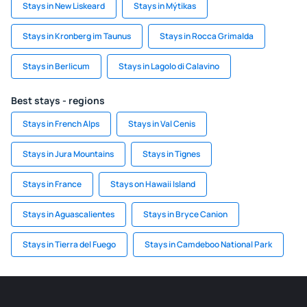
Stays in New Liskeard
Stays in Mýtikas
Stays in Kronberg im Taunus
Stays in Rocca Grimalda
Stays in Berlicum
Stays in Lagolo di Calavino
Best stays - regions
Stays in French Alps
Stays in Val Cenis
Stays in Jura Mountains
Stays in Tignes
Stays in France
Stays on Hawaii Island
Stays in Aguascalientes
Stays in Bryce Canion
Stays in Tierra del Fuego
Stays in Camdeboo National Park