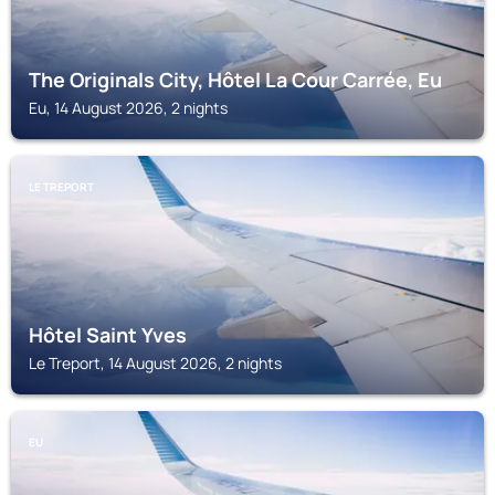
The Originals City, Hôtel La Cour Carrée, Eu
Eu, 14 August 2026, 2 nights
LE TREPORT
Hôtel Saint Yves
Le Treport, 14 August 2026, 2 nights
EU