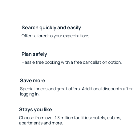
Search quickly and easily
Offer tailored to your expectations.
Plan safely
Hassle free booking with a free cancellation option.
Save more
Special prices and great offers. Additional discounts after
logging in.
Stays you like
Choose from over 1.3 million facilities: hotels, cabins,
apartments and more.