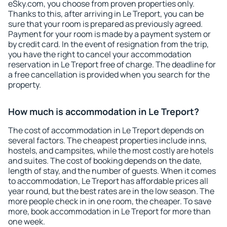
eSky.com, you choose from proven properties only.
Thanks to this, after arriving in Le Treport, you can be
sure that your room is prepared as previously agreed.
Payment for your room is made by a payment system or
by credit card. In the event of resignation from the trip,
you have the right to cancel your accommodation
reservation in Le Treport free of charge. The deadline for
a free cancellation is provided when you search for the
property.
How much is accommodation in Le Treport?
The cost of accommodation in Le Treport depends on
several factors. The cheapest properties include inns,
hostels, and campsites, while the most costly are hotels
and suites. The cost of booking depends on the date,
length of stay, and the number of guests. When it comes
to accommodation, Le Treport has affordable prices all
year round, but the best rates are in the low season. The
more people check in in one room, the cheaper. To save
more, book accommodation in Le Treport for more than
one week.