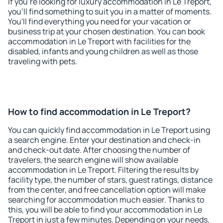
If you're looking for luxury accommodation in Le Treport,
you'll find something to suit you in a matter of moments.
You'll find everything you need for your vacation or
business trip at your chosen destination. You can book
accommodation in Le Treport with facilities for the
disabled, infants and young children as well as those
traveling with pets.
How to find accommodation in Le Treport?
You can quickly find accommodation in Le Treport using
a search engine. Enter your destination and check-in
and check-out date. After choosing the number of
travelers, the search engine will show available
accommodation in Le Treport. Filtering the results by
facility type, the number of stars, guest ratings, distance
from the center, and free cancellation option will make
searching for accommodation much easier. Thanks to
this, you will be able to find your accommodation in Le
Treport in just a few minutes. Depending on your needs,