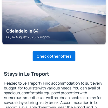
Odeladelo le 64
Eu, 14 August 2026, 2 nights
Check other offers
Stays in Le Treport
Headed to Le Treport? Find accommodation to suit every
budget, for tourists with various needs. You can avail of
spacious, comfortably equipped properties with
numerous amenities as well as cheap hostels to stay for
several days during a city break. Accommodation in Le
Treport is available downtown, near the airport and in