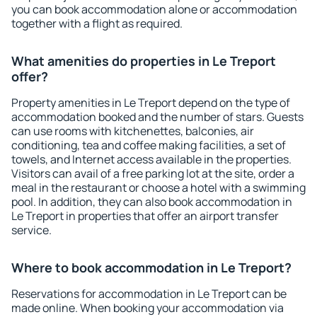
you can book accommodation alone or accommodation
together with a flight as required.
What amenities do properties in Le Treport
offer?
Property amenities in Le Treport depend on the type of
accommodation booked and the number of stars. Guests
can use rooms with kitchenettes, balconies, air
conditioning, tea and coffee making facilities, a set of
towels, and Internet access available in the properties.
Visitors can avail of a free parking lot at the site, order a
meal in the restaurant or choose a hotel with a swimming
pool. In addition, they can also book accommodation in
Le Treport in properties that offer an airport transfer
service.
Where to book accommodation in Le Treport?
Reservations for accommodation in Le Treport can be
made online. When booking your accommodation via