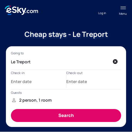
Log in
Menu
Cheap stays - Le Treport