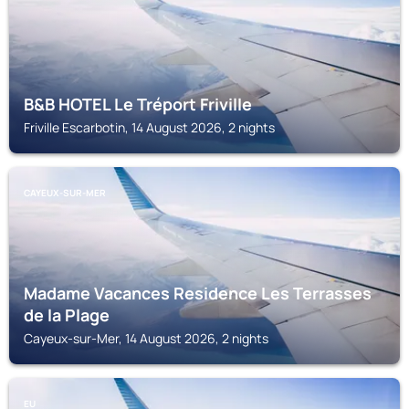
B&B HOTEL Le Tréport Friville
Friville Escarbotin, 14 August 2026, 2 nights
CAYEUX-SUR-MER
Madame Vacances Residence Les Terrasses
de la Plage
Cayeux-sur-Mer, 14 August 2026, 2 nights
EU