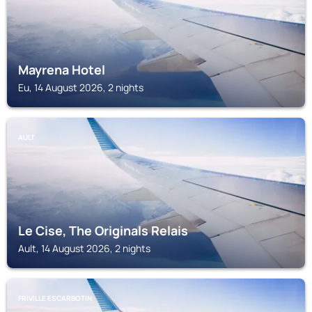
Mayrena Hotel
Eu, 14 August 2026, 2 nights
AULT
Le Cise, The Originals Relais
Ault, 14 August 2026, 2 nights
FRIVILLE ESCARBOTIN