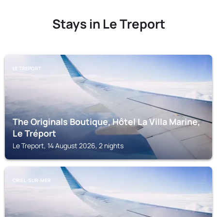
Stays in Le Treport
LE TREPORT
The Originals Boutique, Hôtel La Villa Marine,
Le Tréport
Le Treport, 14 August 2026, 2 nights
CRIEL-SUR-MER