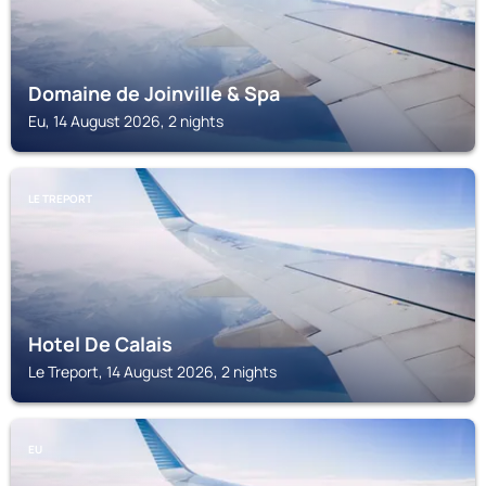
Domaine de Joinville & Spa
Eu, 14 August 2026, 2 nights
LE TREPORT
Hotel De Calais
Le Treport, 14 August 2026, 2 nights
EU