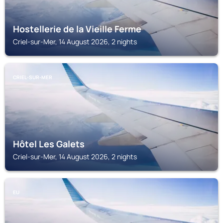
Hostellerie de la Vieille Ferme
Criel-sur-Mer, 14 August 2026, 2 nights
CRIEL-SUR-MER
Hôtel Les Galets
Criel-sur-Mer, 14 August 2026, 2 nights
EU