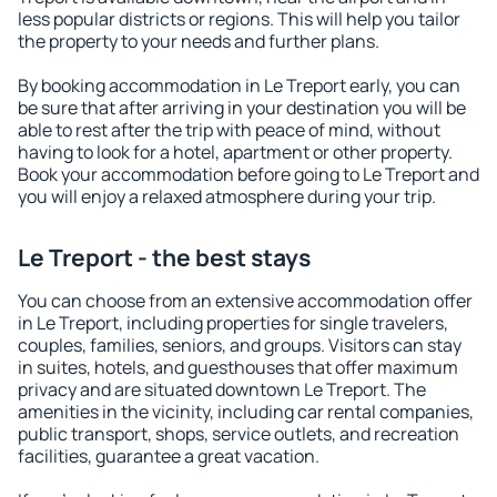
less popular districts or regions. This will help you tailor
the property to your needs and further plans.
By booking accommodation in Le Treport early, you can
be sure that after arriving in your destination you will be
able to rest after the trip with peace of mind, without
having to look for a hotel, apartment or other property.
Book your accommodation before going to Le Treport and
you will enjoy a relaxed atmosphere during your trip.
Le Treport - the best stays
You can choose from an extensive accommodation offer
in Le Treport, including properties for single travelers,
couples, families, seniors, and groups. Visitors can stay
in suites, hotels, and guesthouses that offer maximum
privacy and are situated downtown Le Treport. The
amenities in the vicinity, including car rental companies,
public transport, shops, service outlets, and recreation
facilities, guarantee a great vacation.