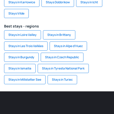
Stays in Karłowice
Stays Dobbrikow
Stays in Icht
Stays Vilde
Best stays - regions
Stays in Loire Valley
Stays in Brittany
Stays in Les Trois Vallées
Stays in Alpe d'Huez
Stays in Burgundy
Stays in Czech Republic
Stays in Ismailia
Stays in Tyresta National Park
Stays in Millstatter See
Stays in Turiec