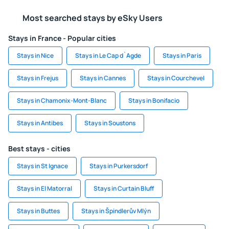
Most searched stays by eSky Users
Stays in France - Popular cities
Stays in Nice
Stays in Le Cap d`Agde
Stays in Paris
Stays in Frejus
Stays in Cannes
Stays in Courchevel
Stays in Chamonix-Mont-Blanc
Stays in Bonifacio
Stays in Antibes
Stays in Soustons
Best stays - cities
Stays in St Ignace
Stays in Purkersdorf
Stays in El Matorral
Stays in Curtain Bluff
Stays in Buttes
Stays in Špindlerův Mlýn