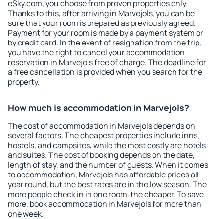
eSky.com, you choose from proven properties only.
Thanks to this, after arriving in Marvejols, you can be
sure that your room is prepared as previously agreed.
Payment for your room is made by a payment system or
by credit card. In the event of resignation from the trip,
you have the right to cancel your accommodation
reservation in Marvejols free of charge. The deadline for
a free cancellation is provided when you search for the
property.
How much is accommodation in Marvejols?
The cost of accommodation in Marvejols depends on
several factors. The cheapest properties include inns,
hostels, and campsites, while the most costly are hotels
and suites. The cost of booking depends on the date,
length of stay, and the number of guests. When it comes
to accommodation, Marvejols has affordable prices all
year round, but the best rates are in the low season. The
more people check in in one room, the cheaper. To save
more, book accommodation in Marvejols for more than
one week.