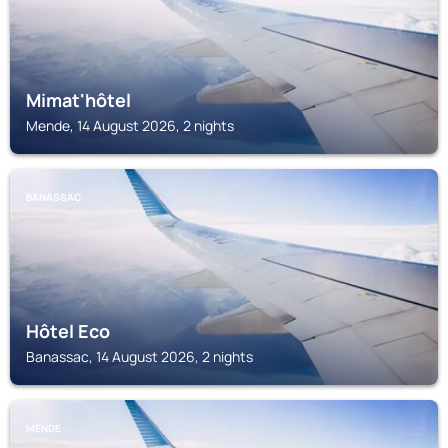
Mimat'hôtel
Mende, 14 August 2026, 2 nights
BANASSAC
Hôtel Eco
Banassac, 14 August 2026, 2 nights
MENDE