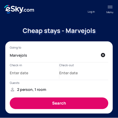
Log in
Menu
Cheap stays - Marvejols