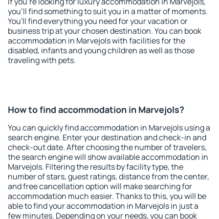
If you're looking for luxury accommodation in Marvejols,
you'll find something to suit you in a matter of moments.
You'll find everything you need for your vacation or
business trip at your chosen destination. You can book
accommodation in Marvejols with facilities for the
disabled, infants and young children as well as those
traveling with pets.
How to find accommodation in Marvejols?
You can quickly find accommodation in Marvejols using a
search engine. Enter your destination and check-in and
check-out date. After choosing the number of travelers,
the search engine will show available accommodation in
Marvejols. Filtering the results by facility type, the
number of stars, guest ratings, distance from the center,
and free cancellation option will make searching for
accommodation much easier. Thanks to this, you will be
able to find your accommodation in Marvejols in just a
few minutes. Depending on your needs, you can book