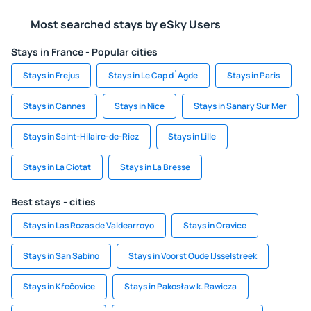
Most searched stays by eSky Users
Stays in France - Popular cities
Stays in Frejus
Stays in Le Cap d`Agde
Stays in Paris
Stays in Cannes
Stays in Nice
Stays in Sanary Sur Mer
Stays in Saint-Hilaire-de-Riez
Stays in Lille
Stays in La Ciotat
Stays in La Bresse
Best stays - cities
Stays in Las Rozas de Valdearroyo
Stays in Oravice
Stays in San Sabino
Stays in Voorst Oude IJsselstreek
Stays in Křečovice
Stays in Pakosław k. Rawicza