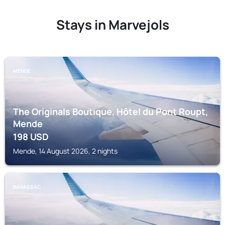
Stays in Marvejols
MENDE
The Originals Boutique, Hôtel du Pont Roupt,
Mende
198
USD
Mende, 14 August 2026, 2 nights
BANASSAC