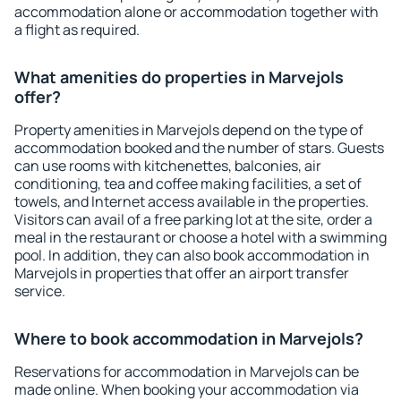
accommodation alone or accommodation together with
a flight as required.
What amenities do properties in Marvejols
offer?
Property amenities in Marvejols depend on the type of
accommodation booked and the number of stars. Guests
can use rooms with kitchenettes, balconies, air
conditioning, tea and coffee making facilities, a set of
towels, and Internet access available in the properties.
Visitors can avail of a free parking lot at the site, order a
meal in the restaurant or choose a hotel with a swimming
pool. In addition, they can also book accommodation in
Marvejols in properties that offer an airport transfer
service.
Where to book accommodation in Marvejols?
Reservations for accommodation in Marvejols can be
made online. When booking your accommodation via