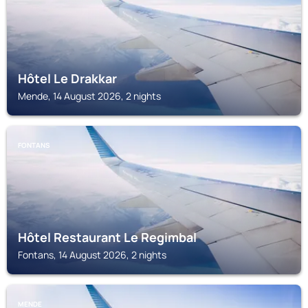
Hôtel Le Drakkar
Mende, 14 August 2026, 2 nights
FONTANS
Hôtel Restaurant Le Regimbal
Fontans, 14 August 2026, 2 nights
MENDE