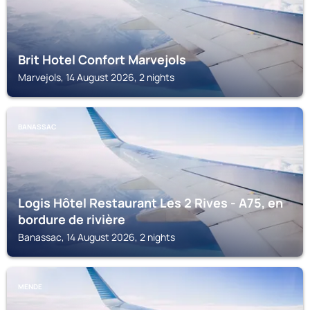
Brit Hotel Confort Marvejols
Marvejols, 14 August 2026, 2 nights
BANASSAC
Logis Hôtel Restaurant Les 2 Rives - A75, en
bordure de rivière
Banassac, 14 August 2026, 2 nights
MENDE