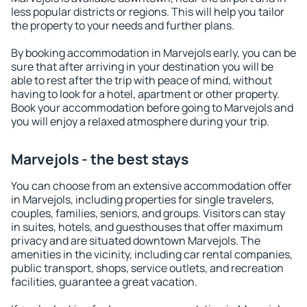
less popular districts or regions. This will help you tailor
the property to your needs and further plans.
By booking accommodation in Marvejols early, you can be
sure that after arriving in your destination you will be
able to rest after the trip with peace of mind, without
having to look for a hotel, apartment or other property.
Book your accommodation before going to Marvejols and
you will enjoy a relaxed atmosphere during your trip.
Marvejols - the best stays
You can choose from an extensive accommodation offer
in Marvejols, including properties for single travelers,
couples, families, seniors, and groups. Visitors can stay
in suites, hotels, and guesthouses that offer maximum
privacy and are situated downtown Marvejols. The
amenities in the vicinity, including car rental companies,
public transport, shops, service outlets, and recreation
facilities, guarantee a great vacation.