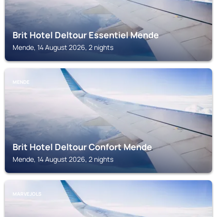
Brit Hotel Deltour Essentiel Mende
Mende, 14 August 2026, 2 nights
MENDE
Brit Hotel Deltour Confort Mende
Mende, 14 August 2026, 2 nights
MARVEJOLS