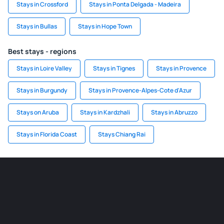
Stays in Crossford
Stays in Ponta Delgada - Madeira
Stays in Bullas
Stays in Hope Town
Best stays - regions
Stays in Loire Valley
Stays in Tignes
Stays in Provence
Stays in Burgundy
Stays in Provence-Alpes-Cote d'Azur
Stays on Aruba
Stays in Kardzhali
Stays in Abruzzo
Stays in Florida Coast
Stays Chiang Rai