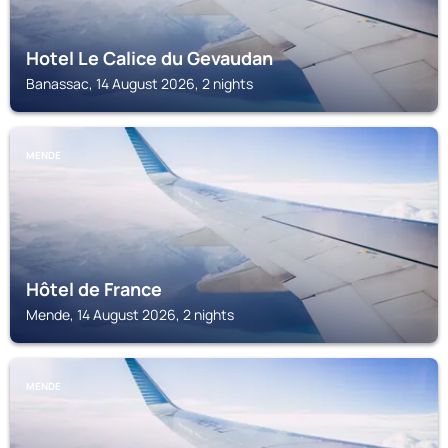
Hotel Le Calice du Gevaudan
Banassac, 14 August 2026, 2 nights
MENDE
Hôtel de France
Mende, 14 August 2026, 2 nights
MENDE