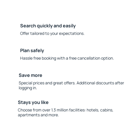
Search quickly and easily
Offer tailored to your expectations.
Plan safely
Hassle free booking with a free cancellation option.
Save more
Special prices and great offers. Additional discounts after
logging in.
Stays you like
Choose from over 1.3 million facilities: hotels, cabins,
apartments and more.