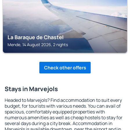
La Baraque de Chastel
Mende, 14 August 2026, 2 nights
Check other offers
Stays in Marvejols
Headed to Marvejols? Find accommodation to suit every
budget, for tourists with various needs. You can avail of
spacious, comfortably equipped properties with
numerous amenities as well as cheap hostels to stay for
several days during a city break. Accommodation in
Marvejols is available downtown, near the airport and in