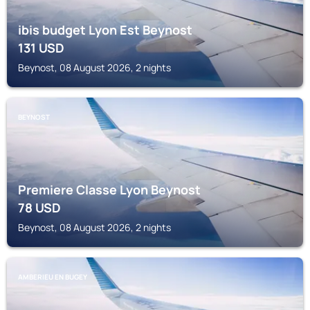
ibis budget Lyon Est Beynost
131
USD
Beynost, 08 August 2026, 2 nights
BEYNOST
Premiere Classe Lyon Beynost
78
USD
Beynost, 08 August 2026, 2 nights
AMBERIEU EN BUGEY