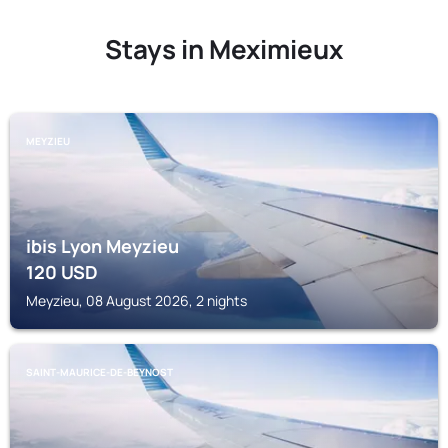
Stays in Meximieux
MEYZIEU
ibis Lyon Meyzieu
120
USD
Meyzieu, 08 August 2026, 2 nights
SAINT-MAURICE-DE-BEYNOST