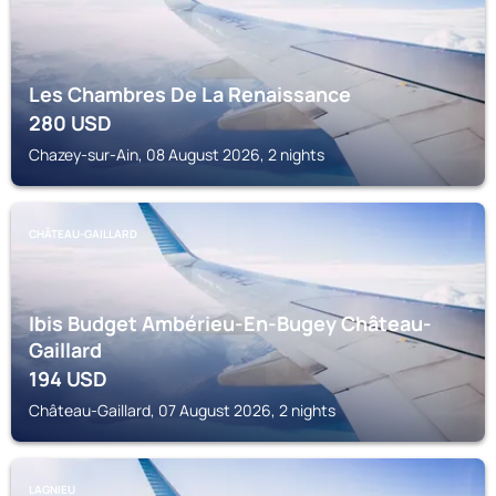
Les Chambres De La Renaissance
280
USD
Chazey-sur-Ain, 08 August 2026, 2 nights
CHÂTEAU-GAILLARD
Ibis Budget Ambérieu-En-Bugey Château-
Gaillard
194
USD
Château-Gaillard, 07 August 2026, 2 nights
LAGNIEU