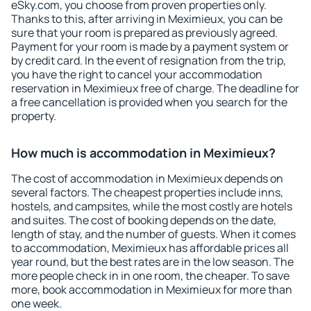
eSky.com, you choose from proven properties only.
Thanks to this, after arriving in Meximieux, you can be
sure that your room is prepared as previously agreed.
Payment for your room is made by a payment system or
by credit card. In the event of resignation from the trip,
you have the right to cancel your accommodation
reservation in Meximieux free of charge. The deadline for
a free cancellation is provided when you search for the
property.
How much is accommodation in Meximieux?
The cost of accommodation in Meximieux depends on
several factors. The cheapest properties include inns,
hostels, and campsites, while the most costly are hotels
and suites. The cost of booking depends on the date,
length of stay, and the number of guests. When it comes
to accommodation, Meximieux has affordable prices all
year round, but the best rates are in the low season. The
more people check in in one room, the cheaper. To save
more, book accommodation in Meximieux for more than
one week.