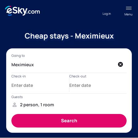
Log in
Menu
Cheap stays - Meximieux