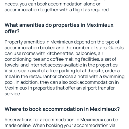
needs, you can book accommodation alone or
accommodation together with a flight as required.
What amenities do properties in Meximieux
offer?
Property amenities in Meximieux depend on the type of
accommodation booked and the number of stars. Guests
can use rooms with kitchenettes, balconies, air
conditioning, tea and coffee making facilities, a set of
towels, and Internet access available in the properties.
Visitors can avail of a free parking lot at the site, order a
meal in the restaurant or choose a hotel with a swimming
pool. In addition, they can also book accommodation in
Meximieux in properties that offer an airport transfer
service.
Where to book accommodation in Meximieux?
Reservations for accommodation in Meximieux can be
made online. When booking your accommodation via