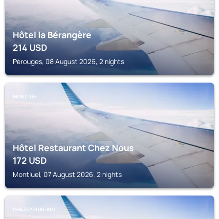
Hôtel la Bérangère
214
USD
Pérouges, 08 August 2026, 2 nights
MONTLUEL
Hôtel Restaurant Chez Nous
172
USD
Montluel, 07 August 2026, 2 nights
CHAZEY-SUR-AIN