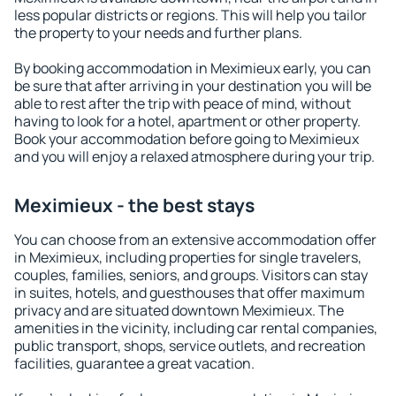
less popular districts or regions. This will help you tailor
the property to your needs and further plans.
By booking accommodation in Meximieux early, you can
be sure that after arriving in your destination you will be
able to rest after the trip with peace of mind, without
having to look for a hotel, apartment or other property.
Book your accommodation before going to Meximieux
and you will enjoy a relaxed atmosphere during your trip.
Meximieux - the best stays
You can choose from an extensive accommodation offer
in Meximieux, including properties for single travelers,
couples, families, seniors, and groups. Visitors can stay
in suites, hotels, and guesthouses that offer maximum
privacy and are situated downtown Meximieux. The
amenities in the vicinity, including car rental companies,
public transport, shops, service outlets, and recreation
facilities, guarantee a great vacation.