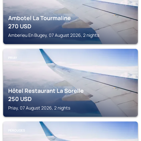
Ambotel La Tourmaline
270
USD
Amberieu En Bugey, 07 August 2026, 2 nights
PRIAY
Hôtel Restaurant La Sorelle
250
USD
Priay, 07 August 2026, 2 nights
PÉROUGES