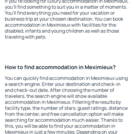
If you're looking for luxury accommodation in Meximieux,
you'll find something to suit you in a matter of moments.
You'll find everything you need for your vacation or
business trip at your chosen destination. You can book
accommodation in Meximieux with facilities for the
disabled, infants and young children as well as those
traveling with pets.
How to find accommodation in Meximieux?
You can quickly find accommodation in Meximieux using
a search engine. Enter your destination and check-in
and check-out date. After choosing the number of
travelers, the search engine will show available
accommodation in Meximieux. Filtering the results by
facility type, the number of stars, guest ratings, distance
from the center, and free cancellation option will make
searching for accommodation much easier. Thanks to
this, you will be able to find your accommodation in
Meximieux in just a few minutes. Depending on your