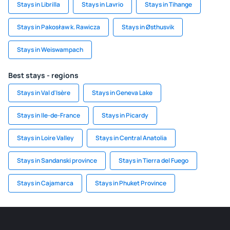
Stays in Librilla
Stays in Lavrio
Stays in Tihange
Stays in Pakosław k. Rawicza
Stays in Østhusvik
Stays in Weiswampach
Best stays - regions
Stays in Val d'Isère
Stays in Geneva Lake
Stays in Ile-de-France
Stays in Picardy
Stays in Loire Valley
Stays in Central Anatolia
Stays in Sandanski province
Stays in Tierra del Fuego
Stays in Cajamarca
Stays in Phuket Province