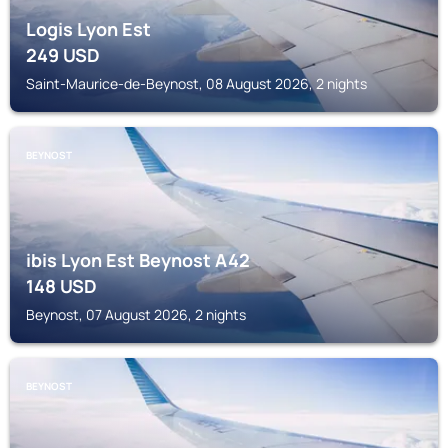
Logis Lyon Est
249
USD
Saint-Maurice-de-Beynost, 08 August 2026, 2 nights
BEYNOST
ibis Lyon Est Beynost A42
148
USD
Beynost, 07 August 2026, 2 nights
BEYNOST