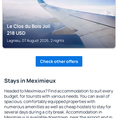
Le Clos du Bois Joli
218
USD
Lagnieu, 07 August 2026, 2 nights
Check other offers
Stays in Meximieux
Headed to Meximieux? Find accommodation to suit every
budget, for tourists with various needs. You can avail of
spacious, comfortably equipped properties with
numerous amenities as well as cheap hostels to stay for
several days during a city break. Accommodation in
Meximieux is available downtown, near the airport and in