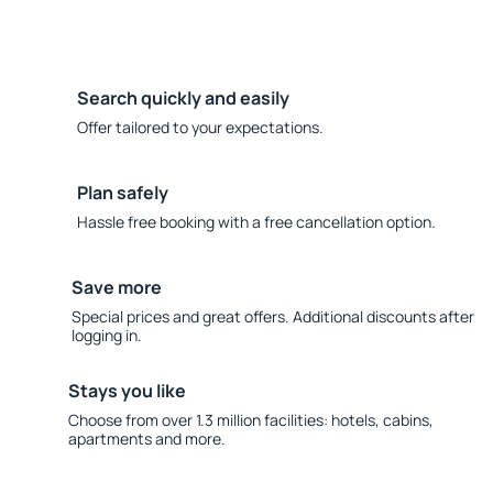
Search quickly and easily
Offer tailored to your expectations.
Plan safely
Hassle free booking with a free cancellation option.
Save more
Special prices and great offers. Additional discounts after
logging in.
Stays you like
Choose from over 1.3 million facilities: hotels, cabins,
apartments and more.