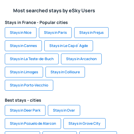
Most searched stays by eSky Users
Stays in France - Popular cities
Stays in Nice
Stays in Paris
Stays in Frejus
Stays in Cannes
Stays in Le Cap d`Agde
Stays in La Teste-de-Buch
Stays in Arcachon
Stays in Limoges
Stays in Collioure
Stays in Porto-Vecchio
Best stays - cities
Stays in Deer Park
Stays in Ovar
Stays in Pozuelo de Alarcon
Stays in Grove City