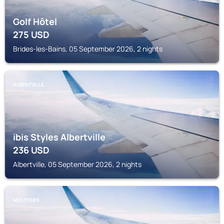
Golf Hôtel
275
USD
Brides-les-Bains, 05 September 2026, 2 nights
ALBERTVILLE
ibis Styles Albertville
236
USD
Albertville, 05 September 2026, 2 nights
MOUTIERS