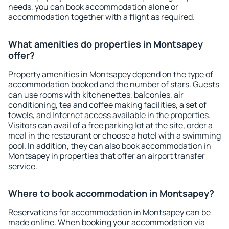
needs, you can book accommodation alone or
accommodation together with a flight as required.
What amenities do properties in Montsapey
offer?
Property amenities in Montsapey depend on the type of
accommodation booked and the number of stars. Guests
can use rooms with kitchenettes, balconies, air
conditioning, tea and coffee making facilities, a set of
towels, and Internet access available in the properties.
Visitors can avail of a free parking lot at the site, order a
meal in the restaurant or choose a hotel with a swimming
pool. In addition, they can also book accommodation in
Montsapey in properties that offer an airport transfer
service.
Where to book accommodation in Montsapey?
Reservations for accommodation in Montsapey can be
made online. When booking your accommodation via