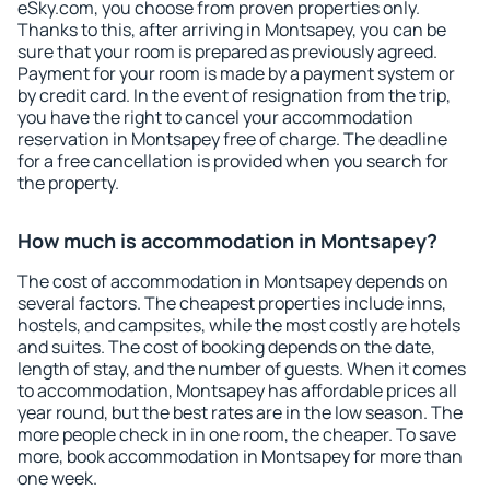
eSky.com, you choose from proven properties only.
Thanks to this, after arriving in Montsapey, you can be
sure that your room is prepared as previously agreed.
Payment for your room is made by a payment system or
by credit card. In the event of resignation from the trip,
you have the right to cancel your accommodation
reservation in Montsapey free of charge. The deadline
for a free cancellation is provided when you search for
the property.
How much is accommodation in Montsapey?
The cost of accommodation in Montsapey depends on
several factors. The cheapest properties include inns,
hostels, and campsites, while the most costly are hotels
and suites. The cost of booking depends on the date,
length of stay, and the number of guests. When it comes
to accommodation, Montsapey has affordable prices all
year round, but the best rates are in the low season. The
more people check in in one room, the cheaper. To save
more, book accommodation in Montsapey for more than
one week.