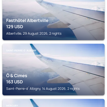
Fasthôtel Albertville
129
USD
Albertville, 29 August 2026, 2 nights
SAINT-PIERRE-D`ALBIGNY
Ô & Cimes
163
USD
Saint-Pierre-d`Albigny, 14 August 2026, 2 nights
MERCURY