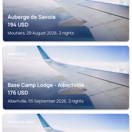
Auberge de Savoie
194
USD
Moutiers, 29 August 2026, 2 nights
ALBERTVILLE
Base Camp Lodge - Albertville
176
USD
Albertville, 05 September 2026, 2 nights
BRIDES-LES-BAINS