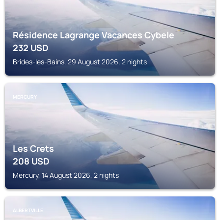
Résidence Lagrange Vacances Cybele
232
USD
Brides-les-Bains, 29 August 2026, 2 nights
MERCURY
Les Crets
208
USD
Mercury, 14 August 2026, 2 nights
ALBERTVILLE