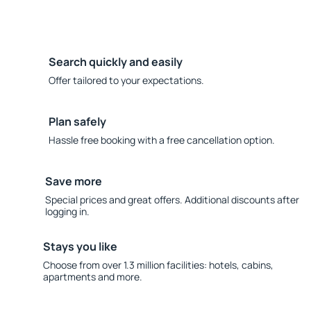
Search quickly and easily
Offer tailored to your expectations.
Plan safely
Hassle free booking with a free cancellation option.
Save more
Special prices and great offers. Additional discounts after
logging in.
Stays you like
Choose from over 1.3 million facilities: hotels, cabins,
apartments and more.