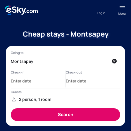
Log in
Menu
Cheap stays - Montsapey