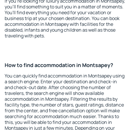
If you're looking for luxury accommodation in Montsapey,
you'll find something to suit you in a matter of moments.
You'll find everything you need for your vacation or
business trip at your chosen destination. You can book
accommodation in Montsapey with facilities for the
disabled, infants and young children as well as those
traveling with pets.
How to find accommodation in Montsapey?
You can quickly find accommodation in Montsapey using
a search engine. Enter your destination and check-in
and check-out date. After choosing the number of
travelers, the search engine will show available
accommodation in Montsapey. Filtering the results by
facility type, the number of stars, guest ratings, distance
from the center, and free cancellation option will make
searching for accommodation much easier. Thanks to
this, you will be able to find your accommodation in
Montsapey in just a few minutes. Depending on your