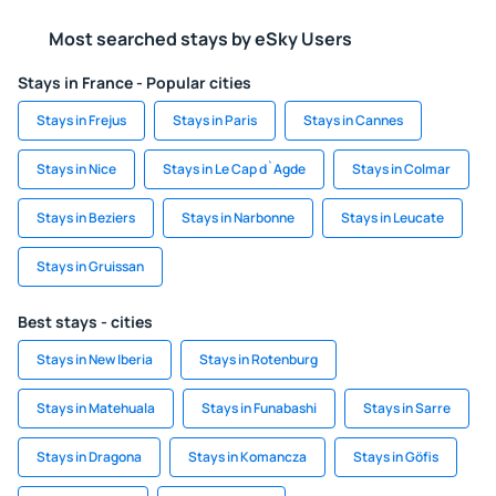
Most searched stays by eSky Users
Stays in France - Popular cities
Stays in Frejus
Stays in Paris
Stays in Cannes
Stays in Nice
Stays in Le Cap d`Agde
Stays in Colmar
Stays in Beziers
Stays in Narbonne
Stays in Leucate
Stays in Gruissan
Best stays - cities
Stays in New Iberia
Stays in Rotenburg
Stays in Matehuala
Stays in Funabashi
Stays in Sarre
Stays in Dragona
Stays in Komancza
Stays in Göfis