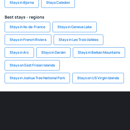
Stays in Bjorna
Stays Caledon
Best stays - regions
Stays in Ile-de-France
Stays in Geneva Lake
Stays in French Riviera
Stays in Les Trois Vallées
Stays in Arc
Stays in Darién
Stays in Balkan Mountains
Stays on East Frisian Islands
Stays in Joshua Tree National Park
Stays on US Virgin Islands