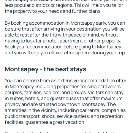
less popular districts or regions. This will help you tailor
the property to your needs and further plans.
By booking accommodation in Montsapey early, you can
be sure that after arriving in your destination you will be
able to rest after the trip with peace of mind, without
having to look for a hotel, apartment or other property.
Book your accommodation before going to Montsapey
and you will enjoy a relaxed atmosphere during your trip.
Montsapey - the best stays
You can choose from an extensive accommodation offer
in Montsapey, including properties for single travelers,
couples, families, seniors, and groups. Visitors can stay
in suites, hotels, and guesthouses that offer maximum
privacy and are situated downtown Montsapey. The
amenities in the vicinity, including car rental companies,
public transport, shops, service outlets, and recreation
facilities, guarantee a great vacation.