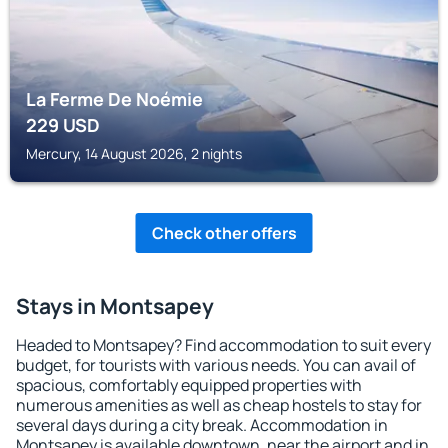
La Ferme De Noémie
229
USD
Mercury, 14 August 2026, 2 nights
Check other offers
Stays in Montsapey
Headed to Montsapey? Find accommodation to suit every
budget, for tourists with various needs. You can avail of
spacious, comfortably equipped properties with
numerous amenities as well as cheap hostels to stay for
several days during a city break. Accommodation in
Montsapey is available downtown, near the airport and in