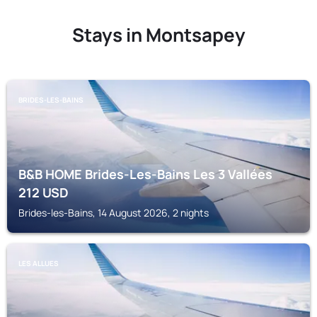
Stays in Montsapey
BRIDES-LES-BAINS
B&B HOME Brides-Les-Bains Les 3 Vallées
212
USD
Brides-les-Bains, 14 August 2026, 2 nights
LES ALLUES