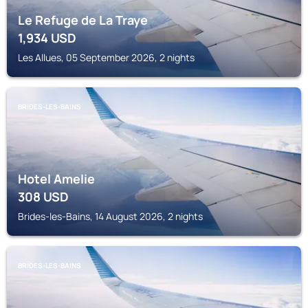
Le Refuge de La Traye
1,934
USD
Les Allues, 05 September 2026, 2 nights
BRIDES-LES-BAINS
Hotel Amelie
308
USD
Brides-les-Bains, 14 August 2026, 2 nights
BRIDES-LES-BAINS