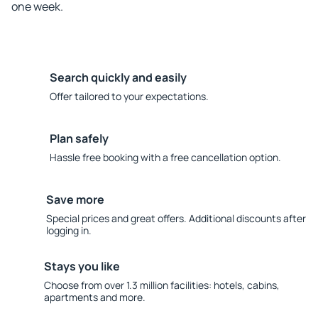
one week.
Search quickly and easily
Offer tailored to your expectations.
Plan safely
Hassle free booking with a free cancellation option.
Save more
Special prices and great offers. Additional discounts after
logging in.
Stays you like
Choose from over 1.3 million facilities: hotels, cabins,
apartments and more.