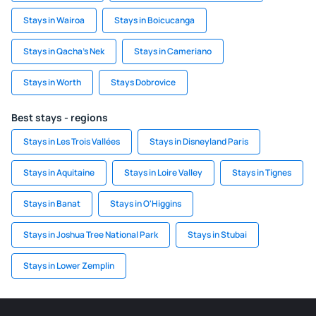
Stays in Wairoa
Stays in Boicucanga
Stays in Qacha's Nek
Stays in Cameriano
Stays in Worth
Stays Dobrovice
Best stays - regions
Stays in Les Trois Vallées
Stays in Disneyland Paris
Stays in Aquitaine
Stays in Loire Valley
Stays in Tignes
Stays in Banat
Stays in O'Higgins
Stays in Joshua Tree National Park
Stays in Stubai
Stays in Lower Zemplin