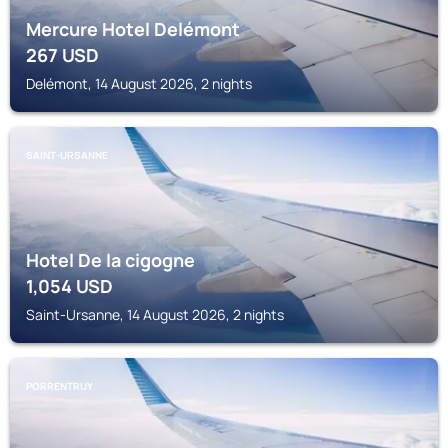
Mercure Hotel Delémont
267
USD
Delémont, 14 August 2026, 2 nights
SAINT-URSANNE
Hotel De la cigogne
1,054
USD
Saint-Ursanne, 14 August 2026, 2 nights
PORRENTRUY