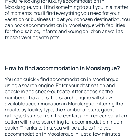
If you're looking for luxury accommodation in
Mooslargue, you'll find something to suit you in a matter
of moments. You'll find everything you need for your
vacation or business trip at your chosen destination. You
can book accommodation in Mooslargue with facilities
for the disabled, infants and young children as well as
those traveling with pets.
How to find accommodation in Mooslargue?
You can quickly find accommodation in Mooslargue
using a search engine. Enter your destination and
check-in and check-out date. After choosing the
number of travelers, the search engine will show
available accommodation in Mooslargue. Filtering the
results by facility type, the number of stars, guest
ratings, distance from the center, and free cancellation
option will make searching for accommodation much
easier. Thanks to this, you will be able to find your
accommodation in Mooslargue in just a few minutes.