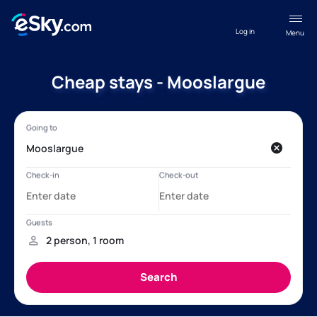
Log in
Menu
Cheap stays - Mooslargue