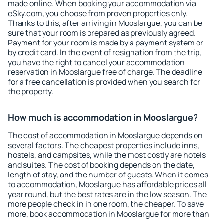
made online. When booking your accommodation via
eSky.com, you choose from proven properties only.
Thanks to this, after arriving in Mooslargue, you can be
sure that your room is prepared as previously agreed.
Payment for your room is made by a payment system or
by credit card. In the event of resignation from the trip,
you have the right to cancel your accommodation
reservation in Mooslargue free of charge. The deadline
for a free cancellation is provided when you search for
the property.
How much is accommodation in Mooslargue?
The cost of accommodation in Mooslargue depends on
several factors. The cheapest properties include inns,
hostels, and campsites, while the most costly are hotels
and suites. The cost of booking depends on the date,
length of stay, and the number of guests. When it comes
to accommodation, Mooslargue has affordable prices all
year round, but the best rates are in the low season. The
more people check in in one room, the cheaper. To save
more, book accommodation in Mooslargue for more than