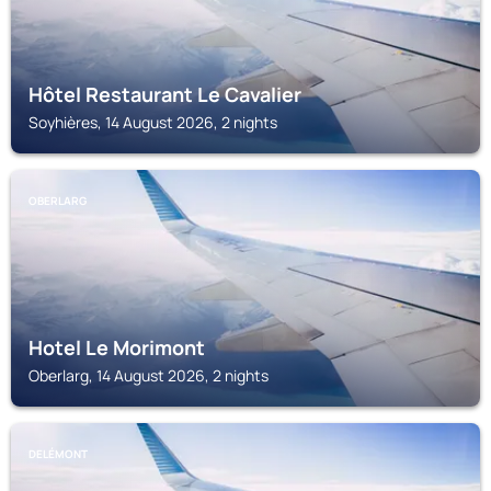
Hôtel Restaurant Le Cavalier
Soyhières, 14 August 2026, 2 nights
OBERLARG
Hotel Le Morimont
Oberlarg, 14 August 2026, 2 nights
DELÉMONT