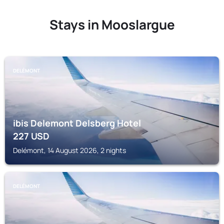
Stays in Mooslargue
DELÉMONT
ibis Delemont Delsberg Hotel
227
USD
Delémont, 14 August 2026, 2 nights
DELÉMONT