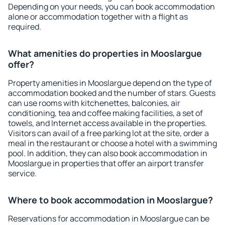
Depending on your needs, you can book accommodation
alone or accommodation together with a flight as
required.
What amenities do properties in Mooslargue
offer?
Property amenities in Mooslargue depend on the type of
accommodation booked and the number of stars. Guests
can use rooms with kitchenettes, balconies, air
conditioning, tea and coffee making facilities, a set of
towels, and Internet access available in the properties.
Visitors can avail of a free parking lot at the site, order a
meal in the restaurant or choose a hotel with a swimming
pool. In addition, they can also book accommodation in
Mooslargue in properties that offer an airport transfer
service.
Where to book accommodation in Mooslargue?
Reservations for accommodation in Mooslargue can be