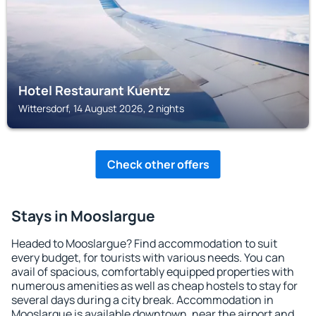
Hotel Restaurant Kuentz
Wittersdorf, 14 August 2026, 2 nights
Check other offers
Stays in Mooslargue
Headed to Mooslargue? Find accommodation to suit
every budget, for tourists with various needs. You can
avail of spacious, comfortably equipped properties with
numerous amenities as well as cheap hostels to stay for
several days during a city break. Accommodation in
Mooslargue is available downtown, near the airport and