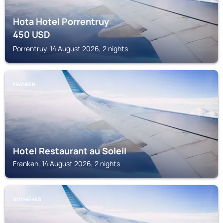
Hota Hotel Porrentruy
450
USD
Porrentruy, 14 August 2026, 2 nights
FRANKEN
Hotel Restaurant au Soleil
Franken, 14 August 2026, 2 nights
SOYHIÈRES