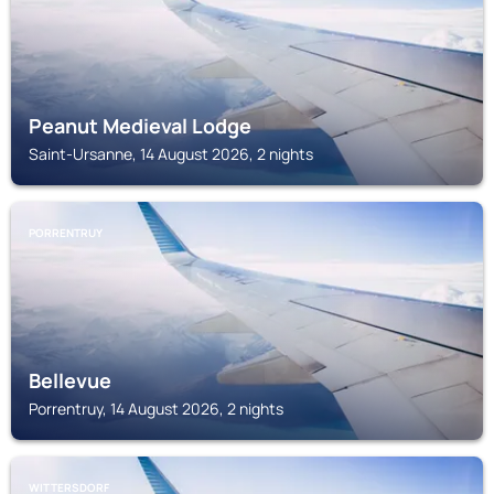
Peanut Medieval Lodge
Saint-Ursanne, 14 August 2026, 2 nights
PORRENTRUY
Bellevue
Porrentruy, 14 August 2026, 2 nights
WITTERSDORF