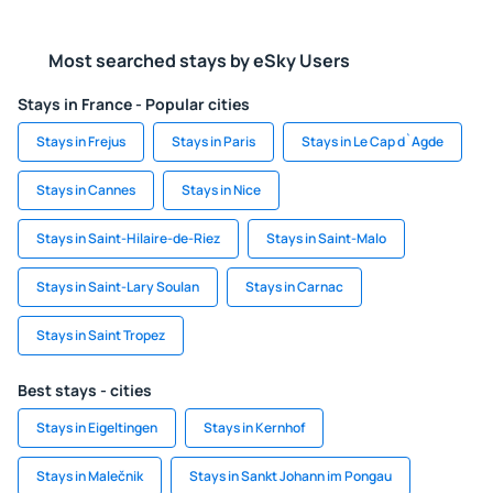
Most searched stays by eSky Users
Stays in France - Popular cities
Stays in Frejus
Stays in Paris
Stays in Le Cap d`Agde
Stays in Cannes
Stays in Nice
Stays in Saint-Hilaire-de-Riez
Stays in Saint-Malo
Stays in Saint-Lary Soulan
Stays in Carnac
Stays in Saint Tropez
Best stays - cities
Stays in Eigeltingen
Stays in Kernhof
Stays in Malečnik
Stays in Sankt Johann im Pongau