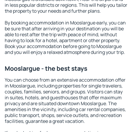
in less popular districts or regions. This will help you tailor
the property to your needs and further plans.
By booking accommodation in Mooslargue early, you can
be sure that after arriving in your destination you will be
able to rest after the trip with peace of mind, without
having to look for a hotel, apartment or other property.
Book your accommodation before going to Mooslargue
and you will enjoy a relaxed atmosphere during your trip.
Mooslargue - the best stays
You can choose from an extensive accommodation offer
in Mooslargue, including properties for single travelers,
couples, families, seniors, and groups. Visitors can stay
in suites, hotels, and guesthouses that offer maximum
privacy and are situated downtown Mooslargue. The
amenities in the vicinity, including car rental companies,
public transport, shops, service outlets, and recreation
facilities, guarantee a great vacation.