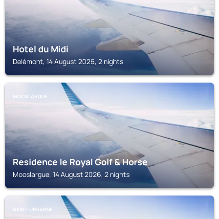
Hotel du Midi
Delémont, 14 August 2026, 2 nights
MOOSLARGUE
Residence le Royal Golf & Horse
Mooslargue, 14 August 2026, 2 nights
SAINT-URSANNE