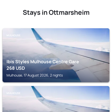
Stays in Ottmarsheim
MULHOUSE
Ibis Styles Mulhouse Centre Gare
268
USD
Mulhouse, 17 August 2026, 2 nights
MULHOUSE