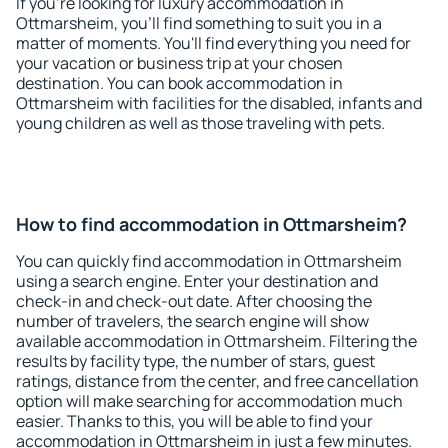
If you're looking for luxury accommodation in
Ottmarsheim, you'll find something to suit you in a
matter of moments. You'll find everything you need for
your vacation or business trip at your chosen
destination. You can book accommodation in
Ottmarsheim with facilities for the disabled, infants and
young children as well as those traveling with pets.
How to find accommodation in Ottmarsheim?
You can quickly find accommodation in Ottmarsheim
using a search engine. Enter your destination and
check-in and check-out date. After choosing the
number of travelers, the search engine will show
available accommodation in Ottmarsheim. Filtering the
results by facility type, the number of stars, guest
ratings, distance from the center, and free cancellation
option will make searching for accommodation much
easier. Thanks to this, you will be able to find your
accommodation in Ottmarsheim in just a few minutes.