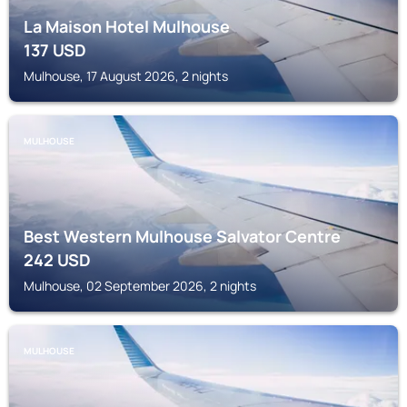
La Maison Hotel Mulhouse
137
USD
Mulhouse, 17 August 2026, 2 nights
MULHOUSE
Best Western Mulhouse Salvator Centre
242
USD
Mulhouse, 02 September 2026, 2 nights
MULHOUSE