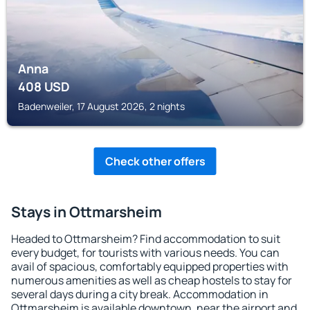
Anna
408
USD
Badenweiler, 17 August 2026, 2 nights
Check other offers
Stays in Ottmarsheim
Headed to Ottmarsheim? Find accommodation to suit
every budget, for tourists with various needs. You can
avail of spacious, comfortably equipped properties with
numerous amenities as well as cheap hostels to stay for
several days during a city break. Accommodation in
Ottmarsheim is available downtown, near the airport and