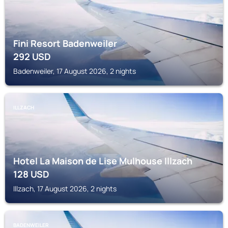
Fini Resort Badenweiler
292
USD
Badenweiler, 17 August 2026, 2 nights
ILLZACH
Hotel La Maison de Lise Mulhouse Illzach
128
USD
Illzach, 17 August 2026, 2 nights
BADENWEILER