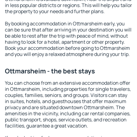
in less popular districts or regions. This will help you tailor
the property to your needs and further plans.
By booking accommodation in Ottmarsheim early, you
can be sure that after arriving in your destination you will
be able to rest after the trip with peace of mind, without
having to look for a hotel, apartment or other property.
Book your accommodation before going to Ottmarsheim
and you will enjoy a relaxed atmosphere during your trip.
Ottmarsheim - the best stays
You can choose from an extensive accommodation offer
in Ottmarsheim, including properties for single travelers,
couples, families, seniors, and groups. Visitors can stay
in suites, hotels, and guesthouses that offer maximum
privacy and are situated downtown Ottmarsheim. The
amenities in the vicinity, including car rental companies,
public transport, shops, service outlets, and recreation
facilities, guarantee a great vacation.