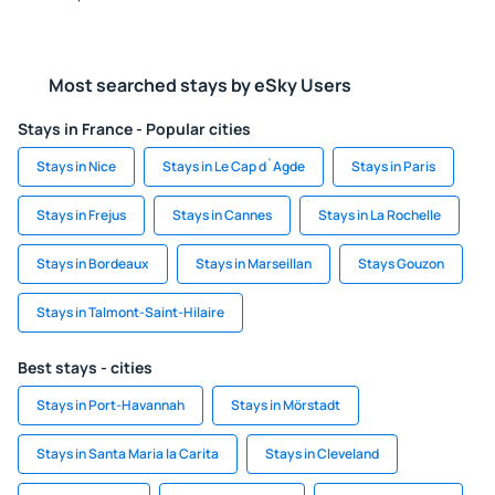
Most searched stays by eSky Users
Stays in France - Popular cities
Stays in Nice
Stays in Le Cap d`Agde
Stays in Paris
Stays in Frejus
Stays in Cannes
Stays in La Rochelle
Stays in Bordeaux
Stays in Marseillan
Stays Gouzon
Stays in Talmont-Saint-Hilaire
Best stays - cities
Stays in Port-Havannah
Stays in Mörstadt
Stays in Santa Maria la Carita
Stays in Cleveland