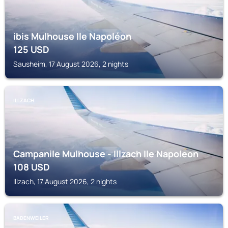
ibis Mulhouse Ile Napoléon
125
USD
Sausheim, 17 August 2026, 2 nights
ILLZACH
Campanile Mulhouse - Illzach Ile Napoleon
108
USD
Illzach, 17 August 2026, 2 nights
BADENWEILER