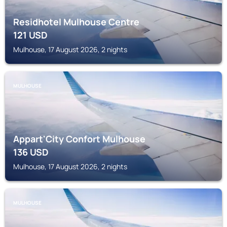
Residhotel Mulhouse Centre
121
USD
Mulhouse, 17 August 2026, 2 nights
MULHOUSE
Appart'City Confort Mulhouse
136
USD
Mulhouse, 17 August 2026, 2 nights
MULHOUSE