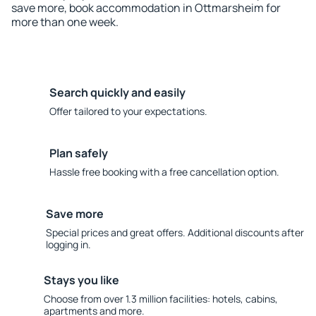
save more, book accommodation in Ottmarsheim for
more than one week.
Search quickly and easily
Offer tailored to your expectations.
Plan safely
Hassle free booking with a free cancellation option.
Save more
Special prices and great offers. Additional discounts after
logging in.
Stays you like
Choose from over 1.3 million facilities: hotels, cabins,
apartments and more.