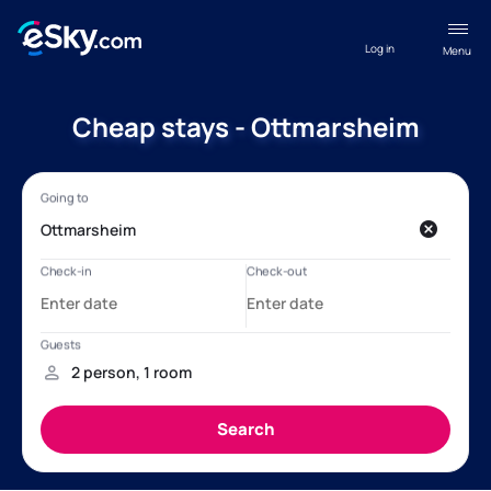
Log in
Menu
Cheap stays - Ottmarsheim