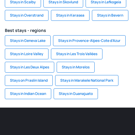
Stays in Scalby
Stays in Skovlund
Stays in Lefkogeia
Stays in Overstrand
Stays in Kerasea
Stays in Bevern
Best stays - regions
Stays in Geneva Lake
Stays in Provence-Alpes-Cote d'Azur
Stays in Loire Valley
Stays in Les Trois Vallées
Stays in Les Deux Alpes
Stays in Morelos
Stays on Praslin Island
Stays in Marakele National Park
Stays in Indian Ocean
Stays in Guanajuato