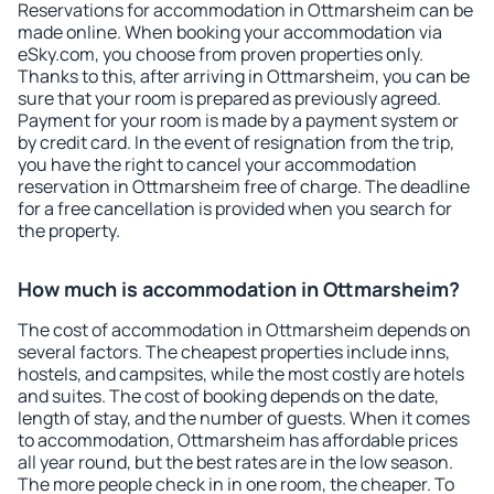
Reservations for accommodation in Ottmarsheim can be
made online. When booking your accommodation via
eSky.com, you choose from proven properties only.
Thanks to this, after arriving in Ottmarsheim, you can be
sure that your room is prepared as previously agreed.
Payment for your room is made by a payment system or
by credit card. In the event of resignation from the trip,
you have the right to cancel your accommodation
reservation in Ottmarsheim free of charge. The deadline
for a free cancellation is provided when you search for
the property.
How much is accommodation in Ottmarsheim?
The cost of accommodation in Ottmarsheim depends on
several factors. The cheapest properties include inns,
hostels, and campsites, while the most costly are hotels
and suites. The cost of booking depends on the date,
length of stay, and the number of guests. When it comes
to accommodation, Ottmarsheim has affordable prices
all year round, but the best rates are in the low season.
The more people check in in one room, the cheaper. To