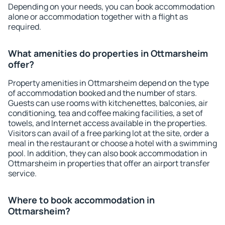
Depending on your needs, you can book accommodation
alone or accommodation together with a flight as
required.
What amenities do properties in Ottmarsheim
offer?
Property amenities in Ottmarsheim depend on the type
of accommodation booked and the number of stars.
Guests can use rooms with kitchenettes, balconies, air
conditioning, tea and coffee making facilities, a set of
towels, and Internet access available in the properties.
Visitors can avail of a free parking lot at the site, order a
meal in the restaurant or choose a hotel with a swimming
pool. In addition, they can also book accommodation in
Ottmarsheim in properties that offer an airport transfer
service.
Where to book accommodation in
Ottmarsheim?