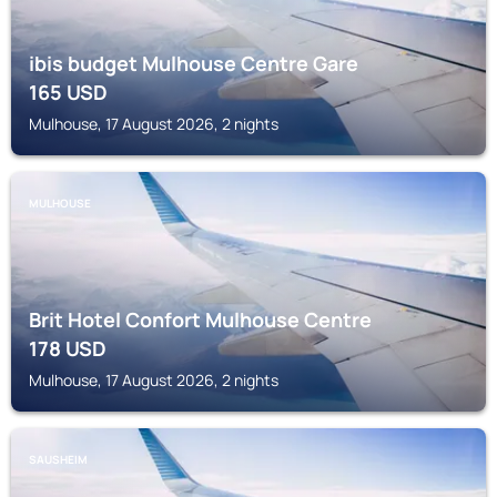
ibis budget Mulhouse Centre Gare
165
USD
Mulhouse, 17 August 2026, 2 nights
MULHOUSE
Brit Hotel Confort Mulhouse Centre
178
USD
Mulhouse, 17 August 2026, 2 nights
SAUSHEIM