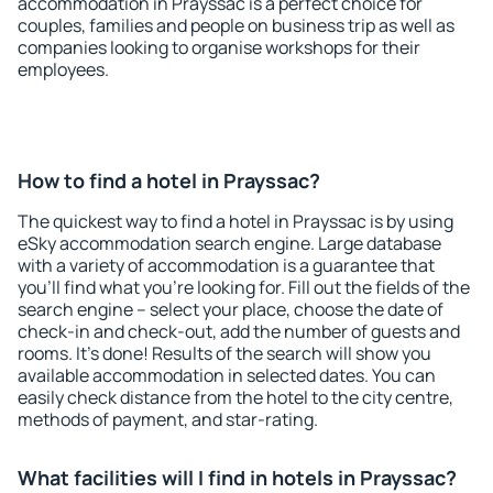
accommodation in Prayssac is a perfect choice for
couples, families and people on business trip as well as
companies looking to organise workshops for their
employees.
How to find a hotel in Prayssac?
The quickest way to find a hotel in Prayssac is by using
eSky accommodation search engine. Large database
with a variety of accommodation is a guarantee that
you'll find what you're looking for. Fill out the fields of the
search engine – select your place, choose the date of
check-in and check-out, add the number of guests and
rooms. It's done! Results of the search will show you
available accommodation in selected dates. You can
easily check distance from the hotel to the city centre,
methods of payment, and star-rating.
What facilities will I find in hotels in Prayssac?