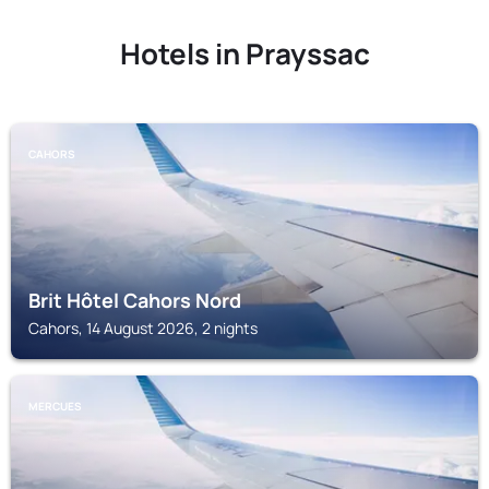
Hotels in Prayssac
CAHORS
Brit Hôtel Cahors Nord
Cahors, 14 August 2026, 2 nights
MERCUES