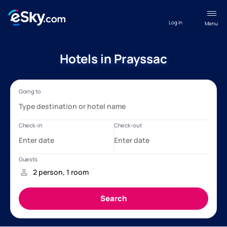
Log in
Menu
Hotels in Prayssac