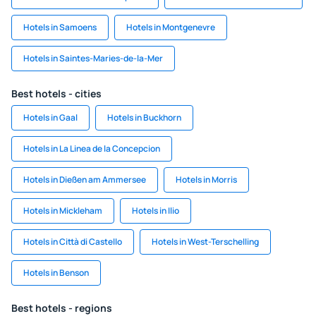
Hotels in Samoens
Hotels in Montgenevre
Hotels in Saintes-Maries-de-la-Mer
Best hotels - cities
Hotels in Gaal
Hotels in Buckhorn
Hotels in La Linea de la Concepcion
Hotels in Dießen am Ammersee
Hotels in Morris
Hotels in Mickleham
Hotels in Ilio
Hotels in Città di Castello
Hotels in West-Terschelling
Hotels in Benson
Best hotels - regions