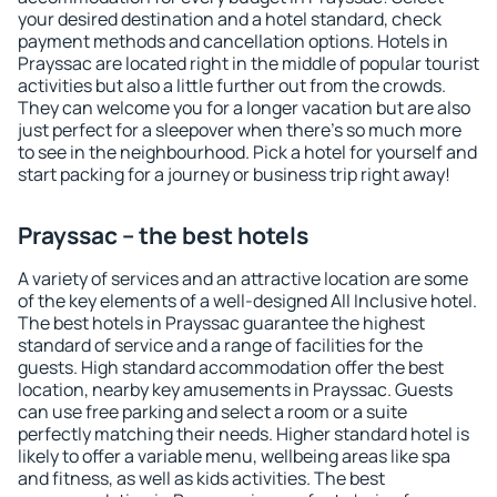
your desired destination and a hotel standard, check
payment methods and cancellation options. Hotels in
Prayssac are located right in the middle of popular tourist
activities but also a little further out from the crowds.
They can welcome you for a longer vacation but are also
just perfect for a sleepover when there's so much more
to see in the neighbourhood. Pick a hotel for yourself and
start packing for a journey or business trip right away!
Prayssac – the best hotels
A variety of services and an attractive location are some
of the key elements of a well-designed All Inclusive hotel.
The best hotels in Prayssac guarantee the highest
standard of service and a range of facilities for the
guests. High standard accommodation offer the best
location, nearby key amusements in Prayssac. Guests
can use free parking and select a room or a suite
perfectly matching their needs. Higher standard hotel is
likely to offer a variable menu, wellbeing areas like spa
and fitness, as well as kids activities. The best