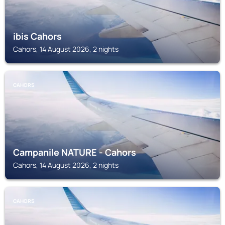
ibis Cahors
Cahors, 14 August 2026, 2 nights
CAHORS
Campanile NATURE - Cahors
Cahors, 14 August 2026, 2 nights
CAHORS