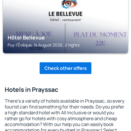
Hôtel Bellevue
Puy-l'Évêque, 14 August 2026, 2 nights
Check other offers
Hotels in Prayssac
There's a variety of hotels available in Prayssac, so every
tourist can find something for their needs. Do you prefer
a high standard hotel with All Inclusive or would you
rather go for hotels with cosy atmosphere and cheap
accommodation? With our help you can easily book
accommodation for every budget in Prayssac! Select