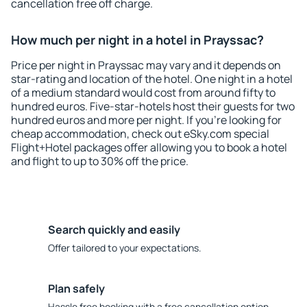
cancellation free off charge.
How much per night in a hotel in Prayssac?
Price per night in Prayssac may vary and it depends on
star-rating and location of the hotel. One night in a hotel
of a medium standard would cost from around fifty to
hundred euros. Five-star-hotels host their guests for two
hundred euros and more per night. If you're looking for
cheap accommodation, check out eSky.com special
Flight+Hotel packages offer allowing you to book a hotel
and flight to up to 30% off the price.
Search quickly and easily
Offer tailored to your expectations.
Plan safely
Hassle free booking with a free cancellation option.