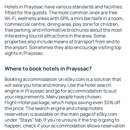
Hotels in Prayssac have various standards and facilities
fitted for the guests. The most common ones are free
Wi-Fi, wellness areas with SPA, a mini bar/safe in a room,
commercial centre, dining area, play zone for children,
free parking, and informative brochures about the most
interesting tourist attractions in the area. Some
properties also include means of transport from and to
the airport. Sometimes they also encourage visiting top
sights in Prayssac.
Where to book hotels in Prayssac?
Booking accommodation on eSky.com is a solution that
will save you time and money. Use the hotel search
engine in Prayssac and go for accommodation to suit
your requirements. Many people have chosen
Flight+Hotel package, which helps saving even 30% off
the price. The search engine and cheap hotels
reservation is available on the main page of eSky.com
under “Stays” tab. If you're unsure if the trip is going to
happen, check if your accommodation allows reservation