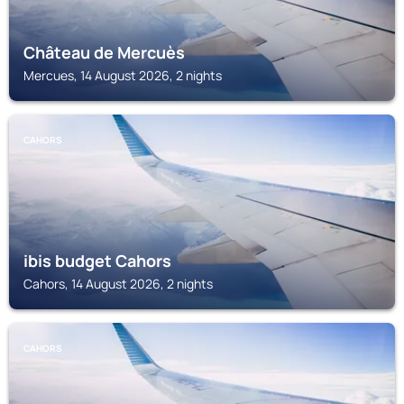
Château de Mercuès
Mercues, 14 August 2026, 2 nights
CAHORS
ibis budget Cahors
Cahors, 14 August 2026, 2 nights
CAHORS