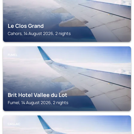
Le Clos Grand
Cahors, 14 August 2026, 2 nights
FUMEL
Brit Hotel Vallee du Lot
Fumel, 14 August 2026, 2 nights
CAILLAC