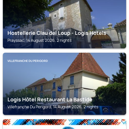
Hostellerie Clau del Loup - Logis Hotels
Prayssac, 14 August 2026, 2 nights
VILLEFRANCHE DU PERIGORD
Logis Hôtel Restaurant La Bastide
Villefranche Du Perigord, 14 August 2026, 2 nights
PUY-L'ÉVÊQUE