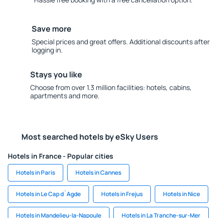
Save more
Special prices and great offers. Additional discounts after
logging in.
Stays you like
Choose from over 1.3 million facilities: hotels, cabins,
apartments and more.
Most searched hotels by eSky Users
Hotels in France - Popular cities
Hotels in Paris
Hotels in Cannes
Hotels in Le Cap d`Agde
Hotels in Frejus
Hotels in Nice
Hotels in Mandelieu-la-Napoule
Hotels in La Tranche-sur-Mer