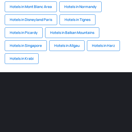
Hotels in Mont Blanc Area
Hotels in Normandy
Hotels in Disneyland Paris
Hotels in Tignes
Hotels in Picardy
Hotels in Balkan Mountains
Hotels in Singapore
Hotels in Allgau
Hotels in Harz
Hotels in Krabi