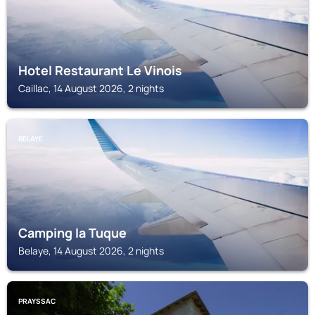
Hotel Restaurant Le Vinois
Caillac, 14 August 2026, 2 nights
BELAYE
Camping la Tuque
Belaye, 14 August 2026, 2 nights
PRAYSSAC