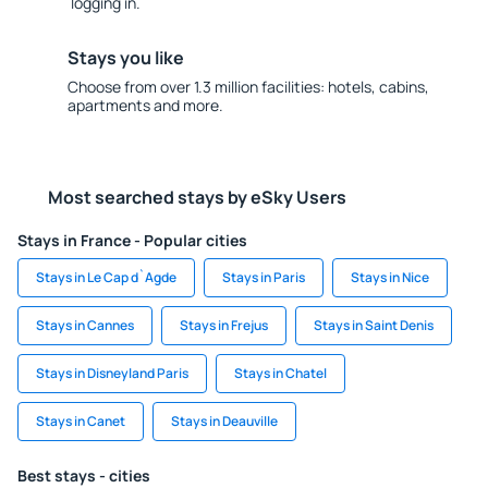
logging in.
Stays you like
Choose from over 1.3 million facilities: hotels, cabins,
apartments and more.
Most searched stays by eSky Users
Stays in France - Popular cities
Stays in Le Cap d`Agde
Stays in Paris
Stays in Nice
Stays in Cannes
Stays in Frejus
Stays in Saint Denis
Stays in Disneyland Paris
Stays in Chatel
Stays in Canet
Stays in Deauville
Best stays - cities