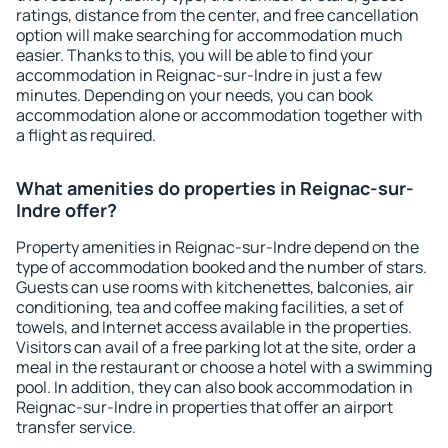
ratings, distance from the center, and free cancellation
option will make searching for accommodation much
easier. Thanks to this, you will be able to find your
accommodation in Reignac-sur-Indre in just a few
minutes. Depending on your needs, you can book
accommodation alone or accommodation together with
a flight as required.
What amenities do properties in Reignac-sur-
Indre offer?
Property amenities in Reignac-sur-Indre depend on the
type of accommodation booked and the number of stars.
Guests can use rooms with kitchenettes, balconies, air
conditioning, tea and coffee making facilities, a set of
towels, and Internet access available in the properties.
Visitors can avail of a free parking lot at the site, order a
meal in the restaurant or choose a hotel with a swimming
pool. In addition, they can also book accommodation in
Reignac-sur-Indre in properties that offer an airport
transfer service.