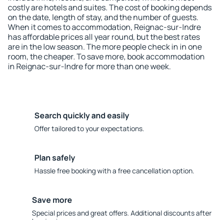
costly are hotels and suites. The cost of booking depends
on the date, length of stay, and the number of guests.
When it comes to accommodation, Reignac-sur-Indre
has affordable prices all year round, but the best rates
are in the low season. The more people check in in one
room, the cheaper. To save more, book accommodation
in Reignac-sur-Indre for more than one week.
Search quickly and easily
Offer tailored to your expectations.
Plan safely
Hassle free booking with a free cancellation option.
Save more
Special prices and great offers. Additional discounts after