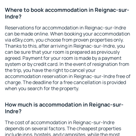
Where to book accommodation in Reignac-sur-
Indre?
Reservations for accommodation in Reignac-sur-Indre
can be made online. When booking your accommodation
via eSky.com, you choose from proven properties only.
Thanks to this, after arriving in Reignac-sur-Indre, you
can be sure that your room is prepared as previously
agreed. Payment for your room is made by a payment
system or by credit card. In the event of resignation from
the trip, you have the right to cancel your
accommodation reservation in Reignac-sur-Indre free of
charge. The deadline for a free cancellation is provided
when you search for the property.
How much is accommodation in Reignac-sur-
Indre?
The cost of accommodation in Reignac-sur-Indre
depends on several factors. The cheapest properties
include inns, hostels, and campsites, while the most