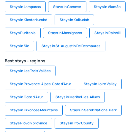
Stays in Lampasas
Stays in Conover
Stays in Viamão
Stays in Klosterkumbd
Stays in Kalkudah
Stays Puritania
Stays in Massignano
Stays in Rainhill
Stays in Sic
Stays in St. Augustin De Desmaures
Best stays - regions
Stays in Les Trois Vallées
Stays in Provence-Alpes-Cote d'Azur
Stays in Loire Valley
Stays in Cote d'Azur
Stays in Meribel-les-Allues
Stays in Krkonose Mountains
Stays in Sarek National Park
Stays Plovdiv province
Stays in Ilfov County