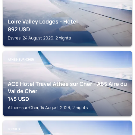
Loire Valley Lodges - Hotel
892
USD
Esvres, 24 August 2026, 2 nights
ATHÉE-SUR-CHER
ACE Hôtel Travel Athée sur Cher - A85 Aire du
Val de Cher
145
USD
Athée-sur-Cher, 14 August 2026, 2 nights
LOCHES