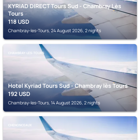
KYRIAD DIRECT Tours Sud - Chambray Lès
Tours
118
USD
Chambray-les-Tours, 24 August 2026, 2 nights
CHAMBRAY-LES-TOURS
Hotel Kyriad Tours Sud - Chambray lès Tours
192
USD
Chambray-les-Tours, 14 August 2026, 2 nights
CHENONCEAUX