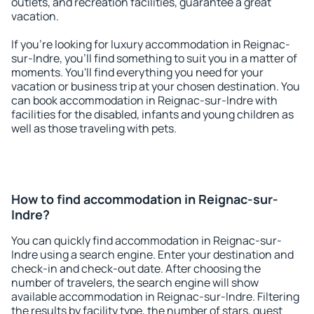
outlets, and recreation facilities, guarantee a great
vacation.
If you're looking for luxury accommodation in Reignac-
sur-Indre, you'll find something to suit you in a matter of
moments. You'll find everything you need for your
vacation or business trip at your chosen destination. You
can book accommodation in Reignac-sur-Indre with
facilities for the disabled, infants and young children as
well as those traveling with pets.
How to find accommodation in Reignac-sur-
Indre?
You can quickly find accommodation in Reignac-sur-
Indre using a search engine. Enter your destination and
check-in and check-out date. After choosing the
number of travelers, the search engine will show
available accommodation in Reignac-sur-Indre. Filtering
the results by facility type, the number of stars, guest