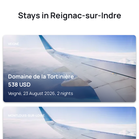
Stays in Reignac-sur-Indre
VEIGNÉ
Domaine de la Tortinière
538
USD
Veigné, 23 August 2026, 2 nights
MONTLOUIS-SUR-LOIRE