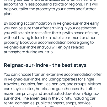
airport and in less popular districts or regions. This will
help you tailor the property to your needs and further
plans.
By booking accommodation in Reignac-sur-Indre early,
you can be sure that after arriving in your destination
you will be able to rest after the trip with peace of mind,
without having to look for a hotel, apartment or other
property. Book your accommodation before going to
Reignac-sur-Indre and you will enjoy a relaxed
atmosphere during your trip.
Reignac-sur-Indre - the best stays
You can choose from an extensive accommodation offer
in Reignac-sur-Indre, including properties for single
travelers, couples, families, seniors, and groups. Visitors
can stay in suites, hotels, and guesthouses that offer
maximum privacy and are situated downtown Reignac-
sur-Indre. The amenities in the vicinity, including car
rental companies, public transport, shops, service