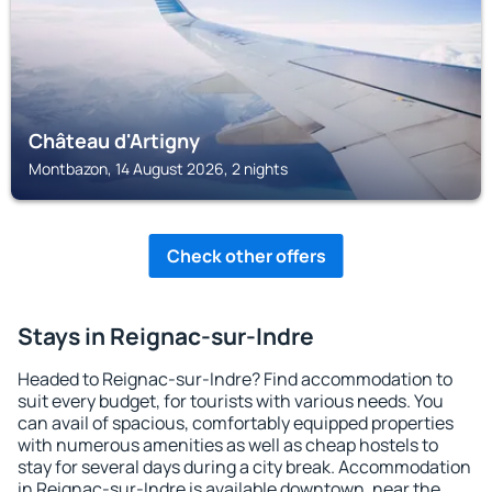
Château d'Artigny
Montbazon, 14 August 2026, 2 nights
Check other offers
Stays in Reignac-sur-Indre
Headed to Reignac-sur-Indre? Find accommodation to
suit every budget, for tourists with various needs. You
can avail of spacious, comfortably equipped properties
with numerous amenities as well as cheap hostels to
stay for several days during a city break. Accommodation
in Reignac-sur-Indre is available downtown, near the