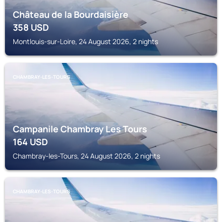
Château de la Bourdaisière
358
USD
Montlouis-sur-Loire, 24 August 2026, 2 nights
CHAMBRAY-LES-TOURS
Campanile Chambray Les Tours
164
USD
Chambray-les-Tours, 24 August 2026, 2 nights
CHAMBRAY-LES-TOURS