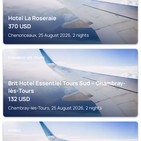
Hotel La Roseraie
370
USD
Chenonceaux, 25 August 2026, 2 nights
CHAMBRAY-LES-TOURS
Brit Hotel Essentiel Tours Sud – Chambray-
lès-Tours
132
USD
Chambray-les-Tours, 25 August 2026, 2 nights
ESVRES