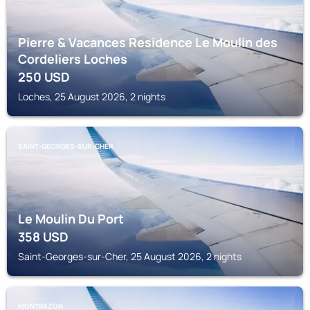
Pierre & Vacances Residence Le Moulin des
Cordeliers Loches
250
USD
Loches, 25 August 2026, 2 nights
SAINT-GEORGES-SUR-CHER
Le Moulin Du Port
358
USD
Saint-Georges-sur-Cher, 25 August 2026, 2 nights
MONTBAZON