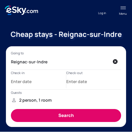
Log in
Menu
Cheap stays - Reignac-sur-Indre