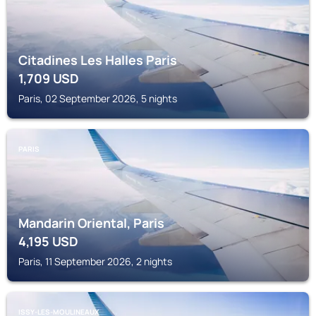
Citadines Les Halles Paris
1,709
USD
Paris, 02 September 2026, 5 nights
PARIS
Mandarin Oriental, Paris
4,195
USD
Paris, 11 September 2026, 2 nights
ISSY-LES-MOULINEAUX