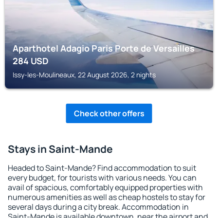
Aparthotel Adagio Paris Porte de Versailles
284
USD
Issy-les-Moulineaux, 22 August 2026, 2 nights
Check other offers
Stays in Saint-Mande
Headed to Saint-Mande? Find accommodation to suit
every budget, for tourists with various needs. You can
avail of spacious, comfortably equipped properties with
numerous amenities as well as cheap hostels to stay for
several days during a city break. Accommodation in
Saint-Mande is available downtown, near the airport and