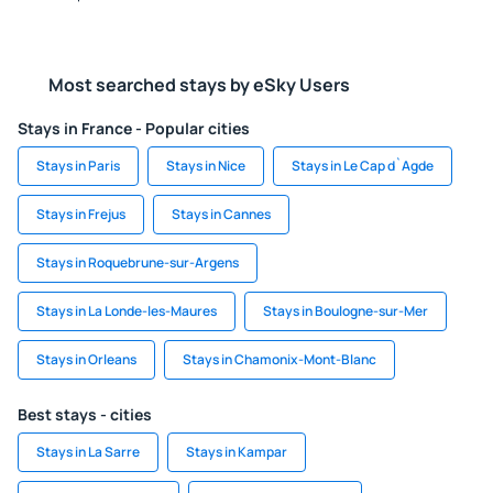
Most searched stays by eSky Users
Stays in France - Popular cities
Stays in Paris
Stays in Nice
Stays in Le Cap d`Agde
Stays in Frejus
Stays in Cannes
Stays in Roquebrune-sur-Argens
Stays in La Londe-les-Maures
Stays in Boulogne-sur-Mer
Stays in Orleans
Stays in Chamonix-Mont-Blanc
Best stays - cities
Stays in La Sarre
Stays in Kampar