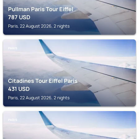
Pullman Paris Tour Eiffel
787
USD
Paris, 22 August 2026, 2 nights
PARIS
Citadines Tour Eiffel Paris
431
USD
Paris, 22 August 2026, 2 nights
PARIS