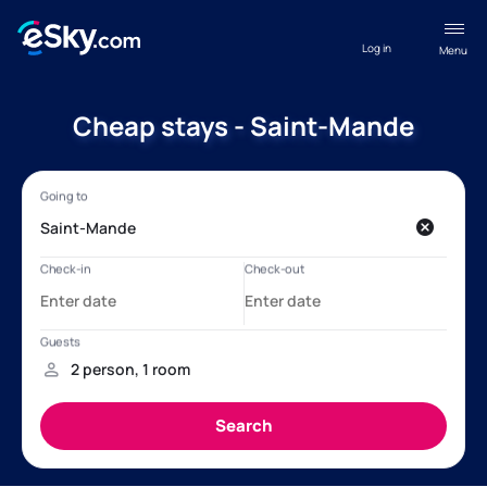
Log in
Menu
Cheap stays - Saint-Mande