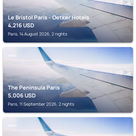
Le Bristol Paris - Oetker Hotels
4,216
USD
Paris, 14 August 2026, 2 nights
PARIS
The Peninsula Paris
5,006
USD
Paris, 11 September 2026, 2 nights
PARIS