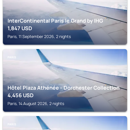
InterContinental Paris le Grand by IHG
1,847
USD
Paris, 11 September 2026, 2 nights
PARIS
Hôtel Plaza Athénée - Dorchester Collection
4,456
USD
Paris, 14 August 2026, 2 nights
PARIS