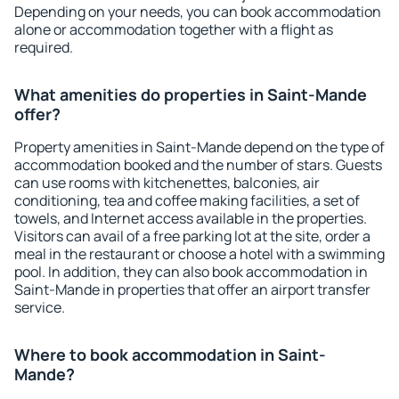
Depending on your needs, you can book accommodation
alone or accommodation together with a flight as
required.
What amenities do properties in Saint-Mande
offer?
Property amenities in Saint-Mande depend on the type of
accommodation booked and the number of stars. Guests
can use rooms with kitchenettes, balconies, air
conditioning, tea and coffee making facilities, a set of
towels, and Internet access available in the properties.
Visitors can avail of a free parking lot at the site, order a
meal in the restaurant or choose a hotel with a swimming
pool. In addition, they can also book accommodation in
Saint-Mande in properties that offer an airport transfer
service.
Where to book accommodation in Saint-
Mande?