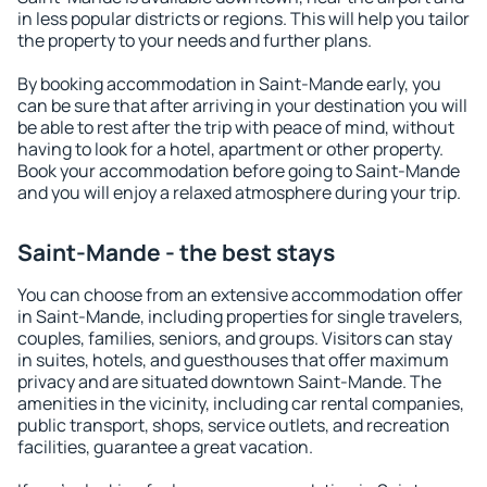
in less popular districts or regions. This will help you tailor
the property to your needs and further plans.
By booking accommodation in Saint-Mande early, you
can be sure that after arriving in your destination you will
be able to rest after the trip with peace of mind, without
having to look for a hotel, apartment or other property.
Book your accommodation before going to Saint-Mande
and you will enjoy a relaxed atmosphere during your trip.
Saint-Mande - the best stays
You can choose from an extensive accommodation offer
in Saint-Mande, including properties for single travelers,
couples, families, seniors, and groups. Visitors can stay
in suites, hotels, and guesthouses that offer maximum
privacy and are situated downtown Saint-Mande. The
amenities in the vicinity, including car rental companies,
public transport, shops, service outlets, and recreation
facilities, guarantee a great vacation.