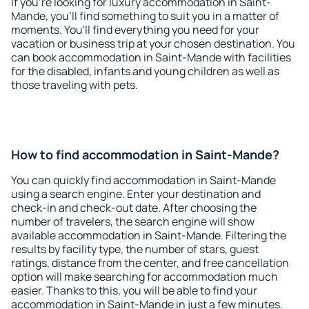
If you're looking for luxury accommodation in Saint-
Mande, you'll find something to suit you in a matter of
moments. You'll find everything you need for your
vacation or business trip at your chosen destination. You
can book accommodation in Saint-Mande with facilities
for the disabled, infants and young children as well as
those traveling with pets.
How to find accommodation in Saint-Mande?
You can quickly find accommodation in Saint-Mande
using a search engine. Enter your destination and
check-in and check-out date. After choosing the
number of travelers, the search engine will show
available accommodation in Saint-Mande. Filtering the
results by facility type, the number of stars, guest
ratings, distance from the center, and free cancellation
option will make searching for accommodation much
easier. Thanks to this, you will be able to find your
accommodation in Saint-Mande in just a few minutes.