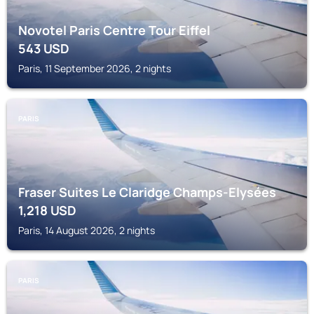
Novotel Paris Centre Tour Eiffel
543
USD
Paris, 11 September 2026, 2 nights
PARIS
Fraser Suites Le Claridge Champs-Elysées
1,218
USD
Paris, 14 August 2026, 2 nights
PARIS