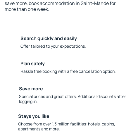
save more, book accommodation in Saint-Mande for
more than one week.
Search quickly and easily
Offer tailored to your expectations.
Plan safely
Hassle free booking with a free cancellation option.
Save more
Special prices and great offers. Additional discounts after
logging in.
Stays you like
Choose from over 1.3 million facilities: hotels, cabins,
apartments and more.