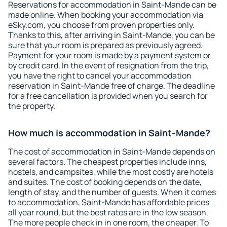
Reservations for accommodation in Saint-Mande can be
made online. When booking your accommodation via
eSky.com, you choose from proven properties only.
Thanks to this, after arriving in Saint-Mande, you can be
sure that your room is prepared as previously agreed.
Payment for your room is made by a payment system or
by credit card. In the event of resignation from the trip,
you have the right to cancel your accommodation
reservation in Saint-Mande free of charge. The deadline
for a free cancellation is provided when you search for
the property.
How much is accommodation in Saint-Mande?
The cost of accommodation in Saint-Mande depends on
several factors. The cheapest properties include inns,
hostels, and campsites, while the most costly are hotels
and suites. The cost of booking depends on the date,
length of stay, and the number of guests. When it comes
to accommodation, Saint-Mande has affordable prices
all year round, but the best rates are in the low season.
The more people check in in one room, the cheaper. To