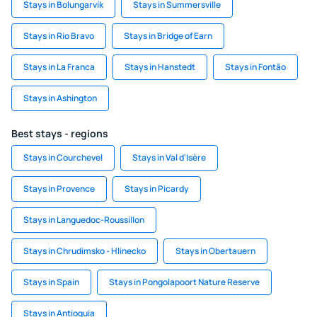
Stays in Bolungarvík
Stays in Summersville
Stays in Rio Bravo
Stays in Bridge of Earn
Stays in La Franca
Stays in Hanstedt
Stays in Fontão
Stays in Ashington
Best stays - regions
Stays in Courchevel
Stays in Val d'Isère
Stays in Provence
Stays in Picardy
Stays in Languedoc-Roussillon
Stays in Chrudimsko - Hlinecko
Stays in Obertauern
Stays in Spain
Stays in Pongolapoort Nature Reserve
Stays in Antioquia