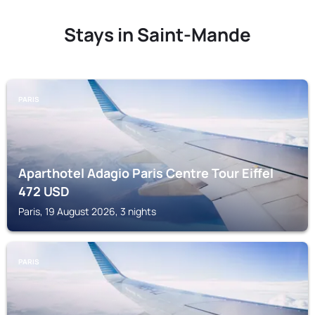
Stays in Saint-Mande
PARIS
Aparthotel Adagio Paris Centre Tour Eiffel
472
USD
Paris, 19 August 2026, 3 nights
PARIS