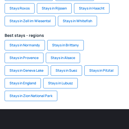
Stays Roxos
Stays in Rijssen
Stays in Haacht
Stays in Zell im Wiesental
Stays in Whitefish
Best stays - regions
Stays in Normandy
Stays in Brittany
Stays in Provence
Stays in Alsace
Stays in Geneva Lake
Stays in Suez
Stays in Pitztal
Stays in England
Stays in Lubusz
Stays in Zion National Park