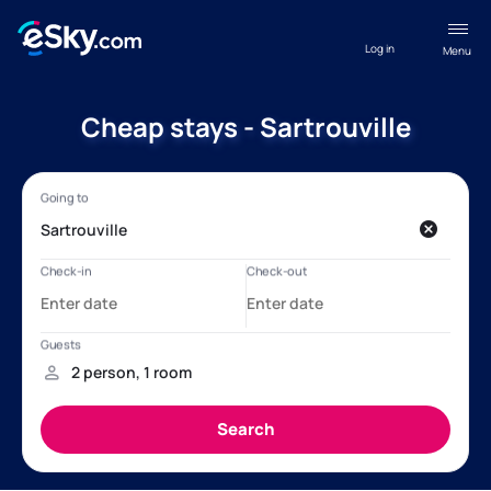
Log in
Menu
Cheap stays - Sartrouville