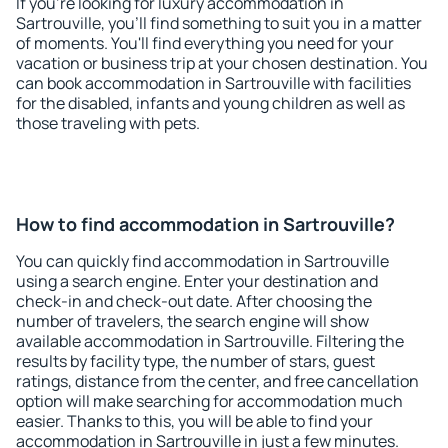
If you're looking for luxury accommodation in
Sartrouville, you'll find something to suit you in a matter
of moments. You'll find everything you need for your
vacation or business trip at your chosen destination. You
can book accommodation in Sartrouville with facilities
for the disabled, infants and young children as well as
those traveling with pets.
How to find accommodation in Sartrouville?
You can quickly find accommodation in Sartrouville
using a search engine. Enter your destination and
check-in and check-out date. After choosing the
number of travelers, the search engine will show
available accommodation in Sartrouville. Filtering the
results by facility type, the number of stars, guest
ratings, distance from the center, and free cancellation
option will make searching for accommodation much
easier. Thanks to this, you will be able to find your
accommodation in Sartrouville in just a few minutes.