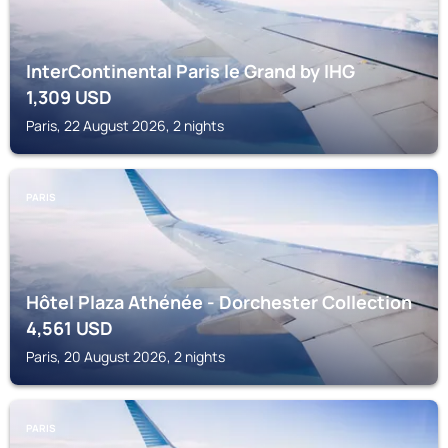
InterContinental Paris le Grand by IHG
1,309
USD
Paris, 22 August 2026, 2 nights
PARIS
Hôtel Plaza Athénée - Dorchester Collection
4,561
USD
Paris, 20 August 2026, 2 nights
PARIS