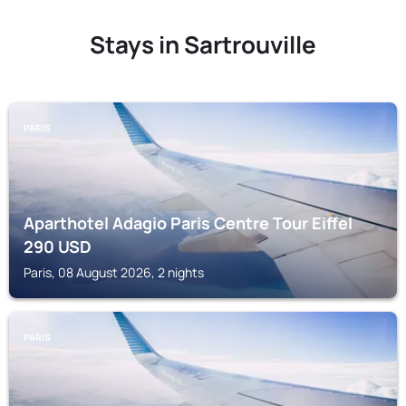
Stays in Sartrouville
PARIS
Aparthotel Adagio Paris Centre Tour Eiffel
290
USD
Paris, 08 August 2026, 2 nights
PARIS