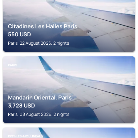
Citadines Les Halles Paris
550
USD
Paris, 22 August 2026, 2 nights
PARIS
Mandarin Oriental, Paris
3,728
USD
Paris, 08 August 2026, 2 nights
ISSY-LES-MOULINEAUX