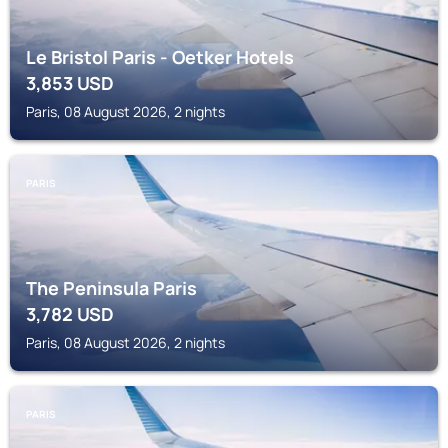
Le Bristol Paris - Oetker Hotels
3,853
USD
Paris, 08 August 2026, 2 nights
PARIS
The Peninsula Paris
3,782
USD
Paris, 08 August 2026, 2 nights
PARIS