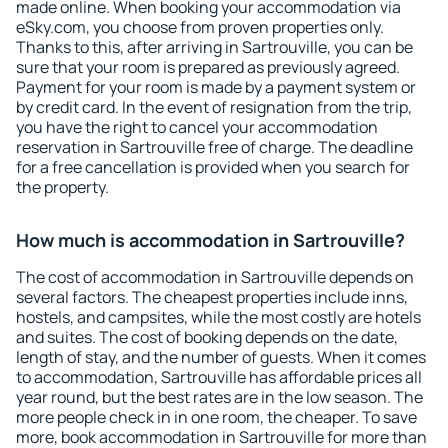
made online. When booking your accommodation via
eSky.com, you choose from proven properties only.
Thanks to this, after arriving in Sartrouville, you can be
sure that your room is prepared as previously agreed.
Payment for your room is made by a payment system or
by credit card. In the event of resignation from the trip,
you have the right to cancel your accommodation
reservation in Sartrouville free of charge. The deadline
for a free cancellation is provided when you search for
the property.
How much is accommodation in Sartrouville?
The cost of accommodation in Sartrouville depends on
several factors. The cheapest properties include inns,
hostels, and campsites, while the most costly are hotels
and suites. The cost of booking depends on the date,
length of stay, and the number of guests. When it comes
to accommodation, Sartrouville has affordable prices all
year round, but the best rates are in the low season. The
more people check in in one room, the cheaper. To save
more, book accommodation in Sartrouville for more than