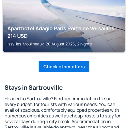
Aparthotel Adagio Paris Porte de Versailles
214
USD
Issy-les-Moulineaux, 20 August 2026, 2 nights
Check other offers
Stays in Sartrouville
Headed to Sartrouville? Find accommodation to suit
every budget, for tourists with various needs. You can
avail of spacious, comfortably equipped properties with
numerous amenities as well as cheap hostels to stay for
several days during a city break. Accommodation in
Sartrouville is available downtown, near the airport and