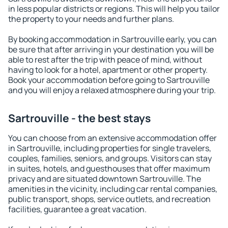
in less popular districts or regions. This will help you tailor
the property to your needs and further plans.
By booking accommodation in Sartrouville early, you can
be sure that after arriving in your destination you will be
able to rest after the trip with peace of mind, without
having to look for a hotel, apartment or other property.
Book your accommodation before going to Sartrouville
and you will enjoy a relaxed atmosphere during your trip.
Sartrouville - the best stays
You can choose from an extensive accommodation offer
in Sartrouville, including properties for single travelers,
couples, families, seniors, and groups. Visitors can stay
in suites, hotels, and guesthouses that offer maximum
privacy and are situated downtown Sartrouville. The
amenities in the vicinity, including car rental companies,
public transport, shops, service outlets, and recreation
facilities, guarantee a great vacation.