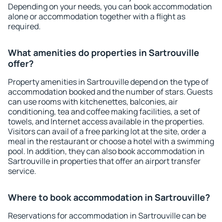
Depending on your needs, you can book accommodation
alone or accommodation together with a flight as
required.
What amenities do properties in Sartrouville
offer?
Property amenities in Sartrouville depend on the type of
accommodation booked and the number of stars. Guests
can use rooms with kitchenettes, balconies, air
conditioning, tea and coffee making facilities, a set of
towels, and Internet access available in the properties.
Visitors can avail of a free parking lot at the site, order a
meal in the restaurant or choose a hotel with a swimming
pool. In addition, they can also book accommodation in
Sartrouville in properties that offer an airport transfer
service.
Where to book accommodation in Sartrouville?
Reservations for accommodation in Sartrouville can be