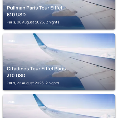
Pullman Paris Tour Eiffel
810
USD
Paris, 08 August 2026, 2 nights
PARIS
Citadines Tour Eiffel Paris
310
USD
Paris, 22 August 2026, 2 nights
PARIS