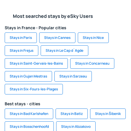
Most searched stays by eSky Users
Stays in France - Popular cities
Stays in Paris
Stays in Cannes
Stays in Nice
Stays in Frejus
Stays in Le Cap d`Agde
Stays in Saint-Gervais-les-Bains
Stays in Concarneau
Stays in Gujan Mestras
Stays in Sarzeau
Stays in Six-Fours-les-Plages
Best stays - cities
Stays in Bad Karlshafen
Stays in Batiz
Stays in Šibenik
Stays in Bosschenhoofd
Stays in Abzakovo