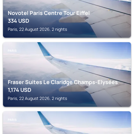
Novotel Paris Centre Tour Eiffel
334
USD
Paris, 22 August 2026, 2 nights
PARIS
Fraser Suites Le Claridge Champs-Elysées
1,174
USD
Paris, 22 August 2026, 2 nights
PARIS