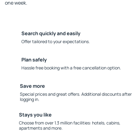
one week.
Search quickly and easily
Offer tailored to your expectations.
Plan safely
Hassle free booking with a free cancellation option.
Save more
Special prices and great offers. Additional discounts after
logging in.
Stays you like
Choose from over 1.3 million facilities: hotels, cabins,
apartments and more.