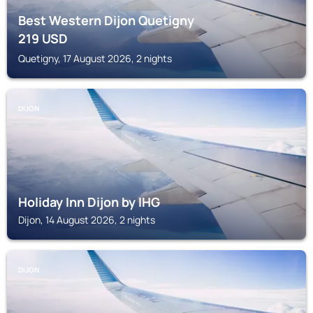
Best Western Dijon Quetigny
219
USD
Quetigny, 17 August 2026, 2 nights
DIJON
Holiday Inn Dijon by IHG
Dijon, 14 August 2026, 2 nights
DIJON