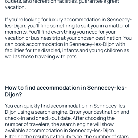
outlets, and recreation facilities, guarantee a great
vacation.
If you're looking for luxury accommodation in Sennecey-
les-Dijon, you'll find something to suit you in a matter of
moments. You'll find everything you need for your
vacation or business trip at your chosen destination. You
can book accommodation in Sennecey-les-Dijon with
facilities for the disabled, infants and young children as
well as those traveling with pets.
How to find accommodation in Sennecey-les-
Dijon?
You can quickly find accommodation in Sennecey-les-
Dijon using a search engine. Enter your destination and
check-in and check-out date. After choosing the
number of travelers, the search engine will show
available accommodation in Sennecey-les-Dijon.
Filtering the results by facility type, the number of stars,