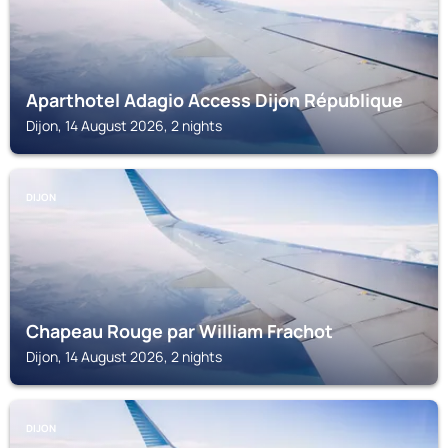
Aparthotel Adagio Access Dijon République
Dijon, 14 August 2026, 2 nights
DIJON
Chapeau Rouge par William Frachot
Dijon, 14 August 2026, 2 nights
DIJON