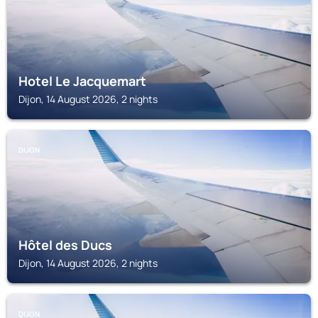
Hotel Le Jacquemart
Dijon, 14 August 2026, 2 nights
DIJON
Hôtel des Ducs
Dijon, 14 August 2026, 2 nights
DIJON