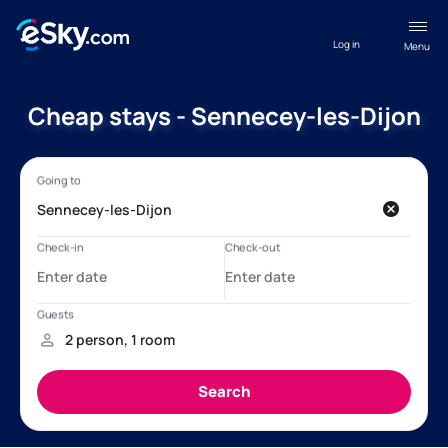
Log in
Menu
Cheap stays - Sennecey-les-Dijon