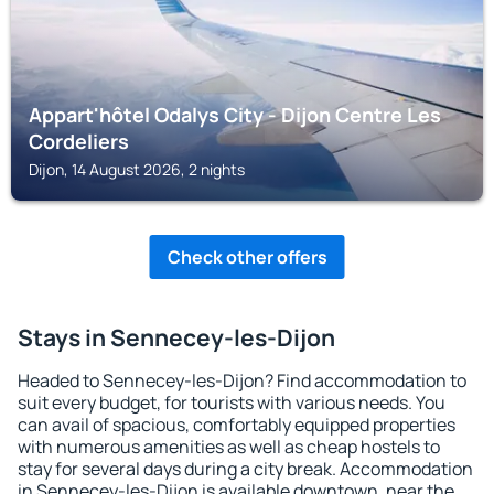
Appart'hôtel Odalys City - Dijon Centre Les
Cordeliers
Dijon, 14 August 2026, 2 nights
Check other offers
Stays in Sennecey-les-Dijon
Headed to Sennecey-les-Dijon? Find accommodation to
suit every budget, for tourists with various needs. You
can avail of spacious, comfortably equipped properties
with numerous amenities as well as cheap hostels to
stay for several days during a city break. Accommodation
in Sennecey-les-Dijon is available downtown, near the