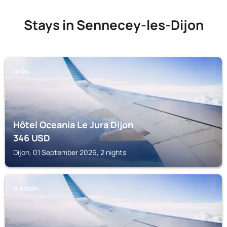
Stays in Sennecey-les-Dijon
DIJON
Hôtel Oceania Le Jura Dijon
346
USD
Dijon, 01 September 2026, 2 nights
QUETIGNY