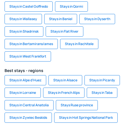
Stays in Castel Goffredo
Stays in Qormi
Stays in Wallasey
Stays in Beniel
Stays in Dyserth
Stays in Shadrinsk
Stays in Flat River
Stays in Bertamirans/ames
Stays in Rachitele
Stays in West Frankfort
Best stays - regions
Stays in Alpe d'Huez
Stays in Alsace
Stays in Picardy
Stays in Lorraine
Stays in French Alps
Stays in Taba
Stays in Central Anatolia
Stays Ruse province
Stays in Zywiec Beskids
Stays in Hot Springs National Park