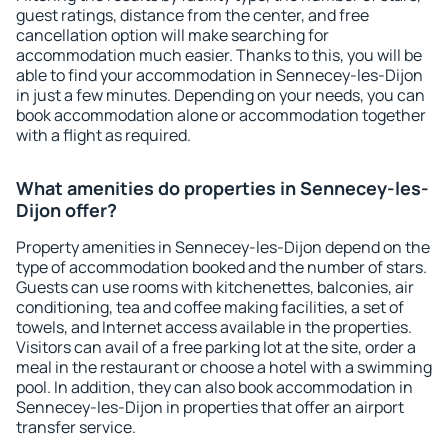
guest ratings, distance from the center, and free
cancellation option will make searching for
accommodation much easier. Thanks to this, you will be
able to find your accommodation in Sennecey-les-Dijon
in just a few minutes. Depending on your needs, you can
book accommodation alone or accommodation together
with a flight as required.
What amenities do properties in Sennecey-les-
Dijon offer?
Property amenities in Sennecey-les-Dijon depend on the
type of accommodation booked and the number of stars.
Guests can use rooms with kitchenettes, balconies, air
conditioning, tea and coffee making facilities, a set of
towels, and Internet access available in the properties.
Visitors can avail of a free parking lot at the site, order a
meal in the restaurant or choose a hotel with a swimming
pool. In addition, they can also book accommodation in
Sennecey-les-Dijon in properties that offer an airport
transfer service.