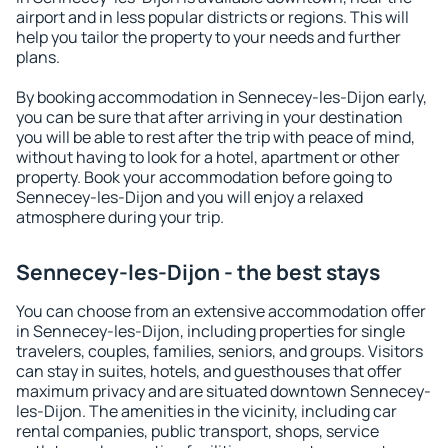
airport and in less popular districts or regions. This will
help you tailor the property to your needs and further
plans.
By booking accommodation in Sennecey-les-Dijon early,
you can be sure that after arriving in your destination
you will be able to rest after the trip with peace of mind,
without having to look for a hotel, apartment or other
property. Book your accommodation before going to
Sennecey-les-Dijon and you will enjoy a relaxed
atmosphere during your trip.
Sennecey-les-Dijon - the best stays
You can choose from an extensive accommodation offer
in Sennecey-les-Dijon, including properties for single
travelers, couples, families, seniors, and groups. Visitors
can stay in suites, hotels, and guesthouses that offer
maximum privacy and are situated downtown Sennecey-
les-Dijon. The amenities in the vicinity, including car
rental companies, public transport, shops, service