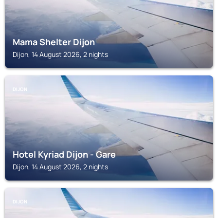
Mama Shelter Dijon
Dijon, 14 August 2026, 2 nights
DIJON
Hotel Kyriad Dijon - Gare
Dijon, 14 August 2026, 2 nights
DIJON