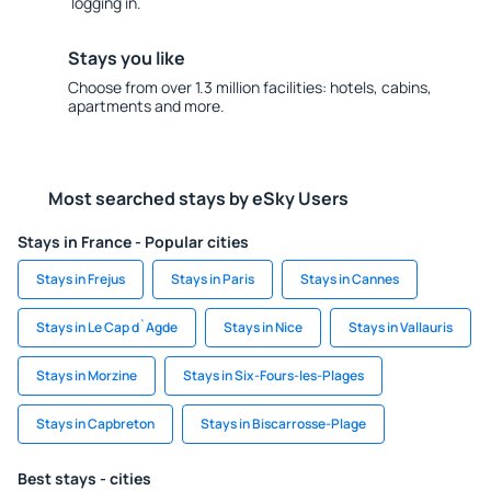
logging in.
Stays you like
Choose from over 1.3 million facilities: hotels, cabins,
apartments and more.
Most searched stays by eSky Users
Stays in France - Popular cities
Stays in Frejus
Stays in Paris
Stays in Cannes
Stays in Le Cap d`Agde
Stays in Nice
Stays in Vallauris
Stays in Morzine
Stays in Six-Fours-les-Plages
Stays in Capbreton
Stays in Biscarrosse-Plage
Best stays - cities