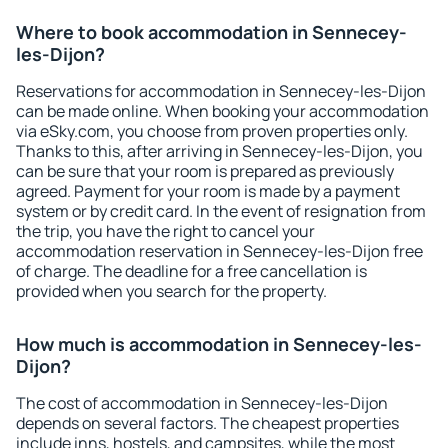
Where to book accommodation in Sennecey-
les-Dijon?
Reservations for accommodation in Sennecey-les-Dijon
can be made online. When booking your accommodation
via eSky.com, you choose from proven properties only.
Thanks to this, after arriving in Sennecey-les-Dijon, you
can be sure that your room is prepared as previously
agreed. Payment for your room is made by a payment
system or by credit card. In the event of resignation from
the trip, you have the right to cancel your
accommodation reservation in Sennecey-les-Dijon free
of charge. The deadline for a free cancellation is
provided when you search for the property.
How much is accommodation in Sennecey-les-
Dijon?
The cost of accommodation in Sennecey-les-Dijon
depends on several factors. The cheapest properties
include inns, hostels, and campsites, while the most