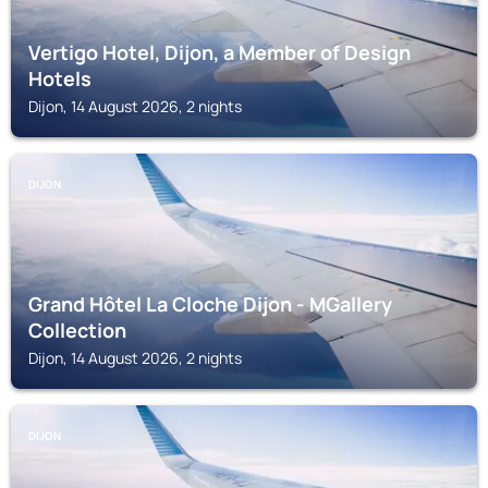
Vertigo Hotel, Dijon, a Member of Design
Hotels
Dijon, 14 August 2026, 2 nights
DIJON
Grand Hôtel La Cloche Dijon - MGallery
Collection
Dijon, 14 August 2026, 2 nights
DIJON