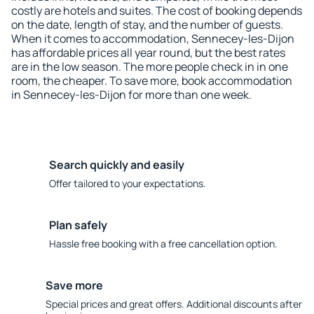
costly are hotels and suites. The cost of booking depends
on the date, length of stay, and the number of guests.
When it comes to accommodation, Sennecey-les-Dijon
has affordable prices all year round, but the best rates
are in the low season. The more people check in in one
room, the cheaper. To save more, book accommodation
in Sennecey-les-Dijon for more than one week.
Search quickly and easily
Offer tailored to your expectations.
Plan safely
Hassle free booking with a free cancellation option.
Save more
Special prices and great offers. Additional discounts after