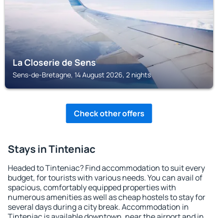
La Closerie de Sens
Sens-de-Bretagne, 14 August 2026, 2 nights
Check other offers
Stays in Tinteniac
Headed to Tinteniac? Find accommodation to suit every
budget, for tourists with various needs. You can avail of
spacious, comfortably equipped properties with
numerous amenities as well as cheap hostels to stay for
several days during a city break. Accommodation in
Tinteniac is available downtown, near the airport and in