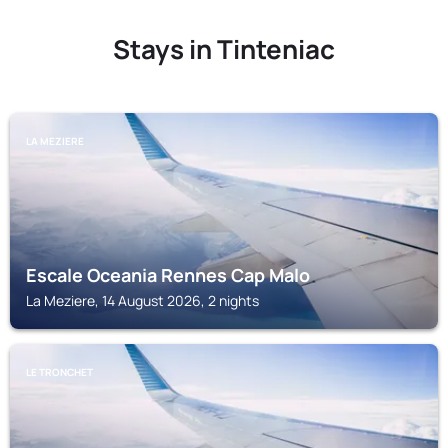
Stays in Tinteniac
LA MEZIERE
Escale Oceania Rennes Cap Malo
La Meziere, 14 August 2026, 2 nights
LE TRONCHET