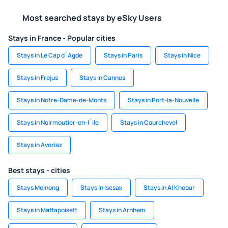
Most searched stays by eSky Users
Stays in France - Popular cities
Stays in Le Cap d`Agde
Stays in Paris
Stays in Nice
Stays in Frejus
Stays in Cannes
Stays in Notre-Dame-de-Monts
Stays in Port-la-Nouvelle
Stays in Noirmoutier-en-l`Ile
Stays in Courchevel
Stays in Avoriaz
Best stays - cities
Stays Meinong
Stays in Isesak
Stays in Al Khobar
Stays in Mattapoisett
Stays in Arnhem