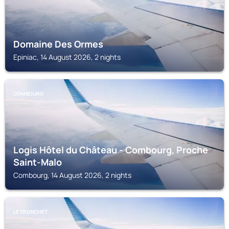
Domaine Des Ormes
Epiniac, 14 August 2026, 2 nights
COMBOURG
Logis Hôtel du Château - Combourg, Proche
Saint-Malo
Combourg, 14 August 2026, 2 nights
LE TRONCHET