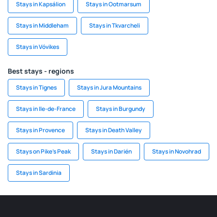
Stays in Kapsálion
Stays in Ootmarsum
Stays in Middleham
Stays in Tkvarcheli
Stays in Vóvikes
Best stays - regions
Stays in Tignes
Stays in Jura Mountains
Stays in Ile-de-France
Stays in Burgundy
Stays in Provence
Stays in Death Valley
Stays on Pike's Peak
Stays in Darién
Stays in Novohrad
Stays in Sardinia