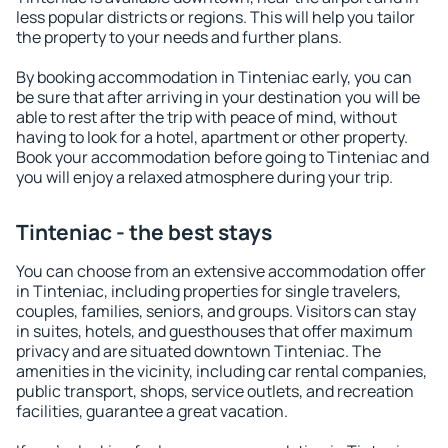
less popular districts or regions. This will help you tailor
the property to your needs and further plans.
By booking accommodation in Tinteniac early, you can
be sure that after arriving in your destination you will be
able to rest after the trip with peace of mind, without
having to look for a hotel, apartment or other property.
Book your accommodation before going to Tinteniac and
you will enjoy a relaxed atmosphere during your trip.
Tinteniac - the best stays
You can choose from an extensive accommodation offer
in Tinteniac, including properties for single travelers,
couples, families, seniors, and groups. Visitors can stay
in suites, hotels, and guesthouses that offer maximum
privacy and are situated downtown Tinteniac. The
amenities in the vicinity, including car rental companies,
public transport, shops, service outlets, and recreation
facilities, guarantee a great vacation.