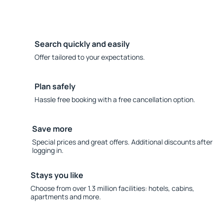
Search quickly and easily
Offer tailored to your expectations.
Plan safely
Hassle free booking with a free cancellation option.
Save more
Special prices and great offers. Additional discounts after
logging in.
Stays you like
Choose from over 1.3 million facilities: hotels, cabins,
apartments and more.