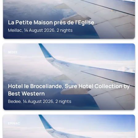
La Petite Maison près de l'Eglise
Meillac, 14 August 2026, 2 nights
BEDEE
Hotel le Broceliande, Sure Hotel Collection by
Best Western
Bedee, 14 August 2026, 2 nights
EPINIAC