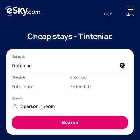
Log in
Menu
Cheap stays - Tinteniac