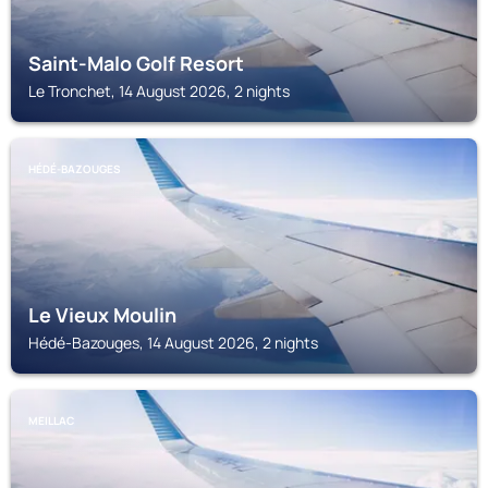
Saint-Malo Golf Resort
Le Tronchet, 14 August 2026, 2 nights
HÉDÉ-BAZOUGES
Le Vieux Moulin
Hédé-Bazouges, 14 August 2026, 2 nights
MEILLAC