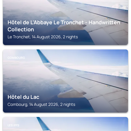
Hôtel de L'Abbaye Le Tronchet - Handwritten
Collection
Le Tronchet, 14 August 2026, 2 nights
COMBOURG
Hôtel du Lac
Combourg, 14 August 2026, 2 nights
LES IFFS