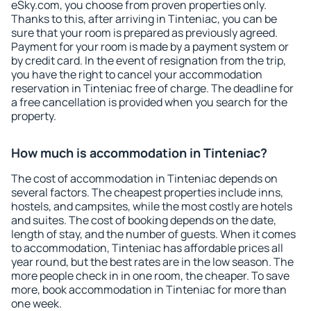
eSky.com, you choose from proven properties only.
Thanks to this, after arriving in Tinteniac, you can be
sure that your room is prepared as previously agreed.
Payment for your room is made by a payment system or
by credit card. In the event of resignation from the trip,
you have the right to cancel your accommodation
reservation in Tinteniac free of charge. The deadline for
a free cancellation is provided when you search for the
property.
How much is accommodation in Tinteniac?
The cost of accommodation in Tinteniac depends on
several factors. The cheapest properties include inns,
hostels, and campsites, while the most costly are hotels
and suites. The cost of booking depends on the date,
length of stay, and the number of guests. When it comes
to accommodation, Tinteniac has affordable prices all
year round, but the best rates are in the low season. The
more people check in in one room, the cheaper. To save
more, book accommodation in Tinteniac for more than
one week.