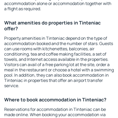
accommodation alone or accommodation together with
a flight as required.
What amenities do properties in Tinteniac
offer?
Property amenities in Tinteniac depend on the type of
accommodation booked and the number of stars. Guests
can use rooms with kitchenettes, balconies, air
conditioning, tea and coffee making facilities, a set of
towels, and Internet access available in the properties.
Visitors can avail of a free parking lot at the site, order a
meal in the restaurant or choose a hotel with a swimming
pool. In addition, they can also book accommodation in
Tinteniac in properties that offer an airport transfer
service.
Where to book accommodation in Tinteniac?
Reservations for accommodation in Tinteniac can be
made online. When booking your accommodation via