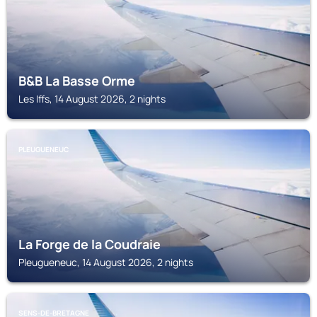
B&B La Basse Orme
Les Iffs, 14 August 2026, 2 nights
PLEUGUENEUC
La Forge de la Coudraie
Pleugueneuc, 14 August 2026, 2 nights
SENS-DE-BRETAGNE