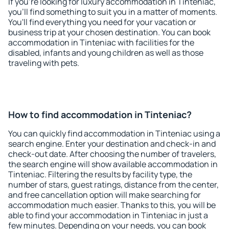
If you're looking for luxury accommodation in Tinteniac,
you'll find something to suit you in a matter of moments.
You'll find everything you need for your vacation or
business trip at your chosen destination. You can book
accommodation in Tinteniac with facilities for the
disabled, infants and young children as well as those
traveling with pets.
How to find accommodation in Tinteniac?
You can quickly find accommodation in Tinteniac using a
search engine. Enter your destination and check-in and
check-out date. After choosing the number of travelers,
the search engine will show available accommodation in
Tinteniac. Filtering the results by facility type, the
number of stars, guest ratings, distance from the center,
and free cancellation option will make searching for
accommodation much easier. Thanks to this, you will be
able to find your accommodation in Tinteniac in just a
few minutes. Depending on your needs, you can book