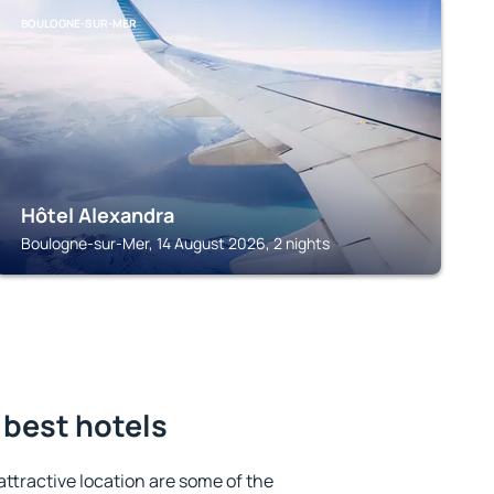
BOULOGNE-SUR-MER
Hôtel Alexandra
Boulogne-sur-Mer, 14 August 2026, 2 nights
 best hotels
 attractive location are some of the