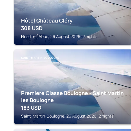
Hôtel Château Cléry
308
USD
Hesdin-l`Abbe, 26 August 2026, 2 nights
SAINT-MARTIN-BOULOGNE
Premiere Classe Boulogne - Saint Martin
les Boulogne
183
USD
Saint-Martin-Boulogne, 26 August 2026, 2 nights