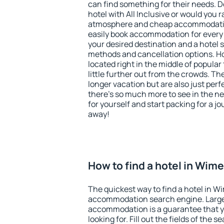
can find something for their needs. D
hotel with All Inclusive or would you r
atmosphere and cheap accommodatio
easily book accommodation for every
your desired destination and a hotel
methods and cancellation options. H
located right in the middle of popular t
little further out from the crowds. T
longer vacation but are also just per
there's so much more to see in the n
for yourself and start packing for a jo
away!
How to find a hotel in Wim
The quickest way to find a hotel in W
accommodation search engine. Large 
accommodation is a guarantee that yo
looking for. Fill out the fields of the 