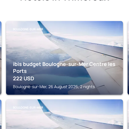
BOULOGNE-SUR-MER
ibis budget Boulogne-sur-Mer Centre les
Ports
222
USD
Boulogne-sur-Mer, 26 August 2026, 2 nights
BOULOGNE-SUR-MER