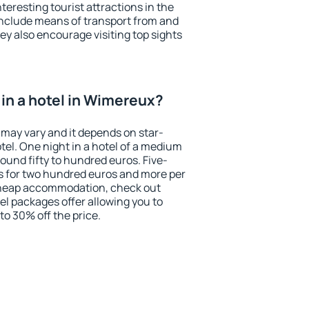
eresting tourist attractions in the
include means of transport from and
ey also encourage visiting top sights
in a hotel in Wimereux?
 may vary and it depends on star-
otel. One night in a hotel of a medium
ound fifty to hundred euros. Five-
ts for two hundred euros and more per
r cheap accommodation, check out
el packages offer allowing you to
 to 30% off the price.