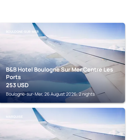
BOULOGNE-SUR-MER
B&B Hotel Boulogne Sur Mer Centre Les
Ports
253
USD
Boulogne-sur-Mer, 26 August 2026, 2 nights
MARQUISE