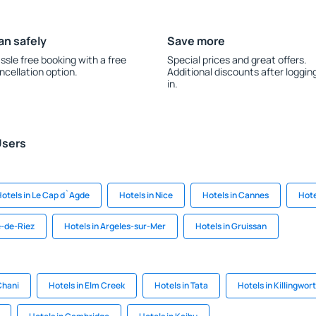
an safely
Save more
ssle free booking with a free
Special prices and great offers.
ncellation option.
Additional discounts after loggin
in.
Users
otels in Le Cap d`Agde
Hotels in Nice
Hotels in Cannes
Hote
e-de-Riez
Hotels in Argeles-sur-Mer
Hotels in Gruissan
Chani
Hotels in Elm Creek
Hotels in Tata
Hotels in Killingwor