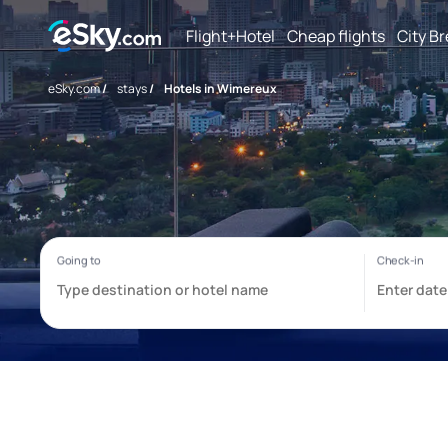
Flight+Hotel
Cheap flights
City B
eSky.com
/
stays
/
Hotels in Wimereux