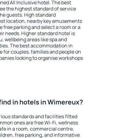
ned All Inclusive hotel. The best
e the highest standard of service
 the guests. High standard
st location, nearby key amusements
 free parking and select a room or a
ir needs. Higher standard hotel is
nu, wellbeing areas like spa and
ivities. The best accommodation in
e for couples, families and people on
mpanies looking to organise workshops
I find in hotels in Wimereux?
ous standards and facilities fitted
mmon ones are free Wi-Fi, wellness
afe in a room, commercial centre,
ildren, free parking, and informative