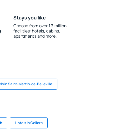
Stays you like
Choose from over 1.3 million
g
facilities: hotels, cabins,
apartments and more.
ls in Saint-Martin-de-Belleville
th
Hotels in Cellers