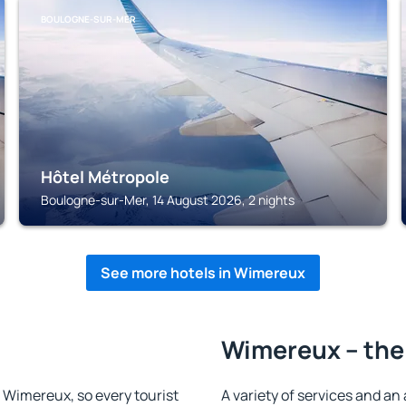
BOULOGNE-SUR-MER
Hôtel Métropole
Boulogne-sur-Mer, 14 August 2026, 2 nights
See more hotels in Wimereux
Wimereux – the
in Wimereux, so every tourist
A variety of services and an