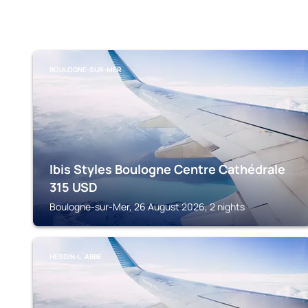
BOULOGNE-SUR-MER
Ibis Styles Boulogne Centre Cathédrale
315
USD
Boulogne-sur-Mer, 26 August 2026, 2 nights
HESDIN-L`ABBE