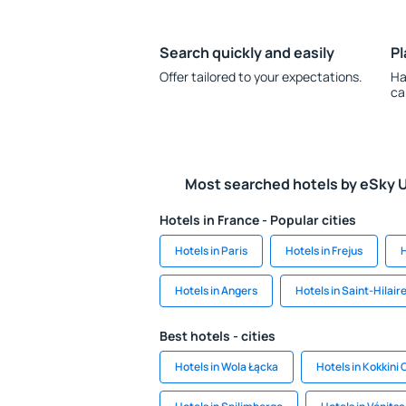
Search quickly and easily
Pl
Offer tailored to your expectations.
Ha
ca
Most searched hotels by eSky 
Hotels in France - Popular cities
Hotels in Paris
Hotels in Frejus
H
Hotels in Angers
Hotels in Saint-Hilair
Best hotels - cities
Hotels in Wola Łącka
Hotels in Kokkini 