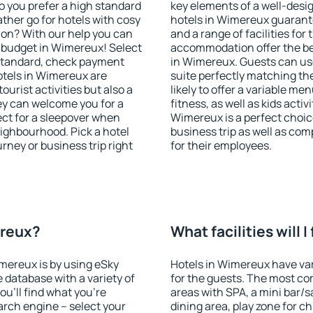
o you prefer a high standard
key elements of a well-desig
ather go for hotels with cosy
hotels in Wimereux guarante
n? With our help you can
and a range of facilities for
 budget in Wimereux! Select
accommodation offer the be
 standard, check payment
in Wimereux. Guests can use
otels in Wimereux are
suite perfectly matching the
ourist activities but also a
likely to offer a variable me
hey can welcome you for a
fitness, as well as kids act
fect for a sleepover when
Wimereux is a perfect choic
eighbourhood. Pick a hotel
business trip as well as co
urney or business trip right
for their employees.
ereux?
What facilities will 
imereux is by using eSky
Hotels in Wimereux have vari
database with a variety of
for the guests. The most co
u'll find what you're
areas with SPA, a mini bar/s
search engine – select your
dining area, play zone for ch