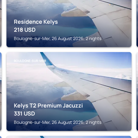
Residence Kelys
218
USD
Boulogne-sur-Mer, 26 August 2026, 2 nights
BOULOGNE-SUR-MER
Kelys T2 Premium Jacuzzi
331
USD
Boulogne-sur-Mer, 26 August 2026, 2 nights