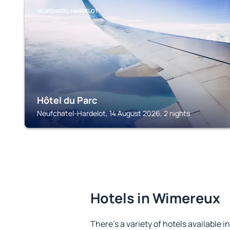
NEUFCHATEL-HARDELOT
Hôtel du Parc
Neufchatel-Hardelot, 14 August 2026, 2 nights
Hotels in Wimereux
There's a variety of hotels available 