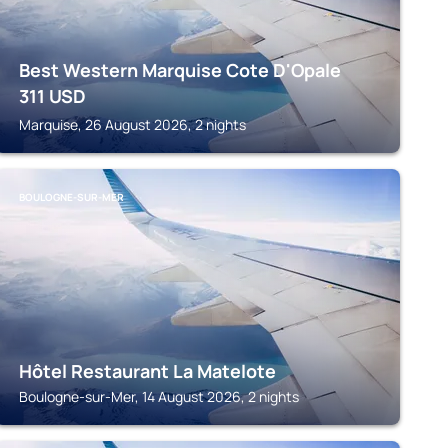
Best Western Marquise Cote D'Opale
311
USD
Marquise, 26 August 2026, 2 nights
BOULOGNE-SUR-MER
Hôtel Restaurant La Matelote
Boulogne-sur-Mer, 14 August 2026, 2 nights