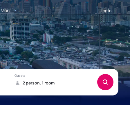
More
Log in