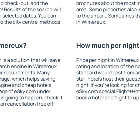
nd check-out, add the
brochures about the most int
! Results of the search will
area. Some properties also 
 selected dates. You can
to the airport. Sometimes th
to the city centre, methods
in Wimereux.
imereux?
How much per night 
 a solution that will save
Price per night in Wimereux
earch engine in Wimereux
rating and location of the h
ur requirements. Many
standard would cost from ar
kage, which helps saving
star-hotels host their gues
ngine and cheap hotels
night. If you're looking fo
 page of eSky.com under
eSky.com special Flight+Hot
p is going to happen, check if
book a hotel and flight to up
n cancellation free off