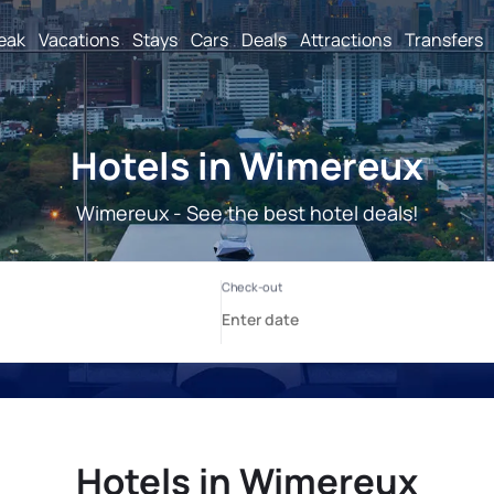
reak
Vacations
Stays
Cars
Deals
Attractions
Transfers
Hotels in Wimereux
Wimereux - See the best hotel deals!
Hotels in Wimereux