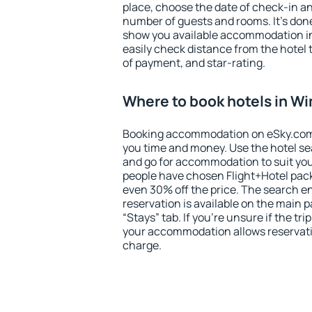
place, choose the date of check-in a
number of guests and rooms. It's done
show you available accommodation in
easily check distance from the hotel 
of payment, and star-rating.
Where to book hotels in W
Booking accommodation on eSky.com is
you time and money. Use the hotel s
and go for accommodation to suit yo
people have chosen Flight+Hotel pac
even 30% off the price. The search e
reservation is available on the main
“Stays” tab. If you're unsure if the tri
your accommodation allows reservatio
charge.