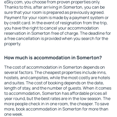
eSky.com, you choose from proven properties only.
Thanks to this, after arriving in Somerton, you can be
sure that your room is prepared as previously agreed.
Payment for your room is made by a payment system or
by credit card. In the event of resignation from the trip,
you have the right to cancel your accommodation
reservation in Somerton free of charge. The deadline for
a free cancellation is provided when you search for the
property.
How much is accommodation in Somerton?
The cost of accommodation in Somerton depends on
several factors. The cheapest properties include inns,
hostels, and campsites, while the most costly are hotels
and suites. The cost of booking depends on the date,
length of stay, and the number of guests. When it comes
to accommodation, Somerton has affordable prices all
year round, but the best rates are in the low season. The
more people check in in one room, the cheaper. To save
more, book accommodation in Somerton for more than
one week.