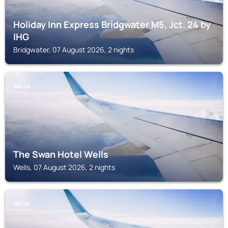
Holiday Inn Express Bridgwater M5, Jct. 24 by
IHG
Bridgwater, 07 August 2026, 2 nights
WELLS
The Swan Hotel Wells
Wells, 07 August 2026, 2 nights
WELLS