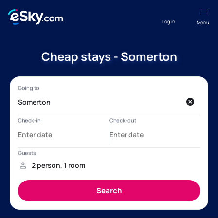
Log in
Menu
Cheap stays - Somerton