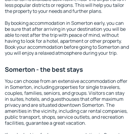
less popular districts or regions. This will help you tailor
the property to your needs and further plans.
By booking accommodation in Somerton early, you can
be sure that after arriving in your destination you will be
able to rest after the trip with peace of mind, without
having to look for a hotel, apartment or other property.
Book your accommodation before going to Somerton and
you will enjoy a relaxed atmosphere during your trip.
Somerton - the best stays
You can choose from an extensive accommodation offer
in Somerton, including properties for single travelers,
couples, families, seniors, and groups. Visitors can stay
in suites, hotels, and guesthouses that offer maximum
privacy and are situated downtown Somerton. The
amenities in the vicinity, including car rental companies,
public transport, shops, service outlets, and recreation
facilities, guarantee a great vacation.