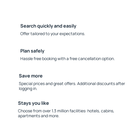
Search quickly and easily
Offer tailored to your expectations.
Plan safely
Hassle free booking with a free cancellation option.
Save more
Special prices and great offers. Additional discounts after
logging in.
Stays you like
Choose from over 1.3 million facilities: hotels, cabins,
apartments and more.