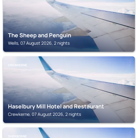
The Sheep and Penguin
Wells, 07 August 2026, 2 nights
CREWKERNE
Haselbury Mill Hotel and Restaurant
Crewkerne, 07 August 2026, 2 nights
SHERBORNE