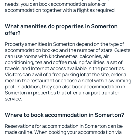
needs, you can book accommodation alone or
accommodation together with a flight as required.
What amenities do properties in Somerton
offer?
Property amenities in Somerton depend on the type of
accommodation booked and the number of stars. Guests
can use rooms with kitchenettes, balconies, air
conditioning, tea and coffee making facilities, a set of
towels, and Internet access available in the properties.
Visitors can avail of a free parking lot at the site, order a
meal in the restaurant or choose a hotel with a swimming
pool. In addition, they can also book accommodation in
Somerton in properties that offer an airport transfer
service.
Where to book accommodation in Somerton?
Reservations for accommodation in Somerton can be
made online. When booking your accommodation via