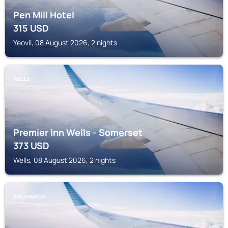
Pen Mill Hotel
315
USD
Yeovil, 08 August 2026, 2 nights
WELLS
Premier Inn Wells - Somerset
373
USD
Wells, 08 August 2026, 2 nights
BRIDGWATER