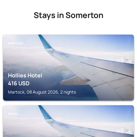
Stays in Somerton
MARTOCK
Hollies Hotel
416
USD
Martock, 08 August 2026, 2 nights
YEOVIL