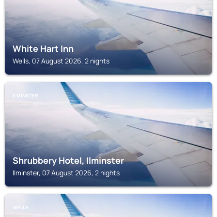
White Hart Inn
Wells, 07 August 2026, 2 nights
ILMINSTER
Shrubbery Hotel, Ilminster
Ilminster, 07 August 2026, 2 nights
WELLS