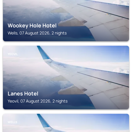
Wookey Hole Hotel
Wells, 07 August 2026, 2 nights
YEOVIL
Lanes Hotel
Yeovil, 07 August 2026, 2 nights
WELLS