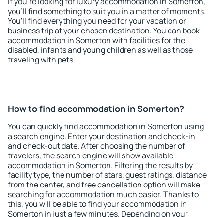
If you're looking for luxury accommodation in Somerton,
you'll find something to suit you in a matter of moments.
You'll find everything you need for your vacation or
business trip at your chosen destination. You can book
accommodation in Somerton with facilities for the
disabled, infants and young children as well as those
traveling with pets.
How to find accommodation in Somerton?
You can quickly find accommodation in Somerton using
a search engine. Enter your destination and check-in
and check-out date. After choosing the number of
travelers, the search engine will show available
accommodation in Somerton. Filtering the results by
facility type, the number of stars, guest ratings, distance
from the center, and free cancellation option will make
searching for accommodation much easier. Thanks to
this, you will be able to find your accommodation in
Somerton in just a few minutes. Depending on your