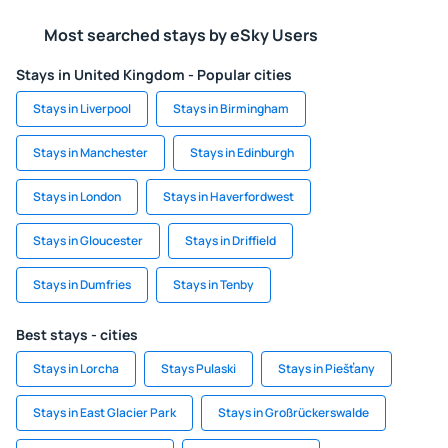
Most searched stays by eSky Users
Stays in United Kingdom - Popular cities
Stays in Liverpool
Stays in Birmingham
Stays in Manchester
Stays in Edinburgh
Stays in London
Stays in Haverfordwest
Stays in Gloucester
Stays in Driffield
Stays in Dumfries
Stays in Tenby
Best stays - cities
Stays in Lorcha
Stays Pulaski
Stays in Piešťany
Stays in East Glacier Park
Stays in Großrückerswalde