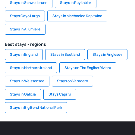
Stays in Schwellbrunn
Stays in Reykhólar
Stays Cayo Largo
Stays in Machocice Kapitulne
Stays in Allumiere
Best stays - regions
Stays in England
Stays in Scotland
Stays in Anglesey
Stays in Northern Ireland
Stays on The English Riviera
Stays in Weissensee
Stays on Varadero
Stays in Galicia
Stays Caprivi
Stays in Big Bend National Park