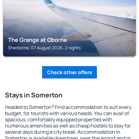
The Grange at Oborne
Sherborne, 07 August 2026, 2 nights
Check other offers
Stays in Somerton
Headed to Somerton? Find accommodation to suit every
budget, for tourists with various needs. You can avail of
spacious, comfortably equipped properties with
numerous amenities as well as cheap hostels to stay for
several days during a city break. Accommodation in
Somerton is available downtown, near the airport and in