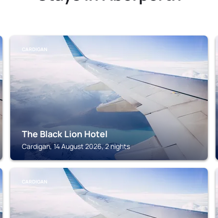
CARDIGAN
The Black Lion Hotel
Cardigan, 14 August 2026, 2 nights
CARDIGAN