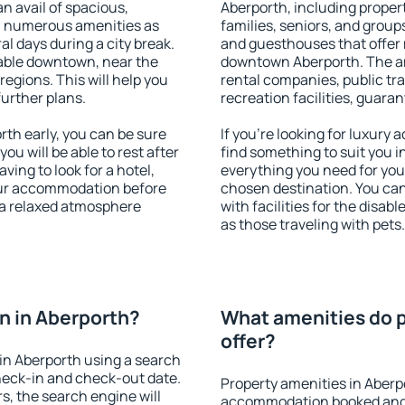
an avail of spacious,
Aberporth, including properti
h numerous amenities as
families, seniors, and groups
al days during a city break.
and guesthouses that offer
able downtown, near the
downtown Aberporth. The ame
 regions. This will help you
rental companies, public tra
further plans.
recreation facilities, guara
th early, you can be sure
If you're looking for luxury
you will be able to rest after
find something to suit you i
ving to look for a hotel,
everything you need for your
our accommodation before
chosen destination. You ca
y a relaxed atmosphere
with facilities for the disab
as those traveling with pets.
n in Aberporth?
What amenities do p
offer?
in Aberporth using a search
heck-in and check-out date.
Property amenities in Aberp
s, the search engine will
accommodation booked and 