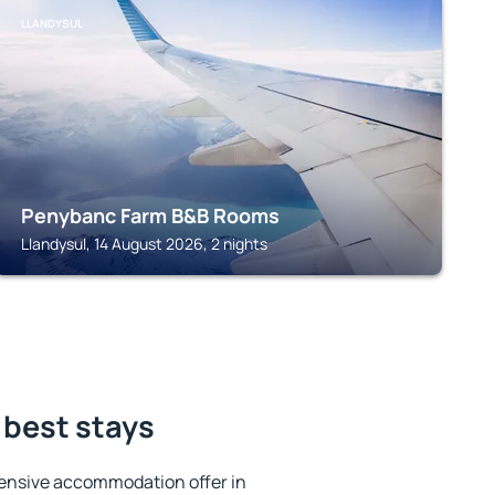
LLANDYSUL
Penybanc Farm B&B Rooms
Llandysul, 14 August 2026, 2 nights
 best stays
ensive accommodation offer in