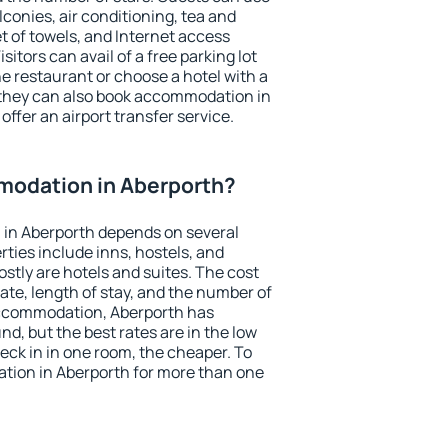
conies, air conditioning, tea and
et of towels, and Internet access
isitors can avail of a free parking lot
the restaurant or choose a hotel with a
 they can also book accommodation in
offer an airport transfer service.
odation in Aberporth?
in Aberporth depends on several
ties include inns, hostels, and
stly are hotels and suites. The cost
ate, length of stay, and the number of
accommodation, Aberporth has
und, but the best rates are in the low
ck in in one room, the cheaper. To
ion in Aberporth for more than one