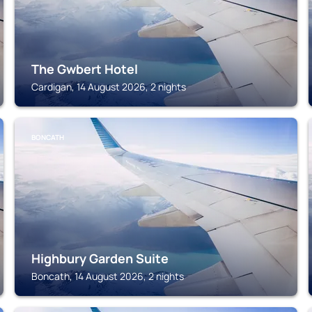
The Gwbert Hotel
Cardigan, 14 August 2026, 2 nights
BONCATH
Highbury Garden Suite
Boncath, 14 August 2026, 2 nights