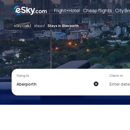
Flight+Hotel
Cheap flights
City B
eSky.com
/
stays
/
Stays in Aberporth