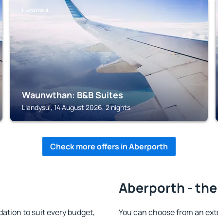
LLANDYSUL
Waunwthan: B&B Suites
Llandysul, 14 August 2026, 2 nights
Check more offers in Aberporth
Aberporth - the
tion to suit every budget,
You can choose from an ext