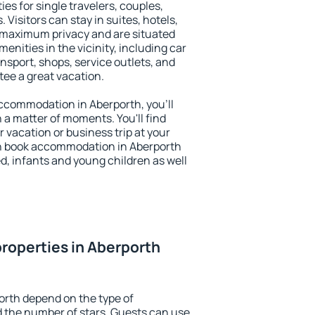
es for single travelers, couples,
. Visitors can stay in suites, hotels,
 maximum privacy and are situated
nities in the vicinity, including car
nsport, shops, service outlets, and
ntee a great vacation.
 accommodation in Aberporth, you'll
n a matter of moments. You'll find
 vacation or business trip at your
n book accommodation in Aberporth
led, infants and young children as well
roperties in Aberporth
orth depend on the type of
the number of stars. Guests can use