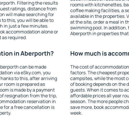
porth. Filtering the results
rooms with kitchenettes, bal
 guest ratings, distance from
coffee making facilities, a s
ion will make searching for
available in the properties. V
 this, you will be able to
at the site, order a meal in 
 in just a few minutes.
swimming pool. In addition,
ook accommodation alone or
Aberporth in properties that 
 as required.
ion in Aberporth?
How much is accomm
Aberporth can be made
The cost of accommodation 
ation via eSky.com, you
factors. The cheapest proper
anks to this, after arriving
campsites, while the most co
ur room is prepared as
of booking depends on the d
 room is made by a payment
guests. When it comes to 
of resignation from the trip,
affordable prices all year ro
commodation reservation in
season. The more people che
 for a free cancellation is
save more, book accommodat
perty.
week.