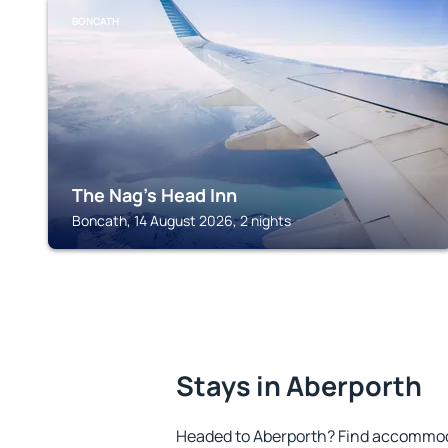
BONCATH
The Nag's Head Inn
Boncath, 14 August 2026, 2 nights
Stays in Aberporth
Headed to Aberporth? Find accommoda