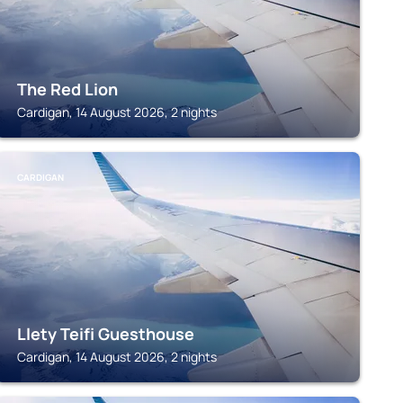
The Red Lion
Cardigan, 14 August 2026, 2 nights
CARDIGAN
Llety Teifi Guesthouse
Cardigan, 14 August 2026, 2 nights