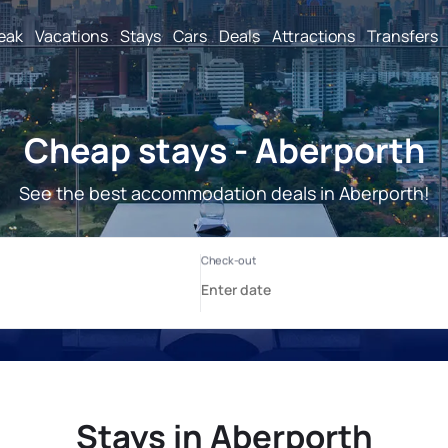
reak
Vacations
Stays
Cars
Deals
Attractions
Transfers
Cheap stays - Aberporth
See the best accommodation deals in Aberporth!
Stays in Aberporth