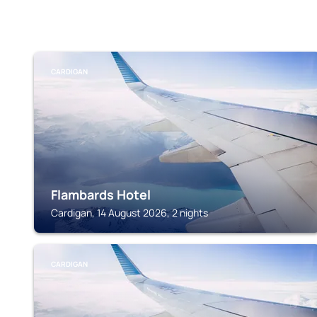
CARDIGAN
Flambards Hotel
Cardigan, 14 August 2026, 2 nights
CARDIGAN