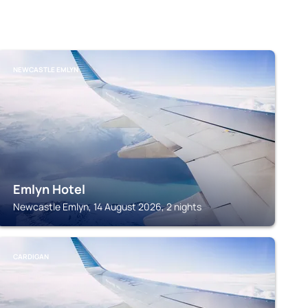
NEWCASTLE EMLYN
Emlyn Hotel
Newcastle Emlyn, 14 August 2026, 2 nights
CARDIGAN