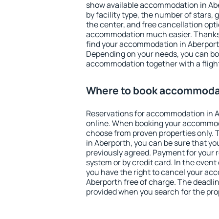
show available accommodation in Aber
by facility type, the number of stars,
the center, and free cancellation opt
accommodation much easier. Thanks to
find your accommodation in Aberporth
Depending on your needs, you can b
accommodation together with a flight
Where to book accommodat
Reservations for accommodation in 
online. When booking your accommod
choose from proven properties only. Th
in Aberporth, you can be sure that yo
previously agreed. Payment for your
system or by credit card. In the event 
you have the right to cancel your ac
Aberporth free of charge. The deadline
provided when you search for the pro