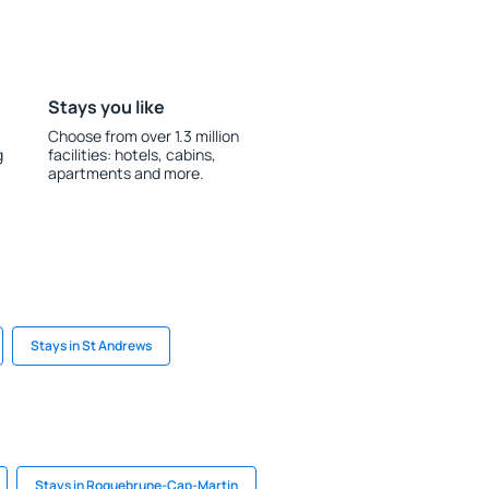
Stays you like
Choose from over 1.3 million
g
facilities: hotels, cabins,
apartments and more.
Stays in St Andrews
Stays in Roquebrune-Cap-Martin