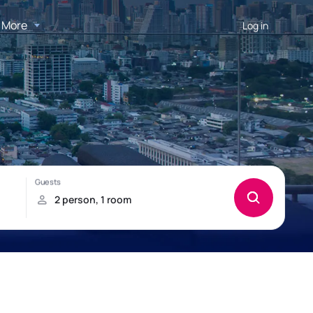
More
Log in