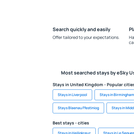
Search quickly and easily
Pl
Offer tailored to your expectations.
Ha
ca
Most searched stays by eSky U
Stays in United Kingdom - Popular citie
Stays in Liverpool
Stays in Birmingha
Stays Blaenau Ffestiniog
Stays in Mid
Best stays - cities
Stays in Heiligkreuz
Stays in Le Seque