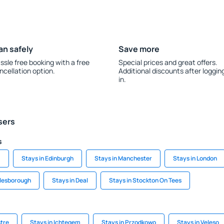
an safely
Save more
ssle free booking with a free
Special prices and great offers.
ncellation option.
Additional discounts after loggin
in.
sers
s
m
Stays in Edinburgh
Stays in Manchester
Stays in London
dlesborough
Stays in Deal
Stays in Stockton On Tees
stre
Stays in Ichtegem
Stays in Przodkowo
Stays in Veleso