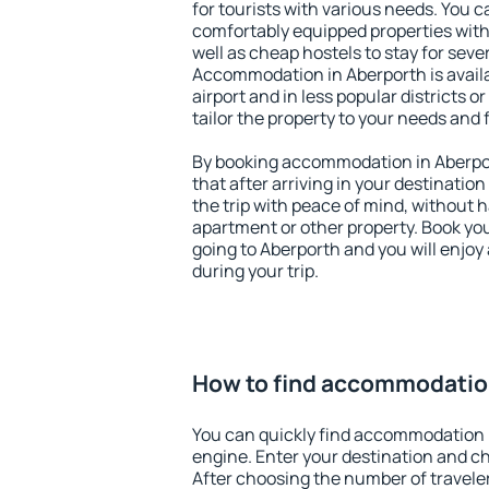
for tourists with various needs. You c
comfortably equipped properties wit
well as cheap hostels to stay for sever
Accommodation in Aberporth is avail
airport and in less popular districts or
tailor the property to your needs and 
By booking accommodation in Aberpor
that after arriving in your destination 
the trip with peace of mind, without ha
apartment or other property. Book y
going to Aberporth and you will enjo
during your trip.
How to find accommodatio
You can quickly find accommodation 
engine. Enter your destination and c
After choosing the number of traveler