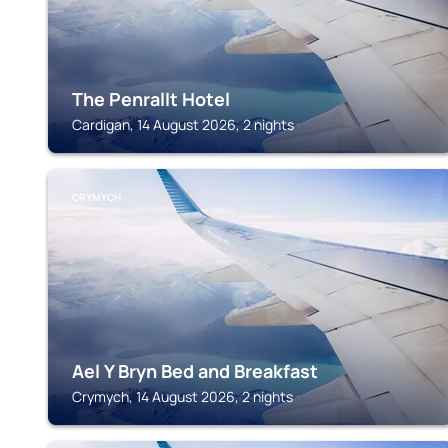
The Penrallt Hotel
Cardigan, 14 August 2026, 2 nights
CRYMYCH
Ael Y Bryn Bed and Breakfast
Crymych, 14 August 2026, 2 nights