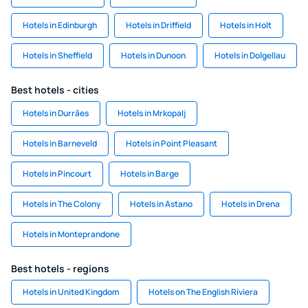
Hotels in Edinburgh
Hotels in Driffield
Hotels in Holt
Hotels in Sheffield
Hotels in Dunoon
Hotels in Dolgellau
Best hotels - cities
Hotels in Durrães
Hotels in Mrkopalj
Hotels in Barneveld
Hotels in Point Pleasant
Hotels in Pincourt
Hotels in Barge
Hotels in The Colony
Hotels in Astano
Hotels in Drena
Hotels in Monteprandone
Best hotels - regions
Hotels in United Kingdom
Hotels on The English Riviera