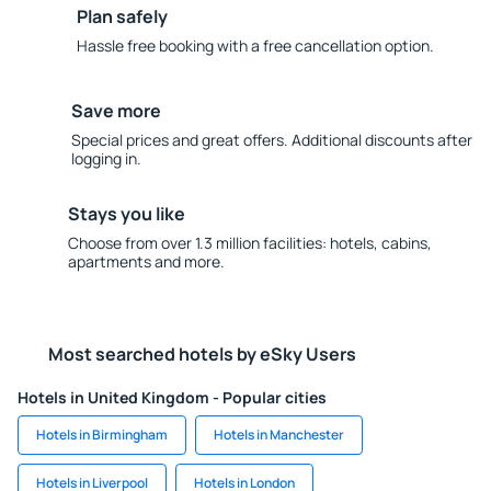
Plan safely
Hassle free booking with a free cancellation option.
Save more
Special prices and great offers. Additional discounts after
logging in.
Stays you like
Choose from over 1.3 million facilities: hotels, cabins,
apartments and more.
Most searched hotels by eSky Users
Hotels in United Kingdom - Popular cities
Hotels in Birmingham
Hotels in Manchester
Hotels in Liverpool
Hotels in London