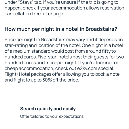
under “Stays” tab. If you're unsure if the trip is going to
happen, check if your accommodation allows reservation
cancellation free off charge.
How much per night in a hotel in Broadstairs?
Price per night in Broadstairs may vary and it depends on
star-rating and location of the hotel. One night in a hotel
of a medium standard would cost from around fifty to
hundred euros. Five-star-hotels host their guests for two
hundred euros and more per night. If you're looking for
cheap accommodation, check out eSky.com special
Flight+Hotel packages offer allowing you to book a hotel
and flight to up to 30% off the price.
Search quickly and easily
Offer tailored to your expectations.