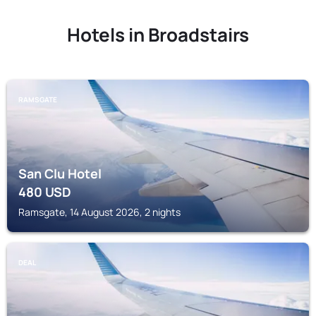
Hotels in Broadstairs
RAMSGATE
San Clu Hotel
480
USD
Ramsgate, 14 August 2026, 2 nights
DEAL