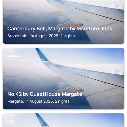
Canterbury Bell, Margate by Marston's Inns
Broadstairs, 14 August 2026, 2 nights
MARGATE
No.42 by GuestHouse Margate
Margate, 14 August 2026, 2 nights
DEAL