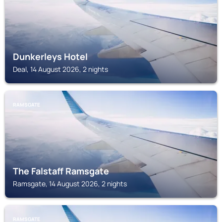
Dunkerleys Hotel
Deal, 14 August 2026, 2 nights
RAMSGATE
The Falstaff Ramsgate
Ramsgate, 14 August 2026, 2 nights
RAMSGATE