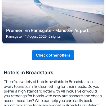
Premier Inn Ramsgate - Manston Airport
Ramsgate, 14 August 2026, 2 nights
Check other offers
Hotels in Broadstairs
There's a variety of hotels available in Broadstairs, so
every tourist can find something for their needs. Do you
prefer a high standard hotel with All Inclusive or would
you rather go for hotels with cosy atmosphere and cheap
accommodation? With our help you can easily book
accommodation for every budget in Broadstairs! Select