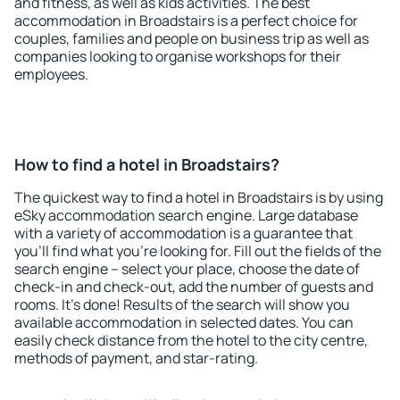
and fitness, as well as kids activities. The best
accommodation in Broadstairs is a perfect choice for
couples, families and people on business trip as well as
companies looking to organise workshops for their
employees.
How to find a hotel in Broadstairs?
The quickest way to find a hotel in Broadstairs is by using
eSky accommodation search engine. Large database
with a variety of accommodation is a guarantee that
you'll find what you're looking for. Fill out the fields of the
search engine – select your place, choose the date of
check-in and check-out, add the number of guests and
rooms. It's done! Results of the search will show you
available accommodation in selected dates. You can
easily check distance from the hotel to the city centre,
methods of payment, and star-rating.