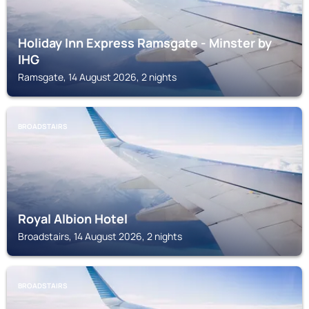
Holiday Inn Express Ramsgate - Minster by
IHG
Ramsgate, 14 August 2026, 2 nights
BROADSTAIRS
Royal Albion Hotel
Broadstairs, 14 August 2026, 2 nights
BROADSTAIRS