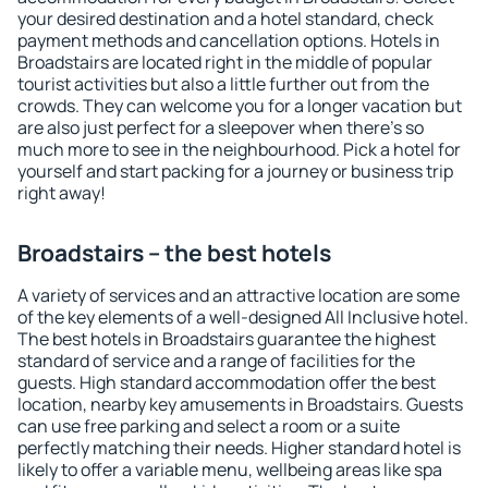
your desired destination and a hotel standard, check
payment methods and cancellation options. Hotels in
Broadstairs are located right in the middle of popular
tourist activities but also a little further out from the
crowds. They can welcome you for a longer vacation but
are also just perfect for a sleepover when there's so
much more to see in the neighbourhood. Pick a hotel for
yourself and start packing for a journey or business trip
right away!
Broadstairs – the best hotels
A variety of services and an attractive location are some
of the key elements of a well-designed All Inclusive hotel.
The best hotels in Broadstairs guarantee the highest
standard of service and a range of facilities for the
guests. High standard accommodation offer the best
location, nearby key amusements in Broadstairs. Guests
can use free parking and select a room or a suite
perfectly matching their needs. Higher standard hotel is
likely to offer a variable menu, wellbeing areas like spa