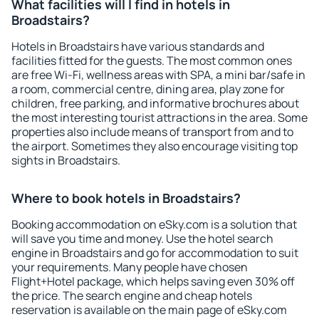
What facilities will I find in hotels in
Broadstairs?
Hotels in Broadstairs have various standards and
facilities fitted for the guests. The most common ones
are free Wi-Fi, wellness areas with SPA, a mini bar/safe in
a room, commercial centre, dining area, play zone for
children, free parking, and informative brochures about
the most interesting tourist attractions in the area. Some
properties also include means of transport from and to
the airport. Sometimes they also encourage visiting top
sights in Broadstairs.
Where to book hotels in Broadstairs?
Booking accommodation on eSky.com is a solution that
will save you time and money. Use the hotel search
engine in Broadstairs and go for accommodation to suit
your requirements. Many people have chosen
Flight+Hotel package, which helps saving even 30% off
the price. The search engine and cheap hotels
reservation is available on the main page of eSky.com