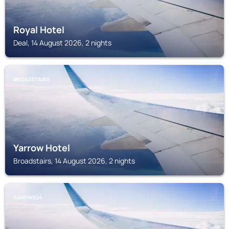
Royal Hotel
Deal, 14 August 2026, 2 nights
BROADSTAIRS
Yarrow Hotel
Broadstairs, 14 August 2026, 2 nights
SANDWICH