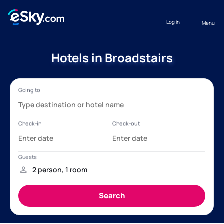
Log in
Menu
Hotels in Broadstairs