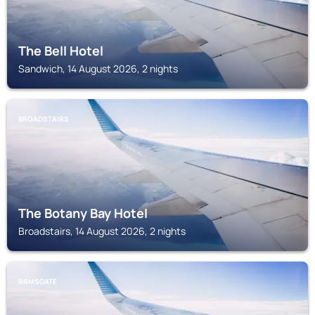
The Bell Hotel
Sandwich, 14 August 2026, 2 nights
BROADSTAIRS
The Botany Bay Hotel
Broadstairs, 14 August 2026, 2 nights
RAMSGATE