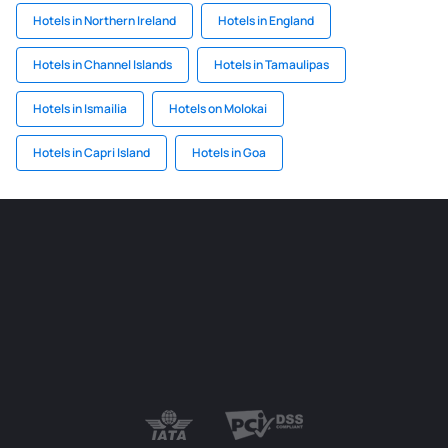
Hotels in Northern Ireland
Hotels in England
Hotels in Channel Islands
Hotels in Tamaulipas
Hotels in Ismailia
Hotels on Molokai
Hotels in Capri Island
Hotels in Goa