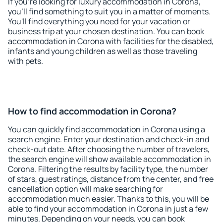
If you're looking for luxury accommodation in Corona,
you'll find something to suit you in a matter of moments.
You'll find everything you need for your vacation or
business trip at your chosen destination. You can book
accommodation in Corona with facilities for the disabled,
infants and young children as well as those traveling
with pets.
How to find accommodation in Corona?
You can quickly find accommodation in Corona using a
search engine. Enter your destination and check-in and
check-out date. After choosing the number of travelers,
the search engine will show available accommodation in
Corona. Filtering the results by facility type, the number
of stars, guest ratings, distance from the center, and free
cancellation option will make searching for
accommodation much easier. Thanks to this, you will be
able to find your accommodation in Corona in just a few
minutes. Depending on your needs, you can book