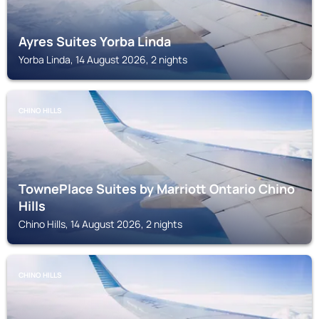
Ayres Suites Yorba Linda
Yorba Linda, 14 August 2026, 2 nights
CHINO HILLS
TownePlace Suites by Marriott Ontario Chino
Hills
Chino Hills, 14 August 2026, 2 nights
CHINO HILLS