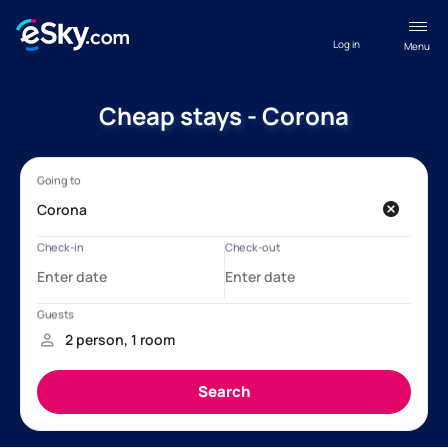
Log in
Menu
Cheap stays - Corona