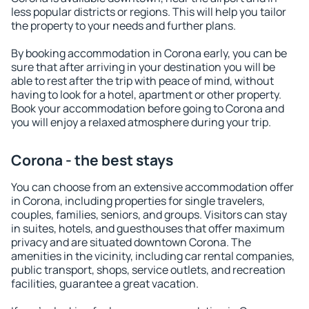
less popular districts or regions. This will help you tailor
the property to your needs and further plans.
By booking accommodation in Corona early, you can be
sure that after arriving in your destination you will be
able to rest after the trip with peace of mind, without
having to look for a hotel, apartment or other property.
Book your accommodation before going to Corona and
you will enjoy a relaxed atmosphere during your trip.
Corona - the best stays
You can choose from an extensive accommodation offer
in Corona, including properties for single travelers,
couples, families, seniors, and groups. Visitors can stay
in suites, hotels, and guesthouses that offer maximum
privacy and are situated downtown Corona. The
amenities in the vicinity, including car rental companies,
public transport, shops, service outlets, and recreation
facilities, guarantee a great vacation.