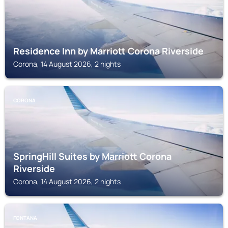
Residence Inn by Marriott Corona Riverside
Corona, 14 August 2026, 2 nights
CORONA
SpringHill Suites by Marriott Corona
Riverside
Corona, 14 August 2026, 2 nights
FONTANA