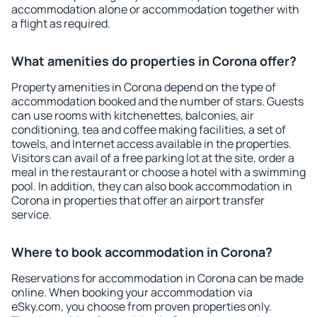
accommodation alone or accommodation together with
a flight as required.
What amenities do properties in Corona offer?
Property amenities in Corona depend on the type of
accommodation booked and the number of stars. Guests
can use rooms with kitchenettes, balconies, air
conditioning, tea and coffee making facilities, a set of
towels, and Internet access available in the properties.
Visitors can avail of a free parking lot at the site, order a
meal in the restaurant or choose a hotel with a swimming
pool. In addition, they can also book accommodation in
Corona in properties that offer an airport transfer
service.
Where to book accommodation in Corona?
Reservations for accommodation in Corona can be made
online. When booking your accommodation via
eSky.com, you choose from proven properties only.