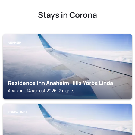
Stays in Corona
ANAHEIM
Residence Inn Anaheim Hills Yorba Linda
Anaheim, 14 August 2026, 2 nights
YORBA LINDA