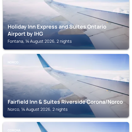
Holiday Inn Express and Suites Ontario
Airport by IHG
Fontana, 14 August 2026, 2 nights
NORCO
Fairfield Inn & Suites Riverside Corona/Norco
Norco, 14 August 2026, 2 nights
CORONA