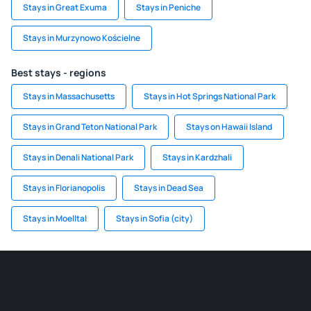
Stays in Great Exuma
Stays in Peniche
Stays in Murzynowo Kościelne
Best stays - regions
Stays in Massachusetts
Stays in Hot Springs National Park
Stays in Grand Teton National Park
Stays on Hawaii Island
Stays in Denali National Park
Stays in Kardzhali
Stays in Florianopolis
Stays in Dead Sea
Stays in Moelltal
Stays in Sofia (city)