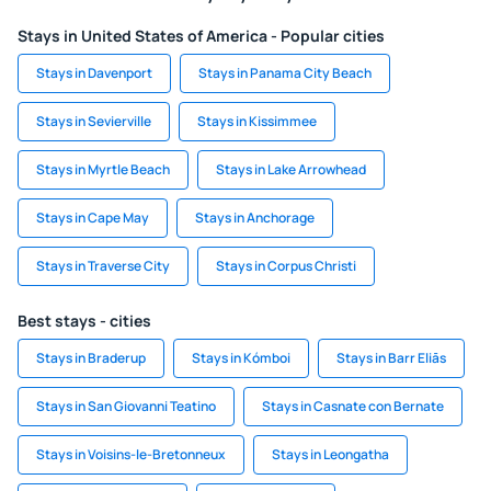
Stays in United States of America - Popular cities
Stays in Davenport
Stays in Panama City Beach
Stays in Sevierville
Stays in Kissimmee
Stays in Myrtle Beach
Stays in Lake Arrowhead
Stays in Cape May
Stays in Anchorage
Stays in Traverse City
Stays in Corpus Christi
Best stays - cities
Stays in Braderup
Stays in Kómboi
Stays in Barr Eliās
Stays in San Giovanni Teatino
Stays in Casnate con Bernate
Stays in Voisins-le-Bretonneux
Stays in Leongatha