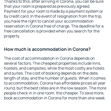
Thanks to this, after arriving in Corona, you can be sure
that your room is prepared as previously agreed.
Payment for your room is made by a payment system or
by credit card. In the event of resignation from the trip,
you have the right to cancel your accommodation
reservation in Corona free of charge. The deadline for a
free cancellation is provided when you search for the
property.
How much is accommodation in Corona?
The cost of accommodation in Corona depends on
several factors. The cheapest properties include inns,
hostels, and campsites, while the most costly are hotels
and suites. The cost of booking depends on the date,
length of stay, and the number of guests. When it comes
to accommodation, Corona has affordable prices all year
round, but the best rates are in the low season. The more
people check in in one room, the cheaper. To save more,
book accommodation in Corona for more than one week.