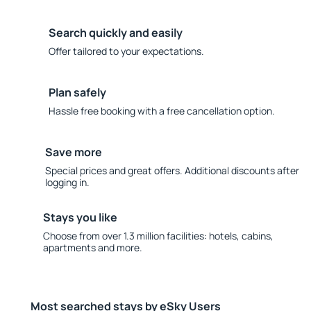
Search quickly and easily
Offer tailored to your expectations.
Plan safely
Hassle free booking with a free cancellation option.
Save more
Special prices and great offers. Additional discounts after
logging in.
Stays you like
Choose from over 1.3 million facilities: hotels, cabins,
apartments and more.
Most searched stays by eSky Users