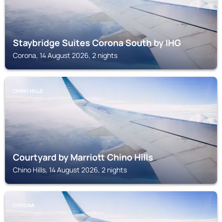
Staybridge Suites Corona South by IHG
Corona, 14 August 2026, 2 nights
CHINO HILLS
Courtyard by Marriott Chino Hills
Chino Hills, 14 August 2026, 2 nights
CORONA