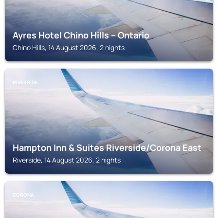
Ayres Hotel Chino Hills – Ontario
Chino Hills, 14 August 2026, 2 nights
RIVERSIDE
Hampton Inn & Suites Riverside/Corona East
Riverside, 14 August 2026, 2 nights
CORONA