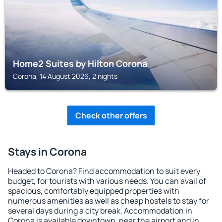
Home2 Suites by Hilton Corona
Corona, 14 August 2026, 2 nights
Check other offers
Stays in Corona
Headed to Corona? Find accommodation to suit every
budget, for tourists with various needs. You can avail of
spacious, comfortably equipped properties with
numerous amenities as well as cheap hostels to stay for
several days during a city break. Accommodation in
Corona is available downtown, near the airport and in