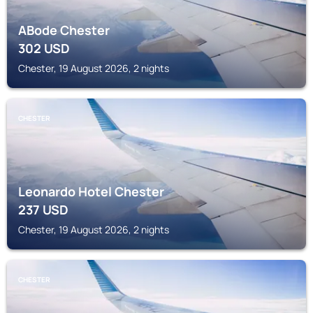
ABode Chester
302
USD
Chester, 19 August 2026, 2 nights
CHESTER
Leonardo Hotel Chester
237
USD
Chester, 19 August 2026, 2 nights
CHESTER