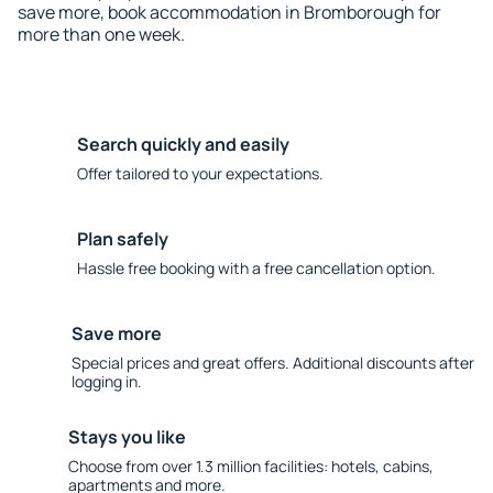
save more, book accommodation in Bromborough for
more than one week.
Search quickly and easily
Offer tailored to your expectations.
Plan safely
Hassle free booking with a free cancellation option.
Save more
Special prices and great offers. Additional discounts after
logging in.
Stays you like
Choose from over 1.3 million facilities: hotels, cabins,
apartments and more.