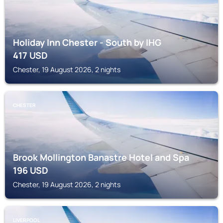
Holiday Inn Chester - South by IHG
417
USD
Chester, 19 August 2026, 2 nights
CHESTER
Brook Mollington Banastre Hotel and Spa
196
USD
Chester, 19 August 2026, 2 nights
LIVERPOOL