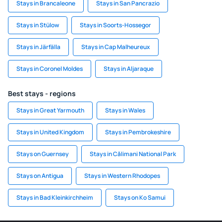
Stays in Brancaleone
Stays in San Pancrazio
Stays in Stülow
Stays in Soorts-Hossegor
Stays in Järfälla
Stays in Cap Malheureux
Stays in Coronel Moldes
Stays in Aljaraque
Best stays - regions
Stays in Great Yarmouth
Stays in Wales
Stays in United Kingdom
Stays in Pembrokeshire
Stays on Guernsey
Stays in Călimani National Park
Stays on Antigua
Stays in Western Rhodopes
Stays in Bad Kleinkirchheim
Stays on Ko Samui