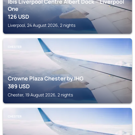
Ibis Liverpool Centre Albert Dock – Liverpool
One
126
USD
Liverpool, 24 August 2026, 2 nights
CHESTER
Crowne Plaza Chester by IHG
389
USD
Chester, 19 August 2026, 2 nights
CHESTER