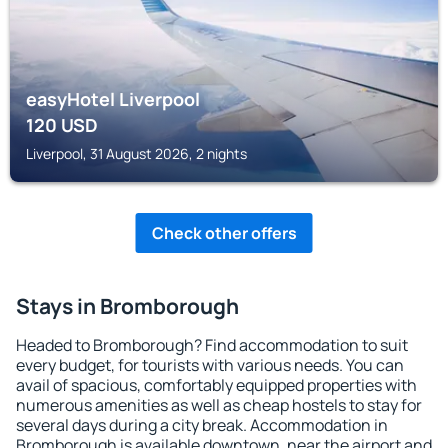
easyHotel Liverpool
120
USD
Liverpool, 31 August 2026, 2 nights
Check other offers
Stays in Bromborough
Headed to Bromborough? Find accommodation to suit
every budget, for tourists with various needs. You can
avail of spacious, comfortably equipped properties with
numerous amenities as well as cheap hostels to stay for
several days during a city break. Accommodation in
Bromborough is available downtown, near the airport and