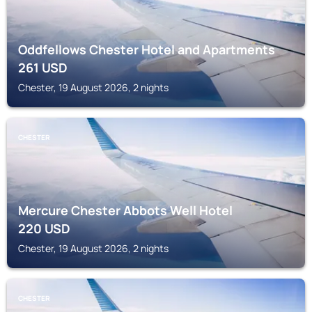
Oddfellows Chester Hotel and Apartments
261
USD
Chester, 19 August 2026, 2 nights
CHESTER
Mercure Chester Abbots Well Hotel
220
USD
Chester, 19 August 2026, 2 nights
CHESTER