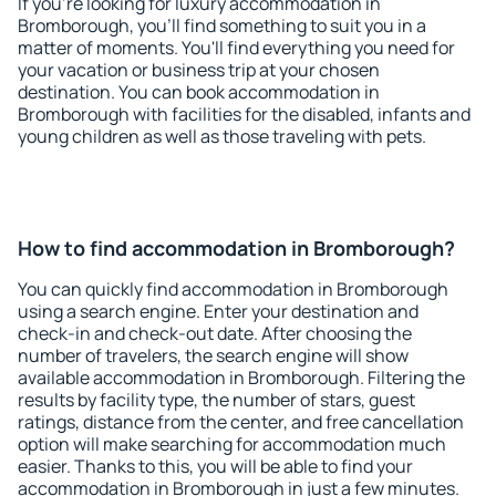
If you're looking for luxury accommodation in
Bromborough, you'll find something to suit you in a
matter of moments. You'll find everything you need for
your vacation or business trip at your chosen
destination. You can book accommodation in
Bromborough with facilities for the disabled, infants and
young children as well as those traveling with pets.
How to find accommodation in Bromborough?
You can quickly find accommodation in Bromborough
using a search engine. Enter your destination and
check-in and check-out date. After choosing the
number of travelers, the search engine will show
available accommodation in Bromborough. Filtering the
results by facility type, the number of stars, guest
ratings, distance from the center, and free cancellation
option will make searching for accommodation much
easier. Thanks to this, you will be able to find your
accommodation in Bromborough in just a few minutes.