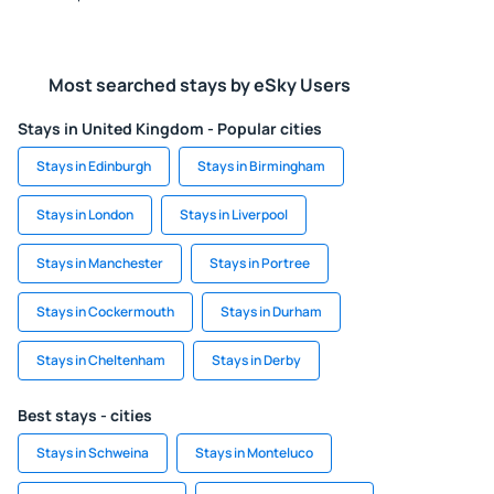
Most searched stays by eSky Users
Stays in United Kingdom - Popular cities
Stays in Edinburgh
Stays in Birmingham
Stays in London
Stays in Liverpool
Stays in Manchester
Stays in Portree
Stays in Cockermouth
Stays in Durham
Stays in Cheltenham
Stays in Derby
Best stays - cities
Stays in Schweina
Stays in Monteluco