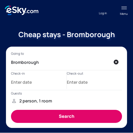
Log in
Menu
Cheap stays - Bromborough