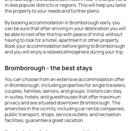
in less popular districts or regions. This will help you tailor
the property to your needs and further plans.
By booking accommodation in Bromborough early, you
can be sure that after arriving in your destination you will
be able to rest after the trip with peace of mind, without
having to look for a hotel, apartment or other property.
Book your accommodation before going to Bromborough
and you will enjoy a relaxed atmosphere during your trip.
Bromborough - the best stays
You can choose from an extensive accommodation offer
in Bromborough, including properties for single travelers,
couples, families, seniors, and groups. Visitors can stay
in suites, hotels, and guesthouses that offer maximum
privacy and are situated downtown Bromborough. The
amenities in the vicinity, including car rental companies,
public transport, shops, service outlets, and recreation
facilities, guarantee a great vacation.