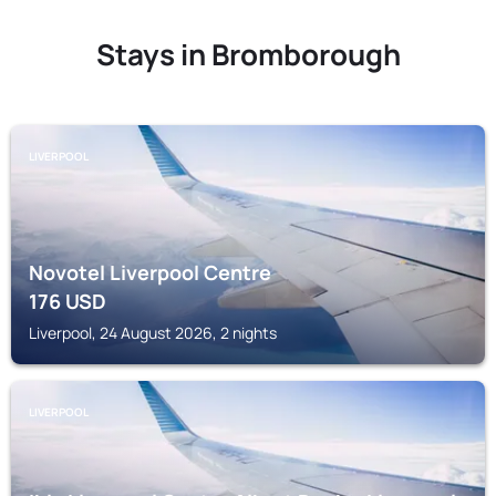
Stays in Bromborough
LIVERPOOL
Novotel Liverpool Centre
176
USD
Liverpool, 24 August 2026, 2 nights
LIVERPOOL