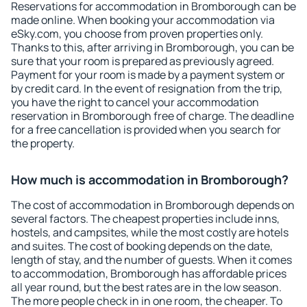
Reservations for accommodation in Bromborough can be
made online. When booking your accommodation via
eSky.com, you choose from proven properties only.
Thanks to this, after arriving in Bromborough, you can be
sure that your room is prepared as previously agreed.
Payment for your room is made by a payment system or
by credit card. In the event of resignation from the trip,
you have the right to cancel your accommodation
reservation in Bromborough free of charge. The deadline
for a free cancellation is provided when you search for
the property.
How much is accommodation in Bromborough?
The cost of accommodation in Bromborough depends on
several factors. The cheapest properties include inns,
hostels, and campsites, while the most costly are hotels
and suites. The cost of booking depends on the date,
length of stay, and the number of guests. When it comes
to accommodation, Bromborough has affordable prices
all year round, but the best rates are in the low season.
The more people check in in one room, the cheaper. To