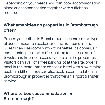
Depending on your needs, you can book accommodation
alone or accommodation together with a flight as
required.
What amenities do properties in Bromborough
offer?
Property amenities in Bromborough depend on the type
of accommodation booked and the number of stars.
Guests can use rooms with kitchenettes, balconies, air
conditioning, tea and coffee making facilities, a set of
towels, and Internet access available in the properties.
Visitors can avail of a free parking lot at the site, order a
meal in the restaurant or choose a hotel with a swimming
pool. In addition, they can also book accommodation in
Bromborough in properties that offer an airport transfer
service.
Where to book accommodation in
Bromborough?