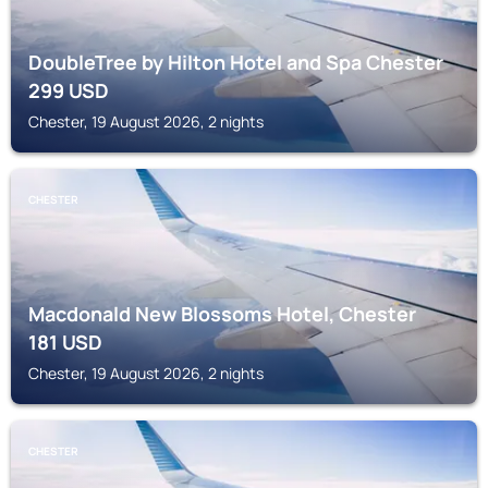
DoubleTree by Hilton Hotel and Spa Chester
299
USD
Chester, 19 August 2026, 2 nights
CHESTER
Macdonald New Blossoms Hotel, Chester
181
USD
Chester, 19 August 2026, 2 nights
CHESTER