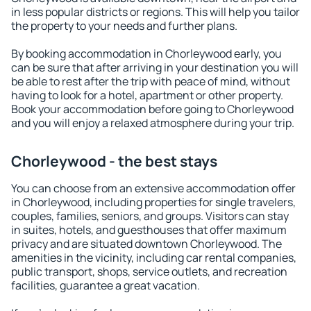
in less popular districts or regions. This will help you tailor
the property to your needs and further plans.
By booking accommodation in Chorleywood early, you
can be sure that after arriving in your destination you will
be able to rest after the trip with peace of mind, without
having to look for a hotel, apartment or other property.
Book your accommodation before going to Chorleywood
and you will enjoy a relaxed atmosphere during your trip.
Chorleywood - the best stays
You can choose from an extensive accommodation offer
in Chorleywood, including properties for single travelers,
couples, families, seniors, and groups. Visitors can stay
in suites, hotels, and guesthouses that offer maximum
privacy and are situated downtown Chorleywood. The
amenities in the vicinity, including car rental companies,
public transport, shops, service outlets, and recreation
facilities, guarantee a great vacation.