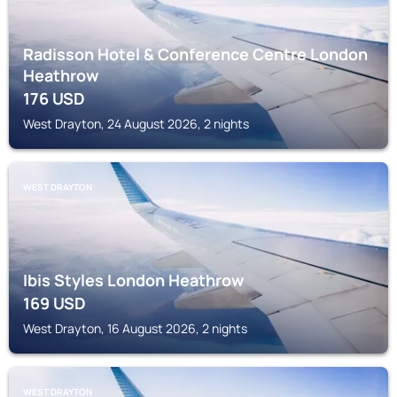
Radisson Hotel & Conference Centre London
Heathrow
176
USD
West Drayton, 24 August 2026, 2 nights
WEST DRAYTON
Ibis Styles London Heathrow
169
USD
West Drayton, 16 August 2026, 2 nights
WEST DRAYTON