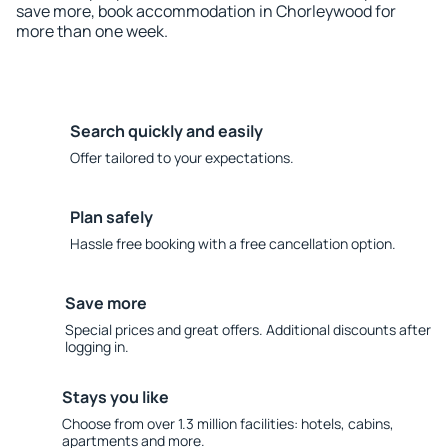
save more, book accommodation in Chorleywood for
more than one week.
Search quickly and easily
Offer tailored to your expectations.
Plan safely
Hassle free booking with a free cancellation option.
Save more
Special prices and great offers. Additional discounts after
logging in.
Stays you like
Choose from over 1.3 million facilities: hotels, cabins,
apartments and more.