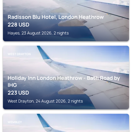
Radisson Blu Hotel, London Heathrow
228
USD
Hayes, 23 August 2026, 2 nights
WEST DRAYTON
Holiday Inn London Heathrow - Bath Road by
IHG
223
USD
West Drayton, 24 August 2026, 2 nights
WEMBLEY