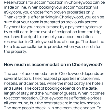
Reservations for accommodation in Chorleywood can be
made online. When booking your accommodation via
eSky.com, you choose from proven properties only.
Thanks to this, after arriving in Chorleywood, you can be
sure that your room is prepared as previously agreed.
Payment for your room is made by a payment system or
by credit card. In the event of resignation from the trip,
you have the right to cancel your accommodation
reservation in Chorleywood free of charge. The deadline
for a free cancellation is provided when you search for
the property.
How much is accommodation in Chorleywood?
The cost of accommodation in Chorleywood depends on
several factors. The cheapest properties include inns,
hostels, and campsites, while the most costly are hotels
and suites. The cost of booking depends on the date,
length of stay, and the number of guests. When it comes
to accommodation, Chorleywood has affordable prices
all year round, but the best rates are in the low season.
The more people check in in one room, the cheaper. To