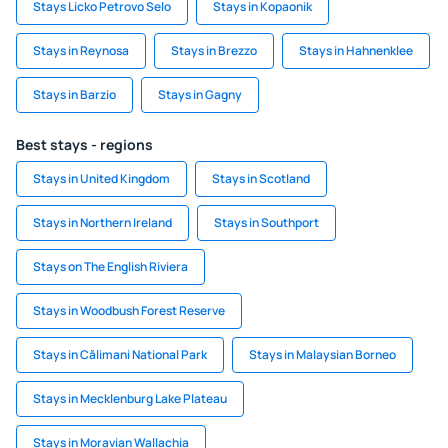
Stays Licko Petrovo Selo
Stays in Kopaonik
Stays in Reynosa
Stays in Brezzo
Stays in Hahnenklee
Stays in Barzio
Stays in Gagny
Best stays - regions
Stays in United Kingdom
Stays in Scotland
Stays in Northern Ireland
Stays in Southport
Stays on The English Riviera
Stays in Woodbush Forest Reserve
Stays in Călimani National Park
Stays in Malaysian Borneo
Stays in Mecklenburg Lake Plateau
Stays in Moravian Wallachia