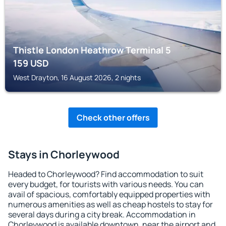
Thistle London Heathrow Terminal 5
159
USD
West Drayton, 16 August 2026, 2 nights
Check other offers
Stays in Chorleywood
Headed to Chorleywood? Find accommodation to suit
every budget, for tourists with various needs. You can
avail of spacious, comfortably equipped properties with
numerous amenities as well as cheap hostels to stay for
several days during a city break. Accommodation in
Chorleywood is available downtown, near the airport and