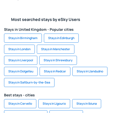
Most searched stays by eSky Users
Stays in United Kingdom - Popular cities
Stays in Birmingham
Stays in Edinburgh
Stays in London
Stays in Manchester
Stays in Liverpool
Stays in Shrewsbury
Stays in Dolgellau
Stays in Redcar
Stays in Llandudno
Stays in Saltburn-by-the-Sea
Best stays - cities
Stays in Cervello
Stays in Ligourio
Stays in Ibiuna