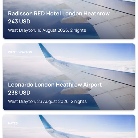
Radisson RED Hotel London Heathrow
243
USD
West Drayton, 16 August 2026, 2 nights
WEST DRAYTON
Leonardo London Heathrow Airport
238
USD
West Drayton, 23 August 2026, 2 nights
HAYES