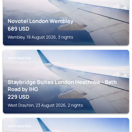
Novotel London Wembley
689
USD
Wembley, 19 August 2026, 3 nights
WEST DRAYTON
Staybridge Suites London Heathrow - Bath
Road by IHG
229
USD
West Drayton, 23 August 2026, 2 nights
WEST DRAYTON