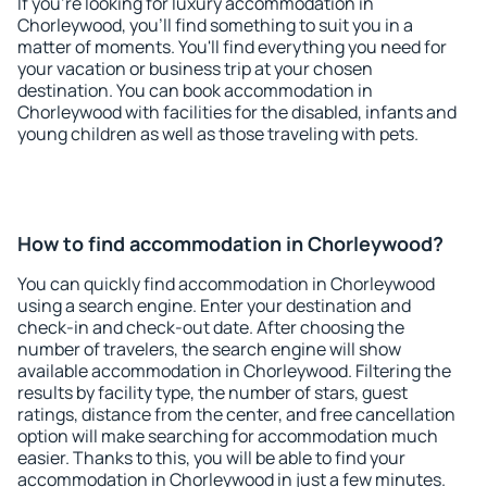
If you're looking for luxury accommodation in
Chorleywood, you'll find something to suit you in a
matter of moments. You'll find everything you need for
your vacation or business trip at your chosen
destination. You can book accommodation in
Chorleywood with facilities for the disabled, infants and
young children as well as those traveling with pets.
How to find accommodation in Chorleywood?
You can quickly find accommodation in Chorleywood
using a search engine. Enter your destination and
check-in and check-out date. After choosing the
number of travelers, the search engine will show
available accommodation in Chorleywood. Filtering the
results by facility type, the number of stars, guest
ratings, distance from the center, and free cancellation
option will make searching for accommodation much
easier. Thanks to this, you will be able to find your
accommodation in Chorleywood in just a few minutes.