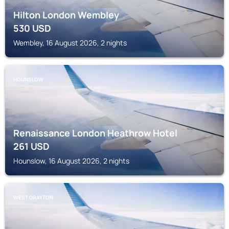
Hilton London Wembley
530
USD
Wembley, 16 August 2026, 2 nights
HOUNSLOW
Renaissance London Heathrow Hotel
261
USD
Hounslow, 16 August 2026, 2 nights
WEST DRAYTON