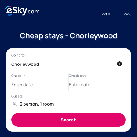
Log in
Menu
Cheap stays - Chorleywood