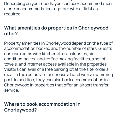
Depending on your needs, you can book accommodation
alone or accommodation together with a flight as
required.
What amenities do properties in Chorleywood
offer?
Property amenities in Chorleywood depend on the type of
accommodation booked and the number of stars. Guests
can use rooms with kitchenettes, balconies, air
conditioning, tea and coffee making facilities, a set of
towels, and Internet access available in the properties.
Visitors can avail of a free parking lot at the site, order a
meal in the restaurant or choose a hotel with a swimming
pool. In addition, they can also book accommodation in
Chorleywood in properties that offer an airport transfer
service.
Where to book accommodation in
Chorleywood?