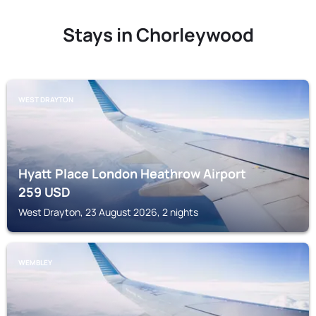
Stays in Chorleywood
WEST DRAYTON
Hyatt Place London Heathrow Airport
259
USD
West Drayton, 23 August 2026, 2 nights
WEMBLEY