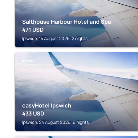
Salthouse Harbour Hotel and Spa
471
USD
Ipswich, 14 August 2026, 2 nights
IPSWICH
easyHotel Ipswich
433
USD
Ipswich, 24 August 2026, 6 nights