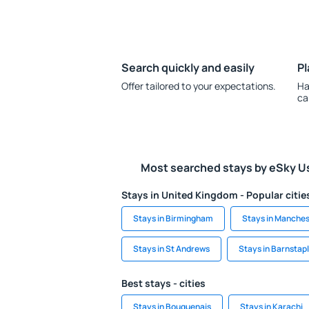
Search quickly and easily
Pl
Offer tailored to your expectations.
Ha
ca
Most searched stays by eSky U
Stays in United Kingdom - Popular citie
Stays in Birmingham
Stays in Manches
Stays in St Andrews
Stays in Barnstap
Best stays - cities
Stays in Bouguenais
Stays in Karachi