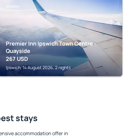
IPSWICH
Premier Inn Ipswich Town Centre -
Quayside
267
USD
Ipswich, 14 August 2026, 2 nights
best stays
ensive accommodation offer in