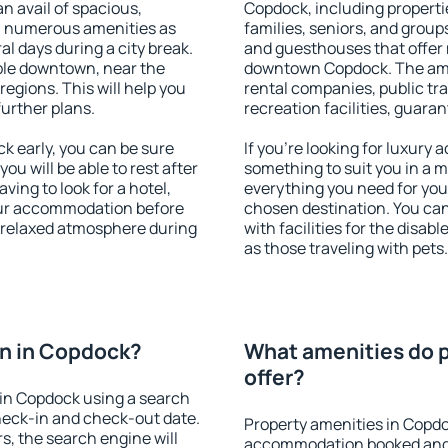
an avail of spacious,
Copdock, including propertie
h numerous amenities as
families, seniors, and groups
al days during a city break.
and guesthouses that offer
ble downtown, near the
downtown Copdock. The ameni
 regions. This will help you
rental companies, public tra
further plans.
recreation facilities, guara
 early, you can be sure
If you're looking for luxury
you will be able to rest after
something to suit you in a m
ving to look for a hotel,
everything you need for your
our accommodation before
chosen destination. You c
a relaxed atmosphere during
with facilities for the disab
as those traveling with pets.
n in Copdock?
What amenities do 
offer?
in Copdock using a search
heck-in and check-out date.
Property amenities in Copdo
s, the search engine will
accommodation booked and 