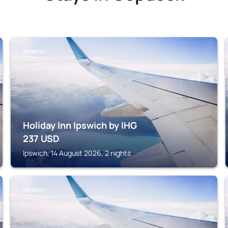
IPSWICH
Holiday Inn Ipswich by IHG
237
USD
Ipswich, 14 August 2026, 2 nights
IPSWICH