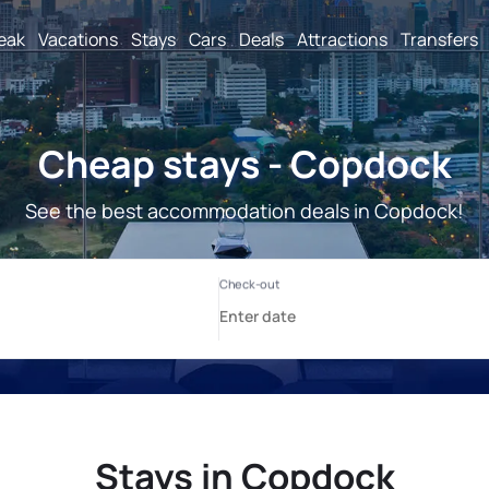
reak
Vacations
Stays
Cars
Deals
Attractions
Transfers
Cheap stays - Copdock
See the best accommodation deals in Copdock!
Stays in Copdock