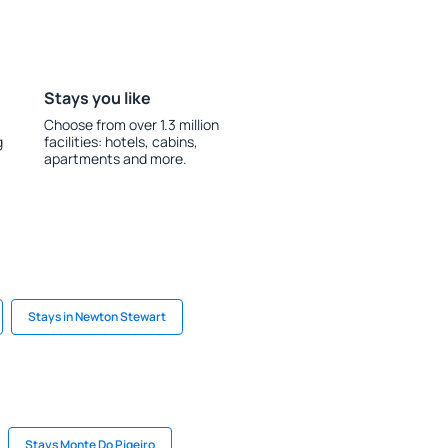
Stays you like
Choose from over 1.3 million
g
facilities: hotels, cabins,
apartments and more.
Stays in Newton Stewart
Stays Monte Do Pigeiro