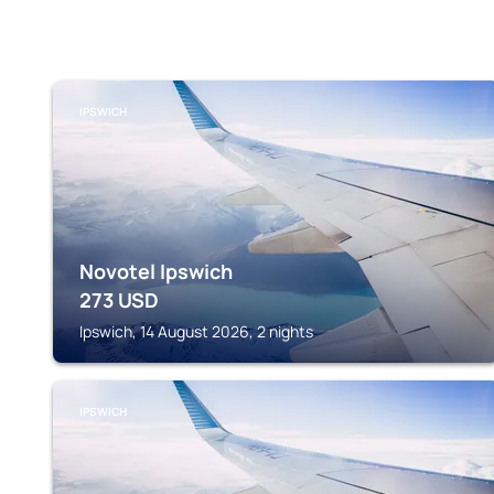
IPSWICH
Novotel Ipswich
273
USD
Ipswich, 14 August 2026, 2 nights
IPSWICH