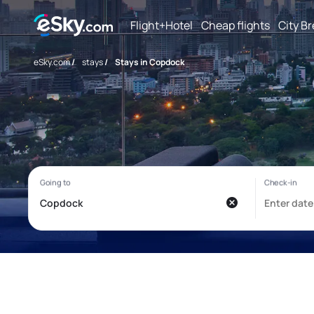
Flight+Hotel
Cheap flights
City B
eSky.com
/
stays
/
Stays in Copdock