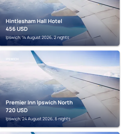
Hintlesham Hall Hotel
456
USD
Ipswich, 14 August 2026, 2 nights
IPSWICH
Premier Inn Ipswich North
720
USD
Ipswich, 24 August 2026, 6 nights