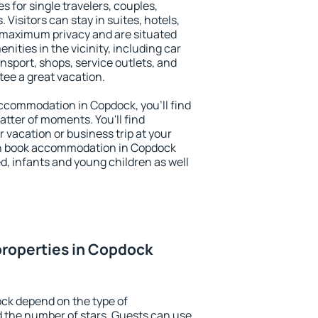
s for single travelers, couples,
. Visitors can stay in suites, hotels,
 maximum privacy and are situated
ties in the vicinity, including car
nsport, shops, service outlets, and
ntee a great vacation.
 accommodation in Copdock, you'll find
atter of moments. You'll find
 vacation or business trip at your
an book accommodation in Copdock
led, infants and young children as well
properties in Copdock
ck depend on the type of
the number of stars. Guests can use