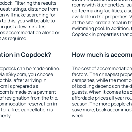
ock. Filtering the results
rooms with kitchenettes, bal
 guest ratings, distance from
coffee making facilities, a s
ion will make searching for
available in the properties. V
 this, you will be able to
at the site, order a meal in 
n just a few minutes.
swimming pool. In addition,
ook accommodation alone or
Copdock in properties that of
 as required.
tion in Copdock?
How much is accom
Copdock can be made online.
The cost of accommodation
ia eSky.com, you choose
factors. The cheapest proper
this, after arriving in
campsites, while the most co
oom is prepared as
of booking depends on the d
 room is made by a payment
guests. When it comes to 
of resignation from the trip,
affordable prices all year ro
commodation reservation in
season. The more people che
for a free cancellation is
save more, book accommoda
perty.
week.