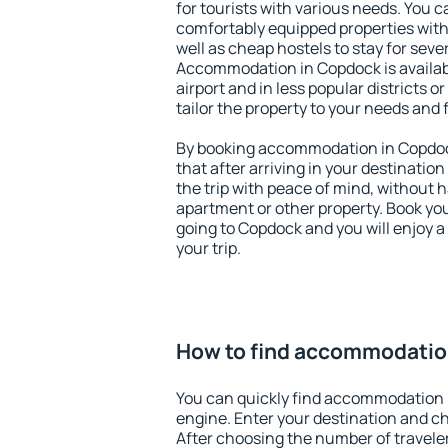
for tourists with various needs. You c
comfortably equipped properties wit
well as cheap hostels to stay for sever
Accommodation in Copdock is availa
airport and in less popular districts or
tailor the property to your needs and 
By booking accommodation in Copdock
that after arriving in your destination 
the trip with peace of mind, without ha
apartment or other property. Book y
going to Copdock and you will enjoy 
your trip.
How to find accommodatio
You can quickly find accommodation 
engine. Enter your destination and c
After choosing the number of traveler