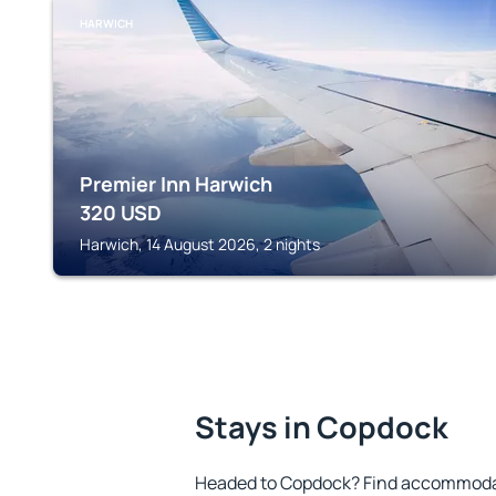
HARWICH
Premier Inn Harwich
320
USD
Harwich, 14 August 2026, 2 nights
Stays in Copdock
Headed to Copdock? Find accommodati