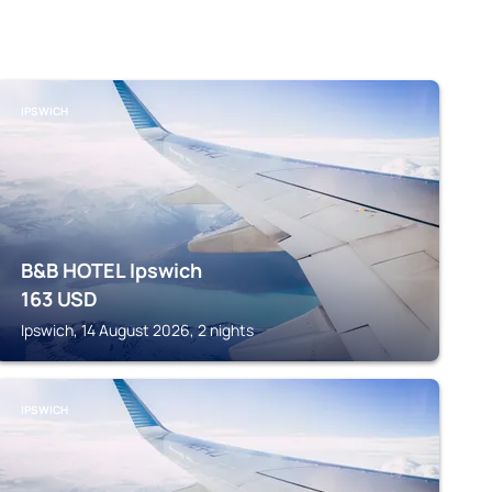
IPSWICH
B&B HOTEL Ipswich
163
USD
Ipswich, 14 August 2026, 2 nights
IPSWICH