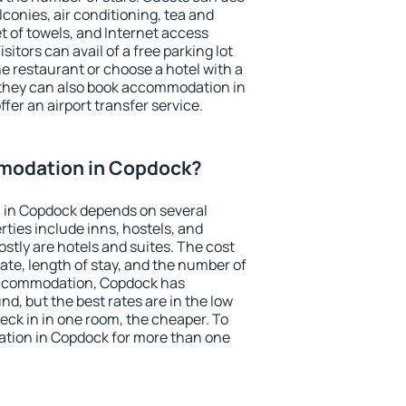
conies, air conditioning, tea and
et of towels, and Internet access
isitors can avail of a free parking lot
the restaurant or choose a hotel with a
 they can also book accommodation in
fer an airport transfer service.
modation in Copdock?
 in Copdock depends on several
ties include inns, hostels, and
stly are hotels and suites. The cost
ate, length of stay, and the number of
accommodation, Copdock has
und, but the best rates are in the low
ck in in one room, the cheaper. To
tion in Copdock for more than one