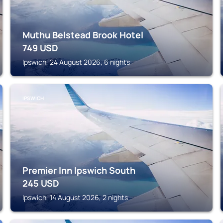
Muthu Belstead Brook Hotel
749
USD
Ipswich, 24 August 2026, 6 nights
IPSWICH
Premier Inn Ipswich South
245
USD
Ipswich, 14 August 2026, 2 nights