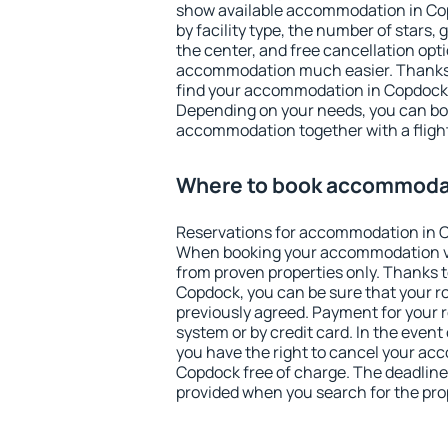
show available accommodation in Copd
by facility type, the number of stars,
the center, and free cancellation opt
accommodation much easier. Thanks to
find your accommodation in Copdock i
Depending on your needs, you can b
accommodation together with a flight
Where to book accommoda
Reservations for accommodation in 
When booking your accommodation v
from proven properties only. Thanks to 
Copdock, you can be sure that your r
previously agreed. Payment for your
system or by credit card. In the event 
you have the right to cancel your ac
Copdock free of charge. The deadline 
provided when you search for the pro