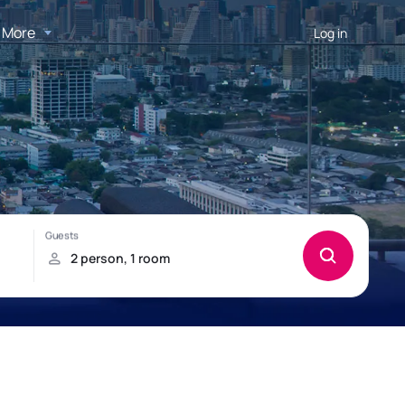
More
Log in