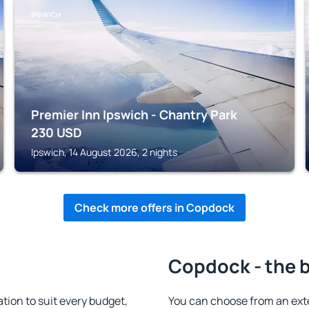
IPSWICH
Premier Inn Ipswich - Chantry Park
230
USD
Ipswich, 14 August 2026, 2 nights
Check more offers in Copdock
Copdock - the 
on to suit every budget,
You can choose from an ext