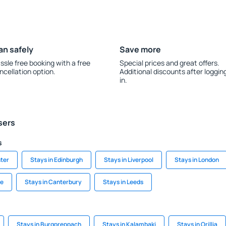
an safely
Save more
ssle free booking with a free
Special prices and great offers.
ncellation option.
Additional discounts after loggin
in.
sers
s
ter
Stays in Edinburgh
Stays in Liverpool
Stays in London
le
Stays in Canterbury
Stays in Leeds
Stays in Burgpreppach
Stays in Kalambaki
Stays in Orillia