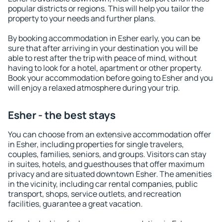
popular districts or regions. This will help you tailor the
property to your needs and further plans.
By booking accommodation in Esher early, you can be
sure that after arriving in your destination you will be
able to rest after the trip with peace of mind, without
having to look for a hotel, apartment or other property.
Book your accommodation before going to Esher and you
will enjoy a relaxed atmosphere during your trip.
Esher - the best stays
You can choose from an extensive accommodation offer
in Esher, including properties for single travelers,
couples, families, seniors, and groups. Visitors can stay
in suites, hotels, and guesthouses that offer maximum
privacy and are situated downtown Esher. The amenities
in the vicinity, including car rental companies, public
transport, shops, service outlets, and recreation
facilities, guarantee a great vacation.