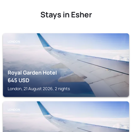
Stays in Esher
LONDON
Royal Garden Hotel
645
USD
London, 21 August 2026, 2 nights
LONDON