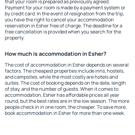
that your room is prepared as previously agreed.
Payment for your room is made by a payment system or
by credit card. In the event of resignation from the trip,
you have the right to cancel your accommodation
reservation in Esher free of charge. The deadline for a
free cancellation is provided when you search for the
property.
How much is accommodation in Esher?
The cost of accommodation in Esher depends on several
factors. The cheapest properties include inns, hostels,
and campsites, while the most costly are hotels and
suites. The cost of booking depends on the date, length
of stay, and the number of guests. When it comes to
accommodation, Esher has affordable prices all year
round, but the best rates are in the low season. The more
people check in in one room, the cheaper. To save more,
book accommodation in Esher for more than one week.