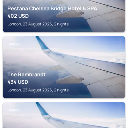
Pestana Chelsea Bridge Hotel & SPA
402
USD
London, 23 August 2026, 2 nights
LONDON
The Rembrandt
434
USD
London, 23 August 2026, 2 nights
LONDON