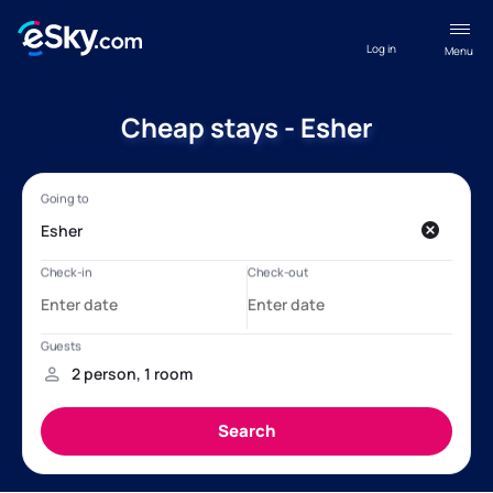
Log in
Menu
Cheap stays - Esher