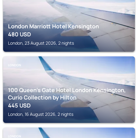
London Marriott Hotel Kensington
480
USD
London, 23 August 2026, 2 nights
LONDON
100 Queen's Gate Hotel London Kensington,
Curio Collection by Hilton
445
USD
London, 16 August 2026, 2 nights
LONDON