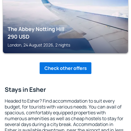
The Abbey Notting Hill
290
USD
London, 24 August 2026, 2 nights
Check other offers
Stays in Esher
Headed to Esher? Find accommodation to suit every
budget, for tourists with various needs. You can avail of
spacious, comfortably equipped properties with
numerous amenities as well as cheap hostels to stay for
several days during a city break. Accommodation in
Esher is available downtown, near the airport and in less