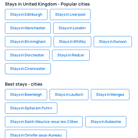
Stays in United Kingdom - Popular cities
Stays in Edinburgh
Stays in Liverpool
Stays in Manchester
Stays in London
Stays in Birmingham
Stays in Whitby
Stays in Dunoon
Stays in Dorchester
Stays in Redcar
Stays in Cirencester
Best stays - cities
Stays in Beenleigh
Stays in Laufach
Stays in Menges
Stays in Spital am Pyhrn
Stays in Saint-Maurice-sous-les-Côtes
Stays in Aubazine
Stays in Oinville-sous-Auneau