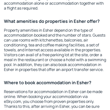
accommodation alone or accommodation together with
a flight as required.
What amenities do properties in Esher offer?
Property amenities in Esher depend on the type of
accommodation booked and the number of stars. Guests
can use rooms with kitchenettes, balconies, air
conditioning, tea and coffee making facilities, a set of
towels, and Internet access available in the properties.
Visitors can avail of a free parking lot at the site, order a
meal in the restaurant or choose a hotel with a swimming
pool. In addition, they can also book accommodation in
Esher in properties that offer an airport transfer service.
Where to book accommodation in Esher?
Reservations for accommodation in Esher can be made
online. When booking your accommodation via
eSky.com, you choose from proven properties only.
Thanks to this, after arriving in Esher, you can be sure