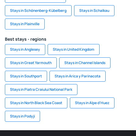
Stays in Schönenberg-Kübelberg
Stays in Schalkau
Stays in Plainville
Best stays - regions
Stays in Anglesey
Stays in United Kingdom
Stays in Great Yarmouth
Stays in Channel Islands
Stays in Southport
Stays in Arica y Parinacota
Stays in Piatra Craiului National Park
Stays in North Black Sea Coast
Stays in Alpe d'Huez
Stays in Podyji