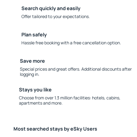
Search quickly and easily
Offer tailored to your expectations.
Plan safely
Hassle free booking with a free cancellation option.
Save more
Special prices and great offers. Additional discounts after
logging in.
Stays you like
Choose from over 1.3 million facilities: hotels, cabins,
apartments and more.
Most searched stays by eSky Users