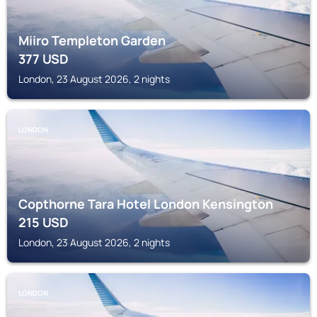
Miiro Templeton Garden
377
USD
London, 23 August 2026, 2 nights
LONDON
Copthorne Tara Hotel London Kensington
215
USD
London, 23 August 2026, 2 nights
LONDON