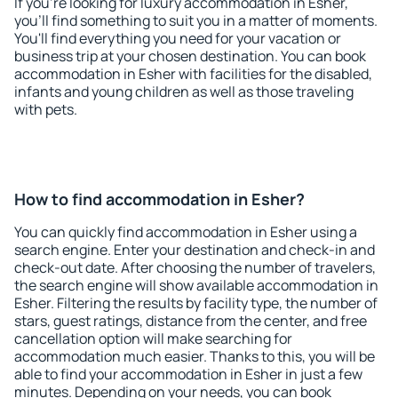
If you're looking for luxury accommodation in Esher,
you'll find something to suit you in a matter of moments.
You'll find everything you need for your vacation or
business trip at your chosen destination. You can book
accommodation in Esher with facilities for the disabled,
infants and young children as well as those traveling
with pets.
How to find accommodation in Esher?
You can quickly find accommodation in Esher using a
search engine. Enter your destination and check-in and
check-out date. After choosing the number of travelers,
the search engine will show available accommodation in
Esher. Filtering the results by facility type, the number of
stars, guest ratings, distance from the center, and free
cancellation option will make searching for
accommodation much easier. Thanks to this, you will be
able to find your accommodation in Esher in just a few
minutes. Depending on your needs, you can book