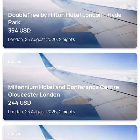
DoubleTree by Hilton Hotel London - Hyde
Park
354
USD
London, 23 August 2026, 2 nights
LONDON
Millennium Hotel and Conference Centre
Gloucester London
244
USD
London, 23 August 2026, 2 nights
LONDON