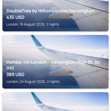
DoubleTree by Hilton London Kensington
435
USD
London, 16 August 2026, 2 nights
LONDON
Holiday Inn London - Kensington High St. by
IHG
389
USD
London, 24 August 2026, 2 nights
LONDON