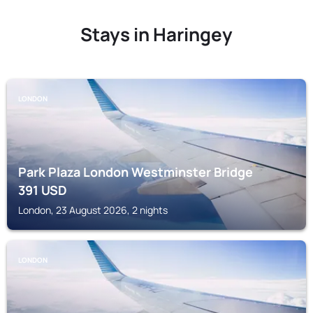
Stays in Haringey
LONDON
Park Plaza London Westminster Bridge
391
USD
London, 23 August 2026, 2 nights
LONDON