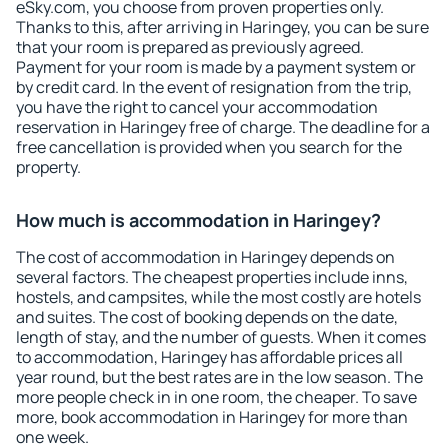
eSky.com, you choose from proven properties only.
Thanks to this, after arriving in Haringey, you can be sure
that your room is prepared as previously agreed.
Payment for your room is made by a payment system or
by credit card. In the event of resignation from the trip,
you have the right to cancel your accommodation
reservation in Haringey free of charge. The deadline for a
free cancellation is provided when you search for the
property.
How much is accommodation in Haringey?
The cost of accommodation in Haringey depends on
several factors. The cheapest properties include inns,
hostels, and campsites, while the most costly are hotels
and suites. The cost of booking depends on the date,
length of stay, and the number of guests. When it comes
to accommodation, Haringey has affordable prices all
year round, but the best rates are in the low season. The
more people check in in one room, the cheaper. To save
more, book accommodation in Haringey for more than
one week.