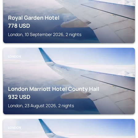
Royal Garden Hotel
778
USD
London, 10 September 2026, 2 nights
LONDON
London Marriott Hotel County Hall
932
USD
London, 23 August 2026, 2 nights
LONDON