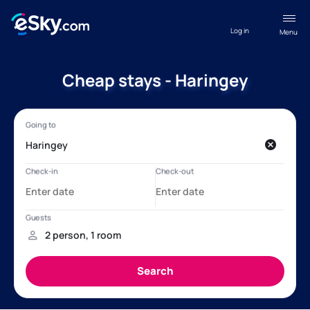
Log in
Menu
Cheap stays - Haringey