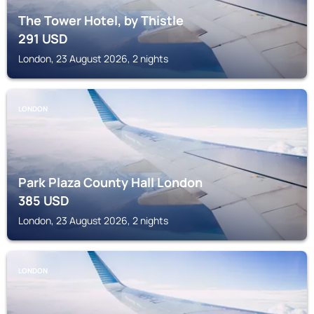
The Tower Hotel, by Thistle
291
USD
London, 23 August 2026, 2 nights
LONDON
Park Plaza County Hall London
385
USD
London, 23 August 2026, 2 nights
LONDON