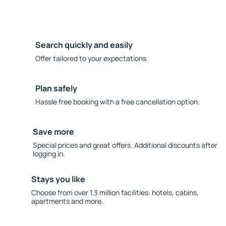
Search quickly and easily
Offer tailored to your expectations.
Plan safely
Hassle free booking with a free cancellation option.
Save more
Special prices and great offers. Additional discounts after
logging in.
Stays you like
Choose from over 1.3 million facilities: hotels, cabins,
apartments and more.