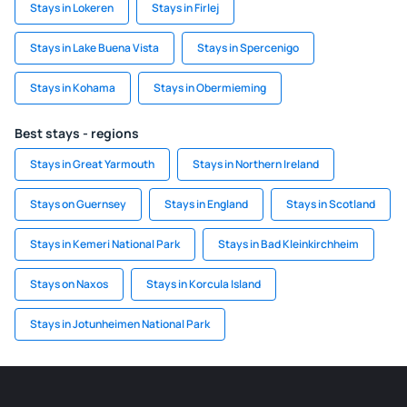
Stays in Lokeren
Stays in Firlej
Stays in Lake Buena Vista
Stays in Spercenigo
Stays in Kohama
Stays in Obermieming
Best stays - regions
Stays in Great Yarmouth
Stays in Northern Ireland
Stays on Guernsey
Stays in England
Stays in Scotland
Stays in Kemeri National Park
Stays in Bad Kleinkirchheim
Stays on Naxos
Stays in Korcula Island
Stays in Jotunheimen National Park