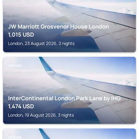
JW Marriott Grosvenor House London
1,015
USD
London, 23 August 2026, 2 nights
LONDON
InterContinental London Park Lane by IHG
1,474
USD
London, 19 August 2026, 3 nights
LONDON