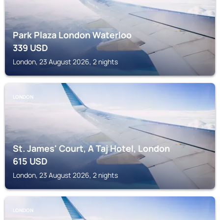
Park Plaza London Waterloo
339
USD
London, 23 August 2026, 2 nights
LONDON
St. James' Court, A Taj Hotel, London
615
USD
London, 23 August 2026, 2 nights
LONDON