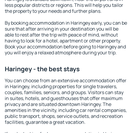
less popular districts or regions. This will help you tailor
the property to your needs and further plans.
By booking accommodation in Haringey early, you can be
sure that after arriving in your destination you will be
able to rest after the trip with peace of mind, without
having to look for a hotel, apartment or other property.
Book your accommodation before going to Haringey and
you will enjoy a relaxed atmosphere during your trip.
Haringey - the best stays
You can choose from an extensive accommodation offer
in Haringey, including properties for single travelers,
couples, families, seniors, and groups. Visitors can stay
in suites, hotels, and guesthouses that offer maximum
privacy and are situated downtown Haringey. The
amenities in the vicinity, including car rental companies,
public transport, shops, service outlets, and recreation
facilities, guarantee a great vacation.