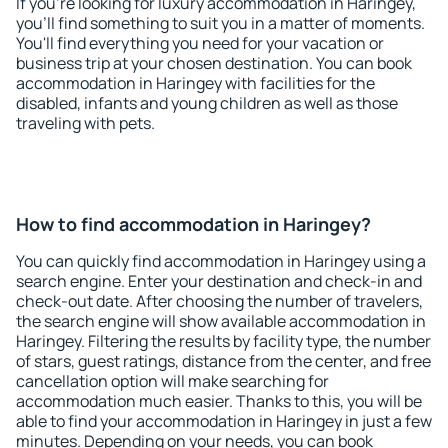
If you're looking for luxury accommodation in Haringey,
you'll find something to suit you in a matter of moments.
You'll find everything you need for your vacation or
business trip at your chosen destination. You can book
accommodation in Haringey with facilities for the
disabled, infants and young children as well as those
traveling with pets.
How to find accommodation in Haringey?
You can quickly find accommodation in Haringey using a
search engine. Enter your destination and check-in and
check-out date. After choosing the number of travelers,
the search engine will show available accommodation in
Haringey. Filtering the results by facility type, the number
of stars, guest ratings, distance from the center, and free
cancellation option will make searching for
accommodation much easier. Thanks to this, you will be
able to find your accommodation in Haringey in just a few
minutes. Depending on your needs, you can book