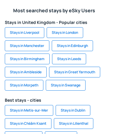
Most searched stays by eSky Users
Stays in United Kingdom - Popular cities
Stays in Liverpool
Stays in London
Stays in Manchester
Stays in Edinburgh
Stays in Birmingham
Stays in Leeds
Stays in Ambleside
Stays in Great Yarmouth
Stays in Morpeth
Stays in Swanage
Best stays - cities
Stays in Metis-sur-Mer
Stays in Dublin
Stays in Chŏâm Ksant
Stays in Lilienthal