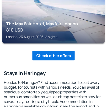
The May Fair Hotel, Mayfair London
810
USD
London, 23 August 2026, 2 nights
Check other offers
Stays in Haringey
Headed to Haringey? Find accommodation to suit every
budget, for tourists with various needs. You can avail of
spacious, comfortably equipped properties with
numerous amenities as well as cheap hostels to stay for
several days during a city break. Accommodation in
Haringey is available downtown, near the airport and in