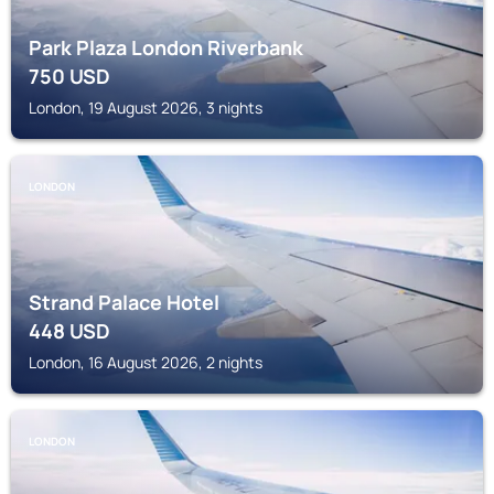
Park Plaza London Riverbank
750
USD
London, 19 August 2026, 3 nights
LONDON
Strand Palace Hotel
448
USD
London, 16 August 2026, 2 nights
LONDON