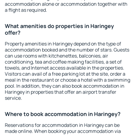
accommodation alone or accommodation together with
a flight as required.
What amenities do properties in Haringey
offer?
Property amenities in Haringey depend on the type of
accommodation booked and the number of stars. Guests
can use rooms with kitchenettes, balconies, air
conditioning, tea and coffee making facilities, a set of
towels, and Internet access available in the properties.
Visitors can avail of a free parking lot at the site, order a
meal in the restaurant or choose a hotel with a swimming
pool. In addition, they can also book accommodation in
Haringey in properties that offer an airport transfer
service.
Where to book accommodation in Haringey?
Reservations for accommodation in Haringey can be
made online. When booking your accommodation via