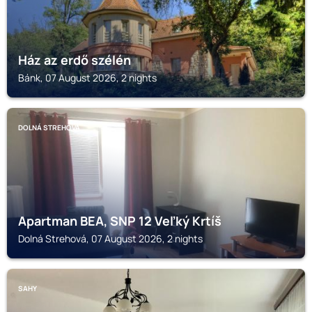
Ház az erdő szélén
Bánk, 07 August 2026, 2 nights
DOLNÁ STREHOVÁ
Apartman BEA, SNP 12 Veľký Krtíš
Dolná Strehová, 07 August 2026, 2 nights
SAHY