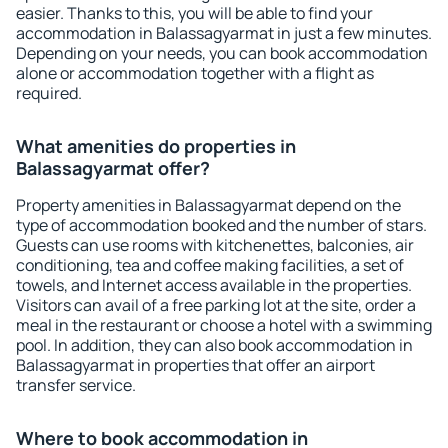
easier. Thanks to this, you will be able to find your
accommodation in Balassagyarmat in just a few minutes.
Depending on your needs, you can book accommodation
alone or accommodation together with a flight as
required.
What amenities do properties in
Balassagyarmat offer?
Property amenities in Balassagyarmat depend on the
type of accommodation booked and the number of stars.
Guests can use rooms with kitchenettes, balconies, air
conditioning, tea and coffee making facilities, a set of
towels, and Internet access available in the properties.
Visitors can avail of a free parking lot at the site, order a
meal in the restaurant or choose a hotel with a swimming
pool. In addition, they can also book accommodation in
Balassagyarmat in properties that offer an airport
transfer service.
Where to book accommodation in