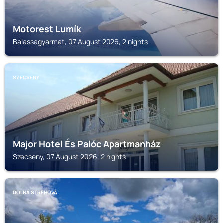
Motorest Lumík
Balassagyarmat, 07 August 2026, 2 nights
SZECSENY
Major Hotel És Palóc Apartmanház
Szecseny, 07 August 2026, 2 nights
DOLNÁ STREHOVÁ