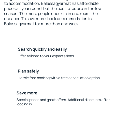
to accommodation, Balassagyarmat has affordable
prices all year round, but the best rates are in the low
season. The more people check in in one room, the
cheaper. To save more, book accommodation in
Balassagyarmat for more than one week.
Search quickly and easily
Offer tailored to your expectations.
Plan safely
Hassle free booking with a free cancellation option.
Save more
Special prices and great offers. Additional discounts after
logging in.