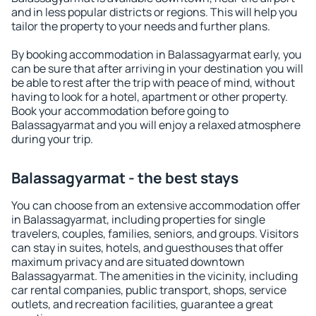
and in less popular districts or regions. This will help you
tailor the property to your needs and further plans.
By booking accommodation in Balassagyarmat early, you
can be sure that after arriving in your destination you will
be able to rest after the trip with peace of mind, without
having to look for a hotel, apartment or other property.
Book your accommodation before going to
Balassagyarmat and you will enjoy a relaxed atmosphere
during your trip.
Balassagyarmat - the best stays
You can choose from an extensive accommodation offer
in Balassagyarmat, including properties for single
travelers, couples, families, seniors, and groups. Visitors
can stay in suites, hotels, and guesthouses that offer
maximum privacy and are situated downtown
Balassagyarmat. The amenities in the vicinity, including
car rental companies, public transport, shops, service
outlets, and recreation facilities, guarantee a great