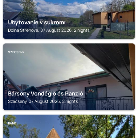
Ubytovanie v súkromí
Dolná Strehová, 07 August 2026, 2 nights
SZECSENY
Bársony Vendéglő és Panzió
Szecseny, 07 August 2026, 2 nights
BÁNK