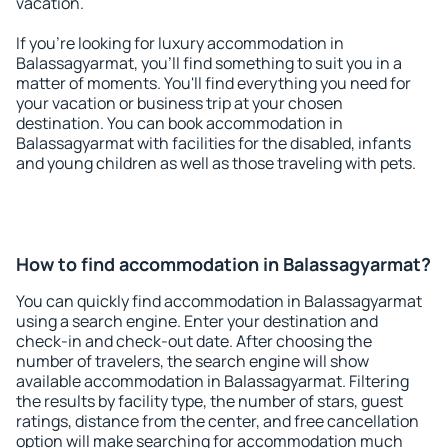
vacation.
If you're looking for luxury accommodation in
Balassagyarmat, you'll find something to suit you in a
matter of moments. You'll find everything you need for
your vacation or business trip at your chosen
destination. You can book accommodation in
Balassagyarmat with facilities for the disabled, infants
and young children as well as those traveling with pets.
How to find accommodation in Balassagyarmat?
You can quickly find accommodation in Balassagyarmat
using a search engine. Enter your destination and
check-in and check-out date. After choosing the
number of travelers, the search engine will show
available accommodation in Balassagyarmat. Filtering
the results by facility type, the number of stars, guest
ratings, distance from the center, and free cancellation
option will make searching for accommodation much