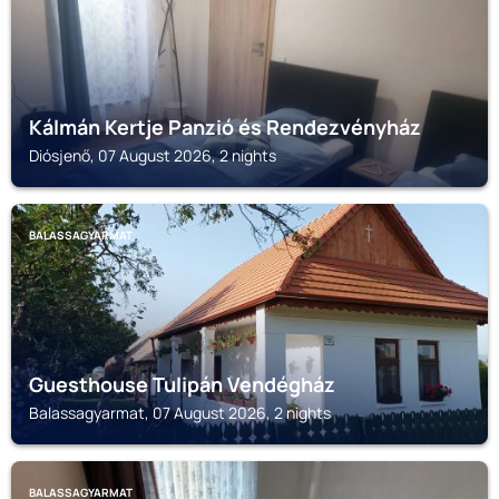
Kálmán Kertje Panzió és Rendezvényház
Diósjenő, 07 August 2026, 2 nights
BALASSAGYARMAT
Guesthouse Tulipán Vendégház
Balassagyarmat, 07 August 2026, 2 nights
BALASSAGYARMAT