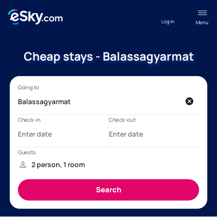
Log in
Menu
Cheap stays - Balassagyarmat