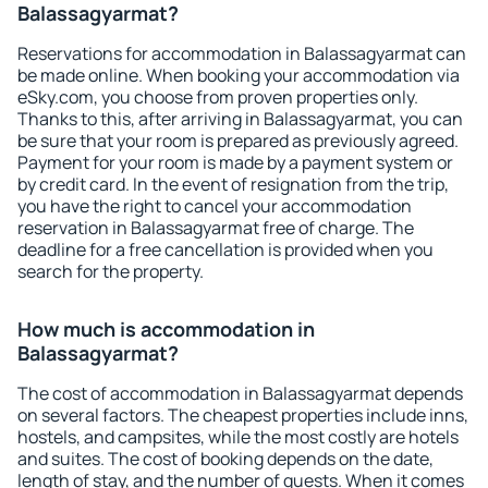
Balassagyarmat?
Reservations for accommodation in Balassagyarmat can
be made online. When booking your accommodation via
eSky.com, you choose from proven properties only.
Thanks to this, after arriving in Balassagyarmat, you can
be sure that your room is prepared as previously agreed.
Payment for your room is made by a payment system or
by credit card. In the event of resignation from the trip,
you have the right to cancel your accommodation
reservation in Balassagyarmat free of charge. The
deadline for a free cancellation is provided when you
search for the property.
How much is accommodation in
Balassagyarmat?
The cost of accommodation in Balassagyarmat depends
on several factors. The cheapest properties include inns,
hostels, and campsites, while the most costly are hotels
and suites. The cost of booking depends on the date,
length of stay, and the number of guests. When it comes