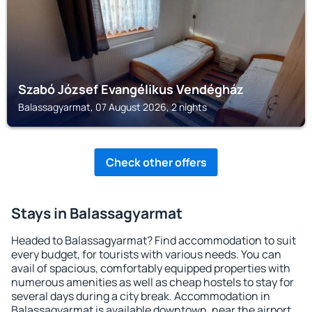
Szabó József Evangélikus Vendégház
Balassagyarmat, 07 August 2026, 2 nights
Check other offers
Stays in Balassagyarmat
Headed to Balassagyarmat? Find accommodation to suit
every budget, for tourists with various needs. You can
avail of spacious, comfortably equipped properties with
numerous amenities as well as cheap hostels to stay for
several days during a city break. Accommodation in
Balassagyarmat is available downtown, near the airport