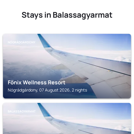
Stays in Balassagyarmat
NÓGRÁDGÁRDONY
Főnix Wellness Resort
Nógrádgárdony, 07 August 2026, 2 nights
BALASSAGYARMAT