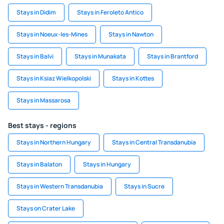
Stays in Didim
Stays in Feroleto Antico
Stays in Noeux-les-Mines
Stays in Nawton
Stays in Balvi
Stays in Munakata
Stays in Brantford
Stays in Ksiaz Wielkopolski
Stays in Kottes
Stays in Massarosa
Best stays - regions
Stays in Northern Hungary
Stays in Central Transdanubia
Stays in Balaton
Stays in Hungary
Stays in Western Transdanubia
Stays in Sucre
Stays on Crater Lake