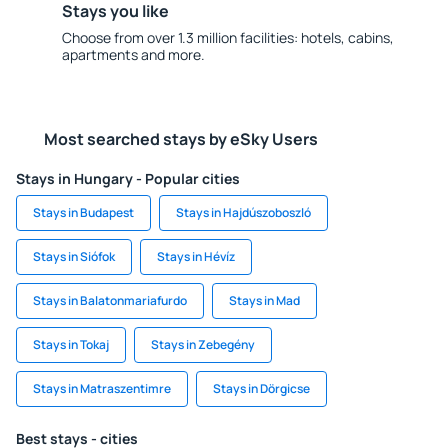
Stays you like
Choose from over 1.3 million facilities: hotels, cabins,
apartments and more.
Most searched stays by eSky Users
Stays in Hungary - Popular cities
Stays in Budapest
Stays in Hajdúszoboszló
Stays in Siófok
Stays in Hévíz
Stays in Balatonmariafurdo
Stays in Mad
Stays in Tokaj
Stays in Zebegény
Stays in Matraszentimre
Stays in Dörgicse
Best stays - cities