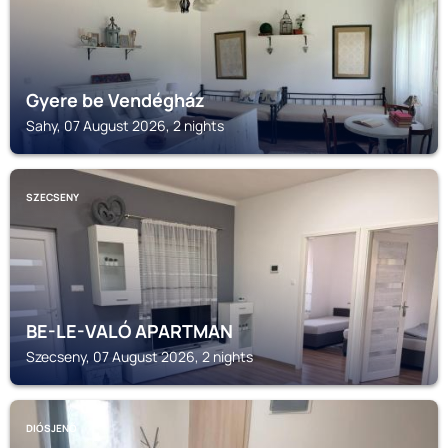
Gyere be Vendégház
Sahy, 07 August 2026, 2 nights
SZECSENY
BE-LE-VALÓ APARTMAN
Szecseny, 07 August 2026, 2 nights
DIÓSJENŐ