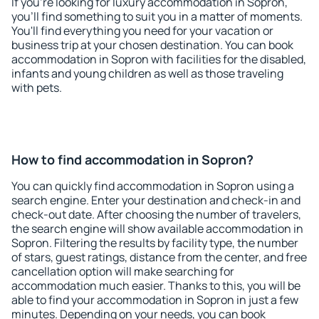
If you're looking for luxury accommodation in Sopron,
you'll find something to suit you in a matter of moments.
You'll find everything you need for your vacation or
business trip at your chosen destination. You can book
accommodation in Sopron with facilities for the disabled,
infants and young children as well as those traveling
with pets.
How to find accommodation in Sopron?
You can quickly find accommodation in Sopron using a
search engine. Enter your destination and check-in and
check-out date. After choosing the number of travelers,
the search engine will show available accommodation in
Sopron. Filtering the results by facility type, the number
of stars, guest ratings, distance from the center, and free
cancellation option will make searching for
accommodation much easier. Thanks to this, you will be
able to find your accommodation in Sopron in just a few
minutes. Depending on your needs, you can book