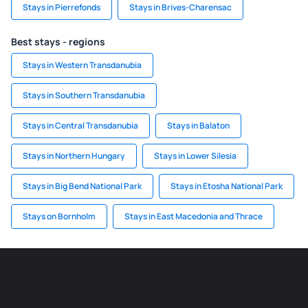
Stays in Pierrefonds
Stays in Brives-Charensac
Best stays - regions
Stays in Western Transdanubia
Stays in Southern Transdanubia
Stays in Central Transdanubia
Stays in Balaton
Stays in Northern Hungary
Stays in Lower Silesia
Stays in Big Bend National Park
Stays in Etosha National Park
Stays on Bornholm
Stays in East Macedonia and Thrace