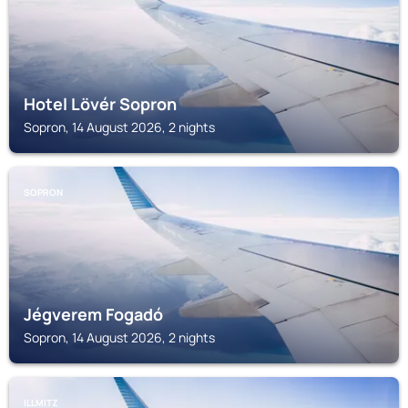
Hotel Lövér Sopron
Sopron, 14 August 2026, 2 nights
SOPRON
Jégverem Fogadó
Sopron, 14 August 2026, 2 nights
ILLMITZ