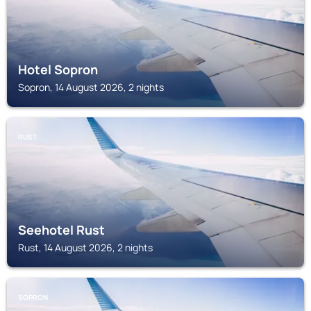
Hotel Sopron
Sopron, 14 August 2026, 2 nights
RUST
Seehotel Rust
Rust, 14 August 2026, 2 nights
SOPRON