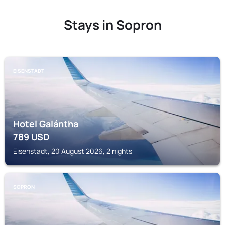
Stays in Sopron
EISENSTADT
Hotel Galántha
789
USD
Eisenstadt, 20 August 2026, 2 nights
SOPRON