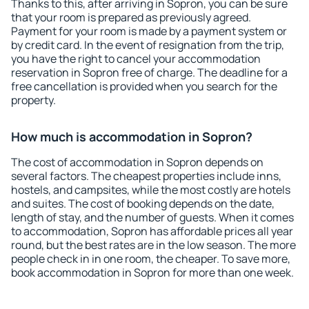
Thanks to this, after arriving in Sopron, you can be sure
that your room is prepared as previously agreed.
Payment for your room is made by a payment system or
by credit card. In the event of resignation from the trip,
you have the right to cancel your accommodation
reservation in Sopron free of charge. The deadline for a
free cancellation is provided when you search for the
property.
How much is accommodation in Sopron?
The cost of accommodation in Sopron depends on
several factors. The cheapest properties include inns,
hostels, and campsites, while the most costly are hotels
and suites. The cost of booking depends on the date,
length of stay, and the number of guests. When it comes
to accommodation, Sopron has affordable prices all year
round, but the best rates are in the low season. The more
people check in in one room, the cheaper. To save more,
book accommodation in Sopron for more than one week.