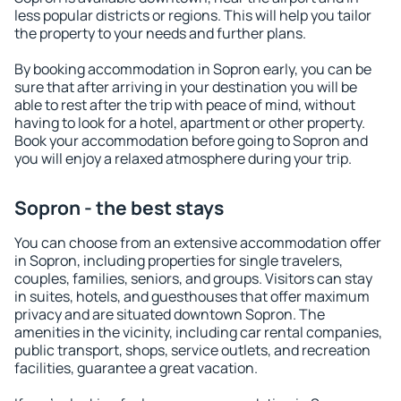
less popular districts or regions. This will help you tailor
the property to your needs and further plans.
By booking accommodation in Sopron early, you can be
sure that after arriving in your destination you will be
able to rest after the trip with peace of mind, without
having to look for a hotel, apartment or other property.
Book your accommodation before going to Sopron and
you will enjoy a relaxed atmosphere during your trip.
Sopron - the best stays
You can choose from an extensive accommodation offer
in Sopron, including properties for single travelers,
couples, families, seniors, and groups. Visitors can stay
in suites, hotels, and guesthouses that offer maximum
privacy and are situated downtown Sopron. The
amenities in the vicinity, including car rental companies,
public transport, shops, service outlets, and recreation
facilities, guarantee a great vacation.