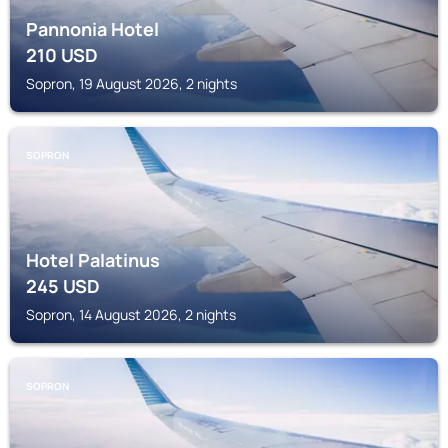
Pannonia Hotel
210
USD
Sopron, 19 August 2026, 2 nights
SOPRON
Hotel Palatinus
245
USD
Sopron, 14 August 2026, 2 nights
SOPRON