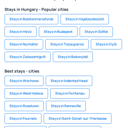
Stays in Hungary - Popular cities
Stays in Balatonmariafurdo
Stays in Hajdúszoboszló
Stays in Hévíz
Stays in Budapest
Stays in Siófok
Stays in Nyírbátor
Stays in Tiszaujvaros
Stays in Győr
Stays in Zalaszentgrót
Stays in Bakonybél
Best stays - cities
Stays in Wschowa
Stays in Indented Head
Stays in West Helena
Stays in Fichtenau
Stays in Rosetown
Stays in Renneville
Stays in Fournels
Stays in Saint-Donat-sur-l'Herbasse