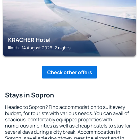
KRACHER Hotel
Illmitz, 14 August 2026, 2 nights
Check other offers
Stays in Sopron
Headed to Sopron? Find accommodation to suit every
budget, for tourists with various needs. You can avail of
spacious, comfortably equipped properties with
numerous amenities as well as cheap hostels to stay for
several days during a city break. Accommodation in
Sopron is available downtown, near the airport and in