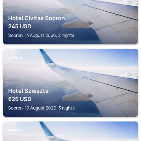
Hotel Civitas Sopron
245
USD
Sopron, 14 August 2026, 2 nights
SOPRON
Hotel Szieszta
626
USD
Sopron, 19 August 2026, 3 nights
SOPRON