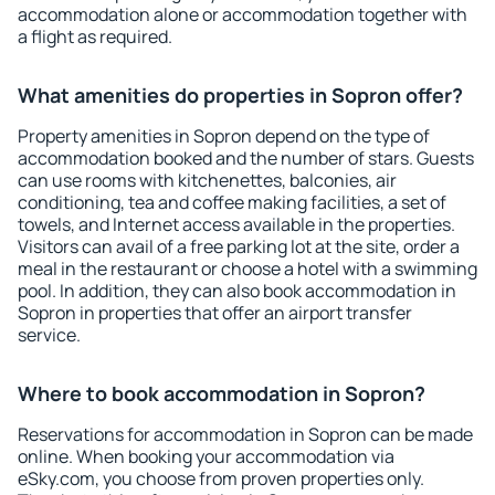
accommodation alone or accommodation together with
a flight as required.
What amenities do properties in Sopron offer?
Property amenities in Sopron depend on the type of
accommodation booked and the number of stars. Guests
can use rooms with kitchenettes, balconies, air
conditioning, tea and coffee making facilities, a set of
towels, and Internet access available in the properties.
Visitors can avail of a free parking lot at the site, order a
meal in the restaurant or choose a hotel with a swimming
pool. In addition, they can also book accommodation in
Sopron in properties that offer an airport transfer
service.
Where to book accommodation in Sopron?
Reservations for accommodation in Sopron can be made
online. When booking your accommodation via
eSky.com, you choose from proven properties only.