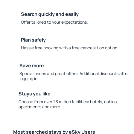
Search quickly and easily
Offer tailored to your expectations.
Plan safely
Hassle free booking with a free cancellation option.
Save more
Special prices and great offers. Additional discounts after
logging in.
Stays you like
Choose from over 1.3 million facilities: hotels, cabins,
apartments and more.
Most searched stays by eSky Users