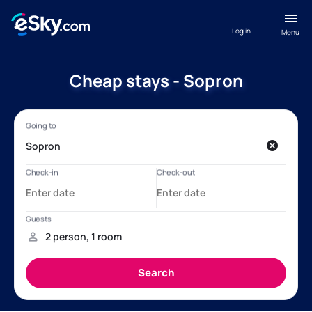
Log in
Menu
Cheap stays - Sopron