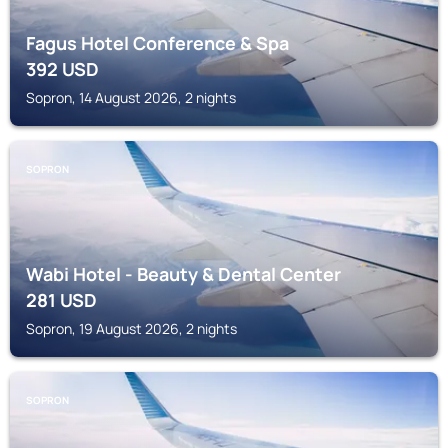
Fagus Hotel Conference & Spa
392
USD
Sopron, 14 August 2026, 2 nights
SOPRON
Wabi Hotel - Beauty & Dental Center
281
USD
Sopron, 19 August 2026, 2 nights
SOPRON