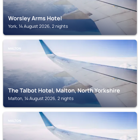
Worsley Arms Hotel
York, 14 August 2026, 2 nights
MALTON
The Talbot Hotel, Malton, North Yorkshire
Malton, 14 August 2026, 2 nights
MALTON