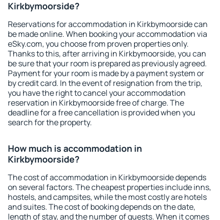
Kirkbymoorside?
Reservations for accommodation in Kirkbymoorside can
be made online. When booking your accommodation via
eSky.com, you choose from proven properties only.
Thanks to this, after arriving in Kirkbymoorside, you can
be sure that your room is prepared as previously agreed.
Payment for your room is made by a payment system or
by credit card. In the event of resignation from the trip,
you have the right to cancel your accommodation
reservation in Kirkbymoorside free of charge. The
deadline for a free cancellation is provided when you
search for the property.
How much is accommodation in
Kirkbymoorside?
The cost of accommodation in Kirkbymoorside depends
on several factors. The cheapest properties include inns,
hostels, and campsites, while the most costly are hotels
and suites. The cost of booking depends on the date,
length of stay, and the number of guests. When it comes