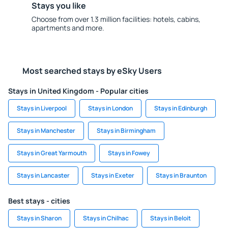
Stays you like
Choose from over 1.3 million facilities: hotels, cabins,
apartments and more.
Most searched stays by eSky Users
Stays in United Kingdom - Popular cities
Stays in Liverpool
Stays in London
Stays in Edinburgh
Stays in Manchester
Stays in Birmingham
Stays in Great Yarmouth
Stays in Fowey
Stays in Lancaster
Stays in Exeter
Stays in Braunton
Best stays - cities
Stays in Sharon
Stays in Chilhac
Stays in Beloit