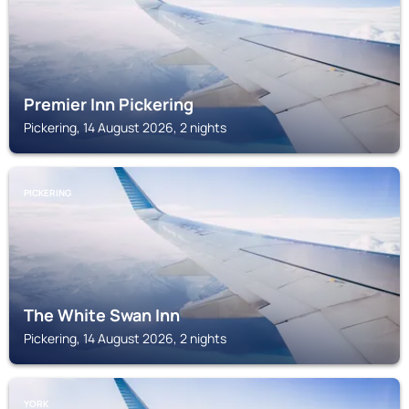
Premier Inn Pickering
Pickering, 14 August 2026, 2 nights
PICKERING
The White Swan Inn
Pickering, 14 August 2026, 2 nights
YORK