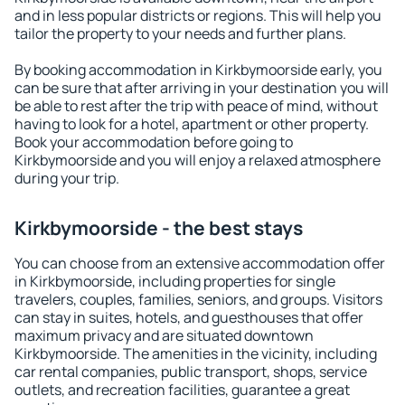
and in less popular districts or regions. This will help you
tailor the property to your needs and further plans.
By booking accommodation in Kirkbymoorside early, you
can be sure that after arriving in your destination you will
be able to rest after the trip with peace of mind, without
having to look for a hotel, apartment or other property.
Book your accommodation before going to
Kirkbymoorside and you will enjoy a relaxed atmosphere
during your trip.
Kirkbymoorside - the best stays
You can choose from an extensive accommodation offer
in Kirkbymoorside, including properties for single
travelers, couples, families, seniors, and groups. Visitors
can stay in suites, hotels, and guesthouses that offer
maximum privacy and are situated downtown
Kirkbymoorside. The amenities in the vicinity, including
car rental companies, public transport, shops, service
outlets, and recreation facilities, guarantee a great