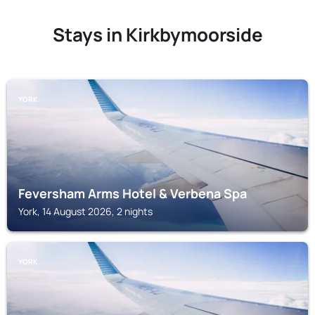
Stays in Kirkbymoorside
YORK
Feversham Arms Hotel & Verbena Spa
York, 14 August 2026, 2 nights
YORK