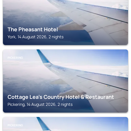
The Pheasant Hotel
York, 14 August 2026, 2 nights
PICKERING
Cottage Lea's Country Hotel & Restaurant
Pickering, 14 August 2026, 2 nights
PICKERING