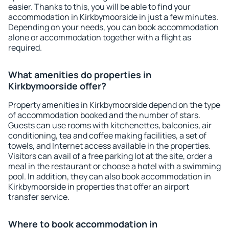
easier. Thanks to this, you will be able to find your
accommodation in Kirkbymoorside in just a few minutes.
Depending on your needs, you can book accommodation
alone or accommodation together with a flight as
required.
What amenities do properties in
Kirkbymoorside offer?
Property amenities in Kirkbymoorside depend on the type
of accommodation booked and the number of stars.
Guests can use rooms with kitchenettes, balconies, air
conditioning, tea and coffee making facilities, a set of
towels, and Internet access available in the properties.
Visitors can avail of a free parking lot at the site, order a
meal in the restaurant or choose a hotel with a swimming
pool. In addition, they can also book accommodation in
Kirkbymoorside in properties that offer an airport
transfer service.
Where to book accommodation in