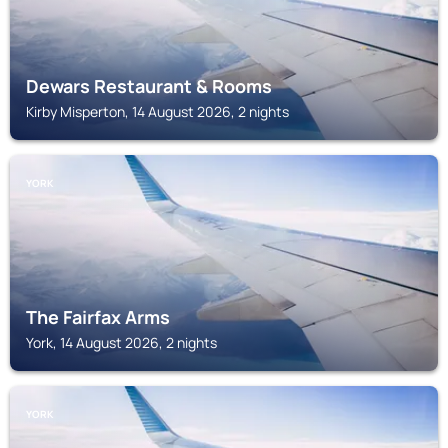
Dewars Restaurant & Rooms
Kirby Misperton, 14 August 2026, 2 nights
YORK
The Fairfax Arms
York, 14 August 2026, 2 nights
YORK