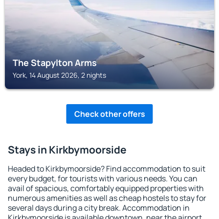
The Stapylton Arms
York, 14 August 2026, 2 nights
Check other offers
Stays in Kirkbymoorside
Headed to Kirkbymoorside? Find accommodation to suit
every budget, for tourists with various needs. You can
avail of spacious, comfortably equipped properties with
numerous amenities as well as cheap hostels to stay for
several days during a city break. Accommodation in
Kirkbymoorside is available downtown, near the airport