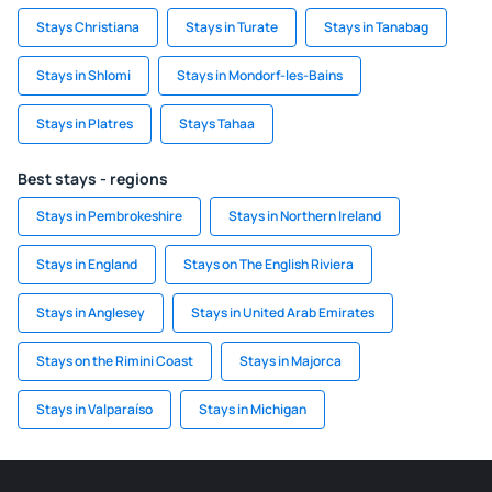
Stays Christiana
Stays in Turate
Stays in Tanabag
Stays in Shlomi
Stays in Mondorf-les-Bains
Stays in Platres
Stays Tahaa
Best stays - regions
Stays in Pembrokeshire
Stays in Northern Ireland
Stays in England
Stays on The English Riviera
Stays in Anglesey
Stays in United Arab Emirates
Stays on the Rimini Coast
Stays in Majorca
Stays in Valparaíso
Stays in Michigan