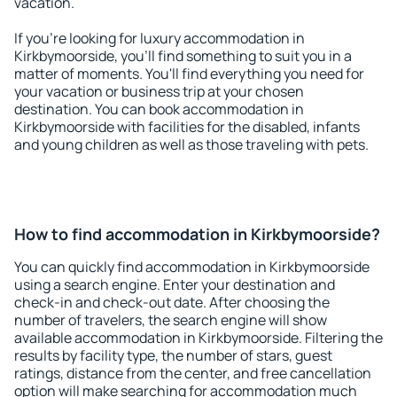
vacation.
If you're looking for luxury accommodation in
Kirkbymoorside, you'll find something to suit you in a
matter of moments. You'll find everything you need for
your vacation or business trip at your chosen
destination. You can book accommodation in
Kirkbymoorside with facilities for the disabled, infants
and young children as well as those traveling with pets.
How to find accommodation in Kirkbymoorside?
You can quickly find accommodation in Kirkbymoorside
using a search engine. Enter your destination and
check-in and check-out date. After choosing the
number of travelers, the search engine will show
available accommodation in Kirkbymoorside. Filtering the
results by facility type, the number of stars, guest
ratings, distance from the center, and free cancellation
option will make searching for accommodation much