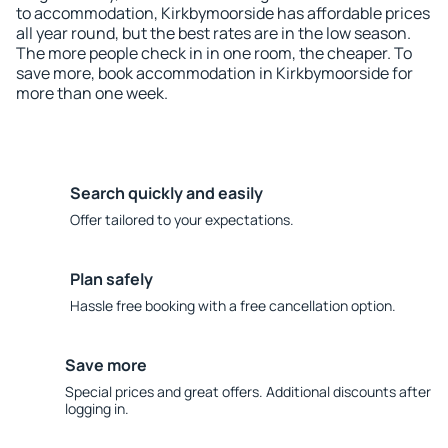
to accommodation, Kirkbymoorside has affordable prices
all year round, but the best rates are in the low season.
The more people check in in one room, the cheaper. To
save more, book accommodation in Kirkbymoorside for
more than one week.
Search quickly and easily
Offer tailored to your expectations.
Plan safely
Hassle free booking with a free cancellation option.
Save more
Special prices and great offers. Additional discounts after
logging in.