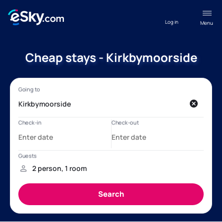
Log in
Menu
Cheap stays - Kirkbymoorside