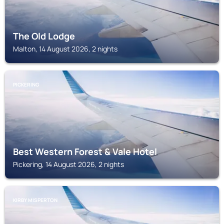
The Old Lodge
Malton, 14 August 2026, 2 nights
PICKERING
Best Western Forest & Vale Hotel
Pickering, 14 August 2026, 2 nights
KIRBY MISPERTON