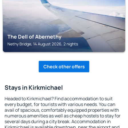
The Dell of Abernethy
Nethy Bridge, 14 August 2026, 2 nights
Check other offers
Stays in Kirkmichael
Headed to Kirkmichael? Find accommodation to suit
every budget, for tourists with various needs. You can
avail of spacious, comfortably equipped properties with
numerous amenities as well as cheap hostels to stay for
several days during a city break. Accommodation in
Kirkmichael is available downtown, near the airport and