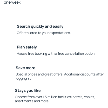
one week.
Search quickly and easily
Offer tailored to your expectations.
Plan safely
Hassle free booking with a free cancellation option.
Save more
Special prices and great offers. Additional discounts after
logging in.
Stays you like
Choose from over 1.3 million facilities: hotels, cabins,
apartments and more.