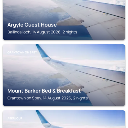
Argyle Guest House
Ballindalloch, 14 August 2026, 2 nights
GRANTOWN ON SPEY
Mount Barker Bed & Breakfast
Grantown on Spey, 14 August 2026, 2 nights
ABERLOUR