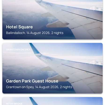
Hotel Square
Ballindalloch, 14 August 2026, 2 nights
GRANTOWN ON SPEY
Garden Park Guest House
Grantown on Spey, 14 August 2026, 2 nights
NETHY BRIDGE