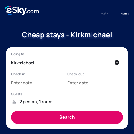
Log in
Menu
Cheap stays - Kirkmichael