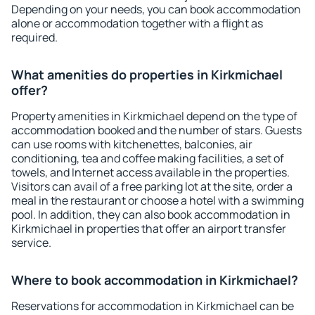
Depending on your needs, you can book accommodation
alone or accommodation together with a flight as
required.
What amenities do properties in Kirkmichael
offer?
Property amenities in Kirkmichael depend on the type of
accommodation booked and the number of stars. Guests
can use rooms with kitchenettes, balconies, air
conditioning, tea and coffee making facilities, a set of
towels, and Internet access available in the properties.
Visitors can avail of a free parking lot at the site, order a
meal in the restaurant or choose a hotel with a swimming
pool. In addition, they can also book accommodation in
Kirkmichael in properties that offer an airport transfer
service.
Where to book accommodation in Kirkmichael?
Reservations for accommodation in Kirkmichael can be