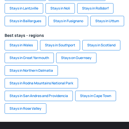
Stays in Lantzville
Stays in Noli
Stays in Roßdorf
Stays in Baillargues
Stays in Fusignano
Stays in Uttum
Best stays - regions
Stays in Wales
Stays in Southport
Stays in Scotland
Stays in Great Yarmouth
Stays on Guernsey
Stays in Northern Dalmatia
Stays in Rodna Mountains National Park
Stays in San Andres and Providencia
Stays in Cape Town
Stays in Rose Valley