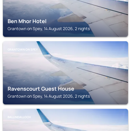
Ben Mhor Hotel
Grantown on Spey, 14 August 2026, 2 nights
GRANTOWN ON SPEY
Ravenscourt Guest House
Grantown on Spey, 14 August 2026, 2 nights
BALLINDALLOCH