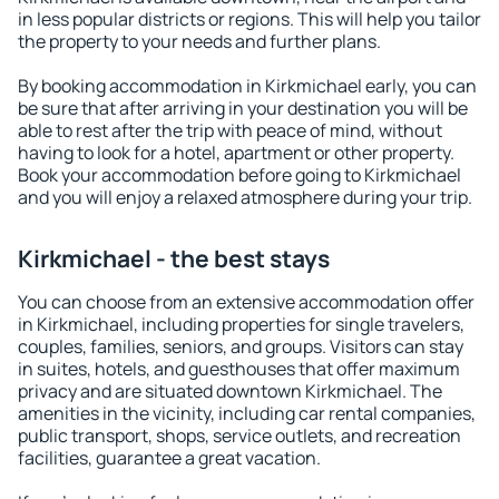
in less popular districts or regions. This will help you tailor
the property to your needs and further plans.
By booking accommodation in Kirkmichael early, you can
be sure that after arriving in your destination you will be
able to rest after the trip with peace of mind, without
having to look for a hotel, apartment or other property.
Book your accommodation before going to Kirkmichael
and you will enjoy a relaxed atmosphere during your trip.
Kirkmichael - the best stays
You can choose from an extensive accommodation offer
in Kirkmichael, including properties for single travelers,
couples, families, seniors, and groups. Visitors can stay
in suites, hotels, and guesthouses that offer maximum
privacy and are situated downtown Kirkmichael. The
amenities in the vicinity, including car rental companies,
public transport, shops, service outlets, and recreation
facilities, guarantee a great vacation.