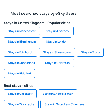
Most searched stays by eSky Users
Stays in United Kingdom - Popular cities
Stays in Manchester
Stays in Liverpool
Stays in Birmingham
Stays in London
Stays in Edinburgh
Stays in Shrewsbury
Stays in Truro
Stays in Sunderland
Stays in Ulverston
Stays in Bideford
Best stays - cities
Stays in Carentoir
Stays in Engelskirchen
Stays in Wola Łącka
Stays in Gstadt am Chiemsee