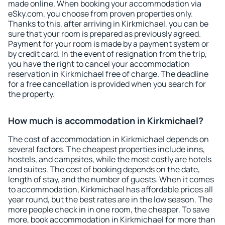
made online. When booking your accommodation via
eSky.com, you choose from proven properties only.
Thanks to this, after arriving in Kirkmichael, you can be
sure that your room is prepared as previously agreed.
Payment for your room is made by a payment system or
by credit card. In the event of resignation from the trip,
you have the right to cancel your accommodation
reservation in Kirkmichael free of charge. The deadline
for a free cancellation is provided when you search for
the property.
How much is accommodation in Kirkmichael?
The cost of accommodation in Kirkmichael depends on
several factors. The cheapest properties include inns,
hostels, and campsites, while the most costly are hotels
and suites. The cost of booking depends on the date,
length of stay, and the number of guests. When it comes
to accommodation, Kirkmichael has affordable prices all
year round, but the best rates are in the low season. The
more people check in in one room, the cheaper. To save
more, book accommodation in Kirkmichael for more than