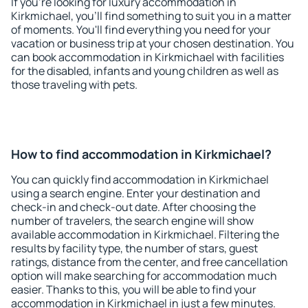
If you're looking for luxury accommodation in
Kirkmichael, you'll find something to suit you in a matter
of moments. You'll find everything you need for your
vacation or business trip at your chosen destination. You
can book accommodation in Kirkmichael with facilities
for the disabled, infants and young children as well as
those traveling with pets.
How to find accommodation in Kirkmichael?
You can quickly find accommodation in Kirkmichael
using a search engine. Enter your destination and
check-in and check-out date. After choosing the
number of travelers, the search engine will show
available accommodation in Kirkmichael. Filtering the
results by facility type, the number of stars, guest
ratings, distance from the center, and free cancellation
option will make searching for accommodation much
easier. Thanks to this, you will be able to find your
accommodation in Kirkmichael in just a few minutes.