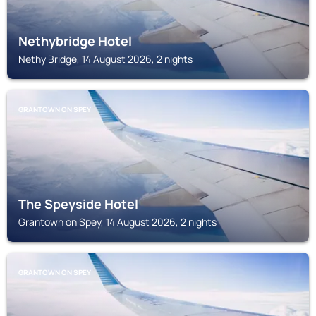
Nethybridge Hotel
Nethy Bridge, 14 August 2026, 2 nights
GRANTOWN ON SPEY
The Speyside Hotel
Grantown on Spey, 14 August 2026, 2 nights
GRANTOWN ON SPEY