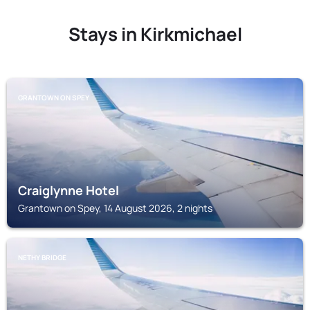
Stays in Kirkmichael
GRANTOWN ON SPEY
Craiglynne Hotel
Grantown on Spey, 14 August 2026, 2 nights
NETHY BRIDGE