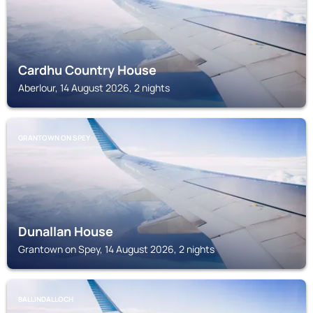
Cardhu Country House
Aberlour, 14 August 2026, 2 nights
GRANTOWN ON SPEY
Dunallan House
Grantown on Spey, 14 August 2026, 2 nights
BALLINDALLOCH