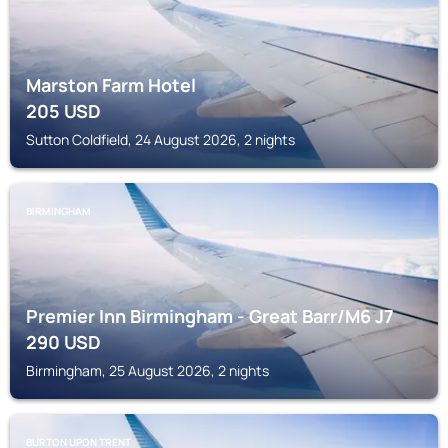
Marston Farm Hotel
205
USD
Sutton Coldfield, 24 August 2026, 2 nights
BIRMINGHAM
Premier Inn Birmingham - Great Barr/M6 J7
290
USD
Birmingham, 25 August 2026, 2 nights
BURTON UPON TRENT