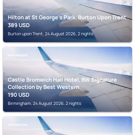
Hilton at St George's Park, Burton Upon Trent
389
USD
Burton upon Trent, 24 August 2026, 2 nights
BIRMINGHAM
Castle Bromwich Hall Hotel, BW Signature
Collection by Best Western
190
USD
Birmingham, 24 August 2026, 2 nights
PACKINGTON