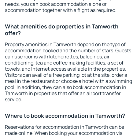
needs, you can book accommodation alone or
accommodation together with a flight as required.
What amenities do properties in Tamworth
offer?
Property amenities in Tamworth depend on the type of
accommodation booked and the number of stars. Guests
can use rooms with kitchenettes, balconies, air
conditioning, tea and coffee making facilities, a set of
towels, and Internet access available in the properties.
Visitors can avail of a free parking lot at the site, order a
meal in the restaurant or choose a hotel with a swimming
pool. In addition, they can also book accommodation in
Tamworth in properties that offer an airport transfer
service.
Where to book accommodation in Tamworth?
Reservations for accommodation in Tamworth can be
made online. When booking your accommodation via