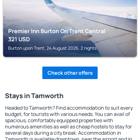
Premier Inn Burton On Trent Central
321
USD
Burton upon Trent, 24 August 2026, 2 nights
Check other offers
Stays in Tamworth
Headed to Tamworth? Find accommodation to suit every
budget, for tourists with various needs. You can avail of
spacious, comfortably equipped properties with
numerous amenities as well as cheap hostels to stay for
several days during a city break. Accommodation in
Tamworth is available downtown, near the airport and in