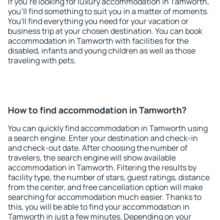
If you're looking for luxury accommodation in Tamworth,
you'll find something to suit you in a matter of moments.
You'll find everything you need for your vacation or
business trip at your chosen destination. You can book
accommodation in Tamworth with facilities for the
disabled, infants and young children as well as those
traveling with pets.
How to find accommodation in Tamworth?
You can quickly find accommodation in Tamworth using
a search engine. Enter your destination and check-in
and check-out date. After choosing the number of
travelers, the search engine will show available
accommodation in Tamworth. Filtering the results by
facility type, the number of stars, guest ratings, distance
from the center, and free cancellation option will make
searching for accommodation much easier. Thanks to
this, you will be able to find your accommodation in
Tamworth in just a few minutes. Depending on your