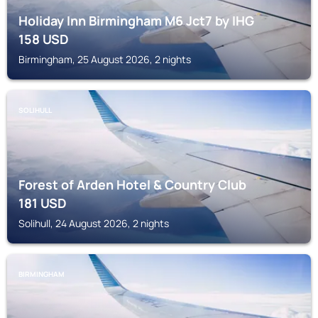
Holiday Inn Birmingham M6 Jct7 by IHG
158
USD
Birmingham, 25 August 2026, 2 nights
SOLIHULL
Forest of Arden Hotel & Country Club
181
USD
Solihull, 24 August 2026, 2 nights
BIRMINGHAM