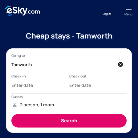
Log in
Menu
Cheap stays - Tamworth