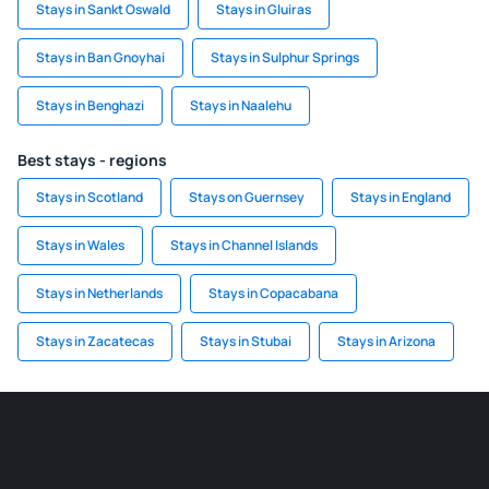
Stays in Sankt Oswald
Stays in Gluiras
Stays in Ban Gnoyhai
Stays in Sulphur Springs
Stays in Benghazi
Stays in Naalehu
Best stays - regions
Stays in Scotland
Stays on Guernsey
Stays in England
Stays in Wales
Stays in Channel Islands
Stays in Netherlands
Stays in Copacabana
Stays in Zacatecas
Stays in Stubai
Stays in Arizona