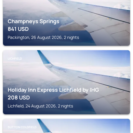
Champneys Springs
841
USD
Packington, 26 August 2026, 2 nights
LICHFIELD
Holiday Inn Express Lichfield by IHG
208
USD
Lichfield, 24 August 2026, 2 nights
SUTTON COLDFIELD