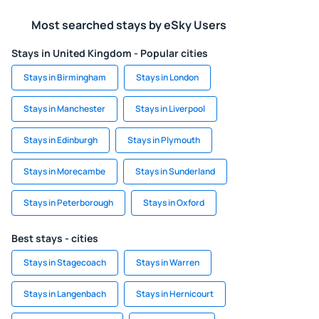
Most searched stays by eSky Users
Stays in United Kingdom - Popular cities
Stays in Birmingham
Stays in London
Stays in Manchester
Stays in Liverpool
Stays in Edinburgh
Stays in Plymouth
Stays in Morecambe
Stays in Sunderland
Stays in Peterborough
Stays in Oxford
Best stays - cities
Stays in Stagecoach
Stays in Warren
Stays in Langenbach
Stays in Hernicourt