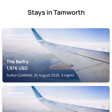
Stays in Tamworth
SUTTON COLDFIELD
The Belfry
1,976
USD
Sutton Coldfield, 26 August 2026, 2 nights
BIRMINGHAM