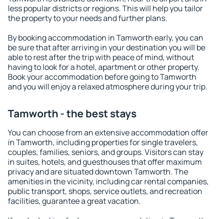
less popular districts or regions. This will help you tailor
the property to your needs and further plans.
By booking accommodation in Tamworth early, you can
be sure that after arriving in your destination you will be
able to rest after the trip with peace of mind, without
having to look for a hotel, apartment or other property.
Book your accommodation before going to Tamworth
and you will enjoy a relaxed atmosphere during your trip.
Tamworth - the best stays
You can choose from an extensive accommodation offer
in Tamworth, including properties for single travelers,
couples, families, seniors, and groups. Visitors can stay
in suites, hotels, and guesthouses that offer maximum
privacy and are situated downtown Tamworth. The
amenities in the vicinity, including car rental companies,
public transport, shops, service outlets, and recreation
facilities, guarantee a great vacation.