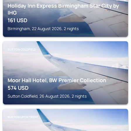
Holiday Inn Express Birmingham Star City by
IHG
161
USD
Birmingham, 22 August 2026, 2 nights
SUTTON COLDFIELD
Moor Hall Hotel, BW Premier Collection
574
USD
Sutton Coldfield, 26 August 2026, 2 nights
BURTON UPON TRENT