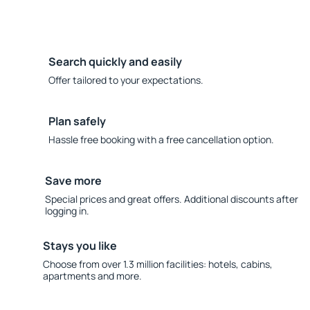
Search quickly and easily
Offer tailored to your expectations.
Plan safely
Hassle free booking with a free cancellation option.
Save more
Special prices and great offers. Additional discounts after
logging in.
Stays you like
Choose from over 1.3 million facilities: hotels, cabins,
apartments and more.