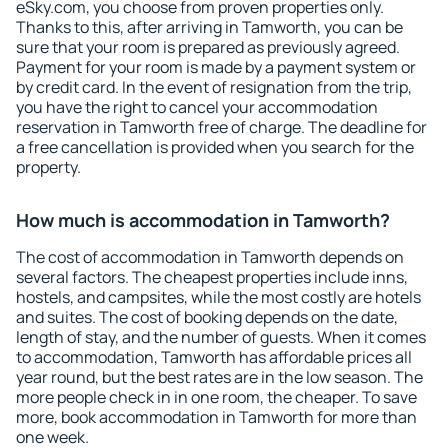
eSky.com, you choose from proven properties only.
Thanks to this, after arriving in Tamworth, you can be
sure that your room is prepared as previously agreed.
Payment for your room is made by a payment system or
by credit card. In the event of resignation from the trip,
you have the right to cancel your accommodation
reservation in Tamworth free of charge. The deadline for
a free cancellation is provided when you search for the
property.
How much is accommodation in Tamworth?
The cost of accommodation in Tamworth depends on
several factors. The cheapest properties include inns,
hostels, and campsites, while the most costly are hotels
and suites. The cost of booking depends on the date,
length of stay, and the number of guests. When it comes
to accommodation, Tamworth has affordable prices all
year round, but the best rates are in the low season. The
more people check in in one room, the cheaper. To save
more, book accommodation in Tamworth for more than
one week.