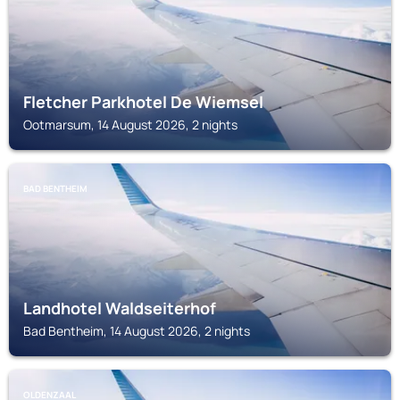
Fletcher Parkhotel De Wiemsel
Ootmarsum, 14 August 2026, 2 nights
BAD BENTHEIM
Landhotel Waldseiterhof
Bad Bentheim, 14 August 2026, 2 nights
OLDENZAAL