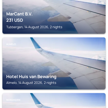
MarCant B.V.
231
USD
Tubbergen, 14 August 2026, 2 nights
ALMELO
Hotel Huis van Bewaring
Almelo, 14 August 2026, 2 nights
NORDHORN