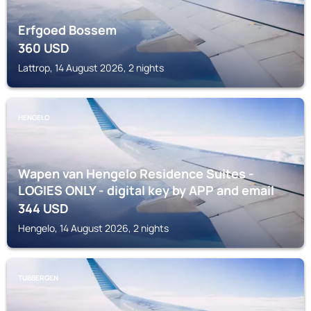
Erfgoed Bossem
360
USD
Lattrop, 14 August 2026, 2 nights
HENGELO
Wapen van Hengelo Residence Suites -
LOGIES ONLY - digital key by APP and email
344
USD
Hengelo, 14 August 2026, 2 nights
TUBBERGEN