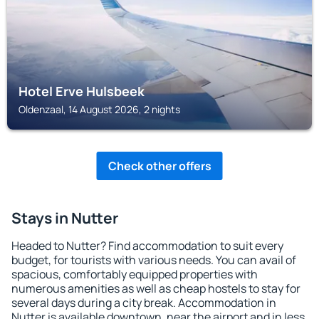
Hotel Erve Hulsbeek
Oldenzaal, 14 August 2026, 2 nights
Check other offers
Stays in Nutter
Headed to Nutter? Find accommodation to suit every
budget, for tourists with various needs. You can avail of
spacious, comfortably equipped properties with
numerous amenities as well as cheap hostels to stay for
several days during a city break. Accommodation in
Nutter is available downtown, near the airport and in less