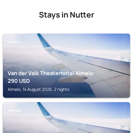
Stays in Nutter
ALMELO
Van der Valk Theaterhotel Almelo
290
USD
Almelo, 14 August 2026, 2 nights
HENGELO