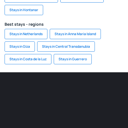
Stays in Hontanar
Best stays - regions
Stays in Netherlands
Stays in Anna Maria Island
Stays in Giza
Stays in Central Transdanubia
Stays in Costa de la Luz
Stays in Guerrero