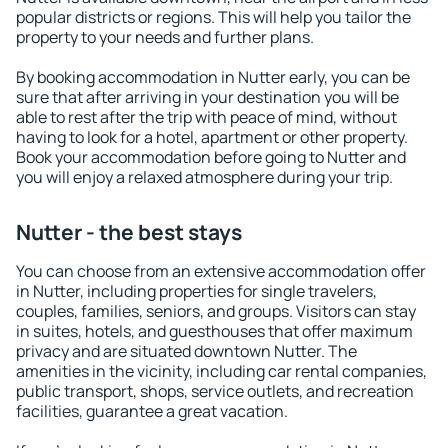
popular districts or regions. This will help you tailor the
property to your needs and further plans.
By booking accommodation in Nutter early, you can be
sure that after arriving in your destination you will be
able to rest after the trip with peace of mind, without
having to look for a hotel, apartment or other property.
Book your accommodation before going to Nutter and
you will enjoy a relaxed atmosphere during your trip.
Nutter - the best stays
You can choose from an extensive accommodation offer
in Nutter, including properties for single travelers,
couples, families, seniors, and groups. Visitors can stay
in suites, hotels, and guesthouses that offer maximum
privacy and are situated downtown Nutter. The
amenities in the vicinity, including car rental companies,
public transport, shops, service outlets, and recreation
facilities, guarantee a great vacation.