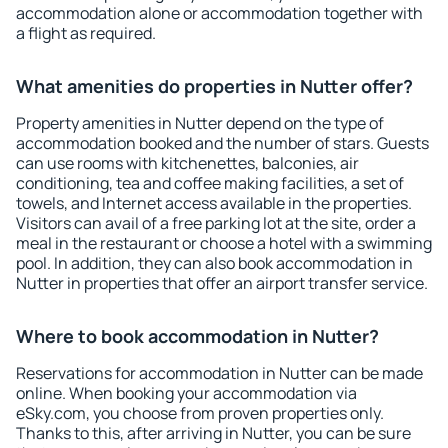
accommodation alone or accommodation together with
a flight as required.
What amenities do properties in Nutter offer?
Property amenities in Nutter depend on the type of
accommodation booked and the number of stars. Guests
can use rooms with kitchenettes, balconies, air
conditioning, tea and coffee making facilities, a set of
towels, and Internet access available in the properties.
Visitors can avail of a free parking lot at the site, order a
meal in the restaurant or choose a hotel with a swimming
pool. In addition, they can also book accommodation in
Nutter in properties that offer an airport transfer service.
Where to book accommodation in Nutter?
Reservations for accommodation in Nutter can be made
online. When booking your accommodation via
eSky.com, you choose from proven properties only.
Thanks to this, after arriving in Nutter, you can be sure