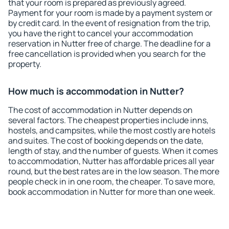
that your room is prepared as previously agreed.
Payment for your room is made by a payment system or
by credit card. In the event of resignation from the trip,
you have the right to cancel your accommodation
reservation in Nutter free of charge. The deadline for a
free cancellation is provided when you search for the
property.
How much is accommodation in Nutter?
The cost of accommodation in Nutter depends on
several factors. The cheapest properties include inns,
hostels, and campsites, while the most costly are hotels
and suites. The cost of booking depends on the date,
length of stay, and the number of guests. When it comes
to accommodation, Nutter has affordable prices all year
round, but the best rates are in the low season. The more
people check in in one room, the cheaper. To save more,
book accommodation in Nutter for more than one week.