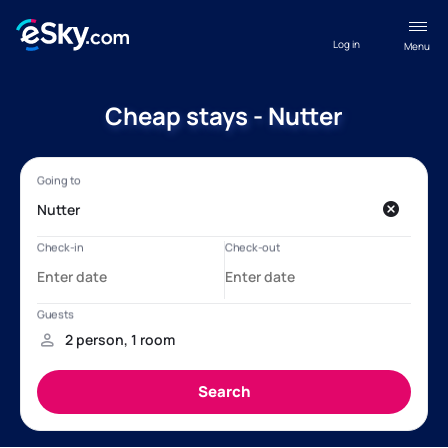
Log in
Menu
Cheap stays - Nutter