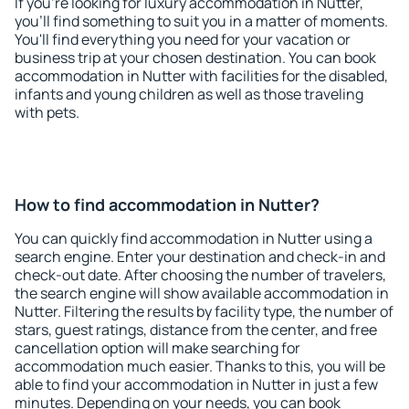
If you're looking for luxury accommodation in Nutter,
you'll find something to suit you in a matter of moments.
You'll find everything you need for your vacation or
business trip at your chosen destination. You can book
accommodation in Nutter with facilities for the disabled,
infants and young children as well as those traveling
with pets.
How to find accommodation in Nutter?
You can quickly find accommodation in Nutter using a
search engine. Enter your destination and check-in and
check-out date. After choosing the number of travelers,
the search engine will show available accommodation in
Nutter. Filtering the results by facility type, the number of
stars, guest ratings, distance from the center, and free
cancellation option will make searching for
accommodation much easier. Thanks to this, you will be
able to find your accommodation in Nutter in just a few
minutes. Depending on your needs, you can book