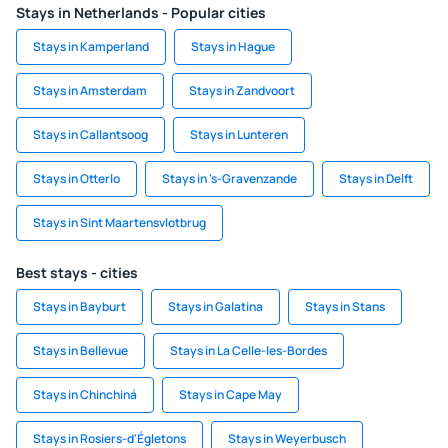
Stays in Netherlands - Popular cities
Stays in Kamperland
Stays in Hague
Stays in Amsterdam
Stays in Zandvoort
Stays in Callantsoog
Stays in Lunteren
Stays in Otterlo
Stays in 's-Gravenzande
Stays in Delft
Stays in Sint Maartensvlotbrug
Best stays - cities
Stays in Bayburt
Stays in Galatina
Stays in Stans
Stays in Bellevue
Stays in La Celle-les-Bordes
Stays in Chinchiná
Stays in Cape May
Stays in Rosiers-d'Égletons
Stays in Weyerbusch