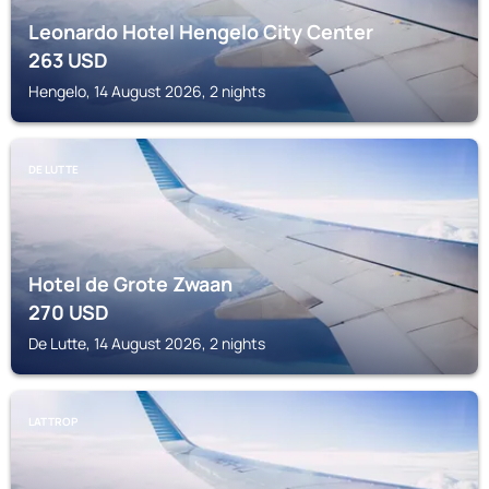
Leonardo Hotel Hengelo City Center
263
USD
Hengelo, 14 August 2026, 2 nights
DE LUTTE
Hotel de Grote Zwaan
270
USD
De Lutte, 14 August 2026, 2 nights
LATTROP