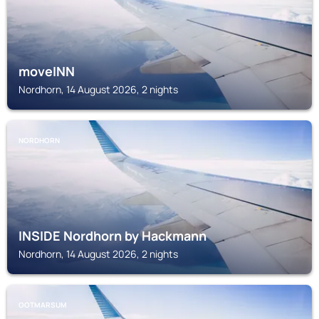
moveINN
Nordhorn, 14 August 2026, 2 nights
NORDHORN
INSIDE Nordhorn by Hackmann
Nordhorn, 14 August 2026, 2 nights
OOTMARSUM