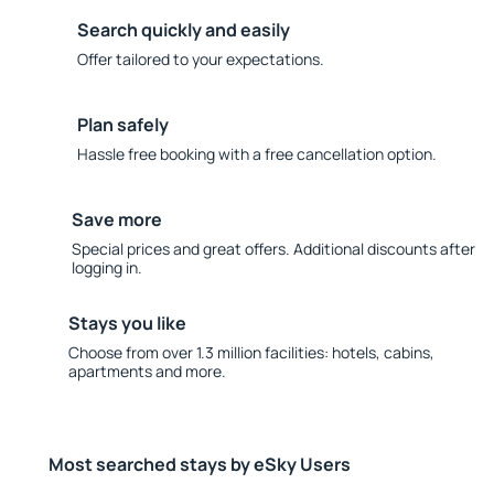
Search quickly and easily
Offer tailored to your expectations.
Plan safely
Hassle free booking with a free cancellation option.
Save more
Special prices and great offers. Additional discounts after
logging in.
Stays you like
Choose from over 1.3 million facilities: hotels, cabins,
apartments and more.
Most searched stays by eSky Users