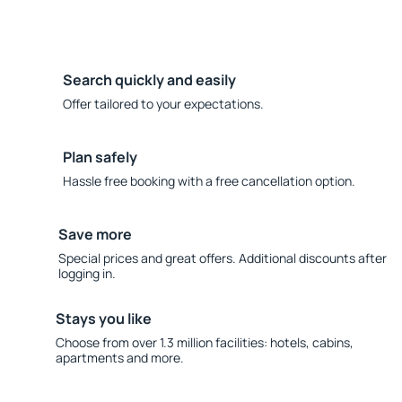
Search quickly and easily
Offer tailored to your expectations.
Plan safely
Hassle free booking with a free cancellation option.
Save more
Special prices and great offers. Additional discounts after
logging in.
Stays you like
Choose from over 1.3 million facilities: hotels, cabins,
apartments and more.