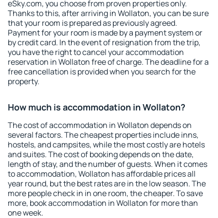
eSky.com, you choose from proven properties only.
Thanks to this, after arriving in Wollaton, you can be sure
that your room is prepared as previously agreed.
Payment for your room is made by a payment system or
by credit card. In the event of resignation from the trip,
you have the right to cancel your accommodation
reservation in Wollaton free of charge. The deadline for a
free cancellation is provided when you search for the
property.
How much is accommodation in Wollaton?
The cost of accommodation in Wollaton depends on
several factors. The cheapest properties include inns,
hostels, and campsites, while the most costly are hotels
and suites. The cost of booking depends on the date,
length of stay, and the number of guests. When it comes
to accommodation, Wollaton has affordable prices all
year round, but the best rates are in the low season. The
more people check in in one room, the cheaper. To save
more, book accommodation in Wollaton for more than
one week.