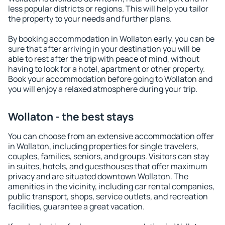
less popular districts or regions. This will help you tailor
the property to your needs and further plans.
By booking accommodation in Wollaton early, you can be
sure that after arriving in your destination you will be
able to rest after the trip with peace of mind, without
having to look for a hotel, apartment or other property.
Book your accommodation before going to Wollaton and
you will enjoy a relaxed atmosphere during your trip.
Wollaton - the best stays
You can choose from an extensive accommodation offer
in Wollaton, including properties for single travelers,
couples, families, seniors, and groups. Visitors can stay
in suites, hotels, and guesthouses that offer maximum
privacy and are situated downtown Wollaton. The
amenities in the vicinity, including car rental companies,
public transport, shops, service outlets, and recreation
facilities, guarantee a great vacation.