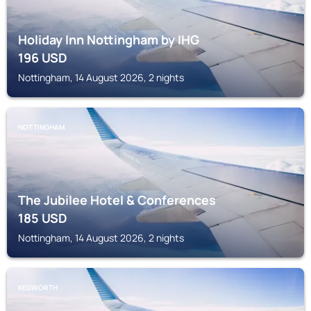
Holiday Inn Nottingham by IHG
196
USD
Nottingham, 14 August 2026, 2 nights
NOTTINGHAM
The Jubilee Hotel & Conferences
185
USD
Nottingham, 14 August 2026, 2 nights
KEGWORTH