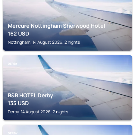
Mercure Nottingham Sherwood Hotel
162
USD
Nottingham, 14 August 2026, 2 nights
DERBY
B&B HOTEL Derby
135
USD
Derby, 14 August 2026, 2 nights
DERBY