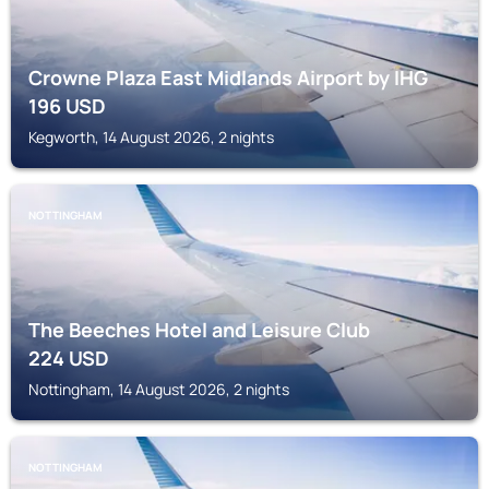
Crowne Plaza East Midlands Airport by IHG
196
USD
Kegworth, 14 August 2026, 2 nights
NOTTINGHAM
The Beeches Hotel and Leisure Club
224
USD
Nottingham, 14 August 2026, 2 nights
NOTTINGHAM