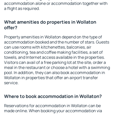
accommodation alone or accommodation together with
a flight as required.
What amenities do properties in Wollaton
offer?
Property amenities in Wollaton depend on the type of
accommodation booked and the number of stars. Guests
can use rooms with kitchenettes, balconies, air
conditioning, tea and coffee making facilities, a set of
towels, and Internet access available in the properties.
Visitors can avail of a free parking lot at the site, order a
meal in the restaurant or choose a hotel with a swimming
pool. In addition, they can also book accommodation in
Wollaton in properties that offer an airport transfer
service.
Where to book accommodation in Wollaton?
Reservations for accommodation in Wollaton can be
made online. When booking your accommodation via