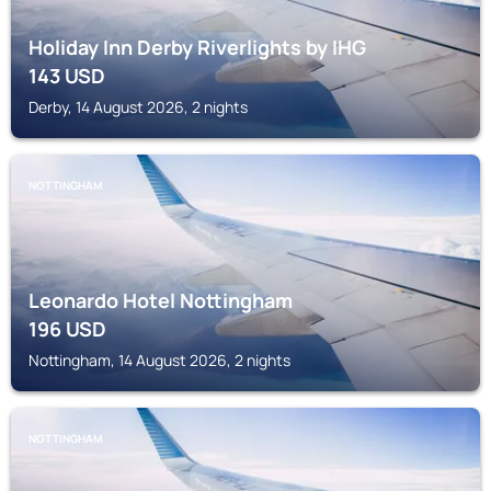
Holiday Inn Derby Riverlights by IHG
143
USD
Derby, 14 August 2026, 2 nights
NOTTINGHAM
Leonardo Hotel Nottingham
196
USD
Nottingham, 14 August 2026, 2 nights
NOTTINGHAM