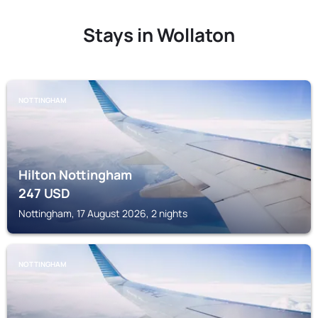
Stays in Wollaton
NOTTINGHAM
Hilton Nottingham
247
USD
Nottingham, 17 August 2026, 2 nights
NOTTINGHAM