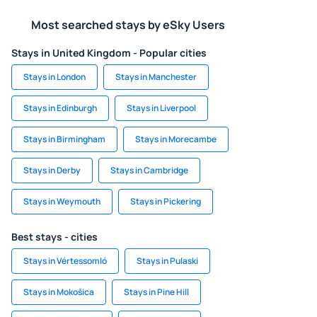
Most searched stays by eSky Users
Stays in United Kingdom - Popular cities
Stays in London
Stays in Manchester
Stays in Edinburgh
Stays in Liverpool
Stays in Birmingham
Stays in Morecambe
Stays in Derby
Stays in Cambridge
Stays in Weymouth
Stays in Pickering
Best stays - cities
Stays in Vértessomló
Stays in Pulaski
Stays in Mokošica
Stays in Pine Hill