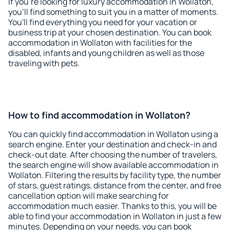
If you're looking for luxury accommodation in Wollaton,
you'll find something to suit you in a matter of moments.
You'll find everything you need for your vacation or
business trip at your chosen destination. You can book
accommodation in Wollaton with facilities for the
disabled, infants and young children as well as those
traveling with pets.
How to find accommodation in Wollaton?
You can quickly find accommodation in Wollaton using a
search engine. Enter your destination and check-in and
check-out date. After choosing the number of travelers,
the search engine will show available accommodation in
Wollaton. Filtering the results by facility type, the number
of stars, guest ratings, distance from the center, and free
cancellation option will make searching for
accommodation much easier. Thanks to this, you will be
able to find your accommodation in Wollaton in just a few
minutes. Depending on your needs, you can book