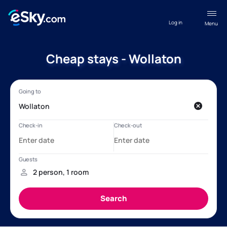
Log in
Menu
Cheap stays - Wollaton