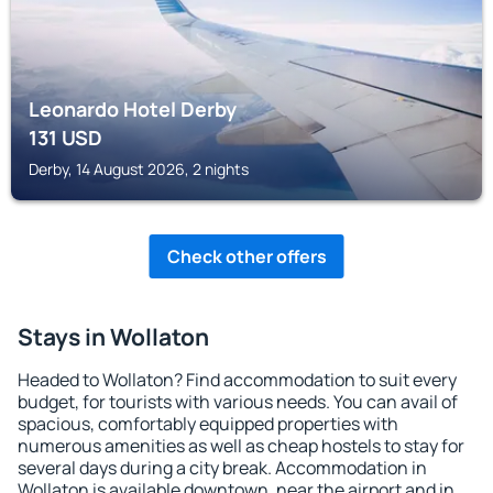
Leonardo Hotel Derby
131
USD
Derby, 14 August 2026, 2 nights
Check other offers
Stays in Wollaton
Headed to Wollaton? Find accommodation to suit every
budget, for tourists with various needs. You can avail of
spacious, comfortably equipped properties with
numerous amenities as well as cheap hostels to stay for
several days during a city break. Accommodation in
Wollaton is available downtown, near the airport and in