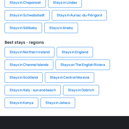
Stays in Chaponost
Stays in Lindas
Stays in Schwabstedt
Stays in Auriac-du-Périgord
Stays in Sélibaby
Stays in Aneby
Best stays - regions
Stays in Northern Ireland
Stays in England
Stays in Channel Islands
Stays on The English Riviera
Stays in Scotland
Stays in Central Moravia
Stays in Italy - sun and beach
Stays in Dobrich
Stays in Kenya
Stays in Jalisco