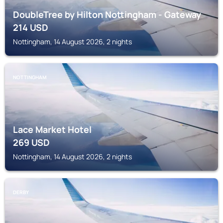
DoubleTree by Hilton Nottingham - Gateway
214
USD
Nottingham, 14 August 2026, 2 nights
NOTTINGHAM
Lace Market Hotel
269
USD
Nottingham, 14 August 2026, 2 nights
DERBY