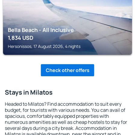
Bella Beach - All Inclusive
1,834
USD
Hersonissos, 17 August 2026, 4 nights
Check other offers
Stays in Milatos
Headed to Milatos? Find accommodation to suit every
budget, for tourists with various needs. You can avail of
spacious, comfortably equipped properties with
numerous amenities as well as cheap hostels to stay for
several days during a city break. Accommodation in
Milatos is available downtown, near the airport and in