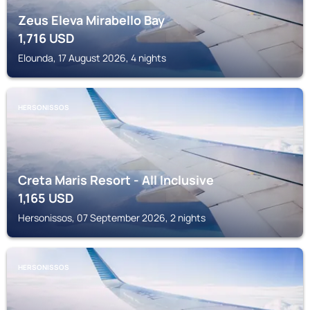
Zeus Eleva Mirabello Bay
1,716
USD
Elounda, 17 August 2026, 4 nights
HERSONISSOS
Creta Maris Resort - All Inclusive
1,165
USD
Hersonissos, 07 September 2026, 2 nights
HERSONISSOS