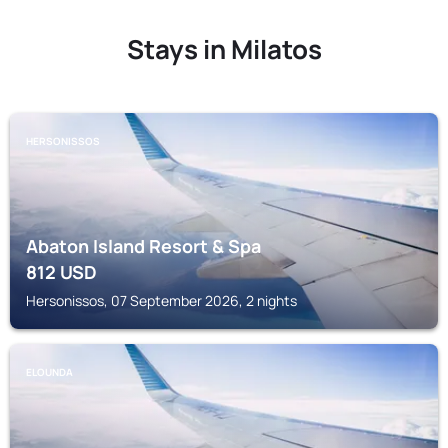
Stays in Milatos
HERSONISSOS
Abaton Island Resort & Spa
812
USD
Hersonissos, 07 September 2026, 2 nights
ELOUNDA