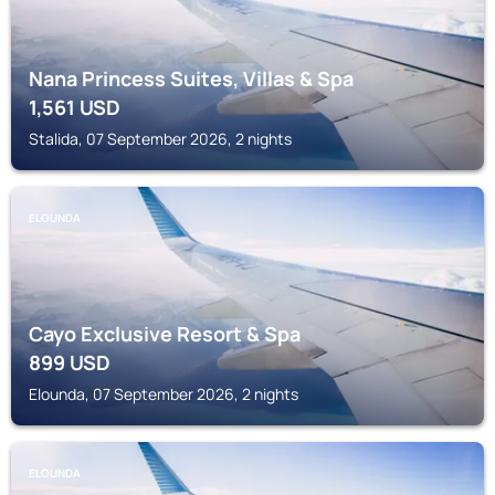
Nana Princess Suites, Villas & Spa
1,561
USD
Stalida, 07 September 2026, 2 nights
ELOUNDA
Cayo Exclusive Resort & Spa
899
USD
Elounda, 07 September 2026, 2 nights
ELOUNDA