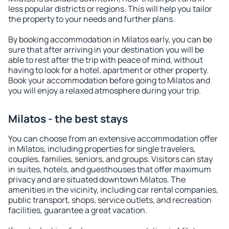
less popular districts or regions. This will help you tailor
the property to your needs and further plans.
By booking accommodation in Milatos early, you can be
sure that after arriving in your destination you will be
able to rest after the trip with peace of mind, without
having to look for a hotel, apartment or other property.
Book your accommodation before going to Milatos and
you will enjoy a relaxed atmosphere during your trip.
Milatos - the best stays
You can choose from an extensive accommodation offer
in Milatos, including properties for single travelers,
couples, families, seniors, and groups. Visitors can stay
in suites, hotels, and guesthouses that offer maximum
privacy and are situated downtown Milatos. The
amenities in the vicinity, including car rental companies,
public transport, shops, service outlets, and recreation
facilities, guarantee a great vacation.