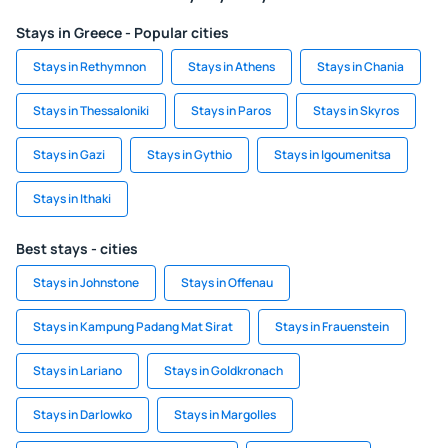
Stays in Greece - Popular cities
Stays in Rethymnon
Stays in Athens
Stays in Chania
Stays in Thessaloniki
Stays in Paros
Stays in Skyros
Stays in Gazi
Stays in Gythio
Stays in Igoumenitsa
Stays in Ithaki
Best stays - cities
Stays in Johnstone
Stays in Offenau
Stays in Kampung Padang Mat Sirat
Stays in Frauenstein
Stays in Lariano
Stays in Goldkronach
Stays in Darlowko
Stays in Margolles