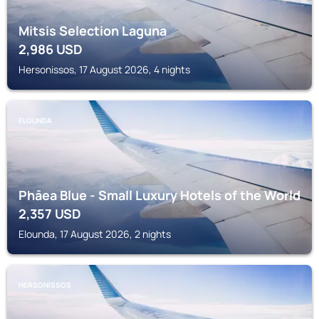
Mitsis Selection Laguna
2,986
USD
Hersonissos, 17 August 2026, 4 nights
ELOUNDA
Phāea Blue - Small Luxury Hotels of the World
2,357
USD
Elounda, 17 August 2026, 2 nights
HERSONISSOS