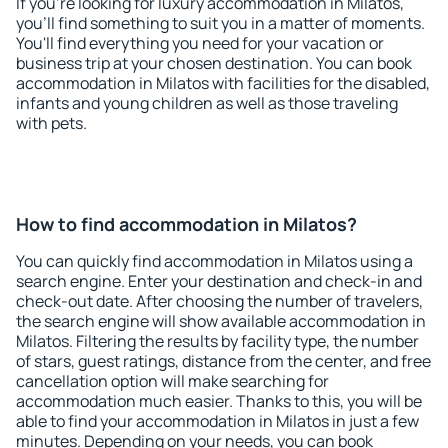
If you're looking for luxury accommodation in Milatos,
you'll find something to suit you in a matter of moments.
You'll find everything you need for your vacation or
business trip at your chosen destination. You can book
accommodation in Milatos with facilities for the disabled,
infants and young children as well as those traveling
with pets.
How to find accommodation in Milatos?
You can quickly find accommodation in Milatos using a
search engine. Enter your destination and check-in and
check-out date. After choosing the number of travelers,
the search engine will show available accommodation in
Milatos. Filtering the results by facility type, the number
of stars, guest ratings, distance from the center, and free
cancellation option will make searching for
accommodation much easier. Thanks to this, you will be
able to find your accommodation in Milatos in just a few
minutes. Depending on your needs, you can book