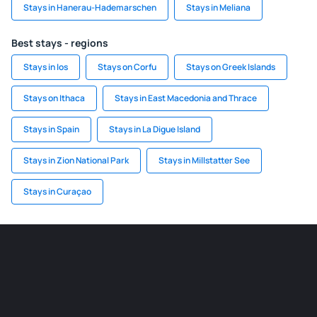
Stays in Hanerau-Hademarschen
Stays in Meliana
Best stays - regions
Stays in Ios
Stays on Corfu
Stays on Greek Islands
Stays on Ithaca
Stays in East Macedonia and Thrace
Stays in Spain
Stays in La Digue Island
Stays in Zion National Park
Stays in Millstatter See
Stays in Curaçao