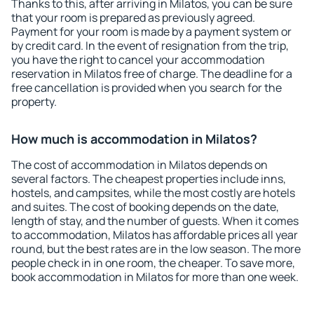
Thanks to this, after arriving in Milatos, you can be sure
that your room is prepared as previously agreed.
Payment for your room is made by a payment system or
by credit card. In the event of resignation from the trip,
you have the right to cancel your accommodation
reservation in Milatos free of charge. The deadline for a
free cancellation is provided when you search for the
property.
How much is accommodation in Milatos?
The cost of accommodation in Milatos depends on
several factors. The cheapest properties include inns,
hostels, and campsites, while the most costly are hotels
and suites. The cost of booking depends on the date,
length of stay, and the number of guests. When it comes
to accommodation, Milatos has affordable prices all year
round, but the best rates are in the low season. The more
people check in in one room, the cheaper. To save more,
book accommodation in Milatos for more than one week.