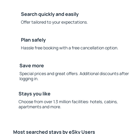
Search quickly and easily
Offer tailored to your expectations.
Plan safely
Hassle free booking with a free cancellation option.
Save more
Special prices and great offers. Additional discounts after
logging in.
Stays you like
Choose from over 1.3 million facilities: hotels, cabins,
apartments and more.
Most searched stays by eSky Users