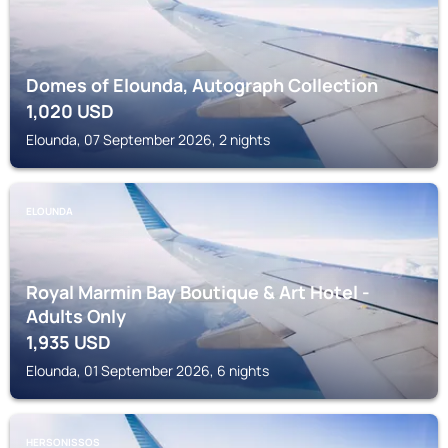
Domes of Elounda, Autograph Collection
1,020
USD
Elounda, 07 September 2026, 2 nights
ELOUNDA
Royal Marmin Bay Boutique & Art Hotel -
Adults Only
1,935
USD
Elounda, 01 September 2026, 6 nights
HERSONISSOS