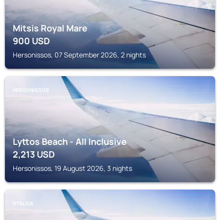
Mitsis Royal Mare
900
USD
Hersonissos, 07 September 2026, 2 nights
HERSONISSOS
Lyttos Beach - All Inclusive
2,213
USD
Hersonissos, 19 August 2026, 3 nights
STALIDA