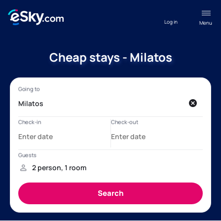
Log in
Menu
Cheap stays - Milatos