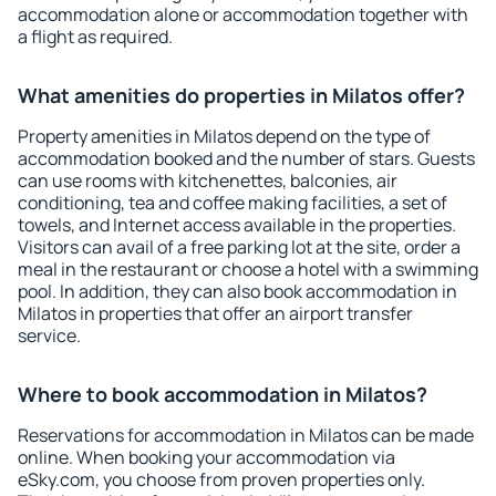
accommodation alone or accommodation together with
a flight as required.
What amenities do properties in Milatos offer?
Property amenities in Milatos depend on the type of
accommodation booked and the number of stars. Guests
can use rooms with kitchenettes, balconies, air
conditioning, tea and coffee making facilities, a set of
towels, and Internet access available in the properties.
Visitors can avail of a free parking lot at the site, order a
meal in the restaurant or choose a hotel with a swimming
pool. In addition, they can also book accommodation in
Milatos in properties that offer an airport transfer
service.
Where to book accommodation in Milatos?
Reservations for accommodation in Milatos can be made
online. When booking your accommodation via
eSky.com, you choose from proven properties only.