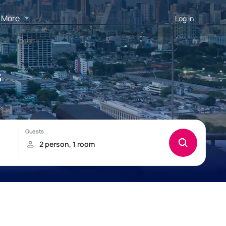
More
Log in
s