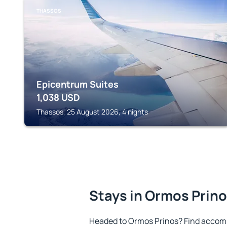
THASSOS
Epicentrum Suites
1,038
USD
Thassos, 25 August 2026, 4 nights
Stays in Ormos Prin
Headed to Ormos Prinos? Find accomm