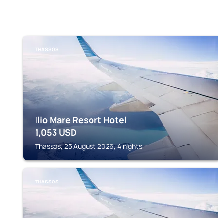
THASSOS
Ilio Mare Resort Hotel
1,053
USD
Thassos, 25 August 2026, 4 nights
THASSOS