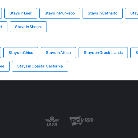
Stays in Leer
Stays in Munkebo
Stays in Bethalto
Stay
rf
Stays in Shoghi
Stays in Chios
Stays in Attica
Stays on Greek Islands
S
see
Stays in Coastal California