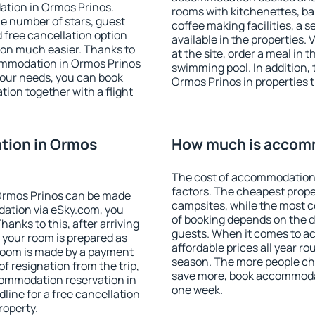
ation in Ormos Prinos.
rooms with kitchenettes, bal
 the number of stars, guest
coffee making facilities, a s
d free cancellation option
available in the properties. V
on much easier. Thanks to
at the site, order a meal in 
ccommodation in Ormos Prinos
swimming pool. In addition,
your needs, you can book
Ormos Prinos in properties th
on together with a flight
tion in Ormos
How much is accomm
The cost of accommodation 
factors. The cheapest proper
Ormos Prinos can be made
campsites, while the most co
ation via eSky.com, you
of booking depends on the d
anks to this, after arriving
guests. When it comes to 
 your room is prepared as
affordable prices all year ro
 room is made by a payment
season. The more people che
of resignation from the trip,
save more, book accommodat
commodation reservation in
one week.
line for a free cancellation
roperty.