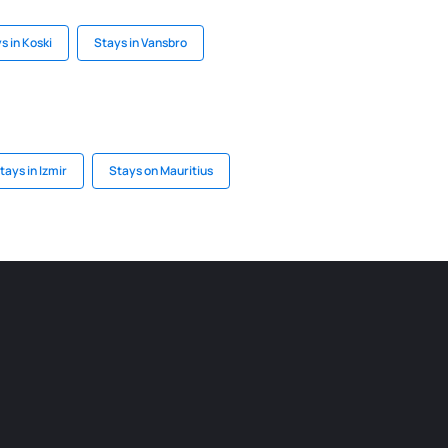
s in Koski
Stays in Vansbro
tays in Izmir
Stays on Mauritius