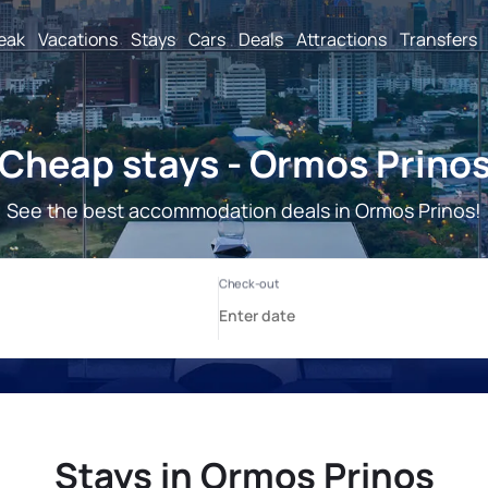
reak
Vacations
Stays
Cars
Deals
Attractions
Transfers
Cheap stays - Ormos Prino
See the best accommodation deals in Ormos Prinos!
Stays in Ormos Prinos