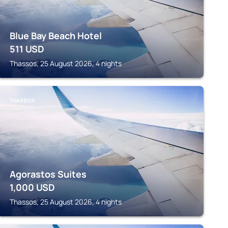
Blue Bay Beach Hotel
511
USD
Thassos, 25 August 2026, 4 nights
THASSOS
Agorastos Suites
1,000
USD
Thassos, 25 August 2026, 4 nights