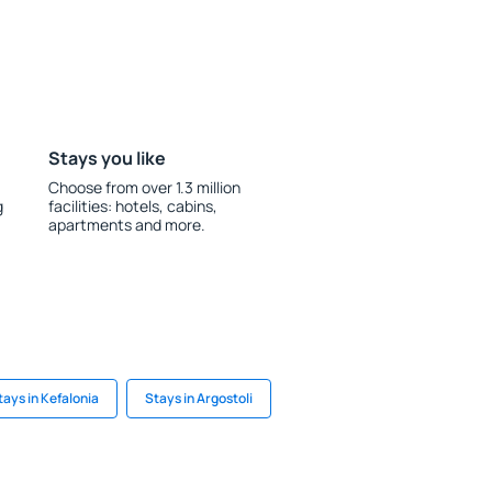
Stays you like
Choose from over 1.3 million
g
facilities: hotels, cabins,
apartments and more.
tays in Kefalonia
Stays in Argostoli