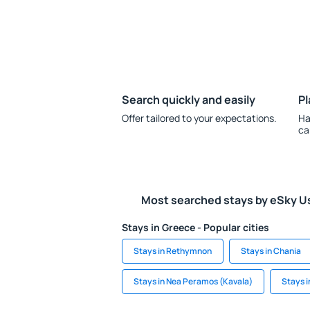
Search quickly and easily
Pl
Offer tailored to your expectations.
Ha
ca
Most searched stays by eSky U
Stays in Greece - Popular cities
Stays in Rethymnon
Stays in Chania
Stays in Nea Peramos (Kavala)
Stays 