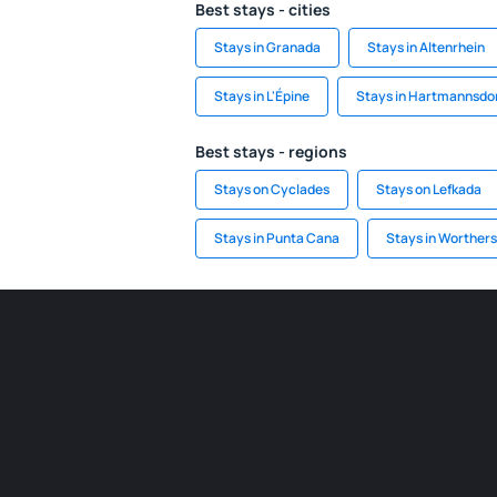
Best stays - cities
Stays in Granada
Stays in Altenrhein
Stays in L'Épine
Stays in Hartmannsdo
Best stays - regions
Stays on Cyclades
Stays on Lefkada
Stays in Punta Cana
Stays in Worther