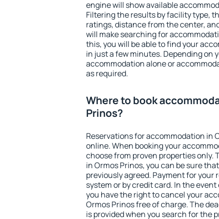
engine will show available accommod
Filtering the results by facility type,
ratings, distance from the center, an
will make searching for accommodati
this, you will be able to find your a
in just a few minutes. Depending on 
accommodation alone or accommodati
as required.
Where to book accommoda
Prinos?
Reservations for accommodation in 
online. When booking your accommod
choose from proven properties only. Th
in Ormos Prinos, you can be sure that
previously agreed. Payment for your
system or by credit card. In the event 
you have the right to cancel your ac
Ormos Prinos free of charge. The dead
is provided when you search for the p