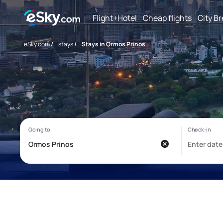
Flight+Hotel
Cheap flights
City B
eSky.com
/
stays
/
Stays in Ormos Prinos