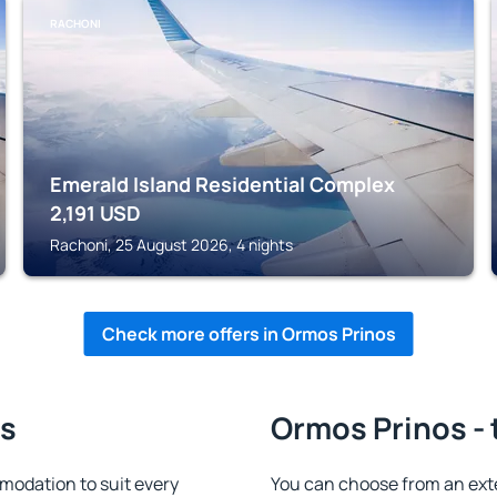
RACHONI
Emerald Island Residential Complex
2,191
USD
Rachoni, 25 August 2026, 4 nights
Check more offers in Ormos Prinos
os
Ormos Prinos - 
odation to suit every
You can choose from an ext