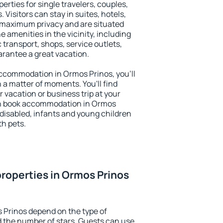
erties for single travelers, couples,
. Visitors can stay in suites, hotels,
 maximum privacy and are situated
amenities in the vicinity, including
 transport, shops, service outlets,
uarantee a great vacation.
 accommodation in Ormos Prinos, you'll
n a matter of moments. You'll find
 vacation or business trip at your
an book accommodation in Ormos
e disabled, infants and young children
th pets.
roperties in Ormos Prinos
 Prinos depend on the type of
the number of stars. Guests can use