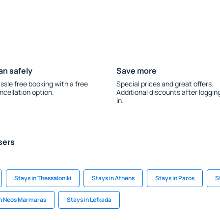
an safely
Save more
ssle free booking with a free
Special prices and great offers.
ncellation option.
Additional discounts after loggin
in.
sers
Stays in Thessaloniki
Stays in Athens
Stays in Paros
S
in Neos Marmaras
Stays in Lefkada