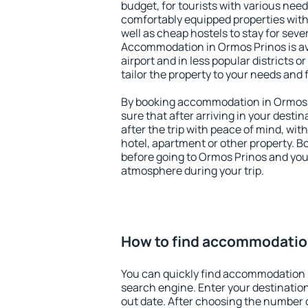
budget, for tourists with various need
comfortably equipped properties wit
well as cheap hostels to stay for sever
Accommodation in Ormos Prinos is av
airport and in less popular districts or
tailor the property to your needs and 
By booking accommodation in Ormos P
sure that after arriving in your destina
after the trip with peace of mind, with
hotel, apartment or other property.
before going to Ormos Prinos and you 
atmosphere during your trip.
How to find accommodatio
You can quickly find accommodation 
search engine. Enter your destinati
out date. After choosing the number o