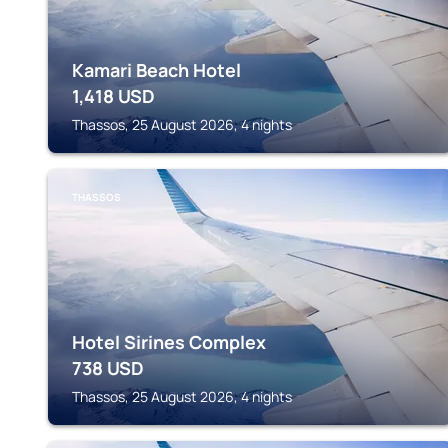
Kamari Beach Hotel
1,418
USD
Thassos, 25 August 2026, 4 nights
THASSOS
Hotel Sirines Complex
738
USD
Thassos, 25 August 2026, 4 nights