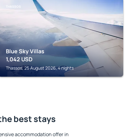
THASSOS
Blue Sky Villas
1,042
USD
Thassos, 25 August 2026, 4 nights
the best stays
ensive accommodation offer in