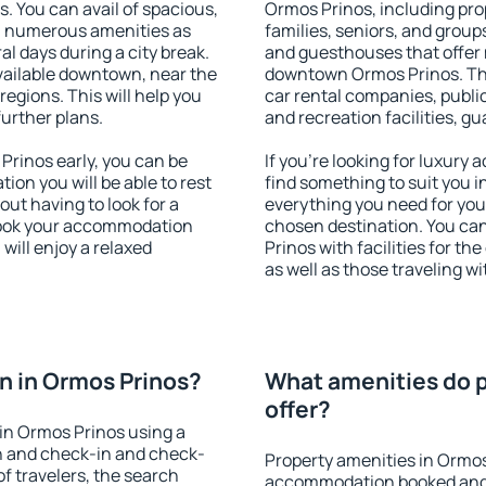
s. You can avail of spacious,
Ormos Prinos, including prop
h numerous amenities as
families, seniors, and groups
al days during a city break.
and guesthouses that offer
ailable downtown, near the
downtown Ormos Prinos. The 
 regions. This will help you
car rental companies, public
further plans.
and recreation facilities, g
rinos early, you can be
If you're looking for luxury
tion you will be able to rest
find something to suit you i
out having to look for a
everything you need for your
 Book your accommodation
chosen destination. You c
will enjoy a relaxed
Prinos with facilities for th
as well as those traveling wi
n in Ormos Prinos?
What amenities do p
offer?
in Ormos Prinos using a
on and check-in and check-
Property amenities in Ormos
f travelers, the search
accommodation booked and 