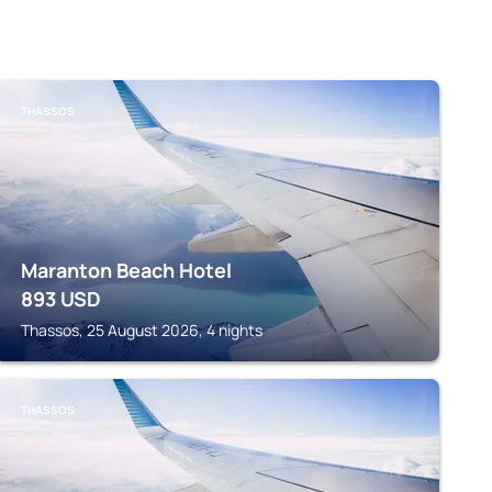
THASSOS
Maranton Beach Hotel
893
USD
Thassos, 25 August 2026, 4 nights
THASSOS