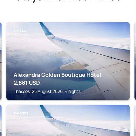
THASSOS
Alexandra Golden Boutique Hotel
2,881
USD
Thassos, 25 August 2026, 4 nights
THASSOS