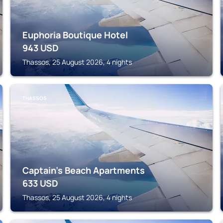
Euphoria Boutique Hotel
943
USD
Thassos, 25 August 2026, 4 nights
THASSOS
Captain's Beach Apartments
633
USD
Thassos, 25 August 2026, 4 nights