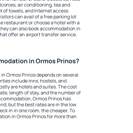
conies, air conditioning, tea and
et of towels, and Internet access
isitors can avail of a free parking lot
the restaurant or choose a hotel with a
 they can also book accommodation in
at offer an airport transfer service.
odation in Ormos Prinos?
in Ormos Prinos depends on several
ties include inns, hostels, and
stly are hotels and suites. The cost
ate, length of stay, and the number of
accommodation, Ormos Prinos has
und, but the best rates are in the low
ck in in one room, the cheaper. To
ion in Ormos Prinos for more than