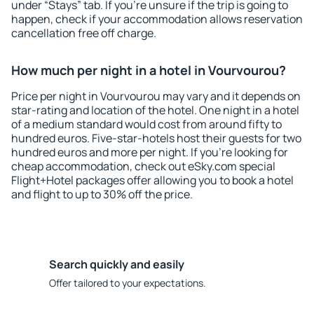
under “Stays” tab. If you're unsure if the trip is going to
happen, check if your accommodation allows reservation
cancellation free off charge.
How much per night in a hotel in Vourvourou?
Price per night in Vourvourou may vary and it depends on
star-rating and location of the hotel. One night in a hotel
of a medium standard would cost from around fifty to
hundred euros. Five-star-hotels host their guests for two
hundred euros and more per night. If you're looking for
cheap accommodation, check out eSky.com special
Flight+Hotel packages offer allowing you to book a hotel
and flight to up to 30% off the price.
Search quickly and easily
Offer tailored to your expectations.