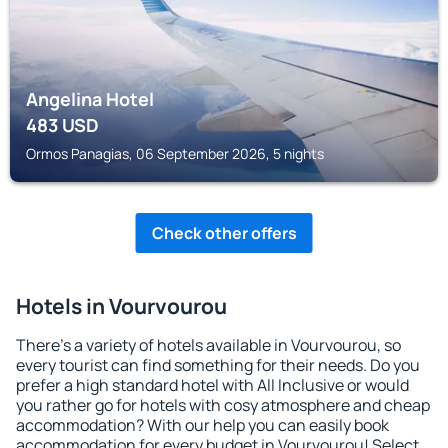
Angelina Hotel
483
USD
Ormos Panagias, 06 September 2026, 5 nights
Check other offers
Hotels in Vourvourou
There's a variety of hotels available in Vourvourou, so
every tourist can find something for their needs. Do you
prefer a high standard hotel with All Inclusive or would
you rather go for hotels with cosy atmosphere and cheap
accommodation? With our help you can easily book
accommodation for every budget in Vourvourou! Select