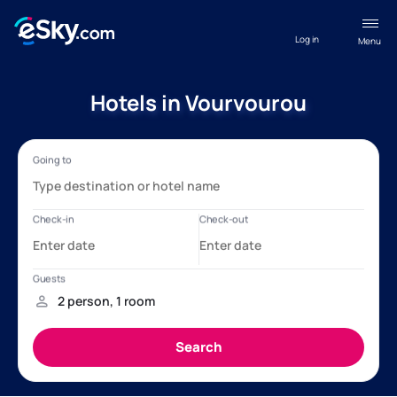
Log in
Menu
Hotels in Vourvourou