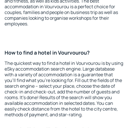
and fitness, as well as kids activities. The best
accommodation in Vourvourou is a perfect choice for
couples, families and people on business trip as well as
companies looking to organise workshops for their
employees.
How to find a hotel in Vourvourou?
The quickest way to find a hotel in Vourvourou is by using
eSky accommodation search engine. Large database
with a variety of accommodation is a guarantee that
you'll find what you're looking for. Fill out the fields of the
search engine – select your place, choose the date of
check-in and check-out, add the number of guests and
rooms. It's done! Results of the search will show you
available accommodation in selected dates. You can
easily check distance from the hotel to the city centre,
methods of payment, and star-rating.