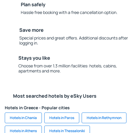
Plan safely
Hassle free booking with a free cancellation option.
Save more
Special prices and great offers. Additional discounts after
logging in.
Stays you like
Choose from over 1.3 million facilities: hotels, cabins,
apartments and more.
Most searched hotels by eSky Users
Hotels in Greece - Popular cities
Hotels in Chania
Hotels in Paros
Hotels in Rethymnon
Hotels in Athens
Hotels in Thessaloniki