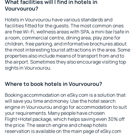
What facilities will I find in hotels in
Vourvourou?
Hotels in Vourvourou have various standards and
facilities fitted for the guests. The most common ones
are free Wi-Fi, wellness areas with SPA, a mini bar/safe in
a room, commercial centre, dining area, play zone for
children, free parking, and informative brochures about
the most interesting tourist attractions in the area. Some
properties also include means of transport from and to
the airport. Sometimes they also encourage visiting top
sights in Vourvourou.
Where to book hotels in Vourvourou?
Booking accommodation on eSky.com is a solution that
will save you time and money. Use the hotel search
engine in Vourvourou and go for accommodation to suit
your requirements. Many people have chosen
Flight+Hotel package, which helps saving even 30% off
the price. The search engine and cheap hotels
reservation is available on the main page of eSky.com