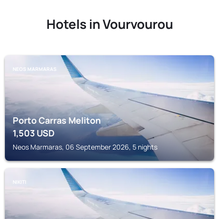
Hotels in Vourvourou
NEOS MARMARAS
Porto Carras Meliton
1,503
USD
Neos Marmaras, 06 September 2026, 5 nights
NIKITI