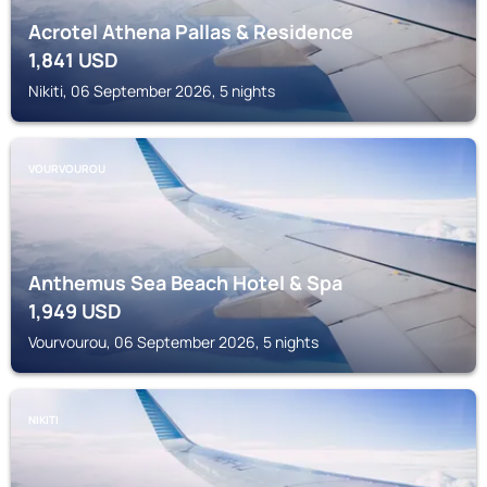
Acrotel Athena Pallas & Residence
1,841
USD
Nikiti, 06 September 2026, 5 nights
VOURVOUROU
Anthemus Sea Beach Hotel & Spa
1,949
USD
Vourvourou, 06 September 2026, 5 nights
NIKITI