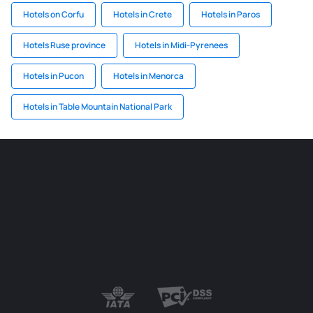
Hotels on Corfu
Hotels in Crete
Hotels in Paros
Hotels Ruse province
Hotels in Midi-Pyrenees
Hotels in Pucon
Hotels in Menorca
Hotels in Table Mountain National Park