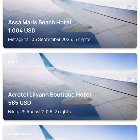
Assa Maris Beach Hotel
1,004
USD
Metagkitsi, 06 September 2026, 5 nights
NIKITI
Acrotel Lilyann Boutique Hotel
585
USD
Nikiti, 29 August 2026, 2 nights
OURANOPOLIS