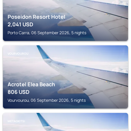
Poseidon Resort Hotel
2,041
USD
Porto Carra, 06 September 2026, 5 nights
VOURVOUROU
Acrotel Elea Beach
806
USD
Vourvourou, 06 September 2026, 5 nights
METAGKITSI