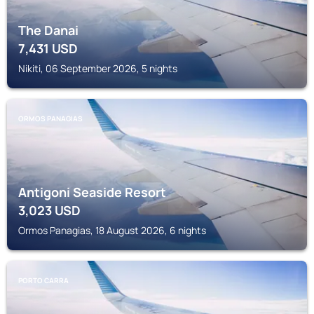
The Danai
7,431
USD
Nikiti, 06 September 2026, 5 nights
ORMOS PANAGIAS
Antigoni Seaside Resort
3,023
USD
Ormos Panagias, 18 August 2026, 6 nights
PORTO CARRA