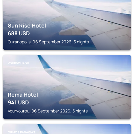
Sun Rise Hotel
688
USD
Ouranopolis, 06 September 2026, 5 nights
VOURVOUROU
Rema Hotel
941
USD
Vourvourou, 06 September 2026, 5 nights
ORMOS PANAGIAS