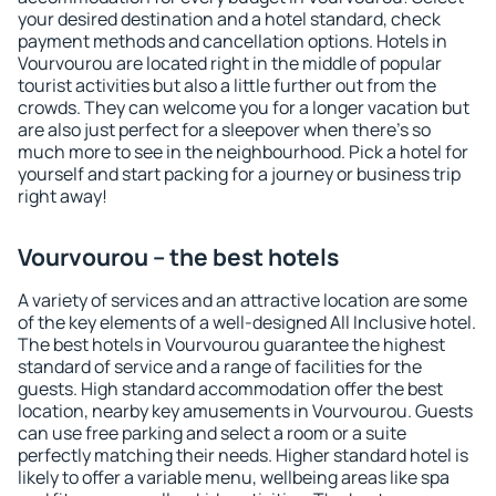
your desired destination and a hotel standard, check
payment methods and cancellation options. Hotels in
Vourvourou are located right in the middle of popular
tourist activities but also a little further out from the
crowds. They can welcome you for a longer vacation but
are also just perfect for a sleepover when there's so
much more to see in the neighbourhood. Pick a hotel for
yourself and start packing for a journey or business trip
right away!
Vourvourou – the best hotels
A variety of services and an attractive location are some
of the key elements of a well-designed All Inclusive hotel.
The best hotels in Vourvourou guarantee the highest
standard of service and a range of facilities for the
guests. High standard accommodation offer the best
location, nearby key amusements in Vourvourou. Guests
can use free parking and select a room or a suite
perfectly matching their needs. Higher standard hotel is
likely to offer a variable menu, wellbeing areas like spa