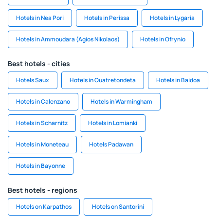
Hotels in Nea Pori
Hotels in Perissa
Hotels in Lygaria
Hotels in Ammoudara (Agios Nikolaos)
Hotels in Ofrynio
Best hotels - cities
Hotels Saux
Hotels in Quatretondeta
Hotels in Baidoa
Hotels in Calenzano
Hotels in Warmingham
Hotels in Scharnitz
Hotels in Lomianki
Hotels in Moneteau
Hotels Padawan
Hotels in Bayonne
Best hotels - regions
Hotels on Karpathos
Hotels on Santorini