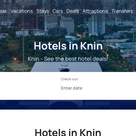
reak
Vacations
Stays
Cars
Deals
Attractions
Transfers
Hotels in Knin
Knin - See the best hotel deals!
Hotels in Knin