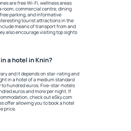
es are free Wi-Fi, wellness areas
 a room, commercial centre, dining
 free parking, and informative
eresting tourist attractions in the
include means of transport from and
ey also encourage visiting top sights
n a hotel in Knin?
vary and it depends on star-rating and
ight in a hotel of a medium standard
y to hundred euros. Five-star-hotels
ndred euros and more per night. If
ccommodation, check out eSky.com
s offer allowing you to book a hotel
he price.