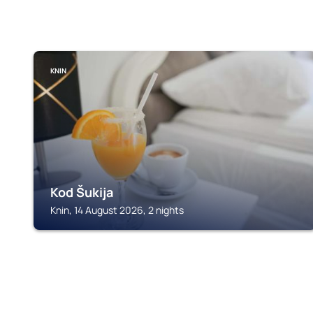
KNIN
Kod Šukija
Knin, 14 August 2026, 2 nights