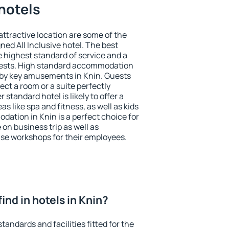
 hotels
 attractive location are some of the
ned All Inclusive hotel. The best
e highest standard of service and a
 guests. High standard accommodation
arby key amusements in Knin. Guests
ect a room or a suite perfectly
standard hotel is likely to offer a
s like spa and fitness, as well as kids
dation in Knin is a perfect choice for
 on business trip as well as
se workshops for their employees.
 find in hotels in Knin?
tandards and facilities fitted for the