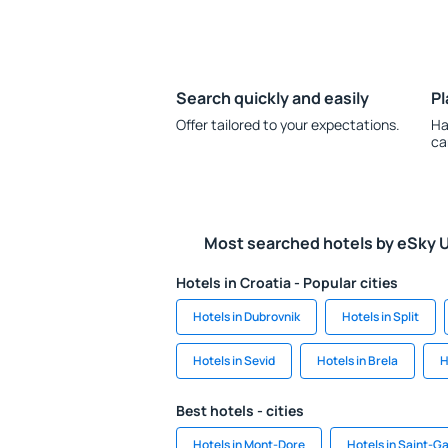
Search quickly and easily
Pl
Offer tailored to your expectations.
Ha
ca
Most searched hotels by eSky 
Hotels in Croatia - Popular cities
Hotels in Dubrovnik
Hotels in Split
Hotels in Sevid
Hotels in Brela
H
Best hotels - cities
Hotels in Mont-Dore
Hotels in Saint-G