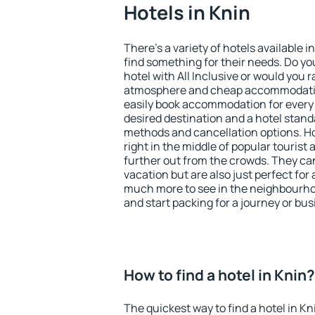
Hotels in Knin
There's a variety of hotels available i
find something for their needs. Do yo
hotel with All Inclusive or would you r
atmosphere and cheap accommodatio
easily book accommodation for every 
desired destination and a hotel stan
methods and cancellation options. Ho
right in the middle of popular tourist ac
further out from the crowds. They ca
vacation but are also just perfect for
much more to see in the neighbourhood
and start packing for a journey or bus
How to find a hotel in Knin?
The quickest way to find a hotel in Kn