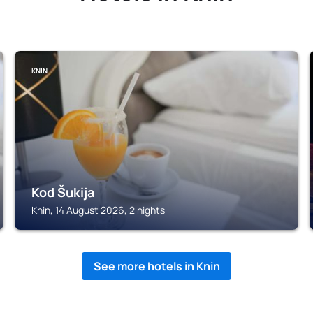
KNIN
Kod Šukija
Knin, 14 August 2026, 2 nights
See more hotels in Knin