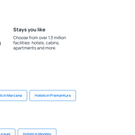
Stays you like
Choose from over 1.3 million
g
facilities: hotels, cabins,
apartments and more.
ls in Marcana
Hotels in Premantura
Turquel
Hotels in Mogilev