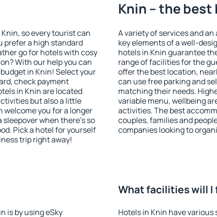
Knin – the best
n Knin, so every tourist can
A variety of services and an
u prefer a high standard
key elements of a well-desig
ather go for hotels with cosy
hotels in Knin guarantee th
n? With our help you can
range of facilities for the
budget in Knin! Select your
offer the best location, ne
dard, check payment
can use free parking and sel
tels in Knin are located
matching their needs. Higher 
tivities but also a little
variable menu, wellbeing area
n welcome you for a longer
activities. The best accommo
 a sleepover when there's so
couples, families and people
. Pick a hotel for yourself
companies looking to organi
iness trip right away!
What facilities will I
in is by using eSky
Hotels in Knin have various s