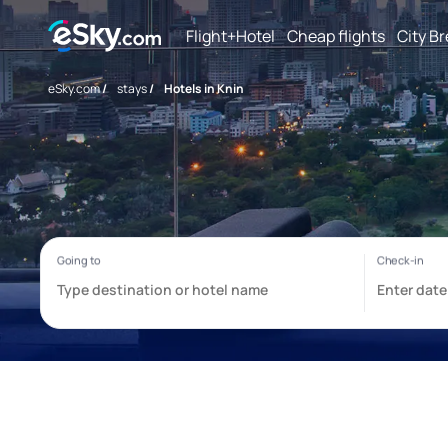
Flight+Hotel
Cheap flights
City B
eSky.com
/
stays
/
Hotels in Knin