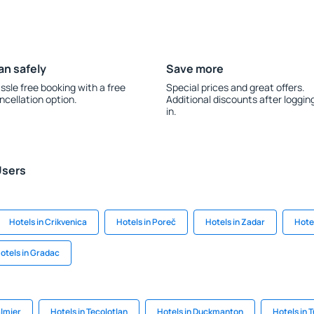
an safely
Save more
ssle free booking with a free
Special prices and great offers.
ncellation option.
Additional discounts after loggin
in.
Users
Hotels in Crikvenica
Hotels in Poreč
Hotels in Zadar
Hote
otels in Gradac
almier
Hotels in Tecolotlan
Hotels in Duckmanton
Hotels in 