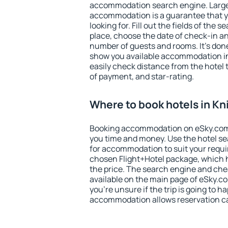
accommodation search engine. Large 
accommodation is a guarantee that yo
looking for. Fill out the fields of the 
place, choose the date of check-in a
number of guests and rooms. It's done
show you available accommodation in
easily check distance from the hotel 
of payment, and star-rating.
Where to book hotels in Kn
Booking accommodation on eSky.com is
you time and money. Use the hotel se
for accommodation to suit your requ
chosen Flight+Hotel package, which 
the price. The search engine and chea
available on the main page of eSky.co
you're unsure if the trip is going to h
accommodation allows reservation can