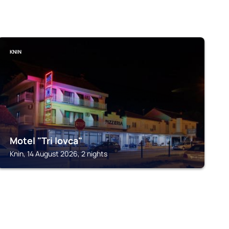
KNIN
Motel "Tri lovca"
Knin, 14 August 2026, 2 nights