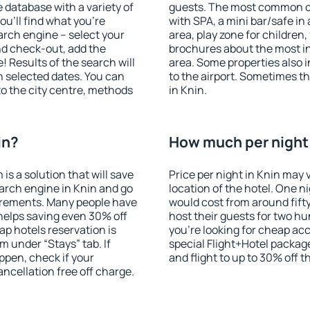
database with a variety of
guests. The most common on
u'll find what you're
with SPA, a mini bar/safe in
search engine – select your
area, play zone for children,
nd check-out, add the
brochures about the most int
! Results of the search will
area. Some properties also 
 selected dates. You can
to the airport. Sometimes th
to the city centre, methods
in Knin.
in?
How much per night i
 a solution that will save
Price per night in Knin may 
arch engine in Knin and go
location of the hotel. One n
irements. Many people have
would cost from around fift
helps saving even 30% off
host their guests for two hu
p hotels reservation is
you're looking for cheap a
m under “Stays” tab. If
special Flight+Hotel package
appen, check if your
and flight to up to 30% off t
cellation free off charge.