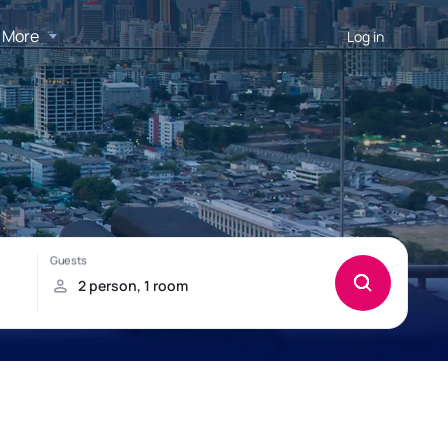
More
Log in